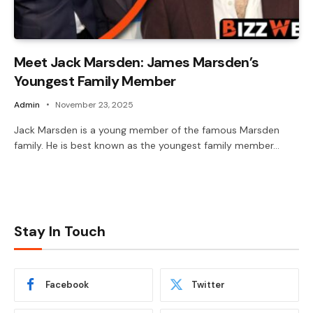
Meet Jack Marsden: James Marsden’s
Youngest Family Member
Admin
November 23, 2025
Jack Marsden is a young member of the famous Marsden
family. He is best known as the youngest family member…
Stay In Touch
Facebook
Twitter