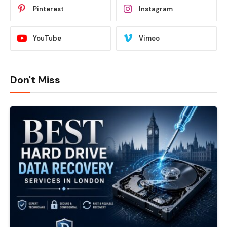
Pinterest
Instagram
YouTube
Vimeo
Don't Miss