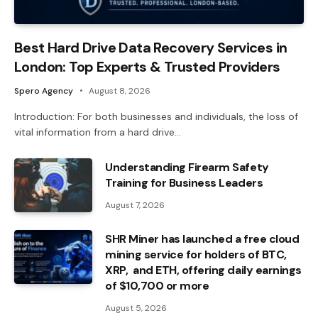
Best Hard Drive Data Recovery Services in
London: Top Experts & Trusted Providers
Spero Agency
August 8, 2026
Introduction: For both businesses and individuals, the loss of
vital information from a hard drive…
Understanding Firearm Safety
Training for Business Leaders
August 7, 2026
SHR Miner has launched a free cloud
mining service for holders of BTC,
XRP, and ETH, offering daily earnings
of $10,700 or more
August 5, 2026