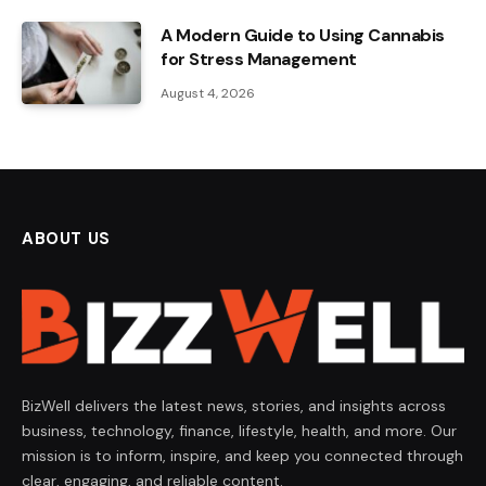
A Modern Guide to Using Cannabis
for Stress Management
August 4, 2026
ABOUT US
BizWell delivers the latest news, stories, and insights across
business, technology, finance, lifestyle, health, and more. Our
mission is to inform, inspire, and keep you connected through
clear, engaging, and reliable content.