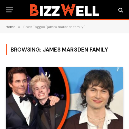
Home
»
Posts Tagged "james marsden family"
BROWSING:
JAMES MARSDEN FAMILY