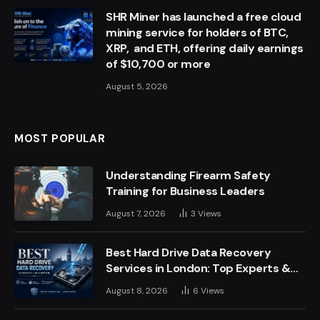
SHR Miner has launched a free cloud
mining service for holders of BTC,
XRP, and ETH, offering daily earnings
of $10,700 or more
August 5, 2026
MOST POPULAR
Understanding Firearm Safety
Training for Business Leaders
August 7, 2026
3
Views
Best Hard Drive Data Recovery
Services in London: Top Experts &
Trusted Providers
August 8, 2026
6
Views