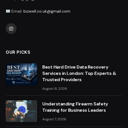
Email:
bizwell.co.uk@gmail.com
Instagram
OUR PICKS
Best Hard Drive Data Recovery
Services in London: Top Experts &
Trusted Providers
August 8, 2026
Understanding Firearm Safety
Training for Business Leaders
August 7, 2026