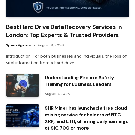
Best Hard Drive Data Recovery Services in
London: Top Experts & Trusted Providers
Spero Agency
August 8, 2026
Introduction: For both businesses and individuals, the loss of
vital information from a hard drive…
Understanding Firearm Safety
Training for Business Leaders
August 7, 2026
SHR Miner has launched a free cloud
mining service for holders of BTC,
XRP, and ETH, offering daily earnings
of $10,700 or more