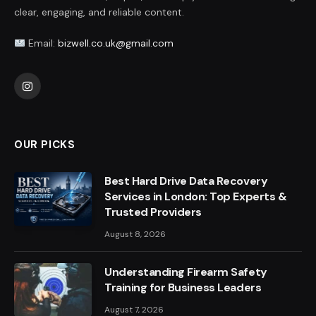
clear, engaging, and reliable content.
Email:
bizwell.co.uk@gmail.com
Instagram
OUR PICKS
Best Hard Drive Data Recovery
Services in London: Top Experts &
Trusted Providers
August 8, 2026
Understanding Firearm Safety
Training for Business Leaders
August 7, 2026