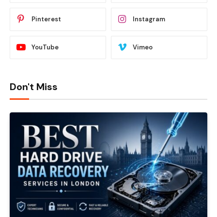
Pinterest
Instagram
YouTube
Vimeo
Don't Miss