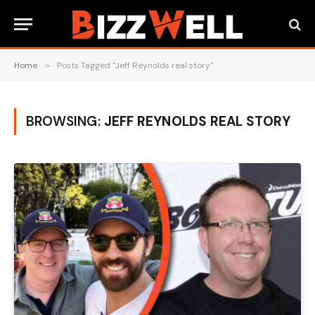
Home
»
Posts Tagged "Jeff Reynolds real story"
BROWSING:
JEFF REYNOLDS REAL STORY