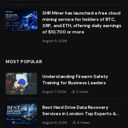
SHR Miner has launched a free cloud
mining service for holders of BTC,
XRP, and ETH, offering daily earnings
of $10,700 or more
August 5, 2026
MOST POPULAR
Understanding Firearm Safety
Training for Business Leaders
August 7, 2026
3
Views
Best Hard Drive Data Recovery
Services in London: Top Experts &
Trusted Providers
August 8, 2026
6
Views