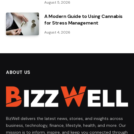
August 5, 2026
A Modern Guide to Using Cannabis
for Stress Management
August 4, 2026
ABOUT US
BizWell delivers the latest news, stories, and insights across
business, technology, finance, lifestyle, health, and more. Our
mission is to inform, inspire, and keep you connected through