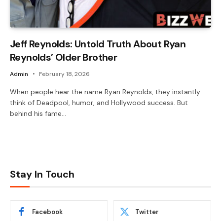
Jeff Reynolds: Untold Truth About Ryan
Reynolds’ Older Brother
Admin
February 18, 2026
When people hear the name Ryan Reynolds, they instantly
think of Deadpool, humor, and Hollywood success. But
behind his fame…
Stay In Touch
Facebook
Twitter