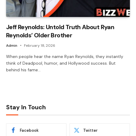
Jeff Reynolds: Untold Truth About Ryan
Reynolds’ Older Brother
Admin
February 18, 2026
When people hear the name Ryan Reynolds, they instantly
think of Deadpool, humor, and Hollywood success. But
behind his fame…
Stay In Touch
Facebook
Twitter