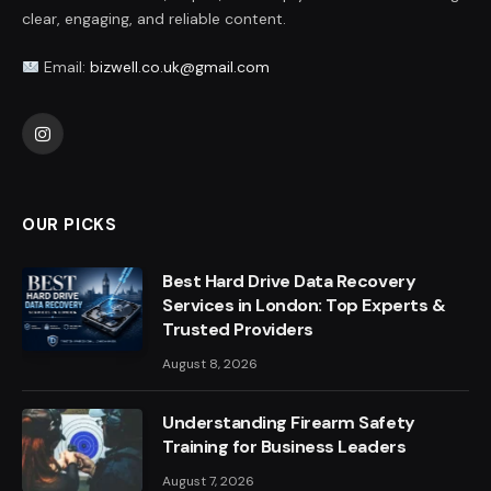
clear, engaging, and reliable content.
Email:
bizwell.co.uk@gmail.com
Instagram
OUR PICKS
Best Hard Drive Data Recovery
Services in London: Top Experts &
Trusted Providers
August 8, 2026
Understanding Firearm Safety
Training for Business Leaders
August 7, 2026