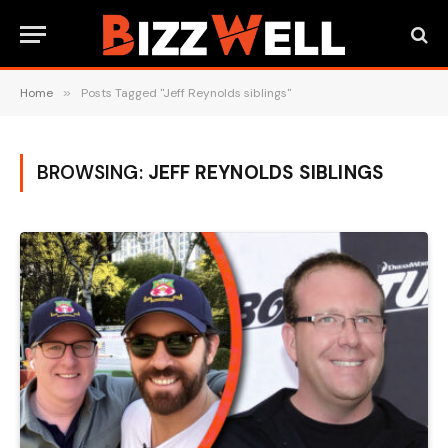
Home
»
Posts Tagged "Jeff Reynolds siblings"
BROWSING:
JEFF REYNOLDS SIBLINGS