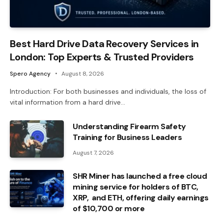
Best Hard Drive Data Recovery Services in
London: Top Experts & Trusted Providers
Spero Agency
August 8, 2026
Introduction: For both businesses and individuals, the loss of
vital information from a hard drive…
Understanding Firearm Safety
Training for Business Leaders
August 7, 2026
SHR Miner has launched a free cloud
mining service for holders of BTC,
XRP, and ETH, offering daily earnings
of $10,700 or more