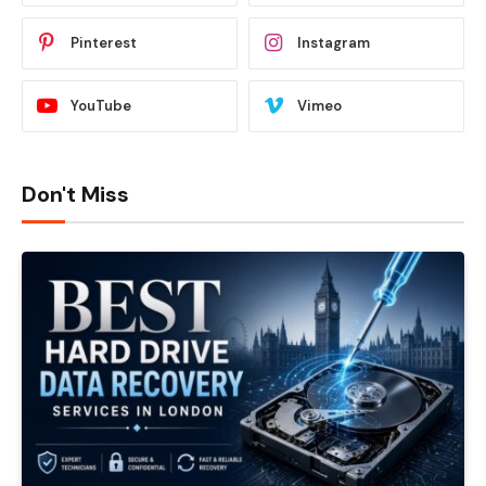
Pinterest
Instagram
YouTube
Vimeo
Don't Miss