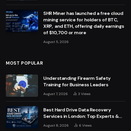
SHR Miner has launched a free cloud
mining service for holders of BTC,
XRP, and ETH, offering daily earnings
of $10,700 or more
August 5, 2026
MOST POPULAR
Understanding Firearm Safety
Training for Business Leaders
August 7, 2026
3
Views
Best Hard Drive Data Recovery
Services in London: Top Experts &
Trusted Providers
August 8, 2026
6
Views