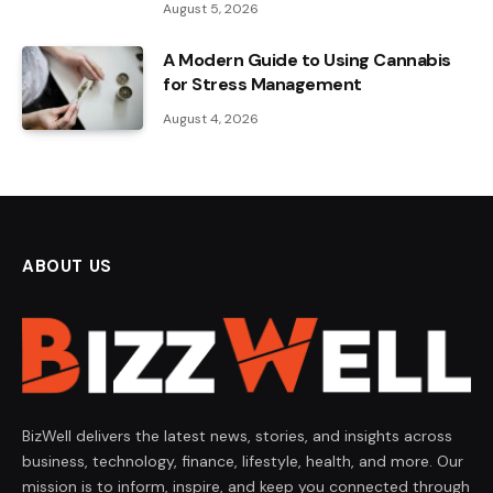
August 5, 2026
A Modern Guide to Using Cannabis
for Stress Management
August 4, 2026
ABOUT US
BizWell delivers the latest news, stories, and insights across
business, technology, finance, lifestyle, health, and more. Our
mission is to inform, inspire, and keep you connected through