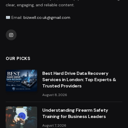
clear, engaging, and reliable content.
Email:
bizwell.co.uk@gmail.com
Instagram
OUR PICKS
Best Hard Drive Data Recovery
Services in London: Top Experts &
Trusted Providers
August 8, 2026
Understanding Firearm Safety
Training for Business Leaders
August 7, 2026