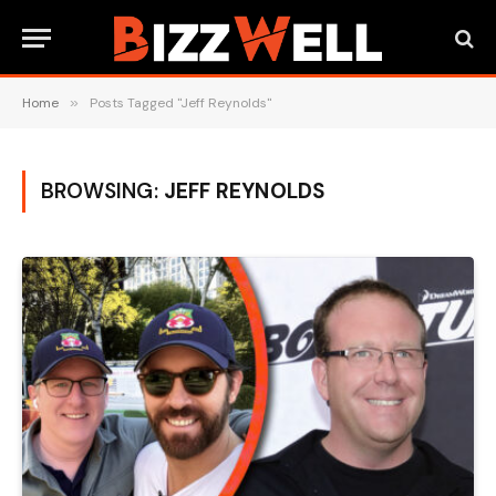
Home
»
Posts Tagged "Jeff Reynolds"
BROWSING:
JEFF REYNOLDS