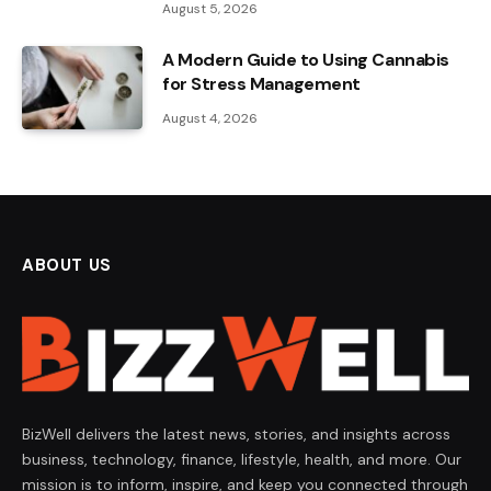
August 5, 2026
A Modern Guide to Using Cannabis
for Stress Management
August 4, 2026
ABOUT US
BizWell delivers the latest news, stories, and insights across
business, technology, finance, lifestyle, health, and more. Our
mission is to inform, inspire, and keep you connected through