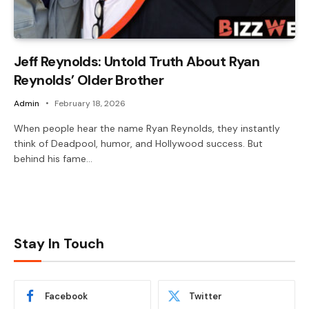
Jeff Reynolds: Untold Truth About Ryan
Reynolds’ Older Brother
Admin
February 18, 2026
When people hear the name Ryan Reynolds, they instantly
think of Deadpool, humor, and Hollywood success. But
behind his fame…
Stay In Touch
Facebook
Twitter