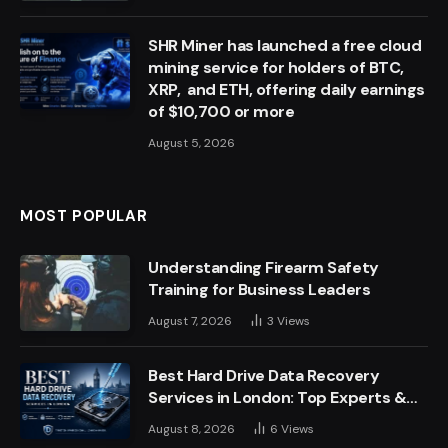
SHR Miner has launched a free cloud
mining service for holders of BTC,
XRP, and ETH, offering daily earnings
of $10,700 or more
August 5, 2026
MOST POPULAR
Understanding Firearm Safety
Training for Business Leaders
August 7, 2026
3
Views
Best Hard Drive Data Recovery
Services in London: Top Experts &
Trusted Providers
August 8, 2026
6
Views