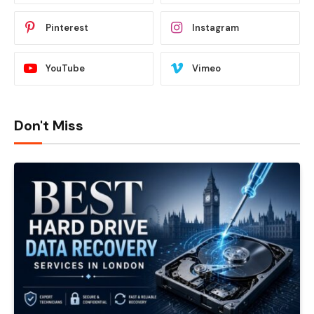
Pinterest
Instagram
YouTube
Vimeo
Don't Miss