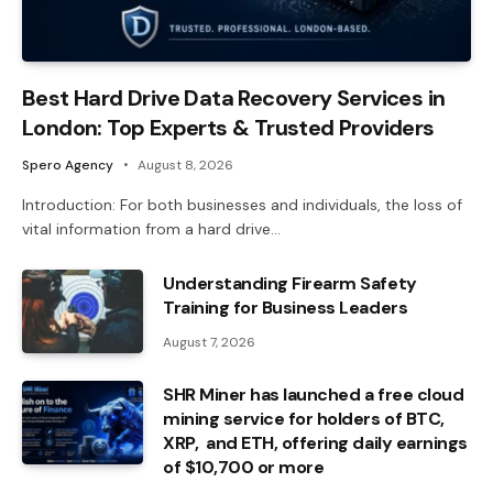
Best Hard Drive Data Recovery Services in
London: Top Experts & Trusted Providers
Spero Agency
August 8, 2026
Introduction: For both businesses and individuals, the loss of
vital information from a hard drive…
Understanding Firearm Safety
Training for Business Leaders
August 7, 2026
SHR Miner has launched a free cloud
mining service for holders of BTC,
XRP, and ETH, offering daily earnings
of $10,700 or more