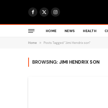
Facebook
X
Instagram
(Twitter)
HOME
NEWS
HEALTH
C
Home
»
Posts Tagged "Jimi Hendrix son"
BROWSING:
JIMI HENDRIX SON