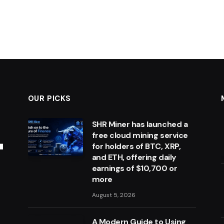
OUR PICKS
SHR Miner has launched a
free cloud mining service
for holders of BTC, XRP,
and ETH, offering daily
earnings of $10,700 or
more
August 5, 2026
A Modern Guide to Using