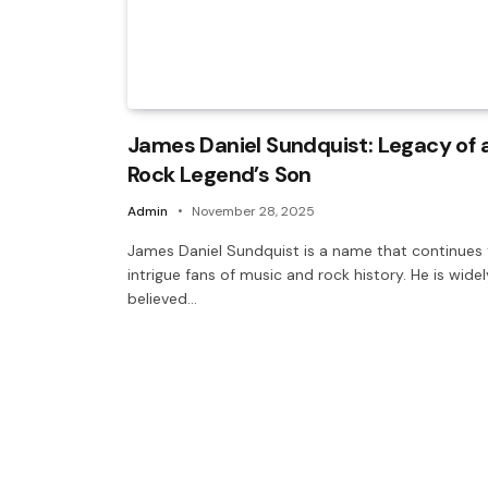
James Daniel Sundquist: Legacy of 
Rock Legend’s Son
Admin
November 28, 2025
James Daniel Sundquist is a name that continues
intrigue fans of music and rock history. He is widel
believed…