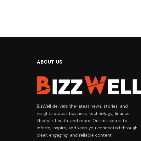
ABOUT US
BizWell delivers the latest news, stories, and
insights across business, technology, finance,
lifestyle, health, and more. Our mission is to
inform, inspire, and keep you connected through
clear, engaging, and reliable content.