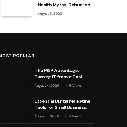
Health Myths, Debunked
August 3, 2026
MOST POPULAR
The MSP Advantage:
Turning IT from a Cost
Centre into a Growth
August 4, 2026
6
Views
Engine
Essential Digital Marketing
Tools for Small Business
Success
August 3, 2026
8
Views