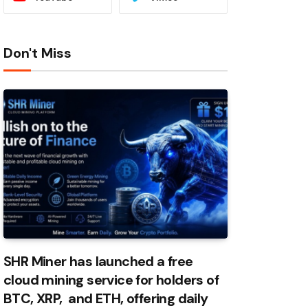
Don't Miss
SHR Miner has launched a free
cloud mining service for holders of
BTC, XRP, and ETH, offering daily