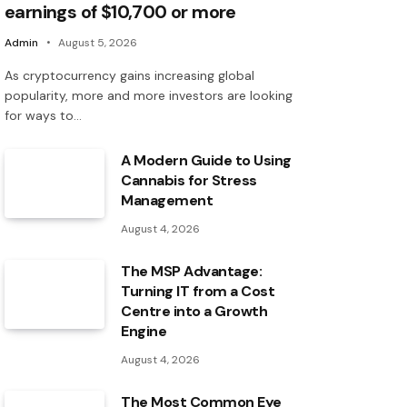
earnings of $10,700 or more
Admin
August 5, 2026
As cryptocurrency gains increasing global
popularity, more and more investors are looking
for ways to…
A Modern Guide to Using
Cannabis for Stress
Management
August 4, 2026
The MSP Advantage:
Turning IT from a Cost
Centre into a Growth
Engine
August 4, 2026
The Most Common Eye