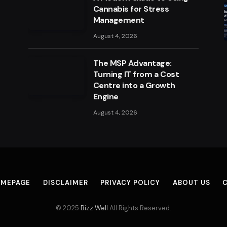
Cannabis for Stress
Management
August 4, 2026
The MSP Advantage:
Turning IT from a Cost
Centre into a Growth
Engine
August 4, 2026
MEPAGE
DISCLAIMER
PRIVACY POLICY
ABOUT US
© 2025
Bizz Well
All Rights Reserved.