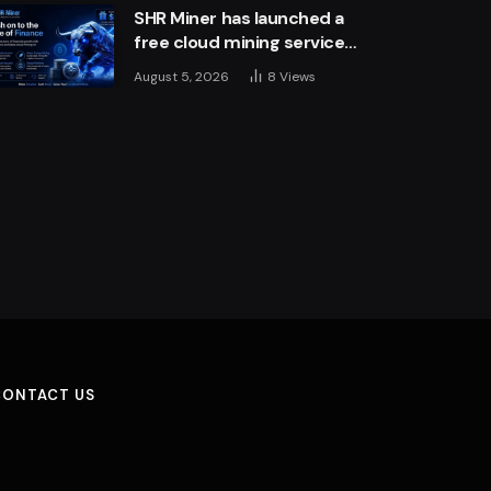
SHR Miner has launched a
free cloud mining service
for holders of BTC, XRP,
August 5, 2026
8
Views
and ETH, offering daily
earnings of $10,700 or
more
CONTACT US