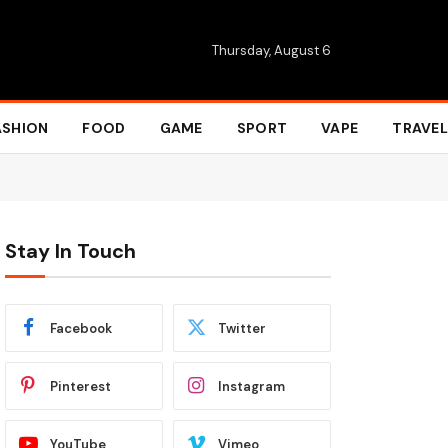
Thursday, August 6
ASHION
FOOD
GAME
SPORT
VAPE
TRAVEL
Stay In Touch
Facebook
Twitter
Pinterest
Instagram
YouTube
Vimeo