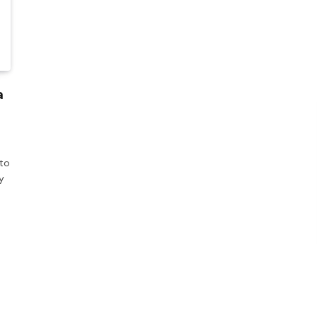
a
 to
y