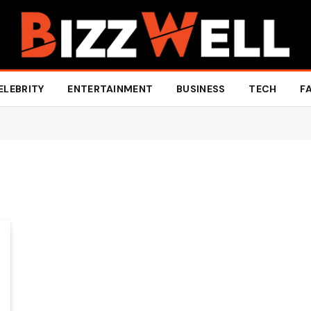
ELEBRITY
ENTERTAINMENT
BUSINESS
TECH
F