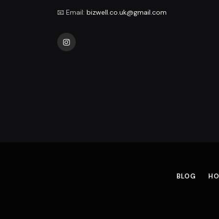
📧 Email:
bizwell.co.uk@gmail.com
Instagram
BLOG
HO