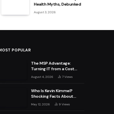
Health Myths, Debunked
August 3, 2026
MOST POPULAR
The MSP Advantage:
Turning IT from a Cost
Centre into a Growth
August 4, 2026
7
Views
Engine
Who Is Kevin Kimmel?
Shocking Facts About
Jimmy Kimmel’s Son
May 12, 2026
9
Views