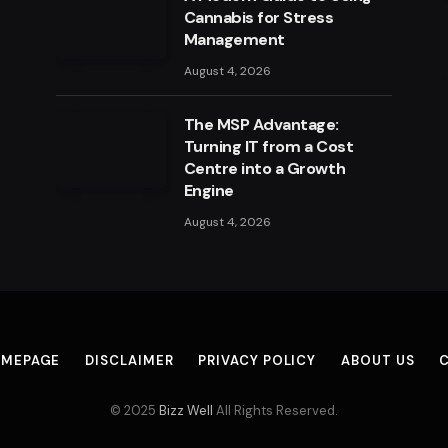
Cannabis for Stress
Management
August 4, 2026
The MSP Advantage:
Turning IT from a Cost
Centre into a Growth
Engine
August 4, 2026
MEPAGE
DISCLAIMER
PRIVACY POLICY
ABOUT US
© 2025
Bizz Well
All Rights Reserved.