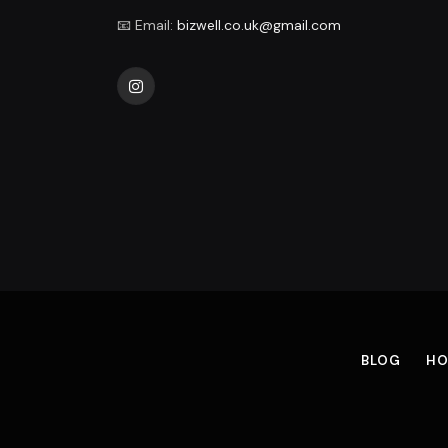
📧 Email:
bizwell.co.uk@gmail.com
Instagram
BLOG
HO