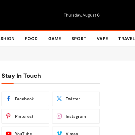
Thursday, August 6
ASHION
FOOD
GAME
SPORT
VAPE
TRAVEL
Stay In Touch
Facebook
Twitter
Pinterest
Instagram
YouTube
Vimeo