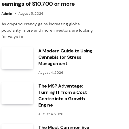
earnings of $10,700 or more
Admin
August 5, 2026
As cryptocurrency gains increasing global
popularity, more and more investors are looking
for ways to…
A Modern Guide to Using
Cannabis for Stress
Management
August 4, 2026
The MSP Advantage:
Turning IT from a Cost
Centre into a Growth
Engine
August 4, 2026
The Most Common Eye