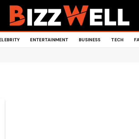
ELEBRITY
ENTERTAINMENT
BUSINESS
TECH
F