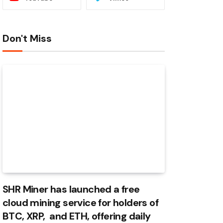
Don't Miss
SHR Miner has launched a free
cloud mining service for holders of
BTC, XRP, and ETH, offering daily