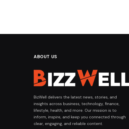
ABOUT US
BizWell delivers the latest news, stories, and
insights across business, technology, finance,
lifestyle, health, and more. Our mission is to
inform, inspire, and keep you connected through
clear, engaging, and reliable content.