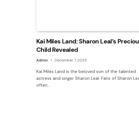
Kai Miles Land: Sharon Leal’s Precio
Child Revealed
Admin
December 7, 2025
Kai Miles Land is the beloved son of the talented
actress and singer Sharon Leal. Fans of Sharon Le
often…