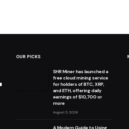
OUR PICKS
SHR Miner has launched a
free cloud mining service
for holders of BTC, XRP,
and ETH, offering daily
earnings of $10,700 or
more
August 5, 2026
A Modern Guide to Using