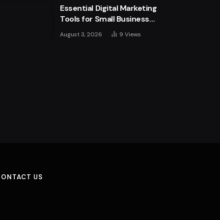
Essential Digital Marketing
Tools for Small Business
Success
August 3, 2026
9
Views
CONTACT US