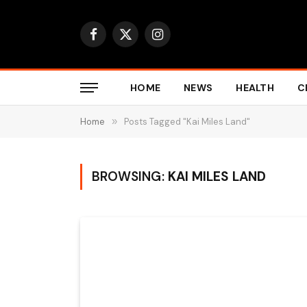
Facebook
X
Instagram
(Twitter)
HOME
NEWS
HEALTH
C
Home
»
Posts Tagged "Kai Miles Land"
BROWSING:
KAI MILES LAND