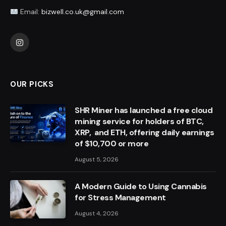
Email:
bizwell.co.uk@gmail.com
Instagram
OUR PICKS
SHR Miner has launched a free cloud
mining service for holders of BTC,
XRP, and ETH, offering daily earnings
of $10,700 or more
August 5, 2026
A Modern Guide to Using Cannabis
for Stress Management
August 4, 2026