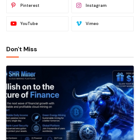
Pinterest
Instagram
YouTube
Vimeo
Don't Miss