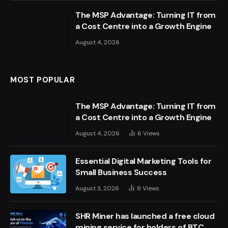
The MSP Advantage: Turning IT from
a Cost Centre into a Growth Engine
August 4, 2026
MOST POPULAR
The MSP Advantage: Turning IT from
a Cost Centre into a Growth Engine
August 4, 2026
6
Views
Essential Digital Marketing Tools for
Small Business Success
August 3, 2026
8
Views
SHR Miner has launched a free cloud
mining service for holders of BTC,