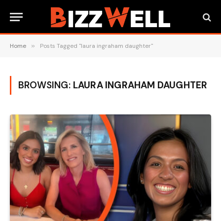
Home
»
Posts Tagged "laura ingraham daughter"
BROWSING:
LAURA INGRAHAM DAUGHTER