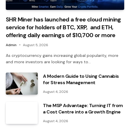
SHR Miner has launched a free cloud mining
service for holders of BTC, XRP, and ETH,
offering daily earnings of $10,700 or more
Admin
August 5, 2026
As cryptocurrency gains increasing global popularity, more
and more investors are looking for ways to…
A Modern Guide to Using Cannabis
for Stress Management
August 4, 2026
The MSP Advantage: Turning IT from
a Cost Centre into a Growth Engine
August 4, 2026