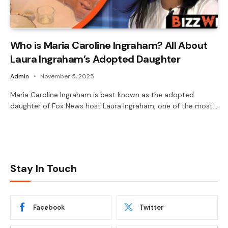
Who is Maria Caroline Ingraham? All About
Laura Ingraham’s Adopted Daughter
Admin
November 5, 2025
Maria Caroline Ingraham is best known as the adopted
daughter of Fox News host Laura Ingraham, one of the most…
Stay In Touch
Facebook
Twitter