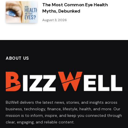
The Most Common Eye Health
Myths, Debunked
August 3, 2026
ABOUT US
BizWell delivers the latest news, stories, and insights across
business, technology, finance, lifestyle, health, and more. Our
mission is to inform, inspire, and keep you connected through
clear, engaging, and reliable content.