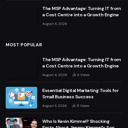
The MSP Advantage: Turning IT from
a Cost Centre into a Growth Engine
August 4, 2026
MOST POPULAR
The MSP Advantage: Turning IT from
a Cost Centre into a Growth Engine
August 4, 2026
6
Views
Essential Digital Marketing Tools for
Small Business Success
August 3, 2026
8
Views
Who Is Kevin Kimmel? Shocking
Facts About Jimmy Kimmel’s Son