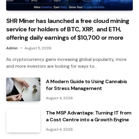
SHR Miner has launched a free cloud mining
service for holders of BTC, XRP, and ETH,
offering daily earnings of $10,700 or more
Admin
August 5, 2026
As cryptocurrency gains increasing global popularity, more
and more investors are looking for ways to…
A Modern Guide to Using Cannabis
for Stress Management
August 4, 2026
The MSP Advantage: Turning IT from
a Cost Centre into a Growth Engine
August 4, 2026