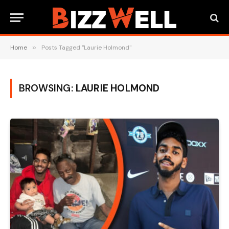
Home
»
Posts Tagged "Laurie Holmond"
BROWSING:
LAURIE HOLMOND