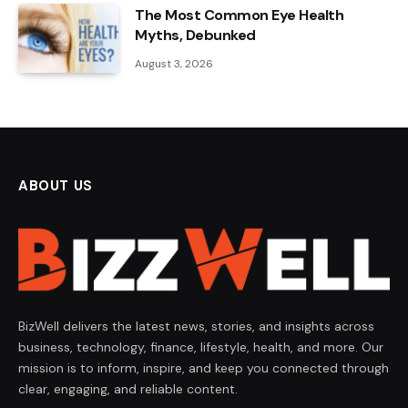
The Most Common Eye Health
Myths, Debunked
August 3, 2026
ABOUT US
BizWell delivers the latest news, stories, and insights across
business, technology, finance, lifestyle, health, and more. Our
mission is to inform, inspire, and keep you connected through
clear, engaging, and reliable content.