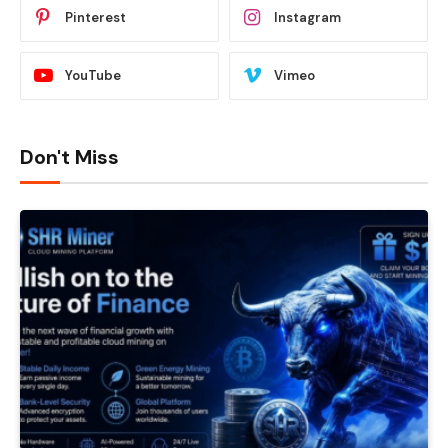
Pinterest
Instagram
YouTube
Vimeo
Don't Miss