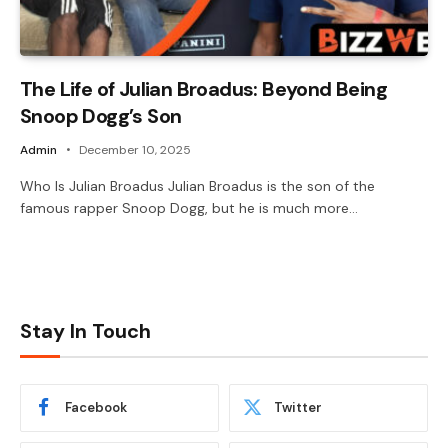
The Life of Julian Broadus: Beyond Being
Snoop Dogg’s Son
Admin
December 10, 2025
Who Is Julian Broadus Julian Broadus is the son of the
famous rapper Snoop Dogg, but he is much more…
Stay In Touch
Facebook
Twitter