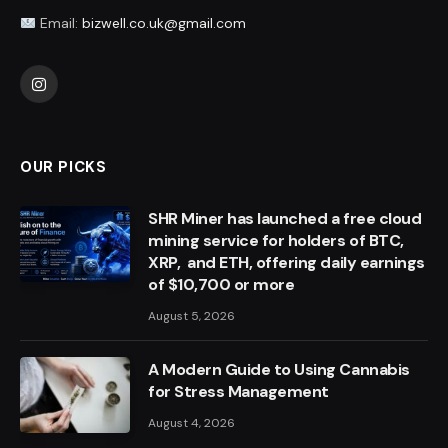
Email:
bizwell.co.uk@gmail.com
Instagram
OUR PICKS
SHR Miner has launched a free cloud
mining service for holders of BTC,
XRP, and ETH, offering daily earnings
of $10,700 or more
August 5, 2026
A Modern Guide to Using Cannabis
for Stress Management
August 4, 2026