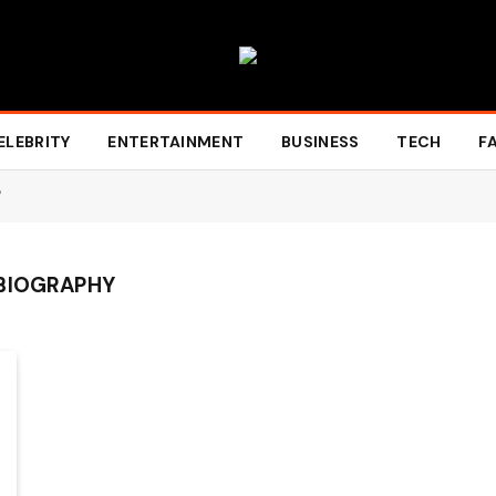
ELEBRITY
ENTERTAINMENT
BUSINESS
TECH
F
"
 BIOGRAPHY