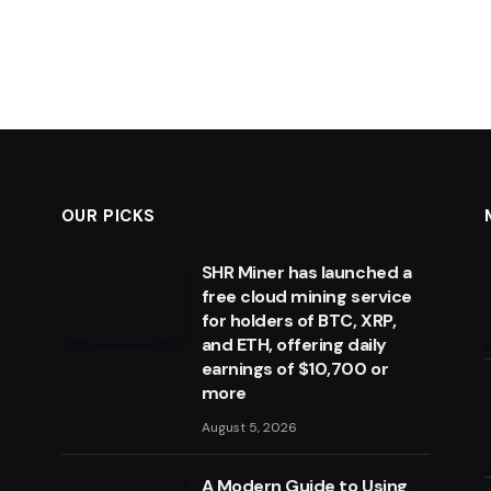
OUR PICKS
SHR Miner has launched a
free cloud mining service
for holders of BTC, XRP,
and ETH, offering daily
earnings of $10,700 or
more
August 5, 2026
A Modern Guide to Using