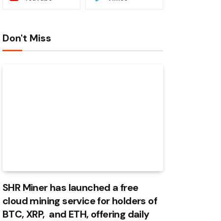
Don't Miss
SHR Miner has launched a free
cloud mining service for holders of
BTC, XRP, and ETH, offering daily