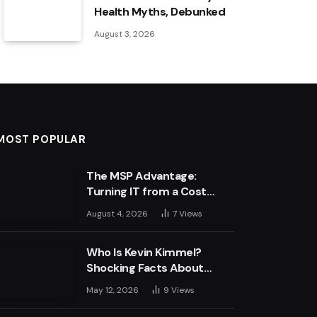
Health Myths, Debunked
August 3, 2026
MOST POPULAR
The MSP Advantage:
Turning IT from a Cost
Centre into a Growth
August 4, 2026
7
Views
Engine
Who Is Kevin Kimmel?
Shocking Facts About
Jimmy Kimmel’s Son
May 12, 2026
9
Views