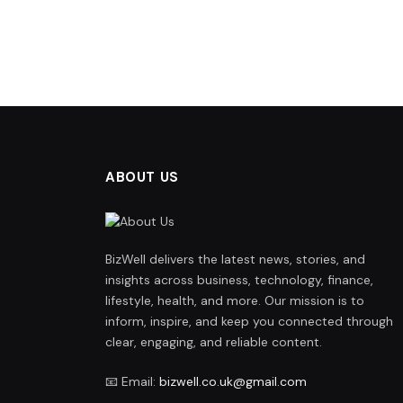
ABOUT US
BizWell delivers the latest news, stories, and
insights across business, technology, finance,
lifestyle, health, and more. Our mission is to
inform, inspire, and keep you connected through
clear, engaging, and reliable content.
📧 Email:
bizwell.co.uk@gmail.com