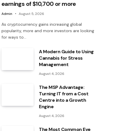
earnings of $10,700 or more
Admin
August 5, 2026
As cryptocurrency gains increasing global
popularity, more and more investors are looking
for ways to…
A Modern Guide to Using
Cannabis for Stress
Management
August 4, 2026
The MSP Advantage:
Turning IT from a Cost
Centre into a Growth
Engine
August 4, 2026
The Most Common Eye