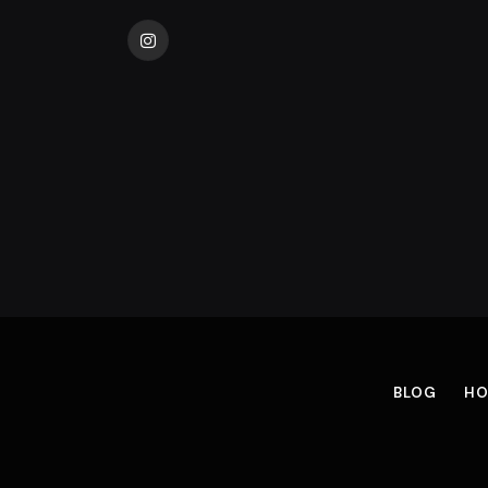
Instagram
BLOG
HO