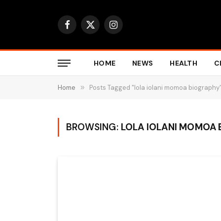
Facebook
X
Instagram
(Twitter)
HOME
NEWS
HEALTH
C
Home
»
Posts Tagged "lola iolani momoa biography
BROWSING:
LOLA IOLANI MOMOA