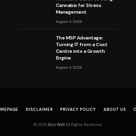
Cannabis for Stress
Management
August 4, 2026
The MSP Advantage:
Turning IT from a Cost
Centre into a Growth
Engine
August 4, 2026
MEPAGE
DISCLAIMER
PRIVACY POLICY
ABOUT US
© 2025
Bizz Well
All Rights Reserved.