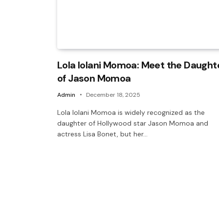
Lola Iolani Momoa: Meet the Daught
of Jason Momoa
Admin
December 18, 2025
Lola Iolani Momoa is widely recognized as the
daughter of Hollywood star Jason Momoa and
actress Lisa Bonet, but her…