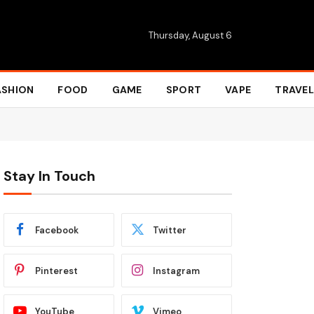
Thursday, August 6
ASHION
FOOD
GAME
SPORT
VAPE
TRAVEL
Stay In Touch
Facebook
Twitter
Pinterest
Instagram
YouTube
Vimeo