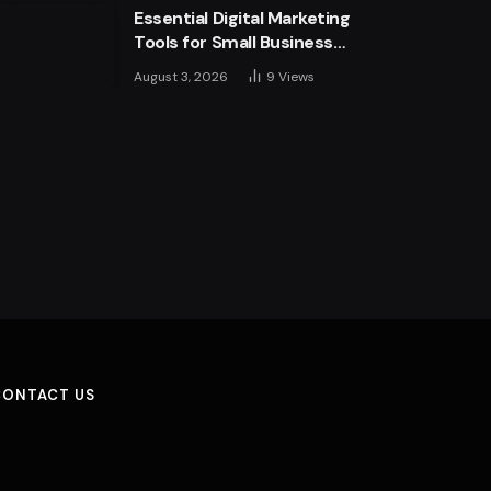
Essential Digital Marketing
Tools for Small Business
Success
August 3, 2026
9
Views
CONTACT US