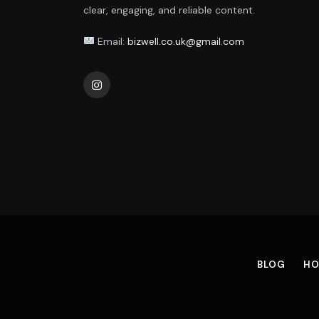
clear, engaging, and reliable content.
Email:
bizwell.co.uk@gmail.com
Instagram
BLOG
HO