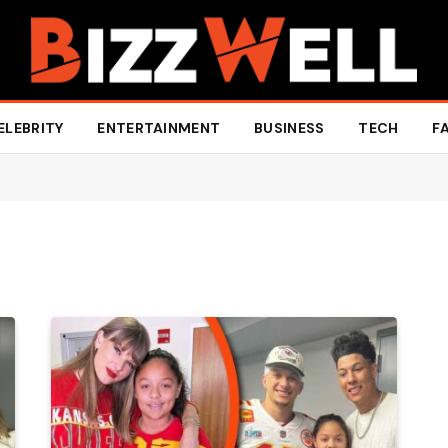
ELEBRITY
ENTERTAINMENT
BUSINESS
TECH
F