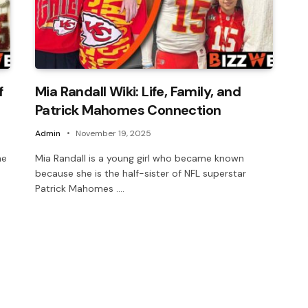
f
Mia Randall Wiki: Life, Family, and
Patrick Mahomes Connection
Admin
November 19, 2025
he
Mia Randall is a young girl who became known
because she is the half-sister of NFL superstar
Patrick Mahomes .…