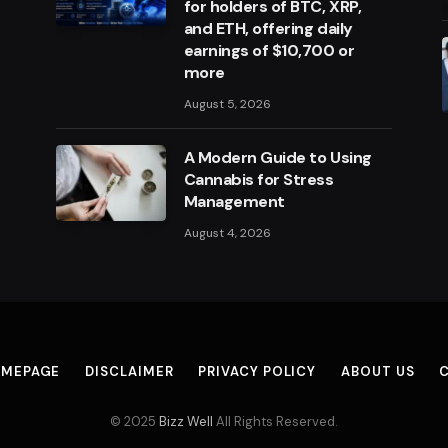
for holders of BTC, XRP,
and ETH, offering daily
earnings of $10,700 or
more
August 5, 2026
A Modern Guide to Using
Cannabis for Stress
Management
August 4, 2026
MEPAGE
DISCLAIMER
PRIVACY POLICY
ABOUT US
© 2025
Bizz Well
All Rights Reserved.