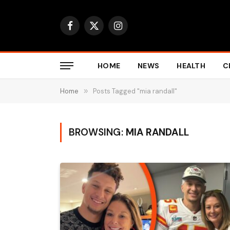
Facebook
X
Instagram
(Twitter)
HOME
NEWS
HEALTH
C
Home
»
Posts Tagged "mia randall"
BROWSING:
MIA RANDALL