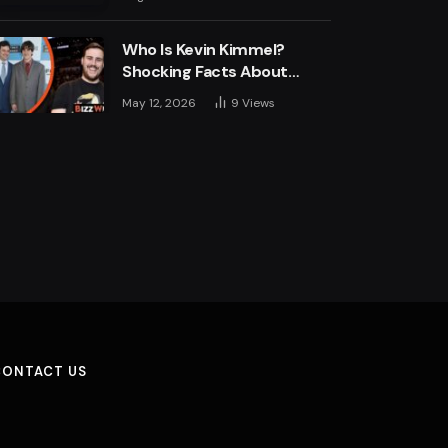
Engine
Who Is Kevin Kimmel?
Shocking Facts About
Jimmy Kimmel’s Son
May 12, 2026
9
Views
CONTACT US