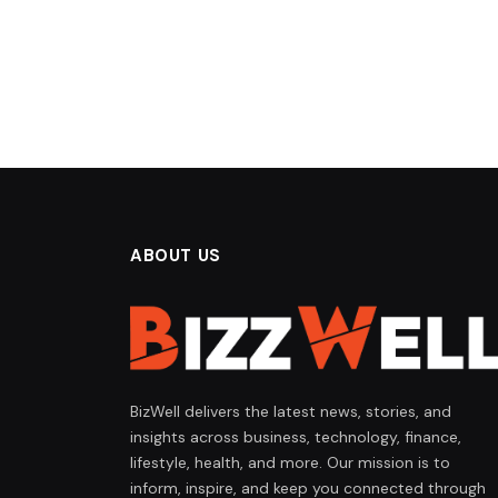
ABOUT US
BizWell delivers the latest news, stories, and
insights across business, technology, finance,
lifestyle, health, and more. Our mission is to
inform, inspire, and keep you connected through