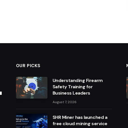
OUR PICKS
Understanding Firearm
Safety Training for
Business Leaders
August 7, 2026
SHR Miner has launched a
free cloud mining service