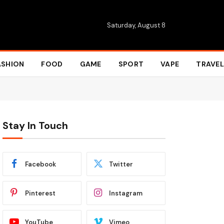
Saturday, August 8
ASHION
FOOD
GAME
SPORT
VAPE
TRAVEL
Stay In Touch
Facebook
Twitter
Pinterest
Instagram
YouTube
Vimeo