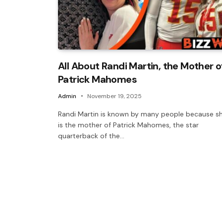
All About Randi Martin, the Mother o
Patrick Mahomes
Admin
November 19, 2025
Randi Martin is known by many people because s
is the mother of Patrick Mahomes, the star
quarterback of the…