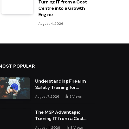
Turning IT from a Cost
Centre into a Growth
Engine
August 4, 2026
MOST POPULAR
Understanding Firearm
Safety Training for
Business Leaders
August 7, 2026
3
Views
The MSP Advantage:
Turning IT from a Cost
Centre into a Growth
August 4, 2026
8
Views