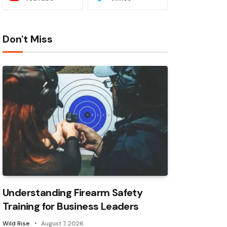
Don't Miss
Understanding Firearm Safety
Training for Business Leaders
Wild Rise
August 7, 2026