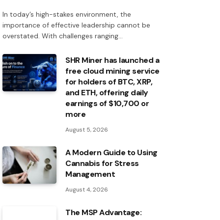
In today’s high-stakes environment, the
importance of effective leadership cannot be
overstated. With challenges ranging…
SHR Miner has launched a
free cloud mining service
for holders of BTC, XRP,
and ETH, offering daily
earnings of $10,700 or
more
August 5, 2026
A Modern Guide to Using
Cannabis for Stress
Management
August 4, 2026
The MSP Advantage: