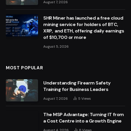
August 7, 2026
SHR Miner has launched a free cloud
mining service for holders of BTC,
XRP, and ETH, offering daily earnings
of $10,700 or more
August 5, 2026
MOST POPULAR
Understanding Firearm Safety
Training for Business Leaders
August 7, 2026
5
Views
The MSP Advantage: Turning IT from
a Cost Centre into a Growth Engine
August 4, 2026
8
Views