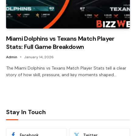
Miami Dolphins vs Texans Match Player
Stats: Full Game Breakdown
Admin
January 14, 2026
The Miami Dolphins vs Texans Match Player Stats tell a clear
story of how skill, pressure, and key moments shaped…
Stay In Touch
Facebook
Twitter