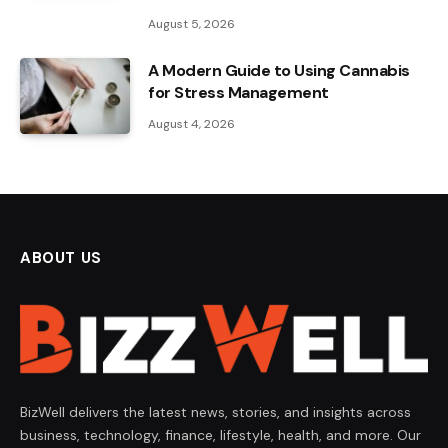
August 5, 2026
A Modern Guide to Using Cannabis
for Stress Management
August 4, 2026
ABOUT US
BizWell delivers the latest news, stories, and insights across
business, technology, finance, lifestyle, health, and more. Our