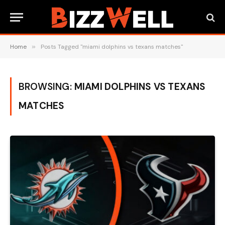
Home
»
Posts Tagged "miami dolphins vs texans matches"
BROWSING:
MIAMI DOLPHINS VS TEXANS
MATCHES