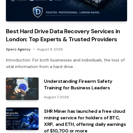
Best Hard Drive Data Recovery Services in
London: Top Experts & Trusted Providers
Spero Agency
August 8, 2026
Introduction: For both businesses and individuals, the loss of
vital information from a hard drive…
Understanding Firearm Safety
Training for Business Leaders
August 7, 2026
SHR Miner has launched a free cloud
mining service for holders of BTC,
XRP, and ETH, offering daily earnings
of $10,700 or more