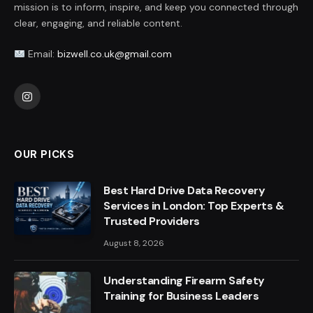
mission is to inform, inspire, and keep you connected through
clear, engaging, and reliable content.
Email:
bizwell.co.uk@gmail.com
Instagram
OUR PICKS
Best Hard Drive Data Recovery
Services in London: Top Experts &
Trusted Providers
August 8, 2026
Understanding Firearm Safety
Training for Business Leaders