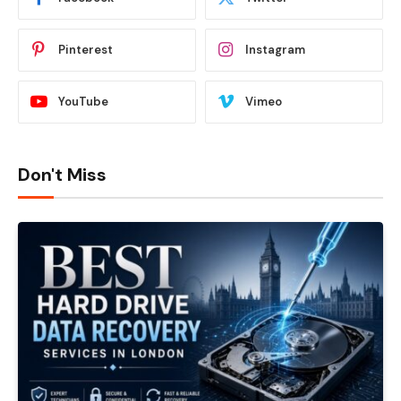
Pinterest
Instagram
YouTube
Vimeo
Don't Miss