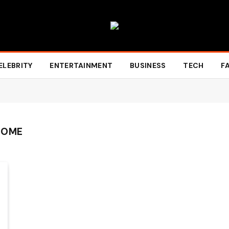
ELEBRITY
ENTERTAINMENT
BUSINESS
TECH
F
HOME