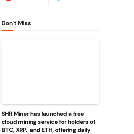
Don't Miss
SHR Miner has launched a free
cloud mining service for holders of
BTC, XRP, and ETH, offering daily