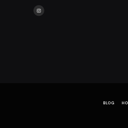
Instagram
BLOG
HO