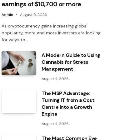
earnings of $10,700 or more
Admin
August 5, 2026
As cryptocurrency gains increasing global
popularity, more and more investors are looking
for ways to…
A Modern Guide to Using
Cannabis for Stress
Management
August 4, 2026
The MSP Advantage:
Turning IT from a Cost
Centre into a Growth
Engine
August 4, 2026
The Most Common Eye