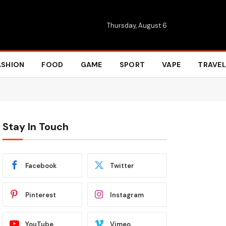
Thursday, August 6
ASHION
FOOD
GAME
SPORT
VAPE
TRAVEL
Stay In Touch
Facebook
Twitter
Pinterest
Instagram
YouTube
Vimeo