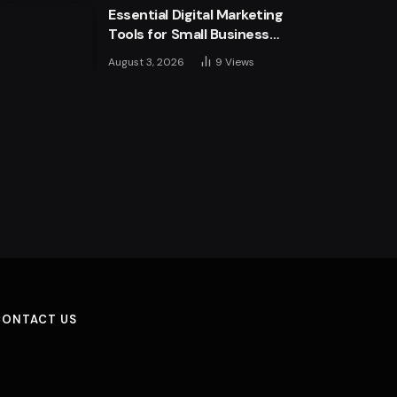
Essential Digital Marketing
Tools for Small Business
Success
August 3, 2026
9
Views
CONTACT US