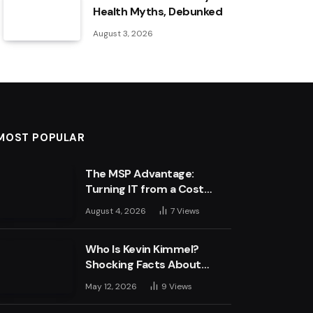
Health Myths, Debunked
August 3, 2026
MOST POPULAR
The MSP Advantage:
Turning IT from a Cost
Centre into a Growth
August 4, 2026
7
Views
Engine
Who Is Kevin Kimmel?
Shocking Facts About
Jimmy Kimmel’s Son
May 12, 2026
9
Views