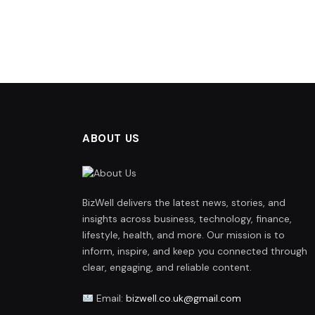
ABOUT US
BizWell delivers the latest news, stories, and
insights across business, technology, finance,
lifestyle, health, and more. Our mission is to
inform, inspire, and keep you connected through
clear, engaging, and reliable content.
Email:
bizwell.co.uk@gmail.com