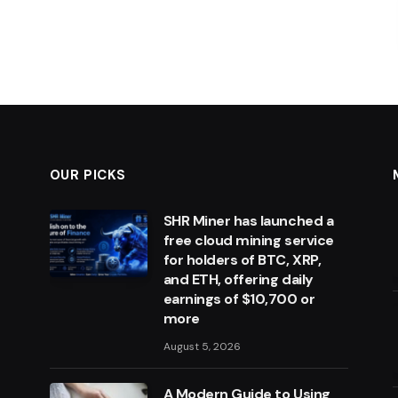
OUR PICKS
SHR Miner has launched a
free cloud mining service
for holders of BTC, XRP,
and ETH, offering daily
earnings of $10,700 or
more
August 5, 2026
A Modern Guide to Using