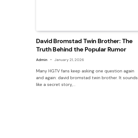
David Bromstad Twin Brother: The
Truth Behind the Popular Rumor
Admin
January 21, 2026
Many HGTV fans keep asking one question again
and again: david bromstad twin brother. It sounds
like a secret story,…