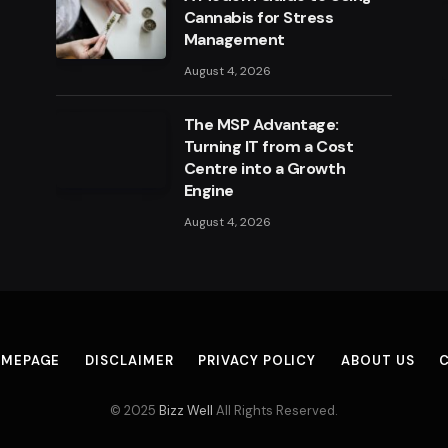
Cannabis for Stress
Management
August 4, 2026
The MSP Advantage:
Turning IT from a Cost
Centre into a Growth
Engine
August 4, 2026
MEPAGE
DISCLAIMER
PRIVACY POLICY
ABOUT US
© 2025
Bizz Well
All Rights Reserved.