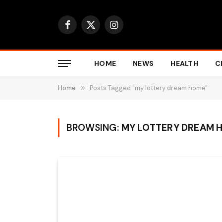
Facebook
X
Instagram
(Twitter)
HOME
NEWS
HEALTH
C
Home
»
Posts Tagged "my lottery dream home"
BROWSING:
MY LOTTERY DREAM 