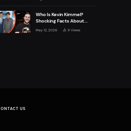
Engine
Who Is Kevin Kimmel?
Shocking Facts About
Jimmy Kimmel’s Son
May 12, 2026
9
Views
CONTACT US