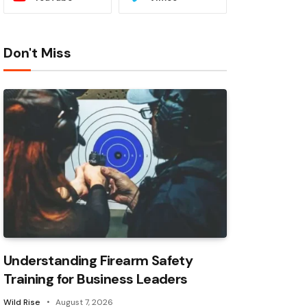
Don't Miss
Understanding Firearm Safety
Training for Business Leaders
Wild Rise
August 7, 2026