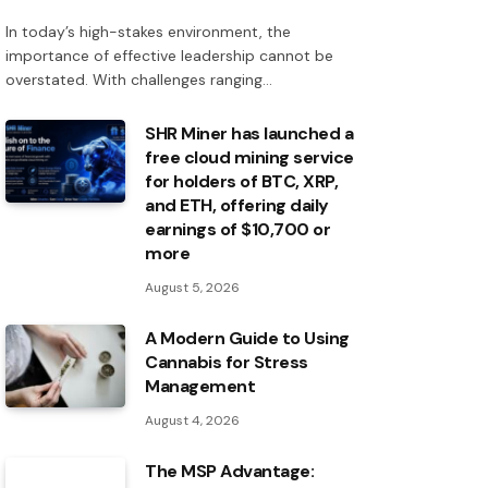
In today’s high-stakes environment, the
importance of effective leadership cannot be
overstated. With challenges ranging…
SHR Miner has launched a
free cloud mining service
for holders of BTC, XRP,
and ETH, offering daily
earnings of $10,700 or
more
August 5, 2026
A Modern Guide to Using
Cannabis for Stress
Management
August 4, 2026
The MSP Advantage: