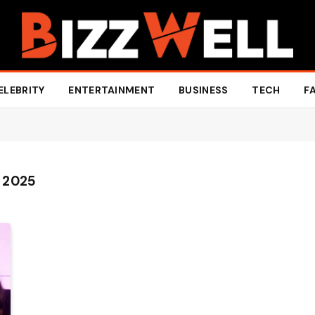
ELEBRITY
ENTERTAINMENT
BUSINESS
TECH
F
 2025