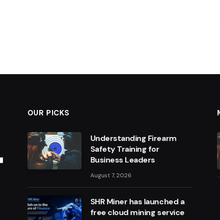
OUR PICKS
Understanding Firearm
Safety Training for
Business Leaders
August 7, 2026
SHR Miner has launched a
free cloud mining service