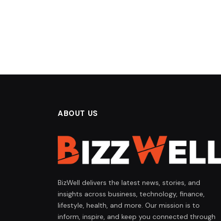
ABOUT US
BizWell delivers the latest news, stories, and
insights across business, technology, finance,
lifestyle, health, and more. Our mission is to
inform, inspire, and keep you connected through