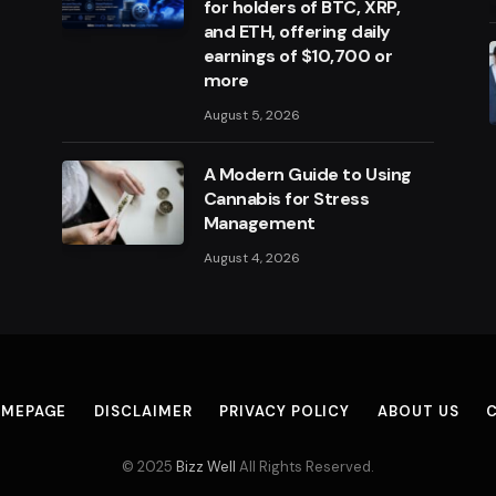
for holders of BTC, XRP,
and ETH, offering daily
earnings of $10,700 or
more
August 5, 2026
A Modern Guide to Using
Cannabis for Stress
Management
August 4, 2026
MEPAGE
DISCLAIMER
PRIVACY POLICY
ABOUT US
© 2025
Bizz Well
All Rights Reserved.