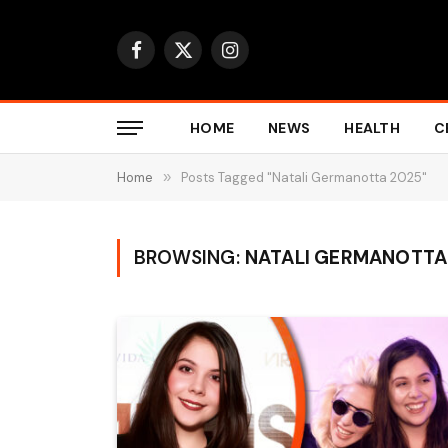
Facebook
X
Instagram
(Twitter)
HOME
NEWS
HEALTH
C
Home
»
Posts Tagged "Natali Germanotta 2025"
BROWSING:
NATALI GERMANOTTA