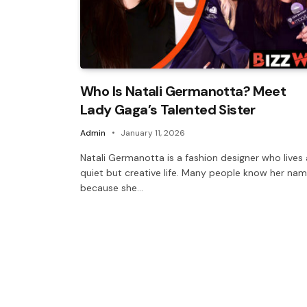
Who Is Natali Germanotta? Meet
Lady Gaga’s Talented Sister
Admin
January 11, 2026
Natali Germanotta is a fashion designer who lives 
quiet but creative life. Many people know her na
because she…