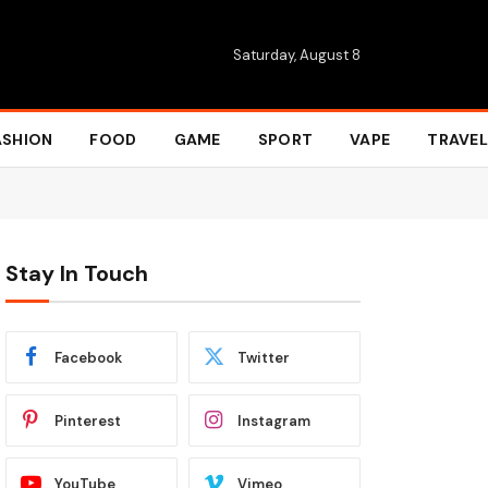
Saturday, August 8
ASHION
FOOD
GAME
SPORT
VAPE
TRAVEL
Stay In Touch
Facebook
Twitter
Pinterest
Instagram
YouTube
Vimeo