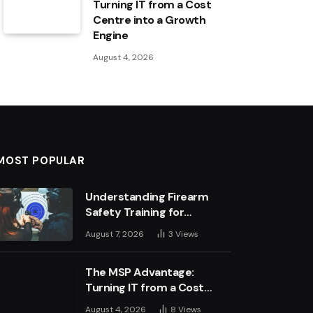
Turning IT from a Cost
Centre into a Growth
Engine
August 4, 2026
MOST POPULAR
Understanding Firearm
Safety Training for
Business Leaders
August 7, 2026
3
Views
The MSP Advantage:
Turning IT from a Cost
Centre into a Growth
August 4, 2026
8
Views