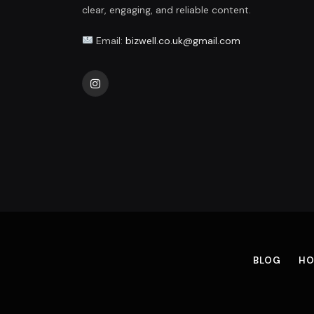
clear, engaging, and reliable content.
Email:
bizwell.co.uk@gmail.com
Instagram
BLOG
HO