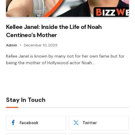
Kellee Janel: Inside the Life of Noah
Centineo’s Mother
Admin
December 10, 2025
Kellee Janel is known by many not for her own fame but for
being the mother of Hollywood actor Noah…
Stay In Touch
Facebook
Twitter