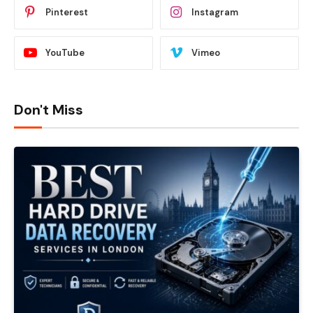
Pinterest
Instagram
YouTube
Vimeo
Don't Miss