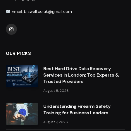
Email:
bizwell.co.uk@gmail.com
Instagram
OUR PICKS
Best Hard Drive Data Recovery
Services in London: Top Experts &
Trusted Providers
August 8, 2026
Understanding Firearm Safety
Training for Business Leaders
August 7, 2026