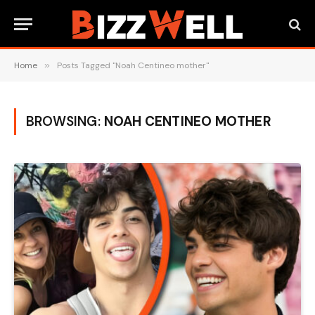
Home
»
Posts Tagged "Noah Centineo mother"
BROWSING:
NOAH CENTINEO MOTHER