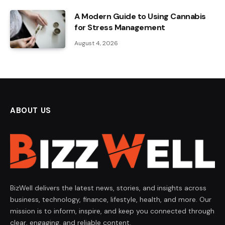
A Modern Guide to Using Cannabis
for Stress Management
August 4, 2026
ABOUT US
BizWell delivers the latest news, stories, and insights across
business, technology, finance, lifestyle, health, and more. Our
mission is to inform, inspire, and keep you connected through
clear, engaging, and reliable content.