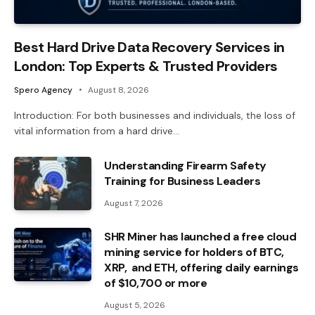
Best Hard Drive Data Recovery Services in
London: Top Experts & Trusted Providers
Spero Agency
August 8, 2026
Introduction: For both businesses and individuals, the loss of
vital information from a hard drive…
Understanding Firearm Safety
Training for Business Leaders
August 7, 2026
SHR Miner has launched a free cloud
mining service for holders of BTC,
XRP, and ETH, offering daily earnings
of $10,700 or more
August 5, 2026