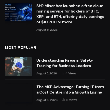
SHR Miner has launched a free cloud
mining service for holders of BTC,
XRP, and ETH, offering daily earnings
of $10,700 or more
August 5, 2026
MOST POPULAR
Understanding Firearm Safety
Training for Business Leaders
August 7, 2026
4
Views
The MSP Advantage: Turning IT from
a Cost Centre into a Growth Engine
August 4, 2026
8
Views