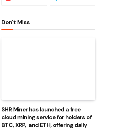
Don't Miss
SHR Miner has launched a free
cloud mining service for holders of
BTC, XRP, and ETH, offering daily