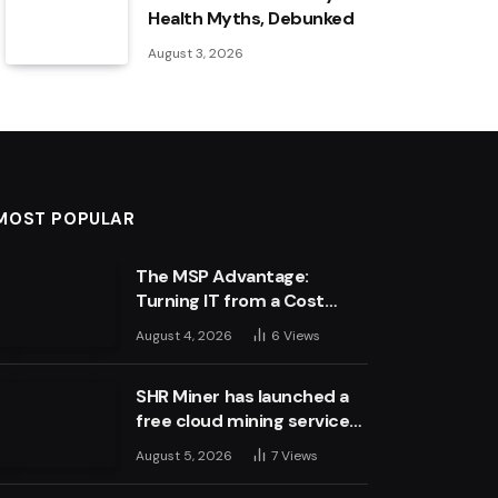
Health Myths, Debunked
August 3, 2026
MOST POPULAR
The MSP Advantage:
Turning IT from a Cost
Centre into a Growth
August 4, 2026
6
Views
Engine
SHR Miner has launched a
free cloud mining service
for holders of BTC, XRP,
August 5, 2026
7
Views
and ETH, offering daily
earnings of $10,700 or