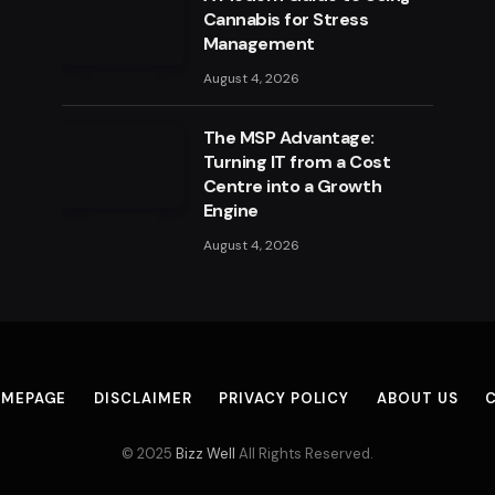
Cannabis for Stress
Management
August 4, 2026
The MSP Advantage:
Turning IT from a Cost
Centre into a Growth
Engine
August 4, 2026
MEPAGE
DISCLAIMER
PRIVACY POLICY
ABOUT US
© 2025
Bizz Well
All Rights Reserved.