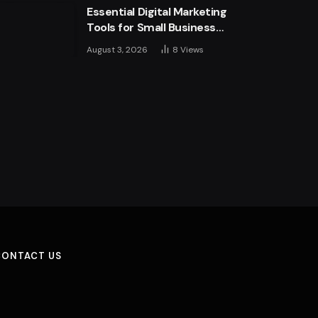
Essential Digital Marketing
more
Tools for Small Business
Success
August 3, 2026
8
Views
CONTACT US