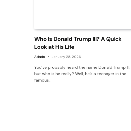
Who Is Donald Trump III? A Quick
Look at His Life
Admin
January 28, 2026
You’ve probably heard the name Donald Trump III,
but who is he really? Well, he’s a teenager in the
famous…