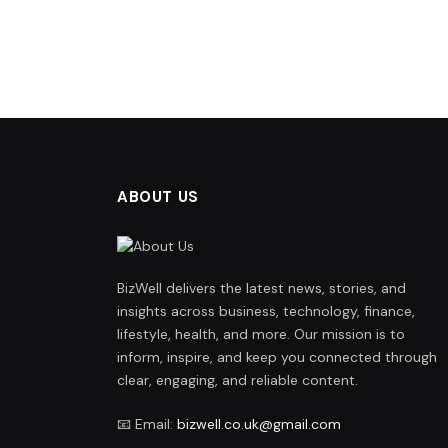
ABOUT US
BizWell delivers the latest news, stories, and
insights across business, technology, finance,
lifestyle, health, and more. Our mission is to
inform, inspire, and keep you connected through
clear, engaging, and reliable content.
📧 Email:
bizwell.co.uk@gmail.com