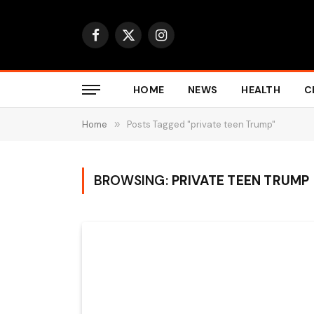
Facebook
X
Instagram
(Twitter)
HOME
NEWS
HEALTH
C
Home
»
Posts Tagged "private teen Trump"
BROWSING:
PRIVATE TEEN TRUMP