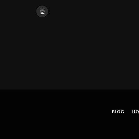
Instagram
BLOG
HO