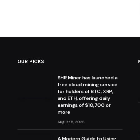
OUR PICKS
SHR Miner has launched a
free cloud mining service
for holders of BTC, XRP,
and ETH, offering daily
earnings of $10,700 or
more
August 5, 2026
A Modern Guide to Using