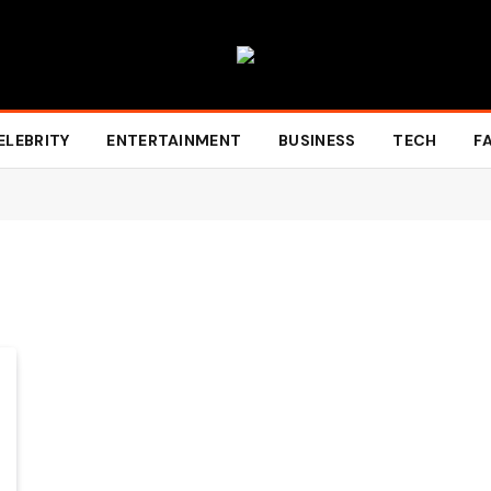
ELEBRITY
ENTERTAINMENT
BUSINESS
TECH
F