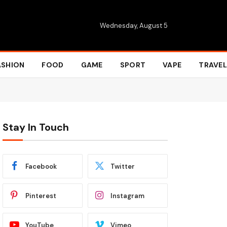
Wednesday, August 5
ASHION
FOOD
GAME
SPORT
VAPE
TRAVEL
Stay In Touch
Facebook
Twitter
Pinterest
Instagram
YouTube
Vimeo