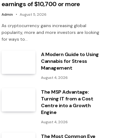
earnings of $10,700 or more
Admin
August 5, 2026
As cryptocurrency gains increasing global
popularity, more and more investors are looking
for ways to…
A Modern Guide to Using
Cannabis for Stress
Management
August 4, 2026
The MSP Advantage:
Turning IT from a Cost
Centre into a Growth
Engine
August 4, 2026
The Most Common Eye