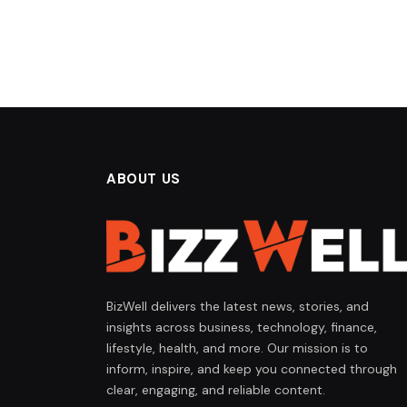
ABOUT US
BizWell delivers the latest news, stories, and
insights across business, technology, finance,
lifestyle, health, and more. Our mission is to
inform, inspire, and keep you connected through
clear, engaging, and reliable content.