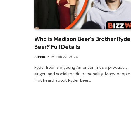
Who is Madison Beer’s Brother Ryde
Beer? Full Details
Admin
March 20, 2026
Ryder Beer is a young American music producer,
singer, and social media personality. Many people
first heard about Ryder Beer…