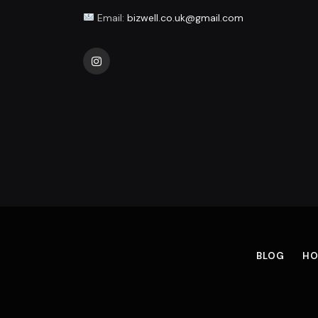
Email:
bizwell.co.uk@gmail.com
Instagram
BLOG
HO