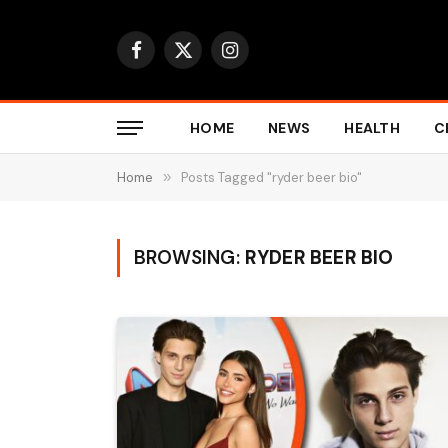
Facebook
X
Instagram
(Twitter)
HOME
NEWS
HEALTH
C
Home
»
Posts Tagged "ryder beer bio"
BROWSING:
RYDER BEER BIO