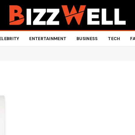
ELEBRITY
ENTERTAINMENT
BUSINESS
TECH
F