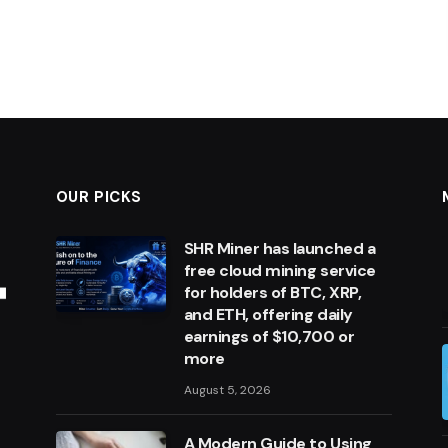
OUR PICKS
SHR Miner has launched a
free cloud mining service
for holders of BTC, XRP,
and ETH, offering daily
earnings of $10,700 or
more
August 5, 2026
A Modern Guide to Using