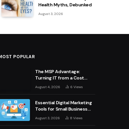
Health Myths, Debunked
August 3, 2026
MOST POPULAR
The MSP Advantage:
Turning IT from a Cost
Centre into a Growth
August 4, 2026
6
Views
Engine
Essential Digital Marketing
Tools for Small Business
Success
August 3, 2026
8
Views