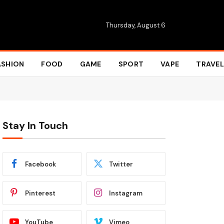
Thursday, August 6
ASHION
FOOD
GAME
SPORT
VAPE
TRAVEL
Stay In Touch
Facebook
Twitter
Pinterest
Instagram
YouTube
Vimeo