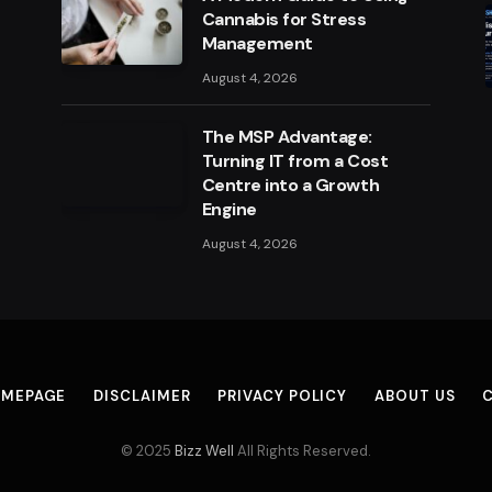
Cannabis for Stress
Management
August 4, 2026
The MSP Advantage:
Turning IT from a Cost
Centre into a Growth
Engine
August 4, 2026
MEPAGE
DISCLAIMER
PRIVACY POLICY
ABOUT US
© 2025
Bizz Well
All Rights Reserved.