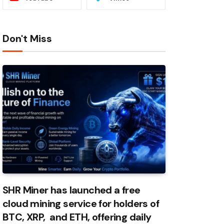
Don't Miss
SHR Miner has launched a free
cloud mining service for holders of
BTC, XRP, and ETH, offering daily