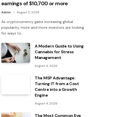
earnings of $10,700 or more
Admin
August 5, 2026
As cryptocurrency gains increasing global
popularity, more and more investors are looking
for ways to…
A Modern Guide to Using
Cannabis for Stress
Management
August 4, 2026
The MSP Advantage:
Turning IT from a Cost
Centre into a Growth
Engine
August 4, 2026
The Most Common Eye