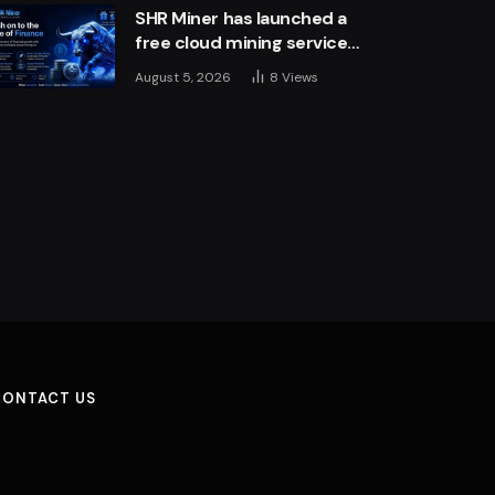
SHR Miner has launched a
free cloud mining service
for holders of BTC, XRP,
August 5, 2026
8
Views
and ETH, offering daily
earnings of $10,700 or
more
CONTACT US