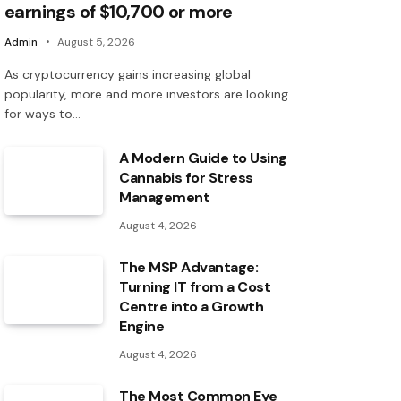
earnings of $10,700 or more
Admin
August 5, 2026
As cryptocurrency gains increasing global
popularity, more and more investors are looking
for ways to…
A Modern Guide to Using
Cannabis for Stress
Management
August 4, 2026
The MSP Advantage:
Turning IT from a Cost
Centre into a Growth
Engine
August 4, 2026
The Most Common Eye