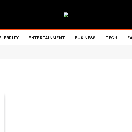
ELEBRITY
ENTERTAINMENT
BUSINESS
TECH
F