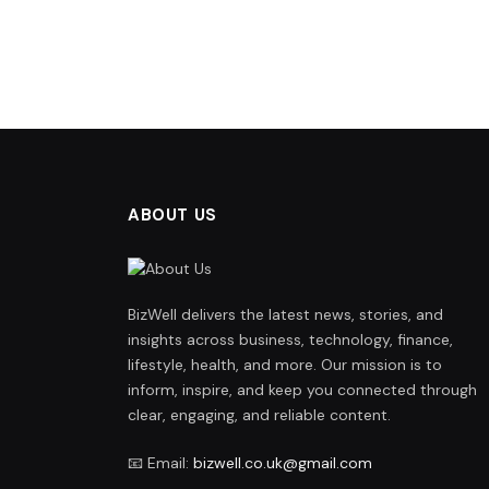
ABOUT US
BizWell delivers the latest news, stories, and
insights across business, technology, finance,
lifestyle, health, and more. Our mission is to
inform, inspire, and keep you connected through
clear, engaging, and reliable content.
📧 Email:
bizwell.co.uk@gmail.com