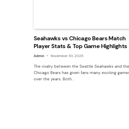
Seahawks vs Chicago Bears Match
Player Stats & Top Game Highlights
Admin
November 30, 2025
The rivalry between the Seattle Seahawks and th
Chicago Bears has given fans many exciting game
over the years. Both…