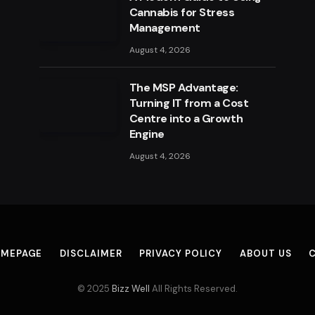
Cannabis for Stress
Management
August 4, 2026
The MSP Advantage:
Turning IT from a Cost
Centre into a Growth
Engine
August 4, 2026
MEPAGE
DISCLAIMER
PRIVACY POLICY
ABOUT US
© 2025
Bizz Well
All Rights Reserved.