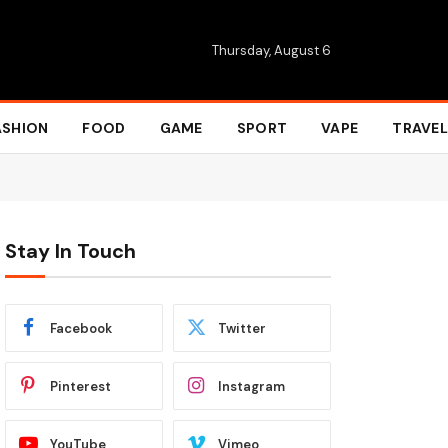
Thursday, August 6
ASHION
FOOD
GAME
SPORT
VAPE
TRAVEL
Stay In Touch
Facebook
Twitter
Pinterest
Instagram
YouTube
Vimeo