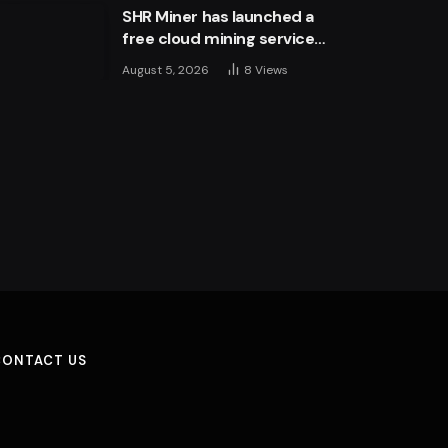
SHR Miner has launched a
free cloud mining service
for holders of BTC, XRP,
August 5, 2026
8
Views
and ETH, offering daily
earnings of $10,700 or
more
CONTACT US