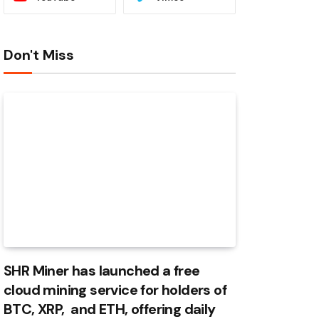
Don't Miss
SHR Miner has launched a free
cloud mining service for holders of
BTC, XRP, and ETH, offering daily