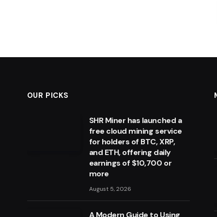
OUR PICKS
SHR Miner has launched a
free cloud mining service
for holders of BTC, XRP,
and ETH, offering daily
earnings of $10,700 or
more
August 5, 2026
A Modern Guide to Using