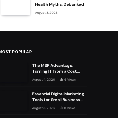
Health Myths, Debunked
August 3, 2026
MOST POPULAR
The MSP Advantage:
Turning IT from a Cost
Centre into a Growth
August 4, 2026
6
Views
Engine
Essential Digital Marketing
Tools for Small Business
Success
August 3, 2026
8
Views