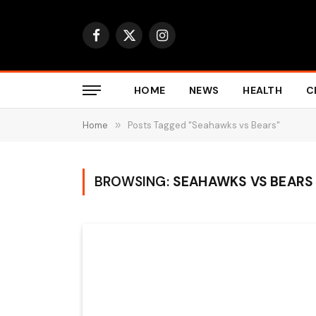
Facebook
X
Instagram
(Twitter)
HOME
NEWS
HEALTH
C
Home
»
Posts Tagged "Seahawks vs Bears"
BROWSING:
SEAHAWKS VS BEARS