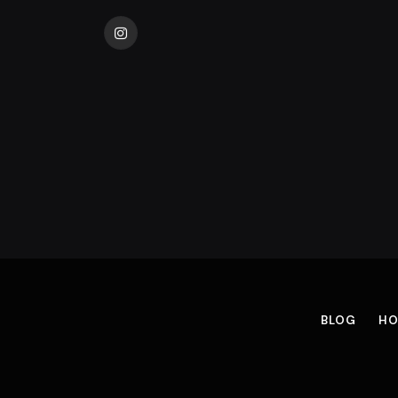
Instagram
BLOG
HO