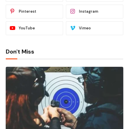
Pinterest
Instagram
YouTube
Vimeo
Don't Miss