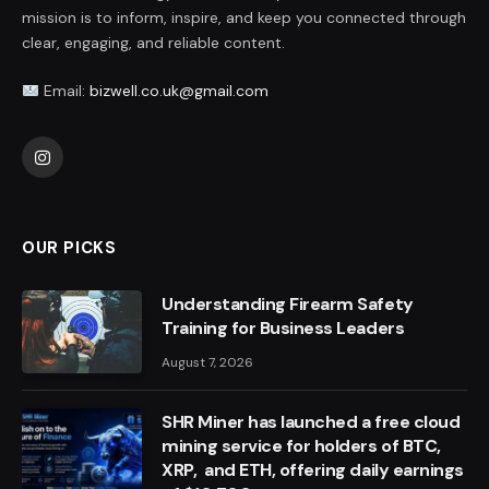
mission is to inform, inspire, and keep you connected through
clear, engaging, and reliable content.
Email:
bizwell.co.uk@gmail.com
Instagram
OUR PICKS
Understanding Firearm Safety
Training for Business Leaders
August 7, 2026
SHR Miner has launched a free cloud
mining service for holders of BTC,
XRP, and ETH, offering daily earnings