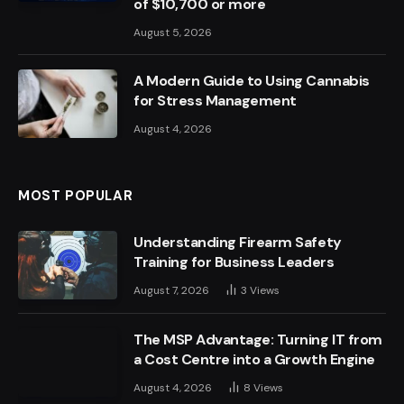
of $10,700 or more
August 5, 2026
A Modern Guide to Using Cannabis
for Stress Management
August 4, 2026
MOST POPULAR
Understanding Firearm Safety
Training for Business Leaders
August 7, 2026
3
Views
The MSP Advantage: Turning IT from
a Cost Centre into a Growth Engine
August 4, 2026
8
Views