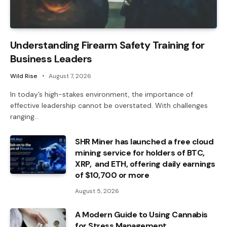
Understanding Firearm Safety Training for
Business Leaders
Wild Rise
August 7, 2026
In today’s high-stakes environment, the importance of
effective leadership cannot be overstated. With challenges
ranging…
SHR Miner has launched a free cloud
mining service for holders of BTC,
XRP, and ETH, offering daily earnings
of $10,700 or more
August 5, 2026
A Modern Guide to Using Cannabis
for Stress Management