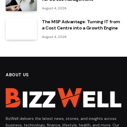
August 4, 2026
The MSP Advantage: Turning IT from
a Cost Centre into a Growth Engine
August 4, 2026
ABOUT US
BizWell delivers the latest news, stories, and insights across
business, technology, finance, lifestyle, health, and more. Our