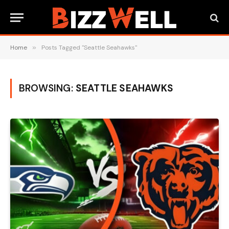
Home
»
Posts Tagged "Seattle Seahawks"
BROWSING:
SEATTLE SEAHAWKS