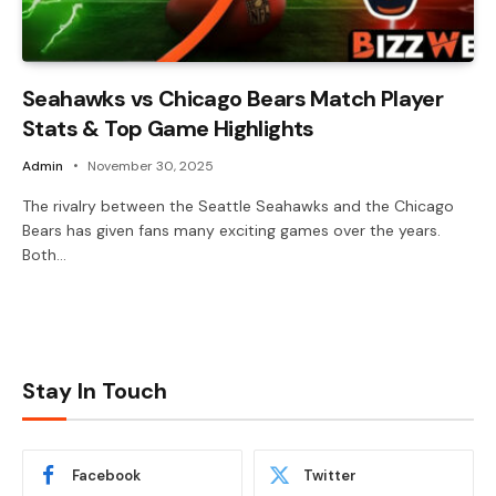
Seahawks vs Chicago Bears Match Player
Stats & Top Game Highlights
Admin
November 30, 2025
The rivalry between the Seattle Seahawks and the Chicago
Bears has given fans many exciting games over the years.
Both…
Stay In Touch
Facebook
Twitter