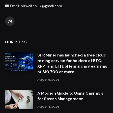
Email:
bizwell.co.uk@gmail.com
Instagram
OUR PICKS
SHR Miner has launched a free cloud
mining service for holders of BTC,
XRP, and ETH, offering daily earnings
of $10,700 or more
August 5, 2026
A Modern Guide to Using Cannabis
for Stress Management
August 4, 2026