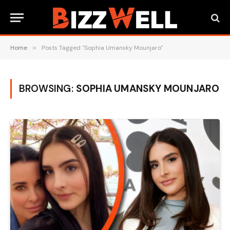
Home
»
Posts Tagged "Sophia Umansky Mounjaro"
BROWSING:
SOPHIA UMANSKY MOUNJARO