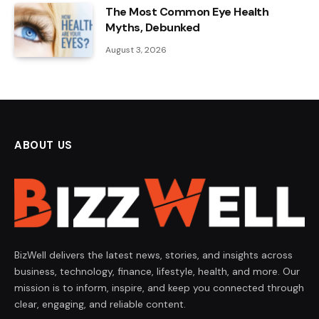
The Most Common Eye Health
Myths, Debunked
August 3, 2026
ABOUT US
BizWell delivers the latest news, stories, and insights across
business, technology, finance, lifestyle, health, and more. Our
mission is to inform, inspire, and keep you connected through
clear, engaging, and reliable content.