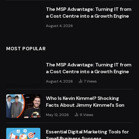
The MSP Advantage: Turning IT from
a Cost Centre into a Growth Engine
August 4, 2026
MOST POPULAR
The MSP Advantage: Turning IT from
a Cost Centre into a Growth Engine
August 4, 2026
7
Views
Who Is Kevin Kimmel? Shocking
Facts About Jimmy Kimmel’s Son
May 12, 2026
9
Views
Essential Digital Marketing Tools for
Small Business Success