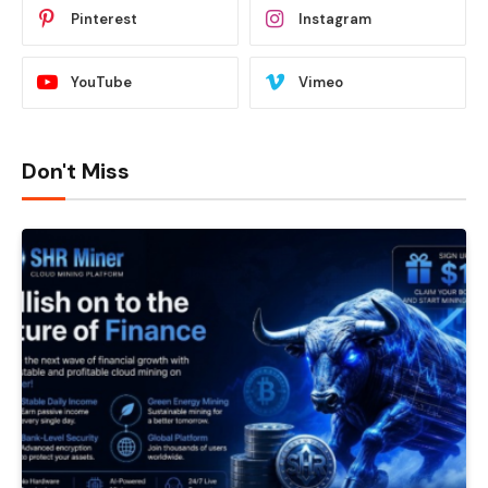
Pinterest
Instagram
YouTube
Vimeo
Don't Miss