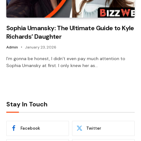
Sophia Umansky: The Ultimate Guide to Kyle
Richards’ Daughter
Admin
January 23, 2026
I’m gonna be honest, I didn’t even pay much attention to
Sophia Umansky at first. I only knew her as…
Stay In Touch
Facebook
Twitter