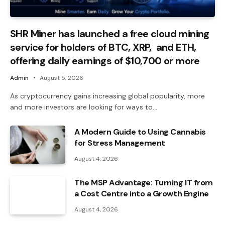
SHR Miner has launched a free cloud mining
service for holders of BTC, XRP, and ETH,
offering daily earnings of $10,700 or more
Admin
August 5, 2026
As cryptocurrency gains increasing global popularity, more
and more investors are looking for ways to…
A Modern Guide to Using Cannabis
for Stress Management
August 4, 2026
The MSP Advantage: Turning IT from
a Cost Centre into a Growth Engine
August 4, 2026