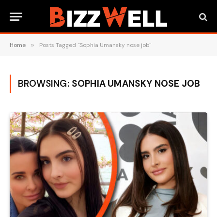
Home
»
Posts Tagged "Sophia Umansky nose job"
BROWSING:
SOPHIA UMANSKY NOSE JOB