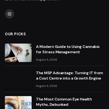
Instagram
OUR PICKS
A Modern Guide to Using Cannabis
for Stress Management
August 4, 2026
The MSP Advantage: Turning IT from
a Cost Centre into a Growth Engine
August 4, 2026
The Most Common Eye Health
Myths, Debunked