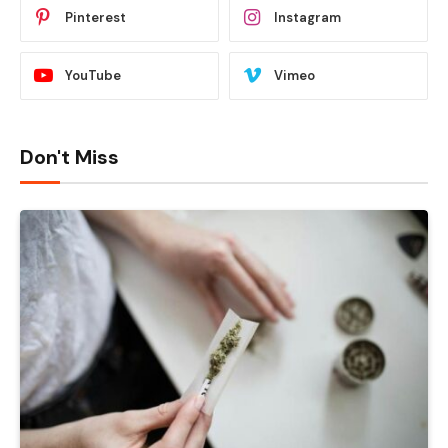
Pinterest
Instagram
YouTube
Vimeo
Don't Miss