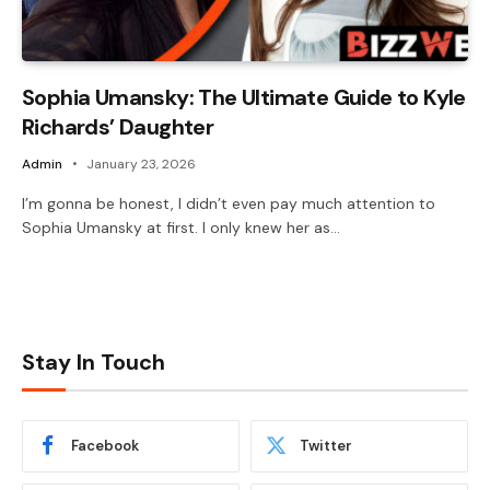
Sophia Umansky: The Ultimate Guide to Kyle
Richards’ Daughter
Admin
January 23, 2026
I’m gonna be honest, I didn’t even pay much attention to
Sophia Umansky at first. I only knew her as…
Stay In Touch
Facebook
Twitter