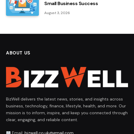
Small Business Success
August 3, 2026
ABOUT US
BizWell delivers the latest news, stories, and insights across
business, technology, finance, lifestyle, health, and more. Our
mission is to inform, inspire, and keep you connected through
clear, engaging, and reliable content.
Email:
bizwell.co.uk@gmail.com