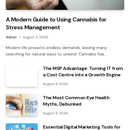
A Modern Guide to Using Cannabis for
Stress Management
Admin
August 4, 2026
Modern life presents endless demands, leaving many
searching for natural ways to unwind. Cannabis has…
The MSP Advantage: Turning IT from
a Cost Centre into a Growth Engine
August 4, 2026
The Most Common Eye Health
Myths, Debunked
August 3, 2026
Essential Digital Marketing Tools for