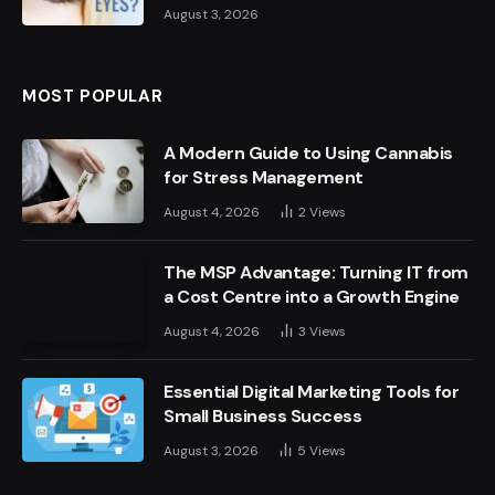
August 3, 2026
MOST POPULAR
A Modern Guide to Using Cannabis
for Stress Management
August 4, 2026
2
Views
The MSP Advantage: Turning IT from
a Cost Centre into a Growth Engine
August 4, 2026
3
Views
Essential Digital Marketing Tools for
Small Business Success
August 3, 2026
5
Views