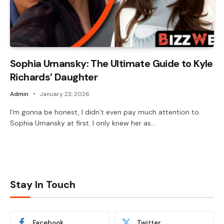
Sophia Umansky: The Ultimate Guide to Kyle
Richards’ Daughter
Admin
January 23, 2026
I’m gonna be honest, I didn’t even pay much attention to
Sophia Umansky at first. I only knew her as…
Stay In Touch
Facebook
Twitter