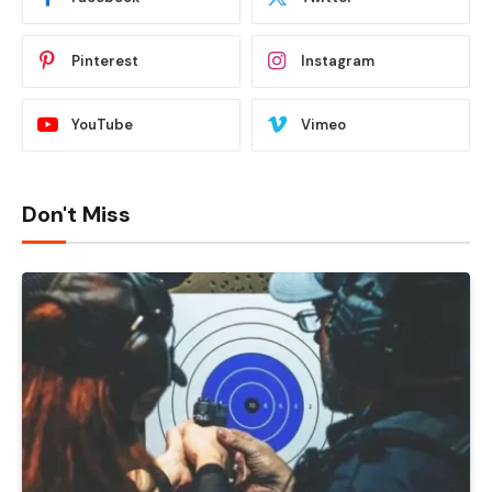
Pinterest
Instagram
YouTube
Vimeo
Don't Miss