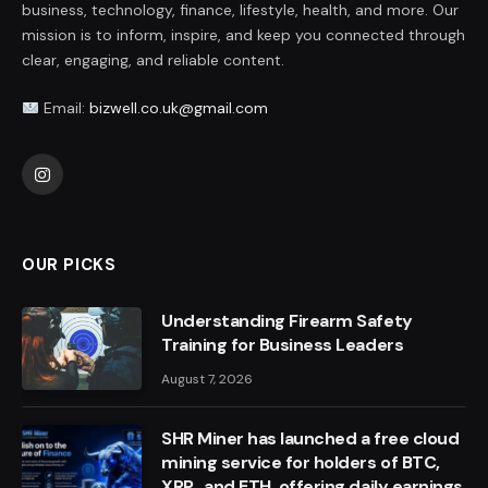
business, technology, finance, lifestyle, health, and more. Our
mission is to inform, inspire, and keep you connected through
clear, engaging, and reliable content.
Email:
bizwell.co.uk@gmail.com
Instagram
OUR PICKS
Understanding Firearm Safety
Training for Business Leaders
August 7, 2026
SHR Miner has launched a free cloud
mining service for holders of BTC,
XRP, and ETH, offering daily earnings