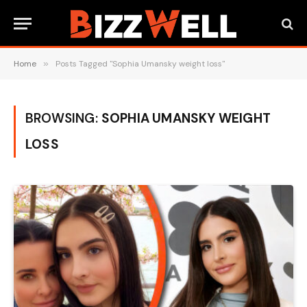
Home
»
Posts Tagged "Sophia Umansky weight loss"
BROWSING:
SOPHIA UMANSKY WEIGHT
LOSS