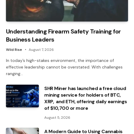
Understanding Firearm Safety Training for
Business Leaders
Wild Rise
August 7, 2026
In today’s high-stakes environment, the importance of
effective leadership cannot be overstated. With challenges
ranging…
SHR Miner has launched a free cloud
mining service for holders of BTC,
XRP, and ETH, offering daily earnings
of $10,700 or more
August 5, 2026
A Modern Guide to Using Cannabis