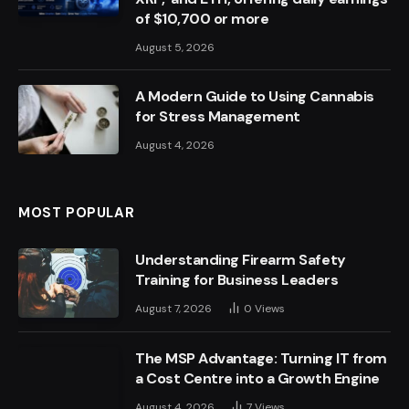
of $10,700 or more
August 5, 2026
A Modern Guide to Using Cannabis
for Stress Management
August 4, 2026
MOST POPULAR
Understanding Firearm Safety
Training for Business Leaders
August 7, 2026
0
Views
The MSP Advantage: Turning IT from
a Cost Centre into a Growth Engine
August 4, 2026
7
Views