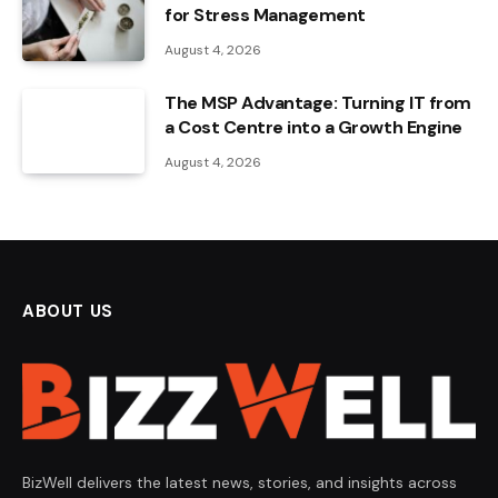
for Stress Management
August 4, 2026
The MSP Advantage: Turning IT from
a Cost Centre into a Growth Engine
August 4, 2026
ABOUT US
BizWell delivers the latest news, stories, and insights across