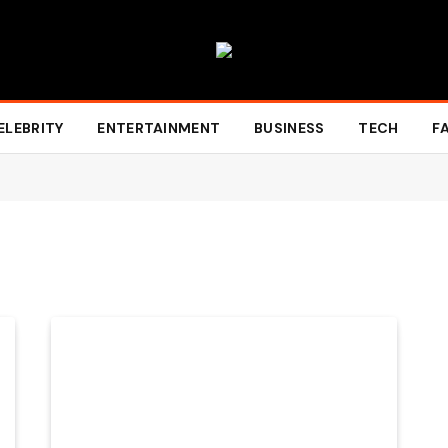
ELEBRITY
ENTERTAINMENT
BUSINESS
TECH
F