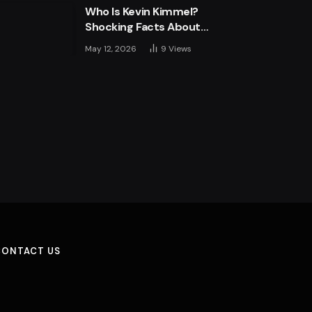
Who Is Kevin Kimmel?
Shocking Facts About
Jimmy Kimmel’s Son
May 12, 2026
9
Views
CONTACT US