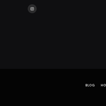
Instagram
BLOG
HO