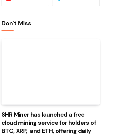
Don't Miss
SHR Miner has launched a free
cloud mining service for holders of
BTC, XRP, and ETH, offering daily