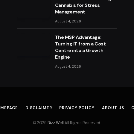
Cannabis for Stress
Management
August 4, 2026
The MSP Advantage:
Turning IT from a Cost
Centre into a Growth
Engine
August 4, 2026
MEPAGE
DISCLAIMER
PRIVACY POLICY
ABOUT US
© 2025
Bizz Well
All Rights Reserved.