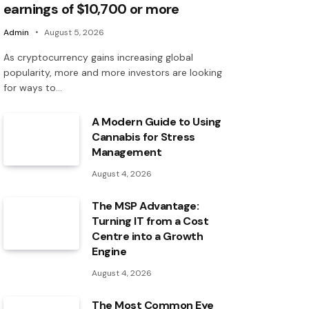
earnings of $10,700 or more
Admin
August 5, 2026
As cryptocurrency gains increasing global
popularity, more and more investors are looking
for ways to…
A Modern Guide to Using
Cannabis for Stress
Management
August 4, 2026
The MSP Advantage:
Turning IT from a Cost
Centre into a Growth
Engine
August 4, 2026
The Most Common Eye