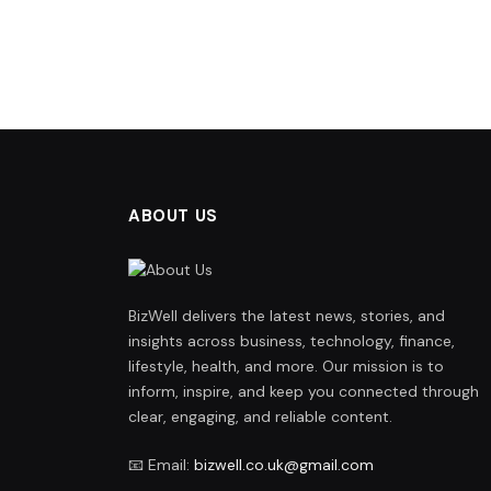
ABOUT US
BizWell delivers the latest news, stories, and
insights across business, technology, finance,
lifestyle, health, and more. Our mission is to
inform, inspire, and keep you connected through
clear, engaging, and reliable content.
📧 Email:
bizwell.co.uk@gmail.com