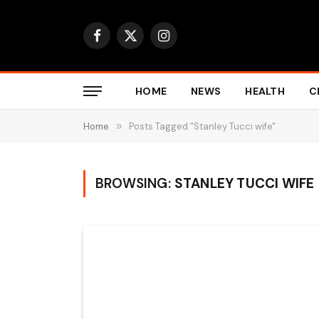
Facebook
X
Instagram
(Twitter)
HOME
NEWS
HEALTH
C
Home
»
Posts Tagged "Stanley Tucci wife"
BROWSING:
STANLEY TUCCI WIFE