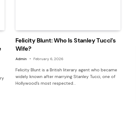
Felicity Blunt: Who Is Stanley Tucci’s
e
Wife?
Admin
February 6, 2026
Felicity Blunt is a British literary agent who became
widely known after marrying Stanley Tucci, one of
ery
Hollywood’s most respected…