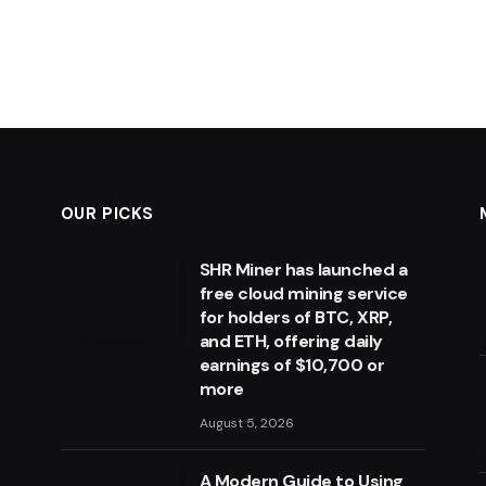
OUR PICKS
SHR Miner has launched a
free cloud mining service
for holders of BTC, XRP,
and ETH, offering daily
earnings of $10,700 or
more
August 5, 2026
A Modern Guide to Using