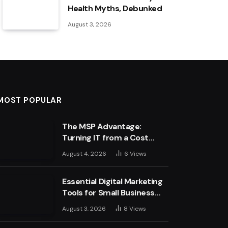
Health Myths, Debunked
August 3, 2026
MOST POPULAR
The MSP Advantage:
Turning IT from a Cost
Centre into a Growth
August 4, 2026
6
Views
Engine
Essential Digital Marketing
Tools for Small Business
Success
August 3, 2026
8
Views