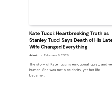
Kate Tucci: Heartbreaking Truth as
Stanley Tucci Says Death of His Lat
Wife Changed Everything
Admin
February 6, 2026
The story of Kate Tucci is emotional, quiet, and v
human. She was not a celebrity, yet her life
became…