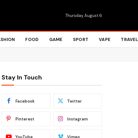
Thursday, August 6
ASHION
FOOD
GAME
SPORT
VAPE
TRAVEL
Stay In Touch
Facebook
Twitter
Pinterest
Instagram
YouTube
Vimeo