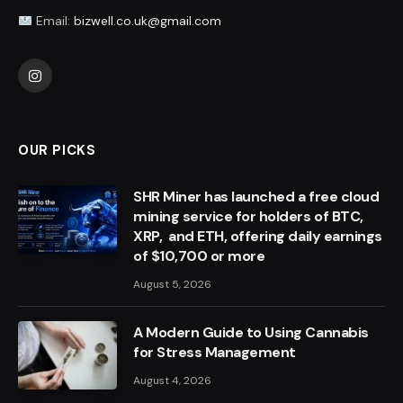
Email:
bizwell.co.uk@gmail.com
Instagram
OUR PICKS
SHR Miner has launched a free cloud
mining service for holders of BTC,
XRP, and ETH, offering daily earnings
of $10,700 or more
August 5, 2026
A Modern Guide to Using Cannabis
for Stress Management
August 4, 2026