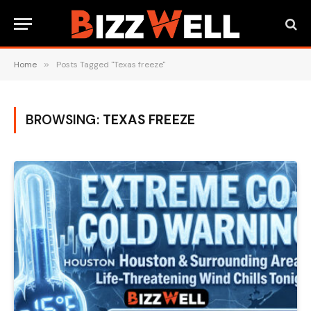
Home
»
Posts Tagged "Texas freeze"
BROWSING:
TEXAS FREEZE