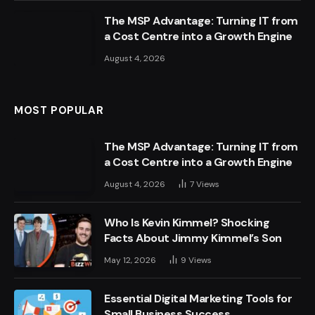
The MSP Advantage: Turning IT from
a Cost Centre into a Growth Engine
August 4, 2026
MOST POPULAR
The MSP Advantage: Turning IT from
a Cost Centre into a Growth Engine
August 4, 2026
7
Views
Who Is Kevin Kimmel? Shocking
Facts About Jimmy Kimmel’s Son
May 12, 2026
9
Views
Essential Digital Marketing Tools for
Small Business Success