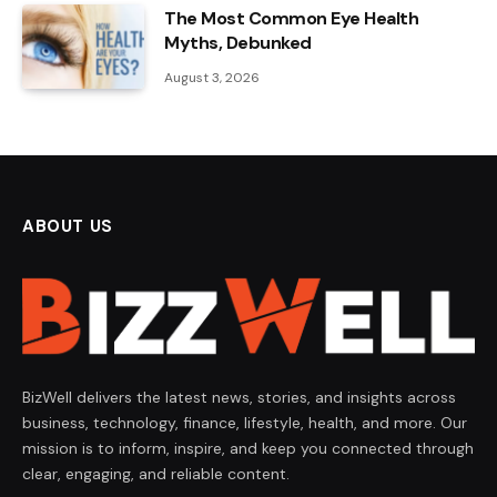
The Most Common Eye Health
Myths, Debunked
August 3, 2026
ABOUT US
BizWell delivers the latest news, stories, and insights across
business, technology, finance, lifestyle, health, and more. Our
mission is to inform, inspire, and keep you connected through
clear, engaging, and reliable content.