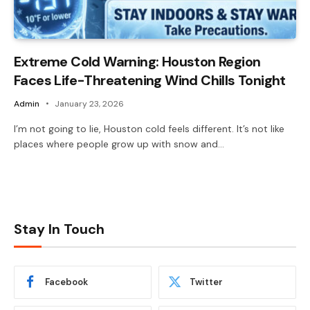
Extreme Cold Warning: Houston Region
Faces Life-Threatening Wind Chills Tonight
Admin
January 23, 2026
I’m not going to lie, Houston cold feels different. It’s not like
places where people grow up with snow and…
Stay In Touch
Facebook
Twitter