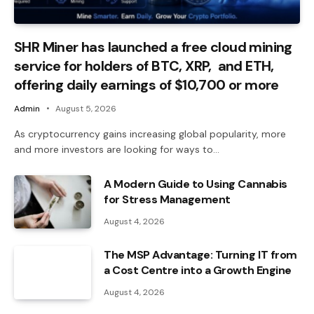
SHR Miner has launched a free cloud mining
service for holders of BTC, XRP, and ETH,
offering daily earnings of $10,700 or more
Admin
August 5, 2026
As cryptocurrency gains increasing global popularity, more
and more investors are looking for ways to…
A Modern Guide to Using Cannabis
for Stress Management
August 4, 2026
The MSP Advantage: Turning IT from
a Cost Centre into a Growth Engine
August 4, 2026