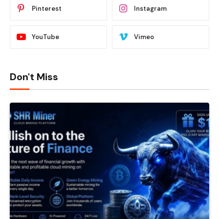
Pinterest
Instagram
YouTube
Vimeo
Don't Miss