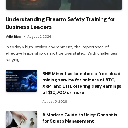
Understanding Firearm Safety Training for
Business Leaders
Wild Rise
August 7, 2026
In today’s high-stakes environment, the importance of
effective leadership cannot be overstated. With challenges
ranging…
SHR Miner has launched a free cloud
mining service for holders of BTC,
XRP, and ETH, offering daily earnings
of $10,700 or more
August 5, 2026
A Modern Guide to Using Cannabis
for Stress Management