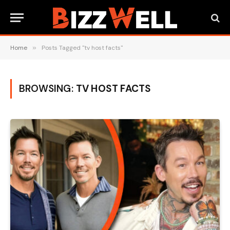
Home
»
Posts Tagged "tv host facts"
BROWSING:
TV HOST FACTS