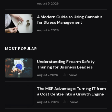
August 5, 2026
A Modern Guide to Using Cannabis
for Stress Management
August 4, 2026
MOST POPULAR
Understanding Firearm Safety
Training for Business Leaders
August 7, 2026
3
Views
The MSP Advantage: Turning IT from
a Cost Centre into a Growth Engine
August 4, 2026
8
Views