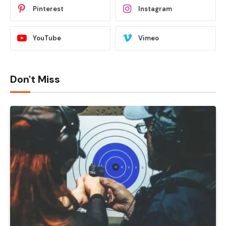
Pinterest
Instagram
YouTube
Vimeo
Don't Miss