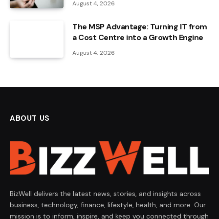
August 4, 2026
The MSP Advantage: Turning IT from
a Cost Centre into a Growth Engine
August 4, 2026
ABOUT US
BizWell delivers the latest news, stories, and insights across
business, technology, finance, lifestyle, health, and more. Our
mission is to inform, inspire, and keep you connected through