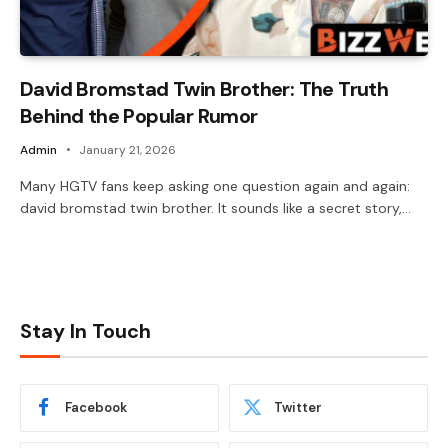
David Bromstad Twin Brother: The Truth
Behind the Popular Rumor
Admin
January 21, 2026
Many HGTV fans keep asking one question again and again:
david bromstad twin brother. It sounds like a secret story,…
Stay In Touch
Facebook
Twitter