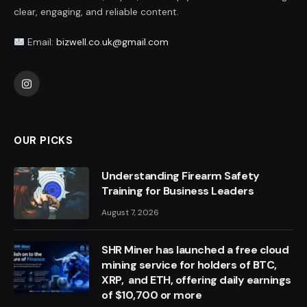
clear, engaging, and reliable content.
Email:
bizwell.co.uk@gmail.com
Instagram
OUR PICKS
Understanding Firearm Safety
Training for Business Leaders
August 7, 2026
SHR Miner has launched a free cloud
mining service for holders of BTC,
XRP, and ETH, offering daily earnings
of $10,700 or more