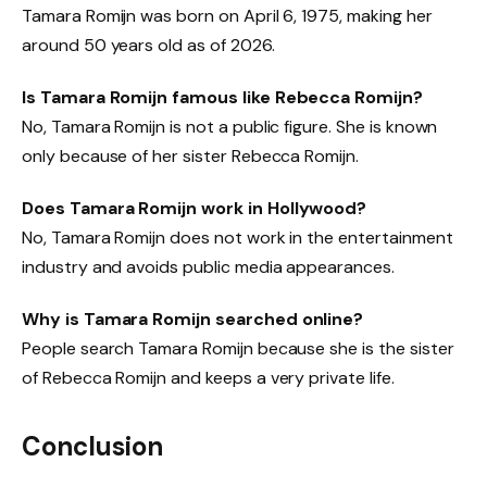
Tamara Romijn was born on April 6, 1975, making her
around 50 years old as of 2026.
Is Tamara Romijn famous like Rebecca Romijn?
No, Tamara Romijn is not a public figure. She is known
only because of her sister Rebecca Romijn.
Does Tamara Romijn work in Hollywood?
No, Tamara Romijn does not work in the entertainment
industry and avoids public media appearances.
Why is Tamara Romijn searched online?
People search Tamara Romijn because she is the sister
of Rebecca Romijn and keeps a very private life.
Conclusion