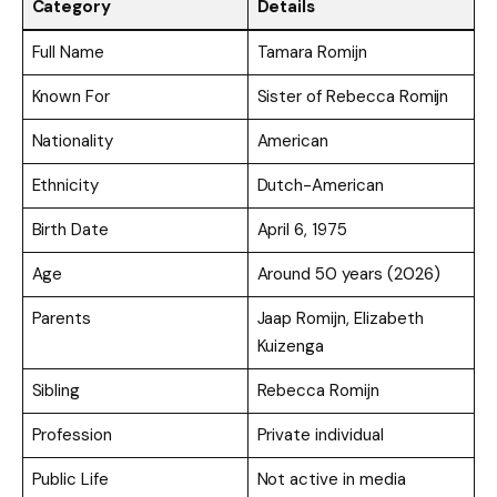
Category
Details
Full Name
Tamara Romijn
Known For
Sister of Rebecca Romijn
Nationality
American
Ethnicity
Dutch-American
Birth Date
April 6, 1975
Age
Around 50 years (2026)
Parents
Jaap Romijn, Elizabeth
Kuizenga
Sibling
Rebecca Romijn
Profession
Private individual
Public Life
Not active in media