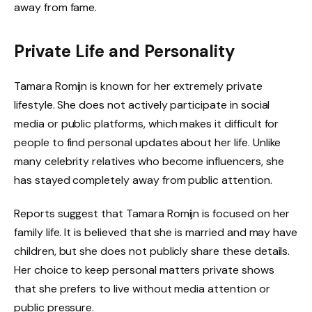
away from fame.
Private Life and Personality
Tamara Romijn is known for her extremely private
lifestyle. She does not actively participate in social
media or public platforms, which makes it difficult for
people to find personal updates about her life. Unlike
many celebrity relatives who become influencers, she
has stayed completely away from public attention.
Reports suggest that Tamara Romijn is focused on her
family life. It is believed that she is married and may have
children, but she does not publicly share these details.
Her choice to keep personal matters private shows
that she prefers to live without media attention or
public pressure.