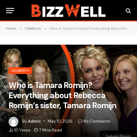
Home
»
Celebrity
»
Who is Tamara Romijn? Everything about Rebecca Romijn’s sister, Tamara Romijn
CELEBRITY
Who is Tamara Romijn?
Everything about Rebecca
Romijn’s sister, Tamara Romijn
By
Admin
May 10, 2026
No Comments
10
Views
7 Mins Read
Tamara Romijn