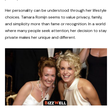
Her personality can be understood through her lifestyle
choices. Tamara Romijn seems to value privacy, family,
and simplicity more than fame or recognition. In a world
where many people seek attention, her decision to stay
private makes her unique and different.