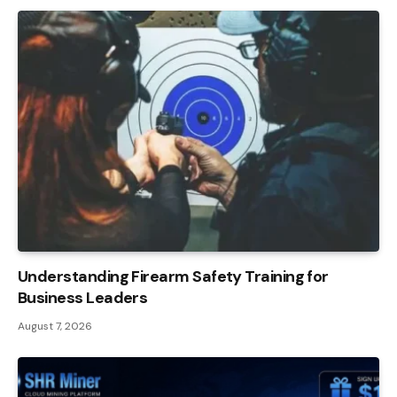
Understanding Firearm Safety Training for
Business Leaders
August 7, 2026