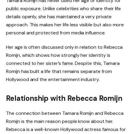
Tamara Romijn has never used her age or identity for
public exposure. Unlike celebrities who share their life
details openly, she has maintained a very private
approach. This makes her life less visible but also more
personal and protected from media influence.
Her age is often discussed only in relation to Rebecca
Romijn, which shows how strongly her identity is
connected to her sister’s fame. Despite this, Tamara
Romijn has built a life that remains separate from
Hollywood and the entertainment industry.
Relationship with Rebecca Romijn
The connection between Tamara Romijn and Rebecca
Romijn is the main reason people know about her.
Rebecca is a well-known Hollywood actress famous for