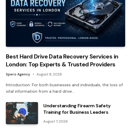
Best Hard Drive Data Recovery Services in
London: Top Experts & Trusted Providers
Spero Agency
August 8, 2026
Introduction: For both businesses and individuals, the loss of
vital information from a hard drive…
Understanding Firearm Safety
Training for Business Leaders
August 7, 2026