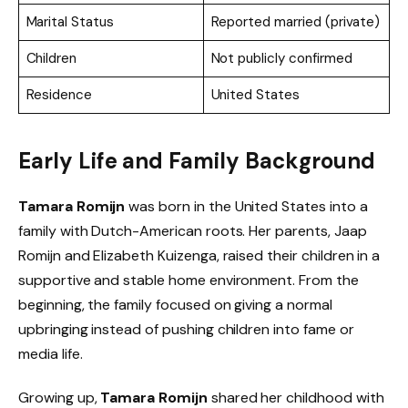
Marital Status
Reported married (private)
Children
Not publicly confirmed
Residence
United States
Early Life and Family Background
Tamara Romijn
was born in the United States into a
family with Dutch-American roots. Her parents, Jaap
Romijn and Elizabeth Kuizenga, raised their children in a
supportive and stable home environment. From the
beginning, the family focused on giving a normal
upbringing instead of pushing children into fame or
media life.
Growing up,
Tamara Romijn
shared her childhood with