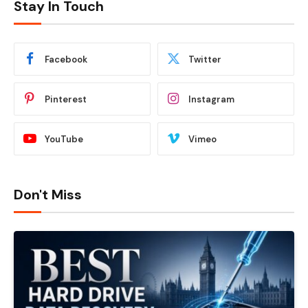
Stay In Touch
Facebook
Twitter
Pinterest
Instagram
YouTube
Vimeo
Don't Miss