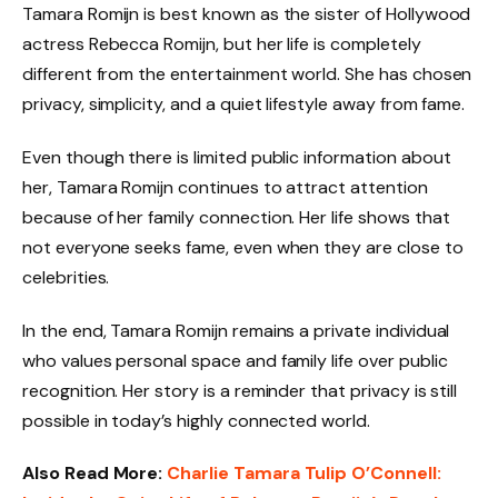
Tamara Romijn is best known as the sister of Hollywood
actress Rebecca Romijn, but her life is completely
different from the entertainment world. She has chosen
privacy, simplicity, and a quiet lifestyle away from fame.
Even though there is limited public information about
her, Tamara Romijn continues to attract attention
because of her family connection. Her life shows that
not everyone seeks fame, even when they are close to
celebrities.
In the end, Tamara Romijn remains a private individual
who values personal space and family life over public
recognition. Her story is a reminder that privacy is still
possible in today’s highly connected world.
Also Read More:
Charlie Tamara Tulip O’Connell: