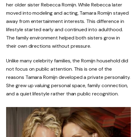
her older sister Rebecca Romijn. While Rebecca later
moved into modeling and acting, Tamara Romijn stayed
away from entertainment interests. This difference in
lifestyle started early and continued into adulthood.
The family environment helped both sisters grow in
their own directions without pressure.
Unlike many celebrity families, the Romijn household did
not focus on public attention. This is one of the
reasons Tamara Romijn developed a private personality.
She grew up valuing personal space, family connection,
and a quiet lifestyle rather than public recognition.