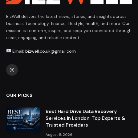
BizWell delivers the latest news, stories, and insights across
business, technology, finance, lifestyle, health, and more. Our
mission is to inform, inspire, and keep you connected through
clear, engaging, and reliable content.
Email:
bizwell.co.uk@gmail.com
Instagram
OUR PICKS
Best Hard Drive Data Recovery
Services in London: Top Experts &
Trusted Providers
August 8, 2026