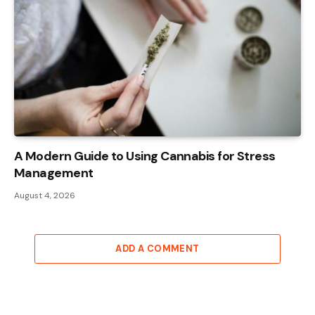
A Modern Guide to Using Cannabis for Stress
Management
August 4, 2026
ADD A COMMENT