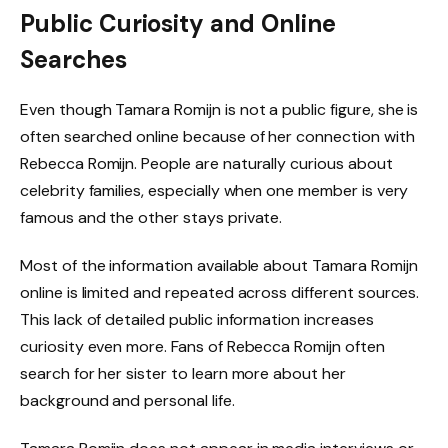
Public Curiosity and Online
Searches
Even though Tamara Romijn is not a public figure, she is
often searched online because of her connection with
Rebecca Romijn. People are naturally curious about
celebrity families, especially when one member is very
famous and the other stays private.
Most of the information available about Tamara Romijn
online is limited and repeated across different sources.
This lack of detailed public information increases
curiosity even more. Fans of Rebecca Romijn often
search for her sister to learn more about her
background and personal life.