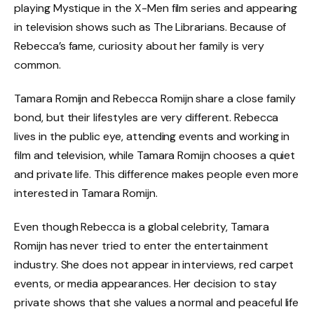
playing Mystique in the X-Men film series and appearing
in television shows such as The Librarians. Because of
Rebecca’s fame, curiosity about her family is very
common.
Tamara Romijn and Rebecca Romijn share a close family
bond, but their lifestyles are very different. Rebecca
lives in the public eye, attending events and working in
film and television, while Tamara Romijn chooses a quiet
and private life. This difference makes people even more
interested in Tamara Romijn.
Even though Rebecca is a global celebrity, Tamara
Romijn has never tried to enter the entertainment
industry. She does not appear in interviews, red carpet
events, or media appearances. Her decision to stay
private shows that she values a normal and peaceful life