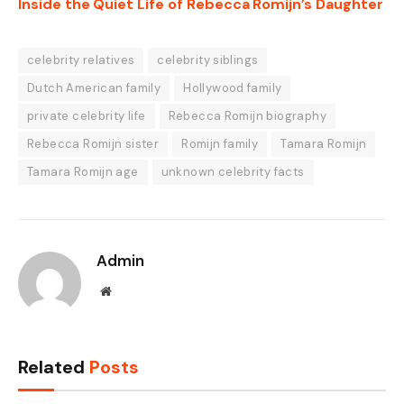
Inside the Quiet Life of Rebecca Romijn’s Daughter
celebrity relatives
celebrity siblings
Dutch American family
Hollywood family
private celebrity life
Rebecca Romijn biography
Rebecca Romijn sister
Romijn family
Tamara Romijn
Tamara Romijn age
unknown celebrity facts
Admin
Website
Related
Posts