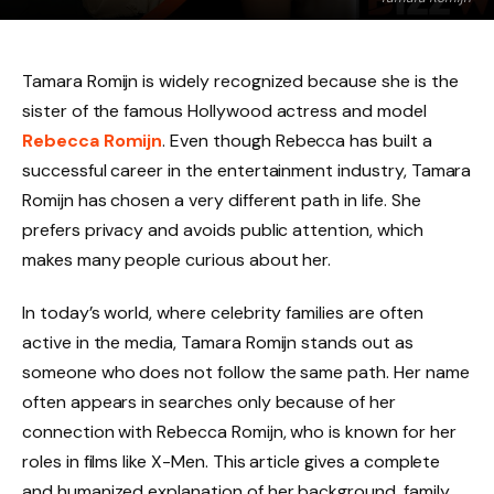
Tamara Romijn is widely recognized because she is the
sister of the famous Hollywood actress and model
Rebecca Romijn
. Even though Rebecca has built a
successful career in the entertainment industry, Tamara
Romijn has chosen a very different path in life. She
prefers privacy and avoids public attention, which
makes many people curious about her.
In today’s world, where celebrity families are often
active in the media, Tamara Romijn stands out as
someone who does not follow the same path. Her name
often appears in searches only because of her
connection with Rebecca Romijn, who is known for her
roles in films like X-Men. This article gives a complete
and humanized explanation of her background, family