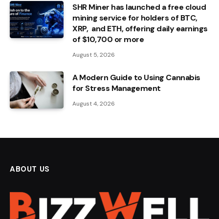
SHR Miner has launched a free cloud
mining service for holders of BTC,
XRP, and ETH, offering daily earnings
of $10,700 or more
August 5, 2026
A Modern Guide to Using Cannabis
for Stress Management
August 4, 2026
ABOUT US