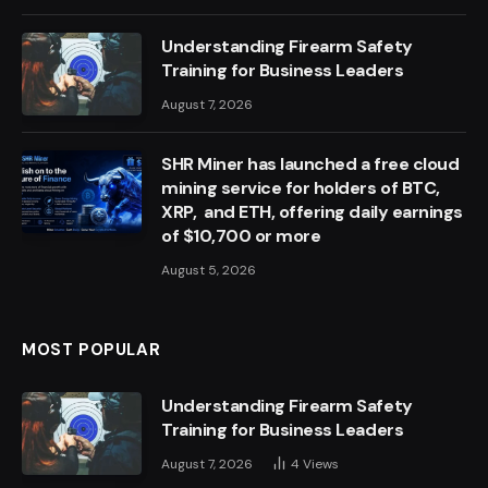
Understanding Firearm Safety
Training for Business Leaders
August 7, 2026
SHR Miner has launched a free cloud
mining service for holders of BTC,
XRP, and ETH, offering daily earnings
of $10,700 or more
August 5, 2026
MOST POPULAR
Understanding Firearm Safety
Training for Business Leaders
August 7, 2026
4
Views