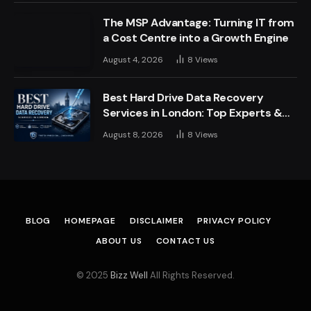
The MSP Advantage: Turning IT from
a Cost Centre into a Growth Engine
August 4, 2026
8
Views
Best Hard Drive Data Recovery
Services in London: Top Experts &
Trusted Providers
August 8, 2026
8
Views
BLOG
HOMEPAGE
DISCLAIMER
PRIVACY POLICY
ABOUT US
CONTACT US
© 2025
Bizz Well
All Rights Reserved.