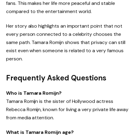
fans. This makes her life more peaceful and stable
compared to the entertainment world.
Her story also highlights an important point that not
every person connected to a celebrity chooses the
same path. Tamara Romijn shows that privacy can still
exist even when someone is related to a very famous
person.
Frequently Asked Questions
Who is Tamara Romijn?
Tamara Romijn is the sister of Hollywood actress
Rebecca Romijn, known for living a very private life away
from media attention.
What is Tamara Romijn age?