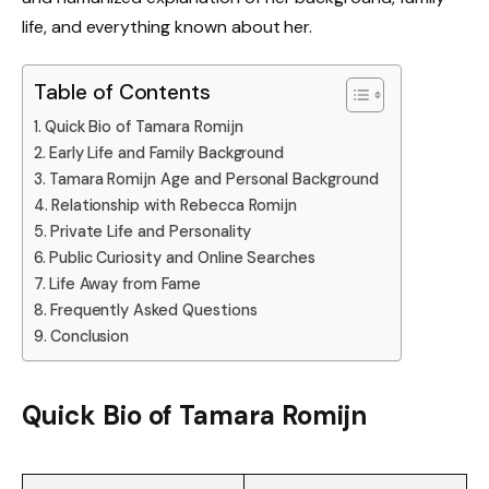
life, and everything known about her.
Table of Contents
Quick Bio of Tamara Romijn
Early Life and Family Background
Tamara Romijn Age and Personal Background
Relationship with Rebecca Romijn
Private Life and Personality
Public Curiosity and Online Searches
Life Away from Fame
Frequently Asked Questions
Conclusion
Quick Bio of Tamara Romijn