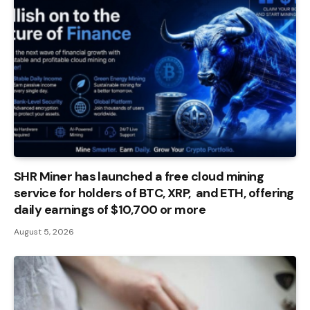
SHR Miner has launched a free cloud mining
service for holders of BTC, XRP, and ETH, offering
daily earnings of $10,700 or more
August 5, 2026