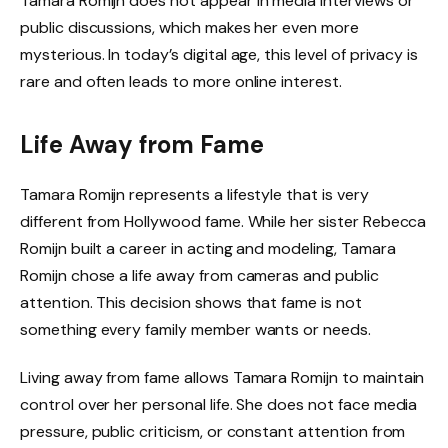
Tamara Romijn does not appear in media interviews or
public discussions, which makes her even more
mysterious. In today’s digital age, this level of privacy is
rare and often leads to more online interest.
Life Away from Fame
Tamara Romijn represents a lifestyle that is very
different from Hollywood fame. While her sister Rebecca
Romijn built a career in acting and modeling, Tamara
Romijn chose a life away from cameras and public
attention. This decision shows that fame is not
something every family member wants or needs.
Living away from fame allows Tamara Romijn to maintain
control over her personal life. She does not face media
pressure, public criticism, or constant attention from