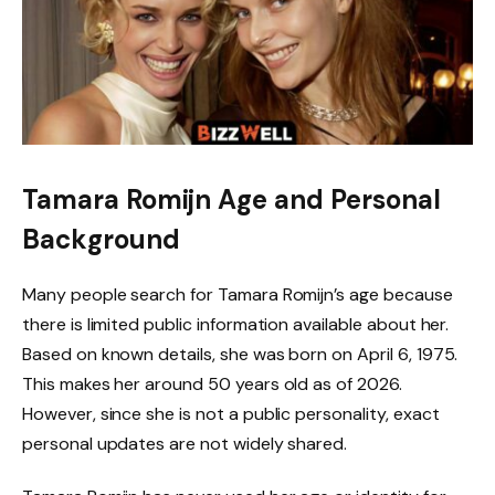
Tamara Romijn Age and Personal
Background
Many people search for Tamara Romijn’s age because
there is limited public information available about her.
Based on known details, she was born on April 6, 1975.
This makes her around 50 years old as of 2026.
However, since she is not a public personality, exact
personal updates are not widely shared.