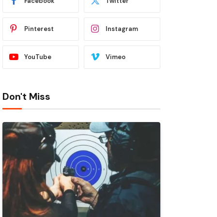
Facebook
Twitter
Pinterest
Instagram
YouTube
Vimeo
Don't Miss