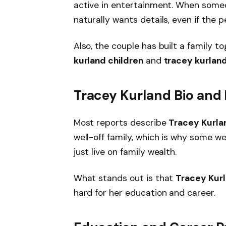
active in entertainment. When someo
naturally wants details, even if the p
Also, the couple has built a family t
kurland children
and
tracey kurlan
Tracey Kurland Bio and E
Most reports describe
Tracey Kurla
well-off family, which is why some web
just live on family wealth.
What stands out is that
Tracey Kur
hard for her education and career.