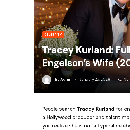
CELEBRITY
Tracey Kurland: Ful
Engelson’s Wife (2
By
Admin
January 25, 2026
No
People search
Tracey Kurland
for on
a Hollywood producer and talent man
you realize she is not a typical celeb