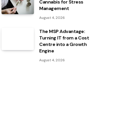
Cannabis for Stress
Management
August 4, 2026
The MSP Advantage:
Turning IT from a Cost
Centre into a Growth
Engine
August 4, 2026