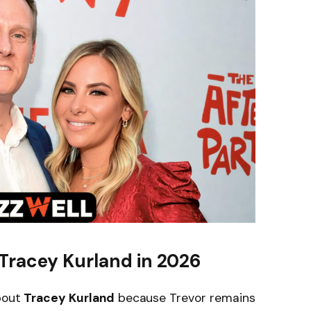
Tracey Kurland in 2026
about
Tracey Kurland
because Trevor remains