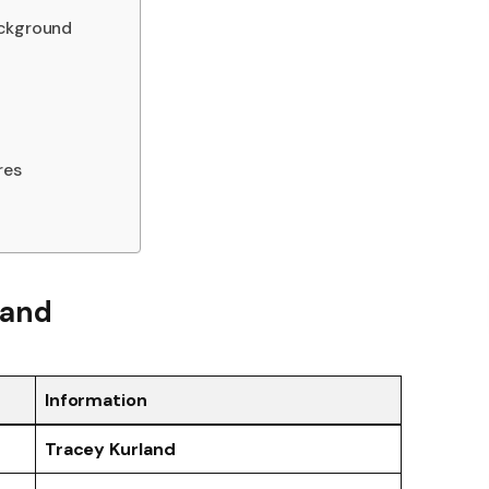
ackground
res
land
Information
Tracey Kurland