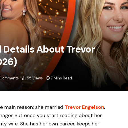
l Details About Trevor
026)
 Comments
55
Views
7 Mins Read
e main reason: she married
Trevor Engelson
,
ager. But once you start reading about her,
rity wife. She has her own career, keeps her