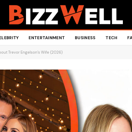
ELEBRITY
ENTERTAINMENT
BUSINESS
TECH
F
About Trevor Engelson’s Wife (2026)