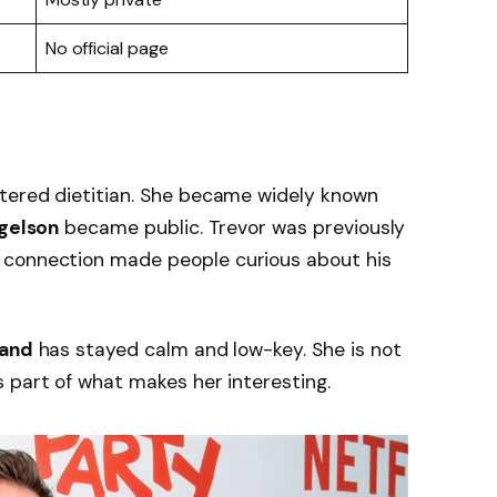
No official page
tered dietitian. She became widely known
gelson
became public. Trevor was previously
t connection made people curious about his
land
has stayed calm and low-key. She is not
 part of what makes her interesting.