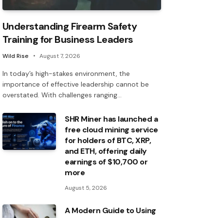
Understanding Firearm Safety
Training for Business Leaders
Wild Rise
August 7, 2026
In today’s high-stakes environment, the
importance of effective leadership cannot be
overstated. With challenges ranging…
SHR Miner has launched a
free cloud mining service
for holders of BTC, XRP,
and ETH, offering daily
earnings of $10,700 or
more
August 5, 2026
A Modern Guide to Using