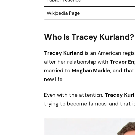
Wikipedia Page
Who Is Tracey Kurland?
Tracey Kurland
is an American regis
after her relationship with
Trevor En
married to
Meghan Markle
, and tha
new life.
Even with the attention,
Tracey Kur
trying to become famous, and that is