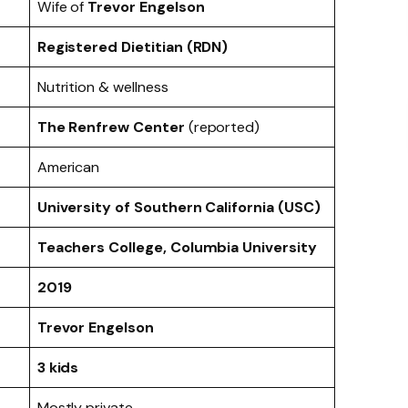
Wife of
Trevor Engelson
Registered Dietitian (RDN)
Nutrition & wellness
The Renfrew Center
(reported)
American
University of Southern California (USC)
Teachers College, Columbia University
2019
Trevor Engelson
3 kids
Mostly private