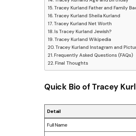
Tracey Kurland Father and Family B
Tracey Kurland Sheila Kurland
Tracey Kurland Net Worth
Is Tracey Kurland Jewish?
Tracey Kurland Wikipedia
Tracey Kurland Instagram and Pictu
Frequently Asked Questions (FAQs)
Final Thoughts
Quick Bio of
Tracey Kur
Detail
Full Name