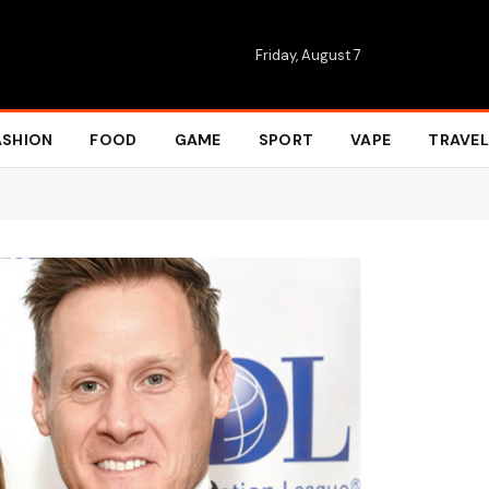
Friday, August 7
ASHION
FOOD
GAME
SPORT
VAPE
TRAVEL