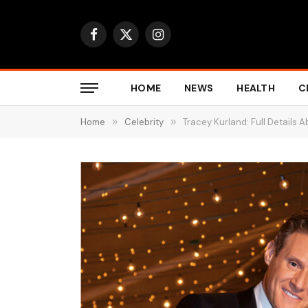
Facebook
X
Instagram
(Twitter)
HOME
NEWS
HEALTH
C
Home
»
Celebrity
»
Tracey Kurland: Full Details 