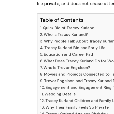
life private, and does not chase atten
Table of Contents
Quick Bio of Tracey Kurland
Who Is Tracey Kurland?
Why People Talk About Tracey Kurla
Tracey Kurland Bio and Early Life
Education and Career Path
What Does Tracey Kurland Do for Wo
Who Is Trevor Engelson?
Movies and Projects Connected to T
Trevor Engelson and Tracey Kurland 
Engagement and Engagement Ring T
Wedding Details
Tracey Kurland Children and Family L
Why Their Family Feels So Private
Tracey Kurland Age and Birthday