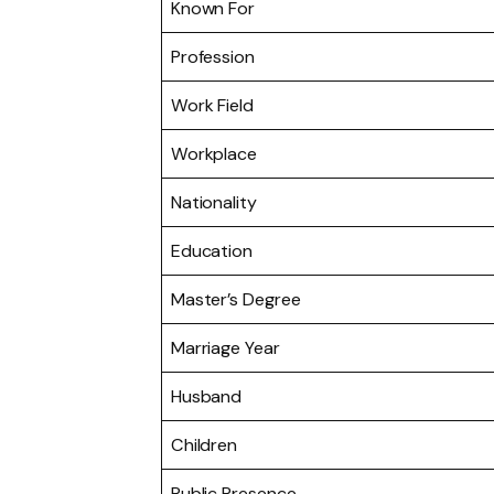
Known For
Profession
Work Field
Workplace
Nationality
Education
Master’s Degree
Marriage Year
Husband
Children
Public Presence