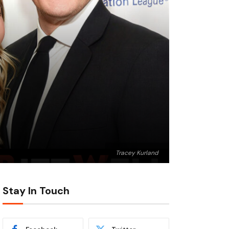
Tracey Kurland
Stay In Touch