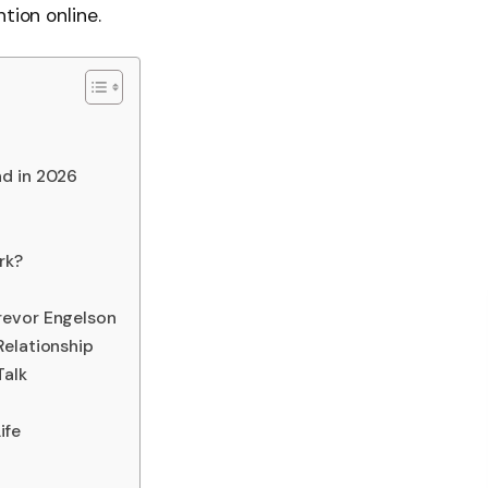
tion online.
nd in 2026
rk?
revor Engelson
Relationship
alk
ife