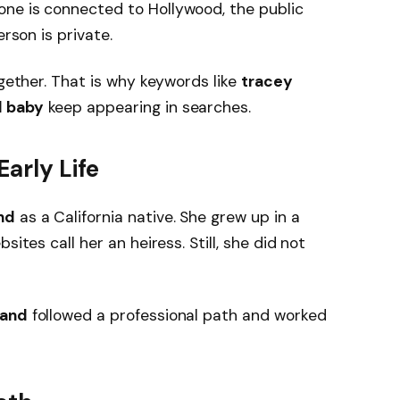
ne is connected to Hollywood, the public
erson is private.
ogether. That is why keywords like
tracey
d baby
keep appearing in searches.
arly Life
nd
as a California native. She grew up in a
sites call her an heiress. Still, she did not
land
followed a professional path and worked