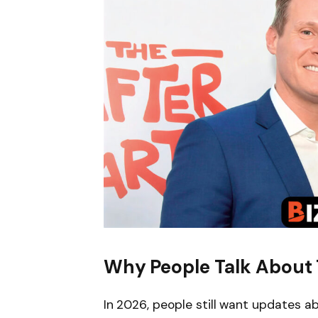
Why People Talk About 
In 2026, people still want updates 