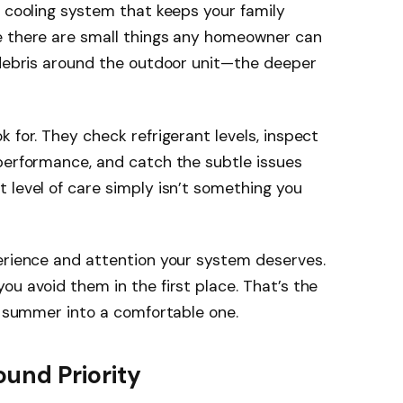
a cooling system that keeps your family
e there are small things any homeowner can
 debris around the outdoor unit—the deeper
 for. They check refrigerant levels, inspect
performance, and catch the subtle issues
 level of care simply isn’t something you
perience and attention your system deserves.
ou avoid them in the first place. That’s the
ul summer into a comfortable one.
und Priority