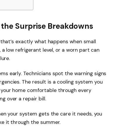
 the Surprise Breakdowns
et that’s exactly what happens when small
 a low refrigerant level, or a worn part can
lure.
ms early. Technicians spot the warning signs
gencies. The result is a cooling system you
s your home comfortable through every
 over a repair bill.
When your system gets the care it needs, you
ke it through the summer.