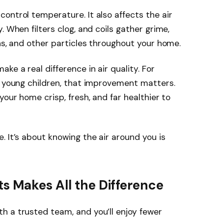
ontrol temperature. It also affects the air
. When filters clog, and coils gather grime,
ens, and other particles throughout your home.
ke a real difference in air quality. For
r young children, that improvement matters.
your home crisp, fresh, and far healthier to
. It’s about knowing the air around you is
s Makes All the Difference
th a trusted team, and you’ll enjoy fewer