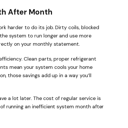
th After Month
k harder to do its job. Dirty coils, blocked
 the system to run longer and use more
irectly on your monthly statement.
fficiency. Clean parts, proper refrigerant
ents mean your system cools your home
son, those savings add up in a way you’ll
ave a lot later. The cost of regular service is
of running an inefficient system month after