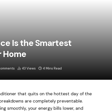
e Is the Smartest
ur Home
Comments
43
Views
4 Mins Read
ditioner that quits on the hottest day of the
 breakdowns are completely preventable.
ng smoothly, your energy bills lower, and