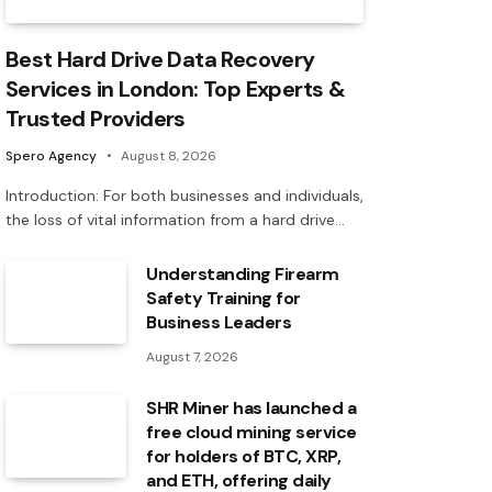
Best Hard Drive Data Recovery
Services in London: Top Experts &
Trusted Providers
Spero Agency
August 8, 2026
Introduction: For both businesses and individuals,
the loss of vital information from a hard drive…
Understanding Firearm
Safety Training for
Business Leaders
August 7, 2026
SHR Miner has launched a
free cloud mining service
for holders of BTC, XRP,
and ETH, offering daily