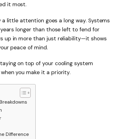
d it most.
 a little attention goes a long way. Systems
 years longer than those left to fend for
 up in more than just reliability—it shows
your peace of mind.
taying on top of your cooling system
when you make it a priority.
 Breakdowns
h
r
he Difference