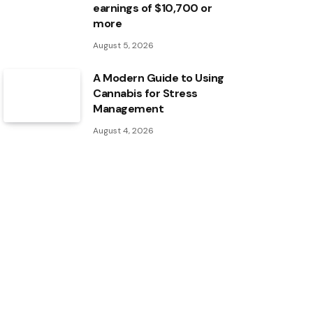
earnings of $10,700 or
more
August 5, 2026
A Modern Guide to Using
Cannabis for Stress
Management
August 4, 2026