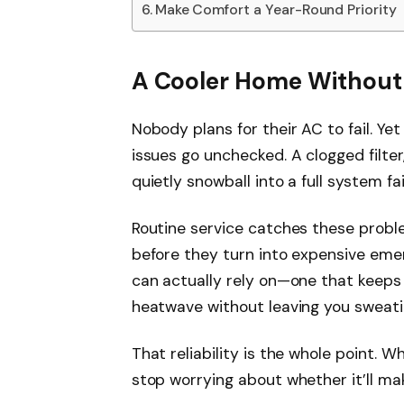
Make Comfort a Year-Round Priority
A Cooler Home Without
Nobody plans for their AC to fail. Y
issues go unchecked. A clogged filter,
quietly snowball into a full system fai
Routine service catches these proble
before they turn into expensive emer
can actually rely on—one that keep
heatwave without leaving you sweating
That reliability is the whole point. 
stop worrying about whether it’ll ma