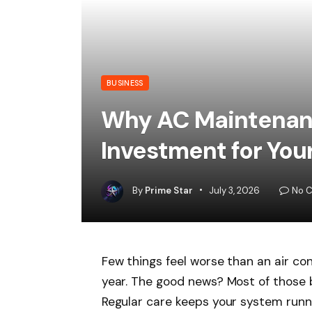
BUSINESS
Why AC Maintenanc
Investment for Yo
By
Prime Star
July 3, 2026
No 
Few things feel worse than an air con
year. The good news? Most of those
Regular care keeps your system runni