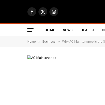
Facebook
X
Instagram
(Twitter)
HOME
NEWS
HEALTH
C
Home
»
Business
»
Why AC Maintenance Is the S