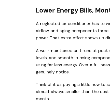
Lower Energy Bills, Mon
A neglected air conditioner has to wor
airflow, and aging components force
power. That extra effort shows up d
A well-maintained unit runs at peak e
levels, and smooth-running compon
using far less energy. Over a full sea
genuinely notice.
Think of it as paying a little now to s
almost always smaller than the cost 
month.