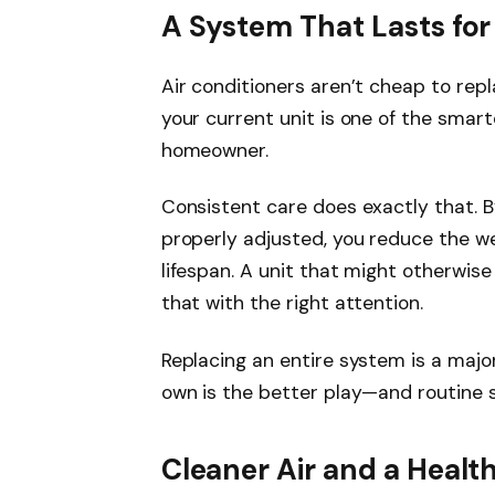
A System That Lasts for
Air conditioners aren’t cheap to rep
your current unit is one of the smar
homeowner.
Consistent care does exactly that. B
properly adjusted, you reduce the w
lifespan. A unit that might otherwise
that with the right attention.
Replacing an entire system is a majo
own is the better play—and routine se
Cleaner Air and a Healt