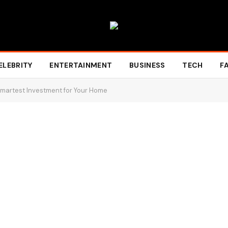
ELEBRITY
ENTERTAINMENT
BUSINESS
TECH
F
martest Investment for Your Home