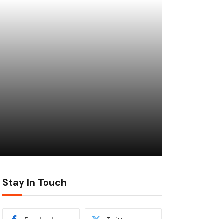
Stay In Touch