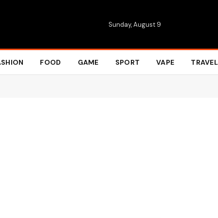
Sunday, August 9
ASHION
FOOD
GAME
SPORT
VAPE
TRAVEL