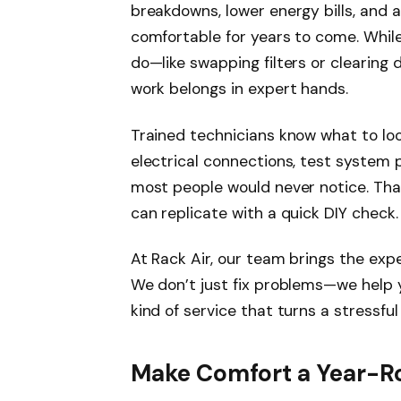
breakdowns, lower energy bills, and 
comfortable for years to come. Whil
do—like swapping filters or clearing
work belongs in expert hands.
Trained technicians know what to look
electrical connections, test system 
most people would never notice. That
can replicate with a quick DIY check.
At Rack Air, our team brings the ex
We don’t just fix problems—we help y
kind of service that turns a stressf
Make Comfort a Year-Ro