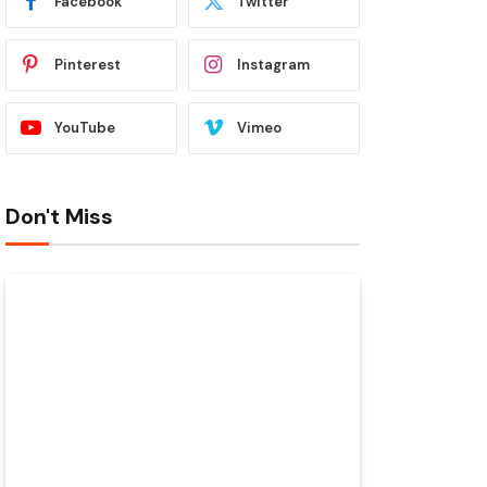
Facebook
Twitter
Pinterest
Instagram
YouTube
Vimeo
Don't Miss