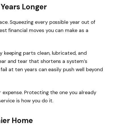
 Years Longer
lace. Squeezing every possible year out of
test financial moves you can make as a
y keeping parts clean, lubricated, and
ear and tear that shortens a system’s
 fail at ten years can easily push well beyond
r expense. Protecting the one you already
rvice is how you do it.
hier Home