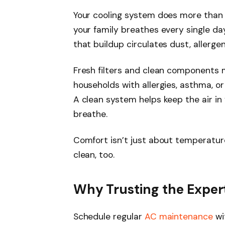
Your cooling system does more than c
your family breathes every single day
that buildup circulates dust, allerg
Fresh filters and clean components ma
households with allergies, asthma, o
A clean system helps keep the air in 
breathe.
Comfort isn’t just about temperature
clean, too.
Why Trusting the Expert
Schedule regular
AC maintenance
wi