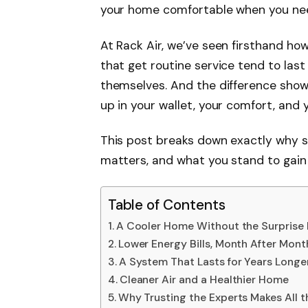
your home comfortable when you nee
At Rack Air, we’ve seen firsthand how
that get routine service tend to last
themselves. And the difference shows
up in your wallet, your comfort, and 
This post breaks down exactly why s
matters, and what you stand to gain 
Table of Contents
A Cooler Home Without the Surprise
Lower Energy Bills, Month After Mont
A System That Lasts for Years Longe
Cleaner Air and a Healthier Home
Why Trusting the Experts Makes All t