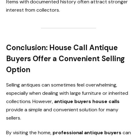
Items with documented history often attract stronger
interest from collectors.
Conclusion: House Call Antique
Buyers Offer a Convenient Selling
Option
Selling antiques can sometimes feel overwhelming,
especially when dealing with large furniture or inherited
collections. However,
antique buyers house calls
provide a simple and convenient solution for many
sellers.
By visiting the home,
professional antique buyers
can