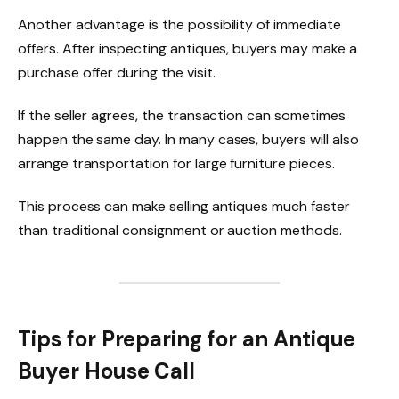
Another advantage is the possibility of immediate
offers. After inspecting antiques, buyers may make a
purchase offer during the visit.
If the seller agrees, the transaction can sometimes
happen the same day. In many cases, buyers will also
arrange transportation for large furniture pieces.
This process can make selling antiques much faster
than traditional consignment or auction methods.
Tips for Preparing for an Antique
Buyer House Call