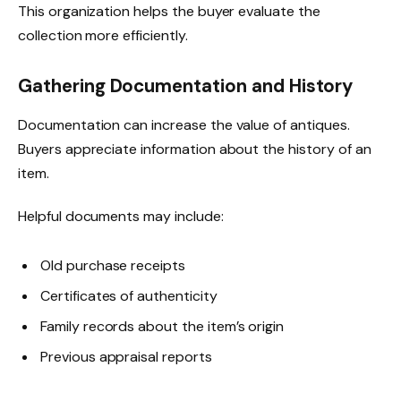
This organization helps the buyer evaluate the
collection more efficiently.
Gathering Documentation and History
Documentation can increase the value of antiques.
Buyers appreciate information about the history of an
item.
Helpful documents may include:
Old purchase receipts
Certificates of authenticity
Family records about the item’s origin
Previous appraisal reports