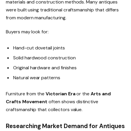
materials and construction methods. Many antiques
were built using traditional craftsmanship that differs
from modern manufacturing.
Buyers may look for:
Hand-cut dovetail joints
Solid hardwood construction
Original hardware and finishes
Natural wear patterns
Furniture from the
Victorian Era
or the
Arts and
Crafts Movement
often shows distinctive
craftsmanship that collectors value.
Researching Market Demand for Antiques