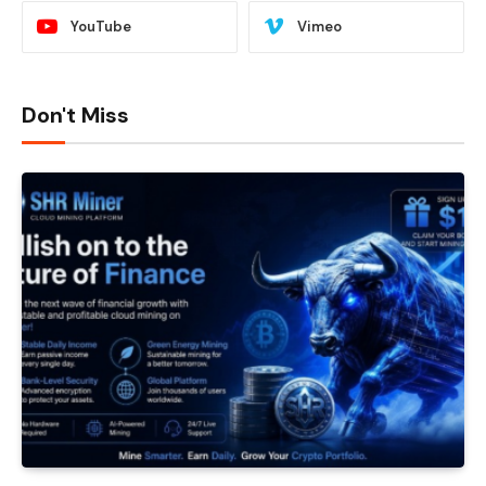
YouTube
Vimeo
Don't Miss