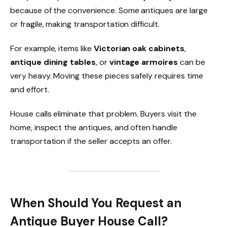
because of the convenience. Some antiques are large
or fragile, making transportation difficult.
For example, items like
Victorian oak cabinets
,
antique dining tables
, or
vintage armoires
can be
very heavy. Moving these pieces safely requires time
and effort.
House calls eliminate that problem. Buyers visit the
home, inspect the antiques, and often handle
transportation if the seller accepts an offer.
When Should You Request an
Antique Buyer House Call?