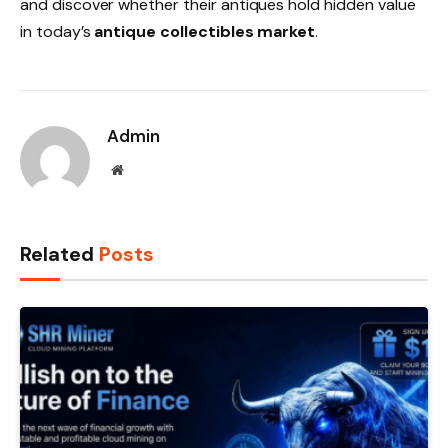
and discover whether their antiques hold hidden value
in today’s
antique collectibles market
.
Admin
Website
Related
Posts