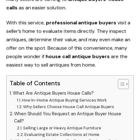
calls
as an easier solution.
With this service,
professional antique buyers
visit a
seller’s home to evaluate items directly. They inspect
antiques, determine their value, and may even make an
offer on the spot. Because of this convenience, many
people wonder if
house call antique buyers
are the
easiest way to sell antiques from home.
Table of Contents
What Are Antique Buyers House Calls?
How In-Home Antique Buying Services Work
Why Sellers Choose House Call Antique Buyers
When Should You Request an Antique Buyer House
Call?
Selling Large or Heavy Antique Furniture
Evaluating Estate Collections at Home