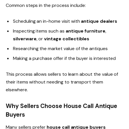
Common steps in the process include:
Scheduling an in-home visit with
antique dealers
Inspecting items such as
antique furniture
,
silverware
, or
vintage collectibles
Researching the market value of the antiques
Making a purchase offer if the buyer is interested
This process allows sellers to learn about the value of
their items without needing to transport them
elsewhere.
Why Sellers Choose House Call Antique
Buyers
Many sellers prefer
house call antique buyers