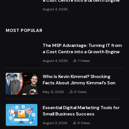
a Cost Centre into a Growth Engine
August 4, 2026
MOST POPULAR
The MSP Advantage: Turning IT from
a Cost Centre into a Growth Engine
August 4, 2026
7
Views
Who Is Kevin Kimmel? Shocking
Facts About Jimmy Kimmel’s Son
May 12, 2026
9
Views
Essential Digital Marketing Tools for
Small Business Success
August 3, 2026
9
Views