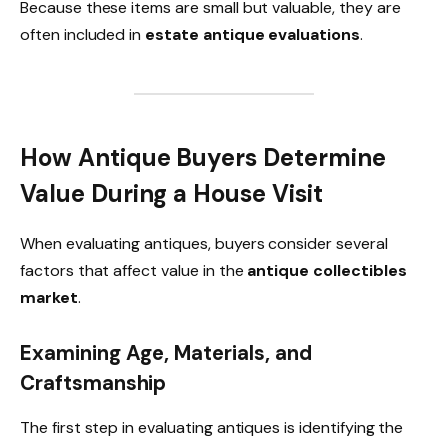
Because these items are small but valuable, they are
often included in
estate antique evaluations
.
How Antique Buyers Determine
Value During a House Visit
When evaluating antiques, buyers consider several
factors that affect value in the
antique collectibles
market
.
Examining Age, Materials, and
Craftsmanship
The first step in evaluating antiques is identifying the