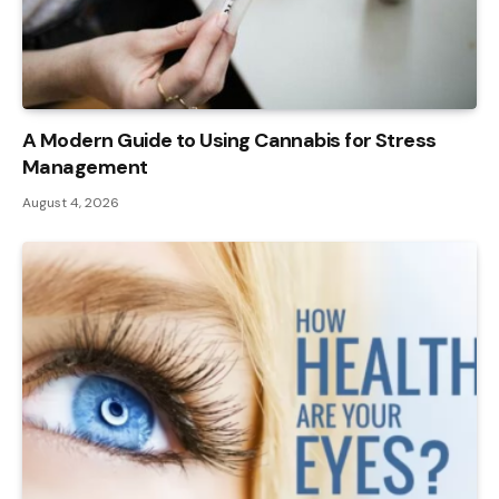
A Modern Guide to Using Cannabis for Stress
Management
August 4, 2026