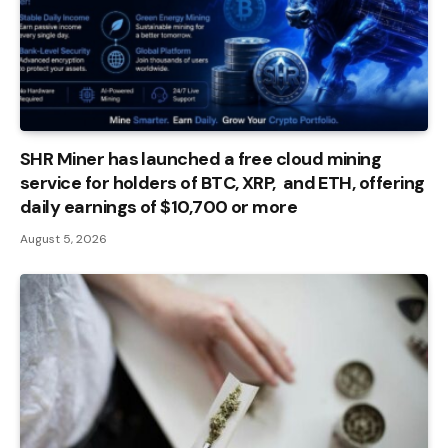
SHR Miner has launched a free cloud mining
service for holders of BTC, XRP, and ETH, offering
daily earnings of $10,700 or more
August 5, 2026