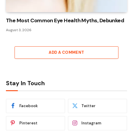
The Most Common Eye Health Myths, Debunked
August 3, 2026
ADD A COMMENT
Stay In Touch
Facebook
Twitter
Pinterest
Instagram