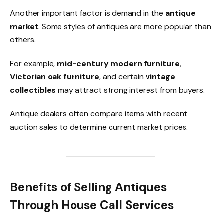
Another important factor is demand in the
antique
market
. Some styles of antiques are more popular than
others.
For example,
mid-century modern furniture
,
Victorian oak furniture
, and certain
vintage
collectibles
may attract strong interest from buyers.
Antique dealers often compare items with recent
auction sales to determine current market prices.
Benefits of Selling Antiques
Through House Call Services