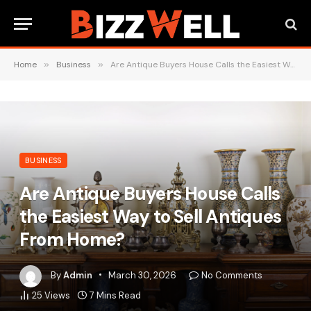
Home
»
Business
»
Are Antique Buyers House Calls the Easiest Way to Sell Antiques From Home?
BUSINESS
Are Antique Buyers House Calls
the Easiest Way to Sell Antiques
From Home?
By
Admin
March 30, 2026
No Comments
25
Views
7 Mins Read