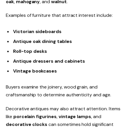
oak
,
mahogany
, and
walnut
.
Examples of furniture that attract interest include:
Victorian sideboards
Antique oak dining tables
Roll-top desks
Antique dressers and cabinets
Vintage bookcases
Buyers examine the joinery, wood grain, and
craftsmanship to determine authenticity and age.
Decorative antiques may also attract attention. Items
like
porcelain figurines
,
vintage lamps
, and
decorative clocks
can sometimes hold significant