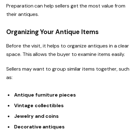
Preparation can help sellers get the most value from
their antiques.
Organizing Your Antique Items
Before the visit, it helps to organize antiques in a clear
space. This allows the buyer to examine items easily.
Sellers may want to group similar items together, such
as:
Antique furniture pieces
Vintage collectibles
Jewelry and coins
Decorative antiques