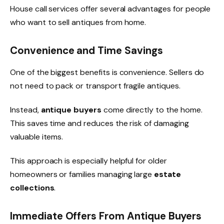
House call services offer several advantages for people
who want to sell antiques from home.
Convenience and Time Savings
One of the biggest benefits is convenience. Sellers do
not need to pack or transport fragile antiques.
Instead,
antique buyers
come directly to the home.
This saves time and reduces the risk of damaging
valuable items.
This approach is especially helpful for older
homeowners or families managing large
estate
collections
.
Immediate Offers From Antique Buyers