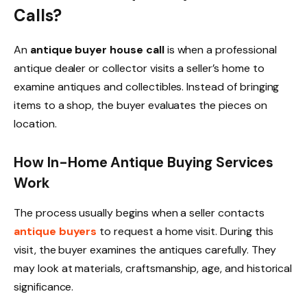
Calls?
An
antique buyer house call
is when a professional
antique dealer or collector visits a seller’s home to
examine antiques and collectibles. Instead of bringing
items to a shop, the buyer evaluates the pieces on
location.
How In-Home Antique Buying Services
Work
The process usually begins when a seller contacts
antique buyers
to request a home visit. During this
visit, the buyer examines the antiques carefully. They
may look at materials, craftsmanship, age, and historical
significance.