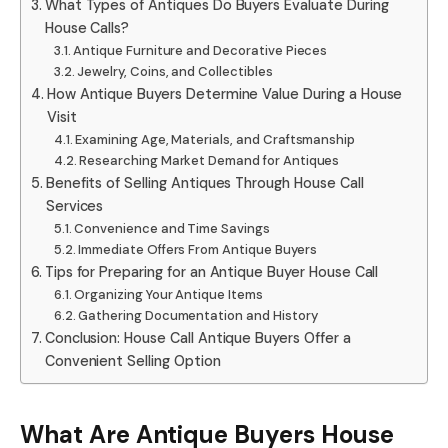
What Types of Antiques Do Buyers Evaluate During
House Calls?
Antique Furniture and Decorative Pieces
Jewelry, Coins, and Collectibles
How Antique Buyers Determine Value During a House
Visit
Examining Age, Materials, and Craftsmanship
Researching Market Demand for Antiques
Benefits of Selling Antiques Through House Call
Services
Convenience and Time Savings
Immediate Offers From Antique Buyers
Tips for Preparing for an Antique Buyer House Call
Organizing Your Antique Items
Gathering Documentation and History
Conclusion: House Call Antique Buyers Offer a
Convenient Selling Option
What Are Antique Buyers House