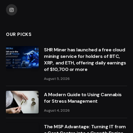
Instagram
OUR PICKS
SHR Miner has launched a free cloud
mining service for holders of BTC,
XRP, and ETH, offering daily earnings
of $10,700 or more
August 5, 2026
A Modern Guide to Using Cannabis
for Stress Management
August 4, 2026
The MSP Advantage: Turning IT from