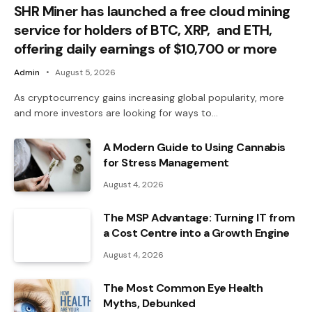
SHR Miner has launched a free cloud mining
service for holders of BTC, XRP, and ETH,
offering daily earnings of $10,700 or more
Admin
August 5, 2026
As cryptocurrency gains increasing global popularity, more
and more investors are looking for ways to…
A Modern Guide to Using Cannabis
for Stress Management
August 4, 2026
The MSP Advantage: Turning IT from
a Cost Centre into a Growth Engine
August 4, 2026
The Most Common Eye Health
Myths, Debunked