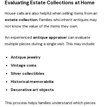
Evaluating Estate Collections at Home
House calls are also helpful when selling items from an
estate collection
. Families who inherit antiques may
not know the value of the items they own.
An experienced
antique appraiser
can evaluate
multiple pieces during a single visit. This may include:
Antique jewelry
Vintage coins
Silver collectibles
Historical memorabilia
Decorative art objects
This process helps families understand which pieces