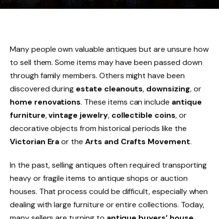
Many people own valuable antiques but are unsure how
to sell them. Some items may have been passed down
through family members. Others might have been
discovered during
estate cleanouts
,
downsizing
, or
home renovations
. These items can include
antique
furniture
,
vintage jewelry
,
collectible coins
, or
decorative objects from historical periods like the
Victorian Era
or the
Arts and Crafts Movement
.
In the past, selling antiques often required transporting
heavy or fragile items to antique shops or auction
houses. That process could be difficult, especially when
dealing with large furniture or entire collections. Today,
many sellers are turning to
antique buyers’ house