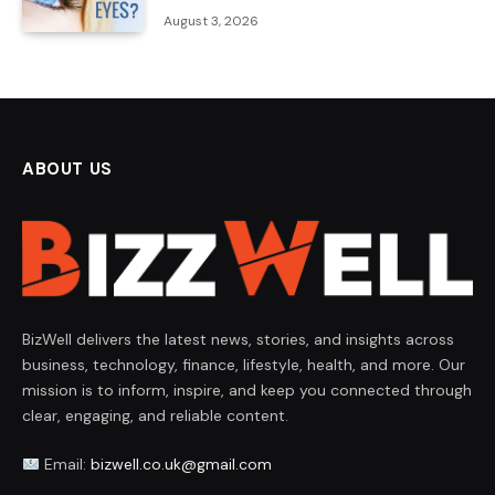
August 3, 2026
ABOUT US
BizWell delivers the latest news, stories, and insights across
business, technology, finance, lifestyle, health, and more. Our
mission is to inform, inspire, and keep you connected through
clear, engaging, and reliable content.
Email:
bizwell.co.uk@gmail.com