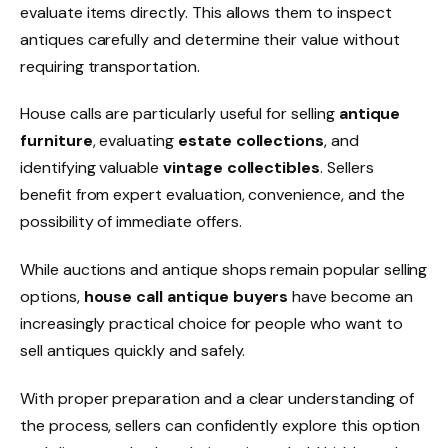
evaluate items directly. This allows them to inspect
antiques carefully and determine their value without
requiring transportation.
House calls are particularly useful for selling
antique
furniture
, evaluating
estate collections
, and
identifying valuable
vintage collectibles
. Sellers
benefit from expert evaluation, convenience, and the
possibility of immediate offers.
While auctions and antique shops remain popular selling
options,
house call antique buyers
have become an
increasingly practical choice for people who want to
sell antiques quickly and safely.
With proper preparation and a clear understanding of
the process, sellers can confidently explore this option