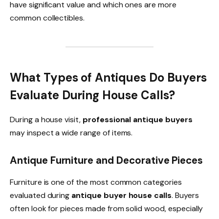
have significant value and which ones are more
common collectibles.
What Types of Antiques Do Buyers
Evaluate During House Calls?
During a house visit,
professional antique buyers
may inspect a wide range of items.
Antique Furniture and Decorative Pieces
Furniture is one of the most common categories
evaluated during
antique buyer house calls
. Buyers
often look for pieces made from solid wood, especially