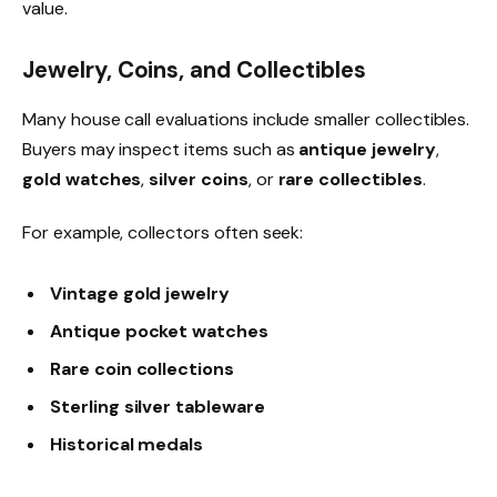
value.
Jewelry, Coins, and Collectibles
Many house call evaluations include smaller collectibles.
Buyers may inspect items such as
antique jewelry
,
gold watches
,
silver coins
, or
rare collectibles
.
For example, collectors often seek:
Vintage gold jewelry
Antique pocket watches
Rare coin collections
Sterling silver tableware
Historical medals