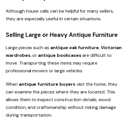
Although house calls can be helpful for many sellers,
they are especially useful in certain situations.
Selling Large or Heavy Antique Furniture
Large pieces such as
antique oak furniture
,
Victorian
wardrobes
, or
antique bookcases
are difficult to
move. Transporting these items may require
professional movers or large vehicles.
When
antique furniture buyers
visit the home, they
can examine the pieces where they are located. This
allows them to inspect construction details, wood
condition, and craftsmanship without risking damage
during transportation.