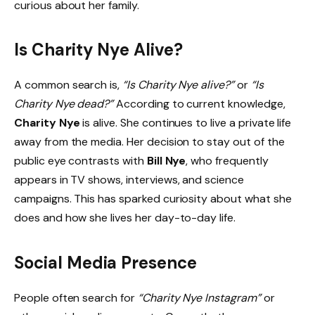
curious about her family.
Is Charity Nye Alive?
A common search is,
“Is Charity Nye alive?”
or
“Is
Charity Nye dead?”
According to current knowledge,
Charity Nye
is alive. She continues to live a private life
away from the media. Her decision to stay out of the
public eye contrasts with
Bill Nye
, who frequently
appears in TV shows, interviews, and science
campaigns. This has sparked curiosity about what she
does and how she lives her day-to-day life.
Social Media Presence
People often search for
“Charity Nye Instagram”
or