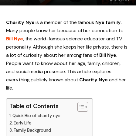
Charity Nye
is a member of the famous
Nye family
.
Many people know her because of her connection to
Bill Nye
, the world-famous science educator and TV
personality. Although she keeps her life private, there is
a lot of curiosity about her among fans of
Bill Nye
.
People want to know about her age, family, children,
and social media presence. This article explores
everything publicly known about
Charity Nye
and her
life.
Table of Contents
Quick Bio of charity nye
Early Life
Family Background