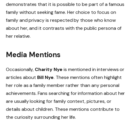
demonstrates that it is possible to be part of a famous
family without seeking fame. Her choice to focus on
family and privacy is respected by those who know
about her, and it contrasts with the public persona of
her relative.
Media Mentions
Occasionally,
Charity Nye
is mentioned in interviews or
articles about
Bill Nye
. These mentions often highlight
her role as a family member rather than any personal
achievements. Fans searching for information about her
are usually looking for family context, pictures, or
details about children. These mentions contribute to
the curiosity surrounding her life.