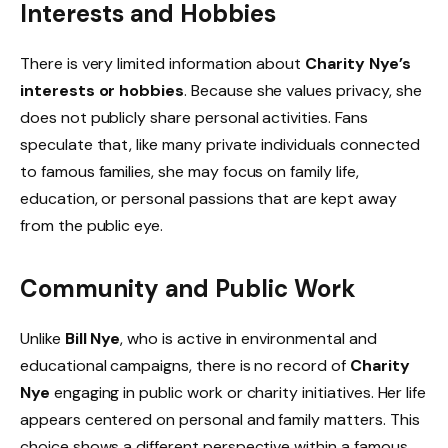
Interests and Hobbies
There is very limited information about
Charity Nye’s
interests or hobbies
. Because she values privacy, she
does not publicly share personal activities. Fans
speculate that, like many private individuals connected
to famous families, she may focus on family life,
education, or personal passions that are kept away
from the public eye.
Community and Public Work
Unlike
Bill Nye
, who is active in environmental and
educational campaigns, there is no record of
Charity
Nye
engaging in public work or charity initiatives. Her life
appears centered on personal and family matters. This
choice shows a different perspective within a famous