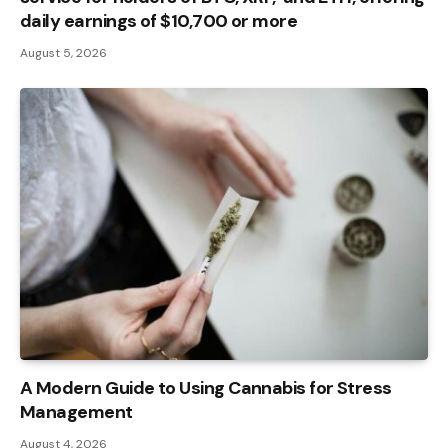
daily earnings of $10,700 or more
August 5, 2026
A Modern Guide to Using Cannabis for Stress
Management
August 4, 2026