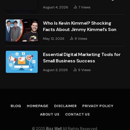
August 4, 2026
7
Views
Who Is Kevin Kimmel? Shocking
Facts About Jimmy Kimmel’s Son
May 12, 2026
9
Views
Essential Digital Marketing Tools for
Small Business Success
August 3, 2026
9
Views
BLOG
HOMEPAGE
DISCLAIMER
PRIVACY POLICY
ABOUT US
CONTACT US
© 2025
Bizz Well
All Rights Reserved.