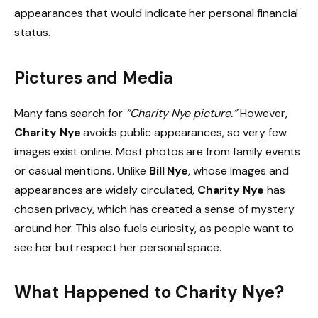
appearances that would indicate her personal financial
status.
Pictures and Media
Many fans search for
“Charity Nye picture.”
However,
Charity Nye
avoids public appearances, so very few
images exist online. Most photos are from family events
or casual mentions. Unlike
Bill Nye
, whose images and
appearances are widely circulated,
Charity Nye
has
chosen privacy, which has created a sense of mystery
around her. This also fuels curiosity, as people want to
see her but respect her personal space.
What Happened to Charity Nye?