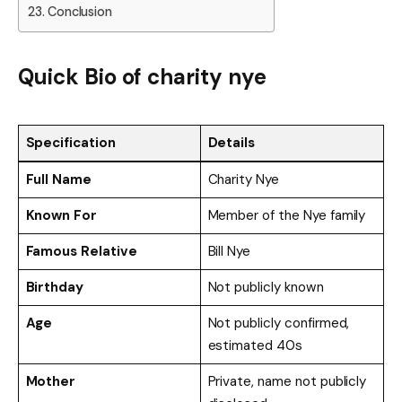
Conclusion
Quick Bio of charity nye
Specification
Details
Full Name
Charity Nye
Known For
Member of the Nye family
Famous Relative
Bill Nye
Birthday
Not publicly known
Age
Not publicly confirmed,
estimated 40s
Mother
Private, name not publicly