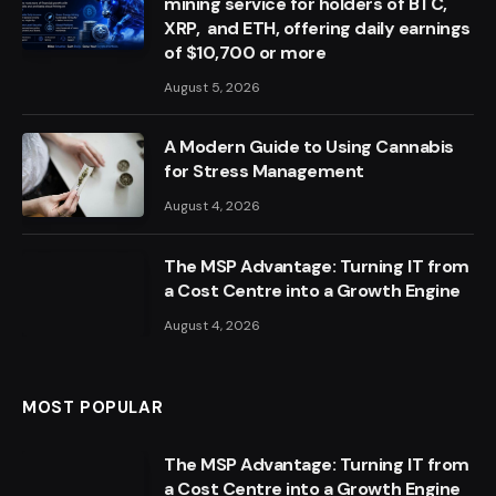
mining service for holders of BTC,
XRP, and ETH, offering daily earnings
of $10,700 or more
August 5, 2026
A Modern Guide to Using Cannabis
for Stress Management
August 4, 2026
The MSP Advantage: Turning IT from
a Cost Centre into a Growth Engine
August 4, 2026
MOST POPULAR
The MSP Advantage: Turning IT from
a Cost Centre into a Growth Engine