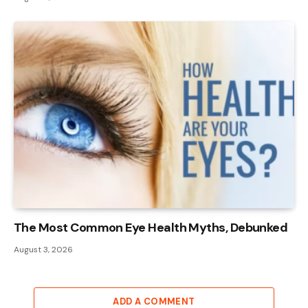
The Most Common Eye Health Myths, Debunked
August 3, 2026
ADD A COMMENT