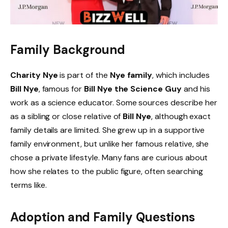
Family Background
Charity Nye
is part of the
Nye family
, which includes
Bill Nye
, famous for
Bill Nye the Science Guy
and his
work as a science educator. Some sources describe her
as a sibling or close relative of
Bill Nye
, although exact
family details are limited. She grew up in a supportive
family environment, but unlike her famous relative, she
chose a private lifestyle. Many fans are curious about
how she relates to the public figure, often searching
terms like.
Adoption and Family Questions