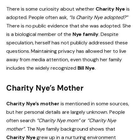
There is some curiosity about whether
Charity Nye
is
adopted. People often ask,
“Is Charity Nye adopted?”
There is no public evidence that she was adopted. She
is a biological member of the
Nye family
. Despite
speculation, herself has not publicly addressed these
questions. Maintaining privacy has allowed her to live
away from media attention, even though her family
includes the widely recognized
Bill Nye
.
Charity Nye’s Mother
Charity Nye’s mother
is mentioned in some sources,
but her personal details are largely unknown. People
often search
“Charity Nye mom”
or
“Charity Nye
mother”
. The Nye family background shows that
Charity Nye
grew up in a nurturing environment