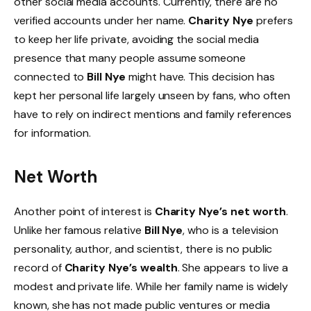
other social media accounts. Currently, there are no
verified accounts under her name.
Charity Nye
prefers
to keep her life private, avoiding the social media
presence that many people assume someone
connected to
Bill Nye
might have. This decision has
kept her personal life largely unseen by fans, who often
have to rely on indirect mentions and family references
for information.
Net Worth
Another point of interest is
Charity Nye’s net worth
.
Unlike her famous relative
Bill Nye
, who is a television
personality, author, and scientist, there is no public
record of
Charity Nye’s wealth
. She appears to live a
modest and private life. While her family name is widely
known, she has not made public ventures or media