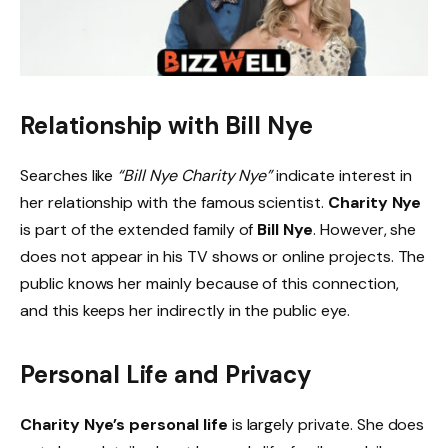
Relationship with Bill Nye
Searches like
“Bill Nye Charity Nye”
indicate interest in
her relationship with the famous scientist.
Charity Nye
is part of the extended family of
Bill Nye
. However, she
does not appear in his TV shows or online projects. The
public knows her mainly because of this connection,
and this keeps her indirectly in the public eye.
Personal Life and Privacy
Charity Nye’s personal life
is largely private. She does