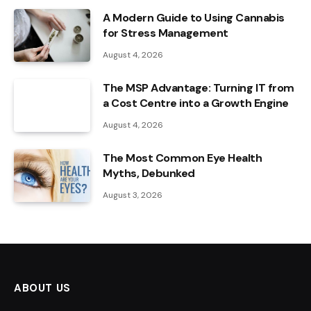
A Modern Guide to Using Cannabis
for Stress Management
August 4, 2026
The MSP Advantage: Turning IT from
a Cost Centre into a Growth Engine
August 4, 2026
The Most Common Eye Health
Myths, Debunked
August 3, 2026
ABOUT US