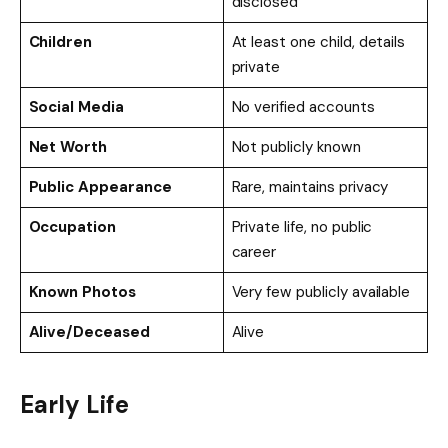
disclosed
Children
At least one child, details
private
Social Media
No verified accounts
Net Worth
Not publicly known
Public Appearance
Rare, maintains privacy
Occupation
Private life, no public
career
Known Photos
Very few publicly available
Alive/Deceased
Alive
Early Life