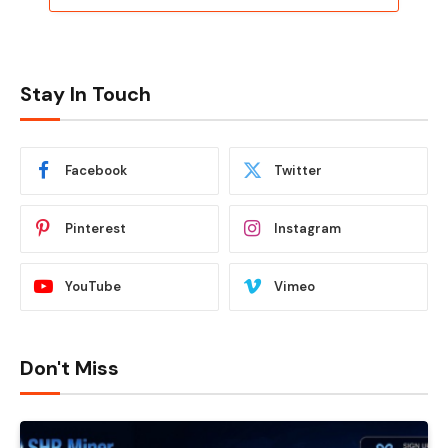
Stay In Touch
Facebook
Twitter
Pinterest
Instagram
YouTube
Vimeo
Don't Miss