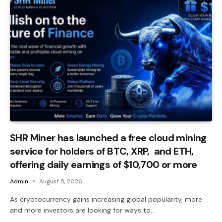
SHR Miner has launched a free cloud mining
service for holders of BTC, XRP, and ETH,
offering daily earnings of $10,700 or more
Admin
August 5, 2026
As cryptocurrency gains increasing global popularity, more
and more investors are looking for ways to…