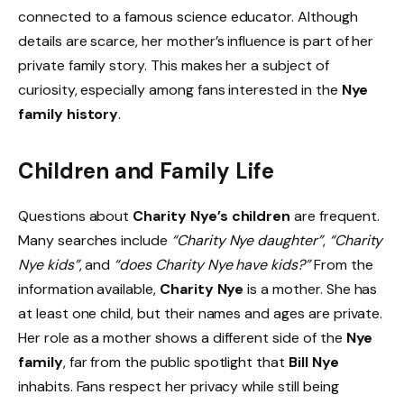
connected to a famous science educator. Although
details are scarce, her mother’s influence is part of her
private family story. This makes her a subject of
curiosity, especially among fans interested in the
Nye
family history
.
Children and Family Life
Questions about
Charity Nye’s children
are frequent.
Many searches include
“Charity Nye daughter”
,
“Charity
Nye kids”
, and
“does Charity Nye have kids?”
From the
information available,
Charity Nye
is a mother. She has
at least one child, but their names and ages are private.
Her role as a mother shows a different side of the
Nye
family
, far from the public spotlight that
Bill Nye
inhabits. Fans respect her privacy while still being