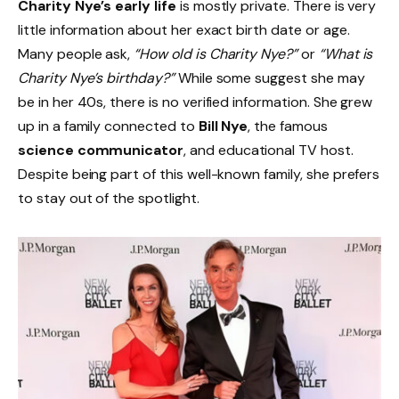
Charity Nye’s early life
is mostly private. There is very
little information about her exact birth date or age.
Many people ask,
“How old is Charity Nye?”
or
“What is
Charity Nye’s birthday?”
While some suggest she may
be in her 40s, there is no verified information. She grew
up in a family connected to
Bill Nye
, the famous
science communicator
, and educational TV host.
Despite being part of this well-known family, she prefers
to stay out of the spotlight.