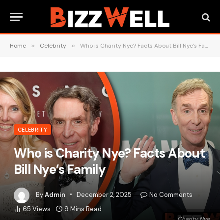
Home
»
Celebrity
»
Who is Charity Nye? Facts About Bill Nye’s Family
CELEBRITY
Who is Charity Nye? Facts About
Bill Nye’s Family
By
Admin
December 2, 2025
No Comments
65
Views
9 Mins Read
Charity Nye