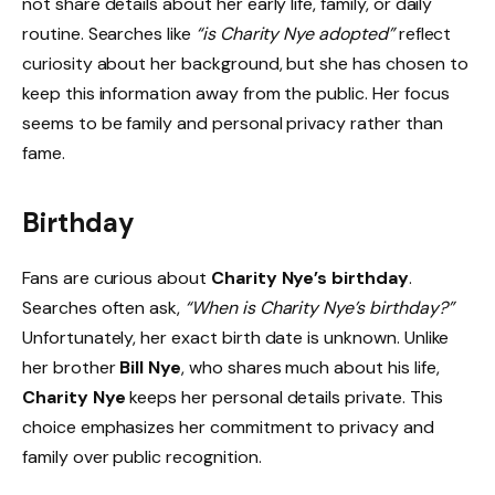
not share details about her early life, family, or daily
routine. Searches like
“is Charity Nye adopted”
reflect
curiosity about her background, but she has chosen to
keep this information away from the public. Her focus
seems to be family and personal privacy rather than
fame.
Birthday
Fans are curious about
Charity Nye’s birthday
.
Searches often ask,
“When is Charity Nye’s birthday?”
Unfortunately, her exact birth date is unknown. Unlike
her brother
Bill Nye
, who shares much about his life,
Charity Nye
keeps her personal details private. This
choice emphasizes her commitment to privacy and
family over public recognition.