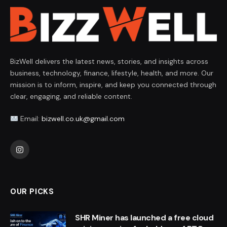
BizWell delivers the latest news, stories, and insights across
business, technology, finance, lifestyle, health, and more. Our
mission is to inform, inspire, and keep you connected through
clear, engaging, and reliable content.
Email:
bizwell.co.uk@gmail.com
Instagram
OUR PICKS
SHR Miner has launched a free cloud