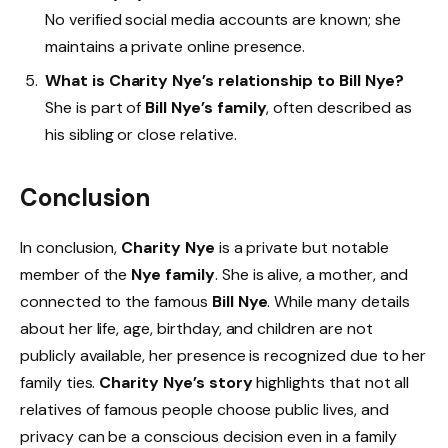
No verified social media accounts are known; she
maintains a private online presence.
What is Charity Nye’s relationship to Bill Nye?
She is part of
Bill Nye’s family
, often described as
his sibling or close relative.
Conclusion
In conclusion,
Charity Nye
is a private but notable
member of the
Nye family
. She is alive, a mother, and
connected to the famous
Bill Nye
. While many details
about her life, age, birthday, and children are not
publicly available, her presence is recognized due to her
family ties.
Charity Nye’s story
highlights that not all
relatives of famous people choose public lives, and
privacy can be a conscious decision even in a family