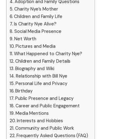
Adoption and Family Questions
Charity Nye’s Mother
Children and Family Life
Is Charity Nye Alive?
Social Media Presence
Net Worth
Pictures and Media
What Happened to Charity Nye?
Children and Family Details
Biography and Wiki
Relationship with Bill Nye
Personal Life and Privacy
Birthday
Public Presence and Legacy
Career and Public Engagement
Media Mentions
Interests and Hobbies
Community and Public Work
Frequently Asked Questions (FAQ)