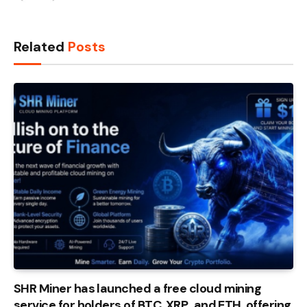
Related
Posts
SHR Miner has launched a free cloud mining
service for holders of BTC, XRP, and ETH, offering