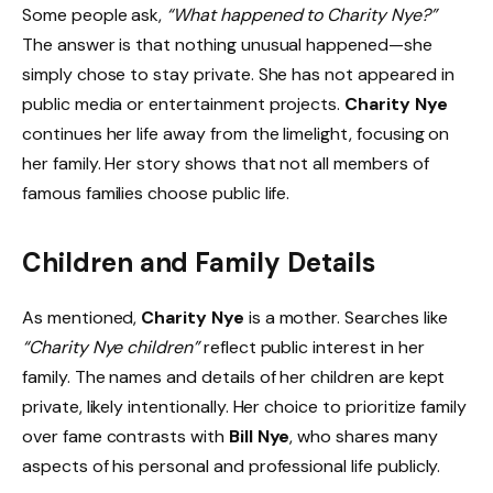
Some people ask,
“What happened to Charity Nye?”
The answer is that nothing unusual happened—she
simply chose to stay private. She has not appeared in
public media or entertainment projects.
Charity Nye
continues her life away from the limelight, focusing on
her family. Her story shows that not all members of
famous families choose public life.
Children and Family Details
As mentioned,
Charity Nye
is a mother. Searches like
“Charity Nye children”
reflect public interest in her
family. The names and details of her children are kept
private, likely intentionally. Her choice to prioritize family
over fame contrasts with
Bill Nye
, who shares many
aspects of his personal and professional life publicly.