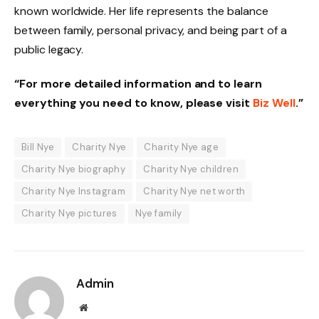
known worldwide. Her life represents the balance
between family, personal privacy, and being part of a
public legacy.
“For more detailed information and to learn
everything you need to know, please visit
Biz Well
.”
Bill Nye
Charity Nye
Charity Nye age
Charity Nye biography
Charity Nye children
Charity Nye Instagram
Charity Nye net worth
Charity Nye pictures
Nye family
Admin
Website