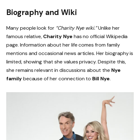
Biography and Wiki
Many people look for
“Charity Nye wiki.”
Unlike her
famous relative,
Charity Nye
has no official Wikipedia
page. Information about her life comes from family
mentions and occasional news articles. Her biography is
limited, showing that she values privacy. Despite this,
she remains relevant in discussions about the
Nye
family
because of her connection to
Bill Nye
.