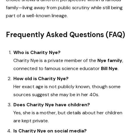
family—living away from public scrutiny while still being
part of a well-known lineage.
Frequently Asked Questions (FAQ)
Who is Charity Nye?
Charity Nye is a private member of the
Nye family
,
connected to famous science educator
Bill Nye
.
How old is Charity Nye?
Her exact age is not publicly known, though some
sources suggest she may be in her 40s.
Does Charity Nye have children?
Yes, she is a mother, but details about her children
are kept private.
Is Charity Nye on social media?