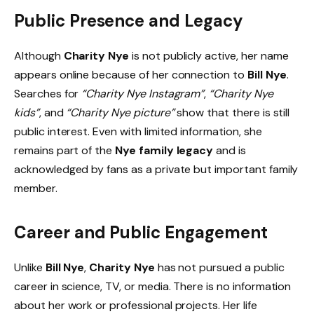
Public Presence and Legacy
Although
Charity Nye
is not publicly active, her name
appears online because of her connection to
Bill Nye
.
Searches for
“Charity Nye Instagram”
,
“Charity Nye
kids”
, and
“Charity Nye picture”
show that there is still
public interest. Even with limited information, she
remains part of the
Nye family legacy
and is
acknowledged by fans as a private but important family
member.
Career and Public Engagement
Unlike
Bill Nye
,
Charity Nye
has not pursued a public
career in science, TV, or media. There is no information
about her work or professional projects. Her life