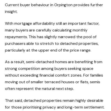
Current buyer behaviour in Orpington provides further
insight.
With mortgage affordability still an important factor,
many buyers are carefully calculating monthly
repayments. This has slightly narrowed the pool of
purchasers able to stretch to detached properties,
particularly at the upper end of the price range.
As a result, semi-detached homes are benefiting from
strong competition among buyers seeking space
without exceeding financial comfort zones. For families
moving out of smaller terraced houses or flats, semis
often represent the natural next step.
That said, detached properties remain highly desirable
for those prioritising privacy and long-term settlement.