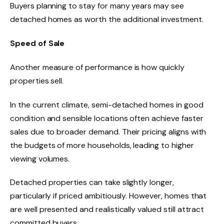
Buyers planning to stay for many years may see
detached homes as worth the additional investment.
Speed of Sale
Another measure of performance is how quickly
properties sell.
In the current climate, semi-detached homes in good
condition and sensible locations often achieve faster
sales due to broader demand. Their pricing aligns with
the budgets of more households, leading to higher
viewing volumes.
Detached properties can take slightly longer,
particularly if priced ambitiously. However, homes that
are well presented and realistically valued still attract
committed buyers.