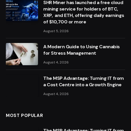
SHR Miner has launched a free cloud
mining service for holders of BTC,
XRP, and ETH, offering daily earnings
of $10,700 or more
August 5, 2026
A Modern Guide to Using Cannabis
for Stress Management
August 4, 2026
The MSP Advantage: Turning IT from
a Cost Centre into a Growth Engine
August 4, 2026
MOST POPULAR
The MSP Advantage: Turning IT from