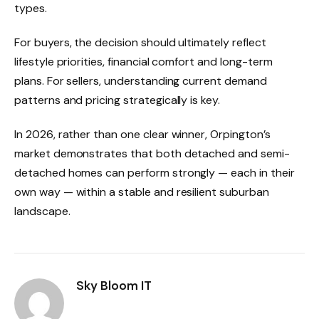
types.
For buyers, the decision should ultimately reflect
lifestyle priorities, financial comfort and long-term
plans. For sellers, understanding current demand
patterns and pricing strategically is key.
In 2026, rather than one clear winner, Orpington’s
market demonstrates that both detached and semi-
detached homes can perform strongly — each in their
own way — within a stable and resilient suburban
landscape.
Sky Bloom IT