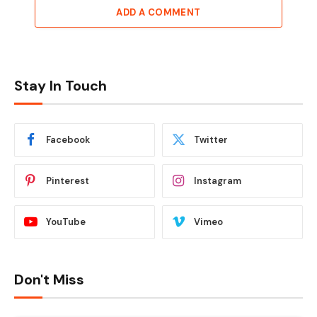
ADD A COMMENT
Stay In Touch
Facebook
Twitter
Pinterest
Instagram
YouTube
Vimeo
Don't Miss