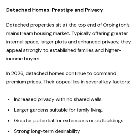
Detached Homes: Prestige and Privacy
Detached properties sit at the top end of Orpington’s
mainstream housing market. Typically offering greater
internal space, larger plots and enhanced privacy, they
appeal strongly to established families and higher-
income buyers.
In 2026, detached homes continue to command
premium prices. Their appeal lies in several key factors:
Increased privacy with no shared walls.
Larger gardens suitable for family living.
Greater potential for extensions or outbuildings.
Strong long-term desirability.