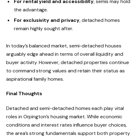
For rental yield and accessibility
, semis may hold
the advantage.
For exclusivity and privacy
, detached homes
remain highly sought after.
In today’s balanced market, semi-detached houses
arguably edge ahead in terms of overall liquidity and
buyer activity. However, detached properties continue
to command strong values and retain their status as
aspirational family homes.
Final Thoughts
Detached and semi-detached homes each play vital
roles in Orpington’s housing market. While economic
conditions and interest rates influence buyer choices,
the area’s strong fundamentals support both property