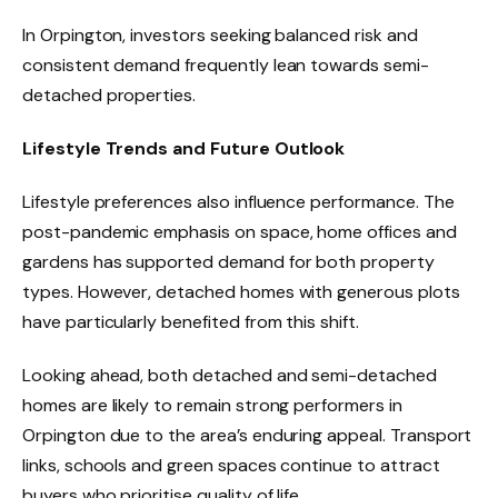
In Orpington, investors seeking balanced risk and
consistent demand frequently lean towards semi-
detached properties.
Lifestyle Trends and Future Outlook
Lifestyle preferences also influence performance. The
post-pandemic emphasis on space, home offices and
gardens has supported demand for both property
types. However, detached homes with generous plots
have particularly benefited from this shift.
Looking ahead, both detached and semi-detached
homes are likely to remain strong performers in
Orpington due to the area’s enduring appeal. Transport
links, schools and green spaces continue to attract
buyers who prioritise quality of life.