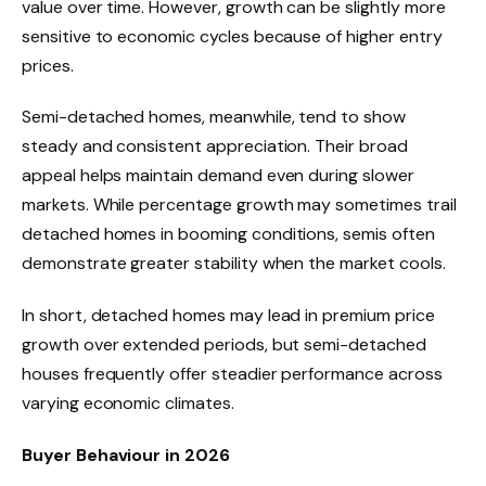
value over time. However, growth can be slightly more
sensitive to economic cycles because of higher entry
prices.
Semi-detached homes, meanwhile, tend to show
steady and consistent appreciation. Their broad
appeal helps maintain demand even during slower
markets. While percentage growth may sometimes trail
detached homes in booming conditions, semis often
demonstrate greater stability when the market cools.
In short, detached homes may lead in premium price
growth over extended periods, but semi-detached
houses frequently offer steadier performance across
varying economic climates.
Buyer Behaviour in 2026