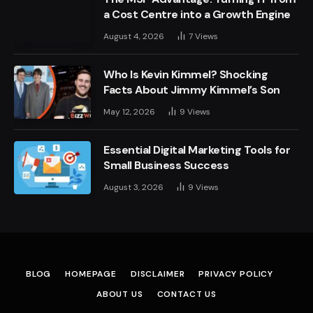
a Cost Centre into a Growth Engine
August 4, 2026
7
Views
Who Is Kevin Kimmel? Shocking
Facts About Jimmy Kimmel’s Son
May 12, 2026
9
Views
Essential Digital Marketing Tools for
Small Business Success
August 3, 2026
9
Views
BLOG
HOMEPAGE
DISCLAIMER
PRIVACY POLICY
ABOUT US
CONTACT US