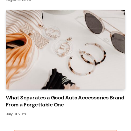
What Separates a Good Auto Accessories Brand
From a Forgettable One
July 31, 2026