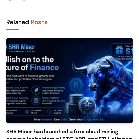
Related
Posts
SHR Miner has launched a free cloud mining
service for holders of BTC, XRP, and ETH, offering