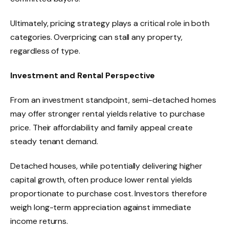
Ultimately, pricing strategy plays a critical role in both
categories. Overpricing can stall any property,
regardless of type.
Investment and Rental Perspective
From an investment standpoint, semi-detached homes
may offer stronger rental yields relative to purchase
price. Their affordability and family appeal create
steady tenant demand.
Detached houses, while potentially delivering higher
capital growth, often produce lower rental yields
proportionate to purchase cost. Investors therefore
weigh long-term appreciation against immediate
income returns.