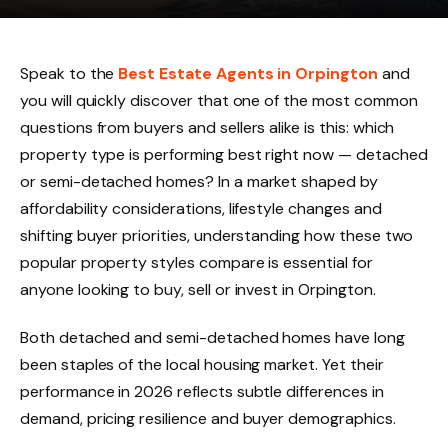
Speak to the
Best Estate Agents in Orpington
and
you will quickly discover that one of the most common
questions from buyers and sellers alike is this: which
property type is performing best right now — detached
or semi-detached homes? In a market shaped by
affordability considerations, lifestyle changes and
shifting buyer priorities, understanding how these two
popular property styles compare is essential for
anyone looking to buy, sell or invest in Orpington.
Both detached and semi-detached homes have long
been staples of the local housing market. Yet their
performance in 2026 reflects subtle differences in
demand, pricing resilience and buyer demographics.