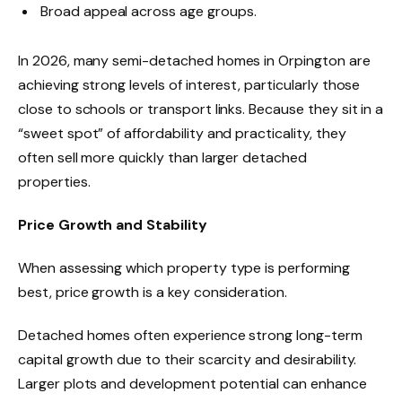
Broad appeal across age groups.
In 2026, many semi-detached homes in Orpington are
achieving strong levels of interest, particularly those
close to schools or transport links. Because they sit in a
“sweet spot” of affordability and practicality, they
often sell more quickly than larger detached
properties.
Price Growth and Stability
When assessing which property type is performing
best, price growth is a key consideration.
Detached homes often experience strong long-term
capital growth due to their scarcity and desirability.
Larger plots and development potential can enhance