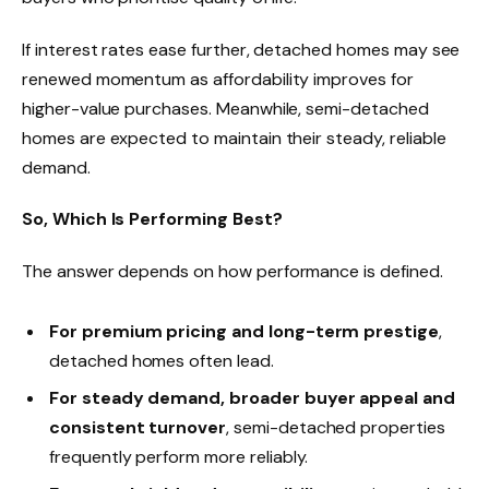
If interest rates ease further, detached homes may see
renewed momentum as affordability improves for
higher-value purchases. Meanwhile, semi-detached
homes are expected to maintain their steady, reliable
demand.
So, Which Is Performing Best?
The answer depends on how performance is defined.
For premium pricing and long-term prestige
,
detached homes often lead.
For steady demand, broader buyer appeal and
consistent turnover
, semi-detached properties
frequently perform more reliably.