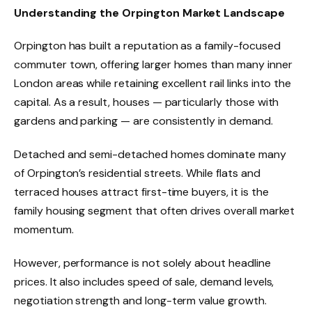
Understanding the Orpington Market Landscape
Orpington has built a reputation as a family-focused
commuter town, offering larger homes than many inner
London areas while retaining excellent rail links into the
capital. As a result, houses — particularly those with
gardens and parking — are consistently in demand.
Detached and semi-detached homes dominate many
of Orpington’s residential streets. While flats and
terraced houses attract first-time buyers, it is the
family housing segment that often drives overall market
momentum.
However, performance is not solely about headline
prices. It also includes speed of sale, demand levels,
negotiation strength and long-term value growth.