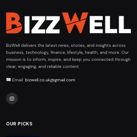
BizWell delivers the latest news, stories, and insights across
business, technology, finance, lifestyle, health, and more. Our
mission is to inform, inspire, and keep you connected through
clear, engaging, and reliable content.
Email:
bizwell.co.uk@gmail.com
Instagram
OUR PICKS