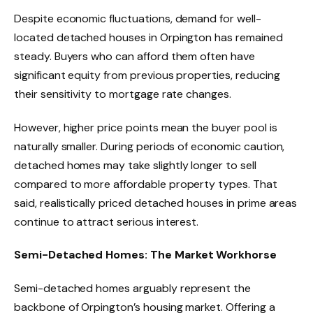
Despite economic fluctuations, demand for well-
located detached houses in Orpington has remained
steady. Buyers who can afford them often have
significant equity from previous properties, reducing
their sensitivity to mortgage rate changes.
However, higher price points mean the buyer pool is
naturally smaller. During periods of economic caution,
detached homes may take slightly longer to sell
compared to more affordable property types. That
said, realistically priced detached houses in prime areas
continue to attract serious interest.
Semi-Detached Homes: The Market Workhorse
Semi-detached homes arguably represent the
backbone of Orpington’s housing market. Offering a