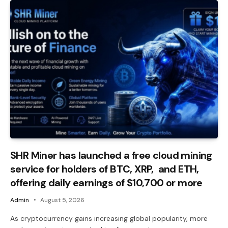
SHR Miner has launched a free cloud mining
service for holders of BTC, XRP, and ETH,
offering daily earnings of $10,700 or more
Admin
August 5, 2026
As cryptocurrency gains increasing global popularity, more