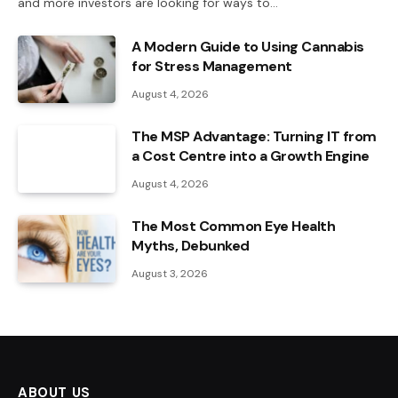
and more investors are looking for ways to…
A Modern Guide to Using Cannabis
for Stress Management
August 4, 2026
The MSP Advantage: Turning IT from
a Cost Centre into a Growth Engine
August 4, 2026
The Most Common Eye Health
Myths, Debunked
August 3, 2026
ABOUT US