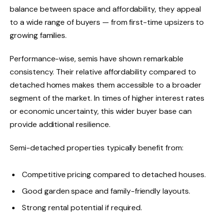
balance between space and affordability, they appeal
to a wide range of buyers — from first-time upsizers to
growing families.
Performance-wise, semis have shown remarkable
consistency. Their relative affordability compared to
detached homes makes them accessible to a broader
segment of the market. In times of higher interest rates
or economic uncertainty, this wider buyer base can
provide additional resilience.
Semi-detached properties typically benefit from:
Competitive pricing compared to detached houses.
Good garden space and family-friendly layouts.
Strong rental potential if required.