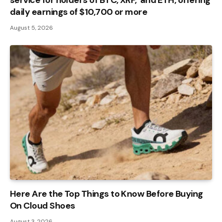
daily earnings of $10,700 or more
August 5, 2026
Here Are the Top Things to Know Before Buying
On Cloud Shoes
August 3, 2026