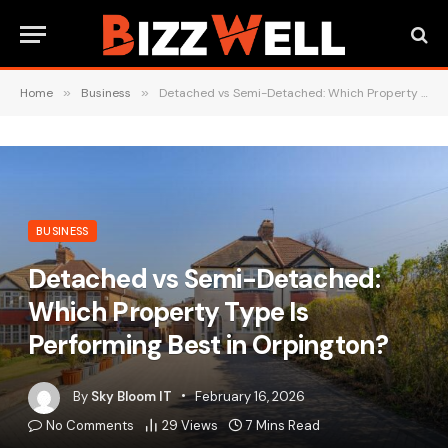
Home
»
Business
»
Detached vs Semi-Detached: Which Property Type Is Performing Best in Orpington?
BUSINESS
Detached vs Semi-Detached:
Which Property Type Is
Performing Best in Orpington?
By
Sky Bloom IT
February 16, 2026
No Comments
29
Views
7 Mins Read