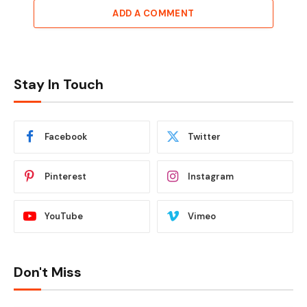
ADD A COMMENT
Stay In Touch
Facebook
Twitter
Pinterest
Instagram
YouTube
Vimeo
Don't Miss