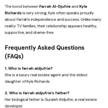
The bond between
Farrah Al-Djufrie
and
Kyle
Richards
is very strong. Kyle often speaks proudly
about Farrah’s independence and success. Unlike many
reality TV families, their relationship appears healthy,
supportive, and drama-free.
Frequently Asked Questions
(FAQs)
1. Who is farrah aldjufrie?
She is a luxury real estate agent and the eldest
daughter of Kyle Richards.
2. Who is farrah aldjufrie’s father?
Her biological father is Guraish Aldjufrie, a real estate
developer.