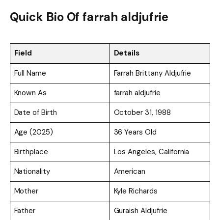
Quick Bio Of farrah aldjufrie
Field
Details
Full Name
Farrah Brittany Aldjufrie
Known As
farrah aldjufrie
Date of Birth
October 31, 1988
Age (2025)
36 Years Old
Birthplace
Los Angeles, California
Nationality
American
Mother
Kyle Richards
Father
Guraish Aldjufrie