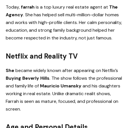
Today,
farrah
is a top luxury real estate agent at
The
Agency
. She has helped sell multi-million-dollar homes
and works with high-profile clients. Her calm personality,
education, and strong family background helped her
become respected in the industry, not just famous.
Netflix and Reality TV
She
became widely known after appearing on Netflix’s
Buying Beverly Hills
. The show follows the professional
and family life of
Mauricio Umansky
and his daughters
working in real estate. Unlike dramatic realit shows,
Farrah is seen as mature, focused, and professional on
screen.
Age and Personal Details