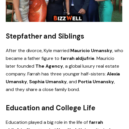
Stepfather and Siblings
After the divorce, Kyle married
Mauricio Umansky
, who
became a father figure to
farrah aldjufrie
. Mauricio
later founded
The Agency
, a global luxury real estate
company. Farrah has three younger half-sisters:
Alexia
Umansky
,
Sophia Umansky
, and
Portia Umansky
,
and they share a close family bond.
Education and College Life
Education played a big role in the life of
farrah