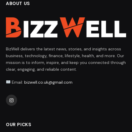
ABOUT US
BizWell delivers the latest news, stories, and insights across
business, technology, finance, lifestyle, health, and more. Our
mission is to inform, inspire, and keep you connected through
clear, engaging, and reliable content.
Email:
bizwell.co.uk@gmail.com
Instagram
OUR PICKS