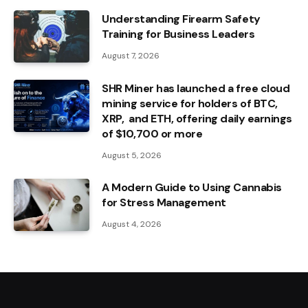
Understanding Firearm Safety
Training for Business Leaders
August 7, 2026
SHR Miner has launched a free cloud
mining service for holders of BTC,
XRP, and ETH, offering daily earnings
of $10,700 or more
August 5, 2026
A Modern Guide to Using Cannabis
for Stress Management
August 4, 2026