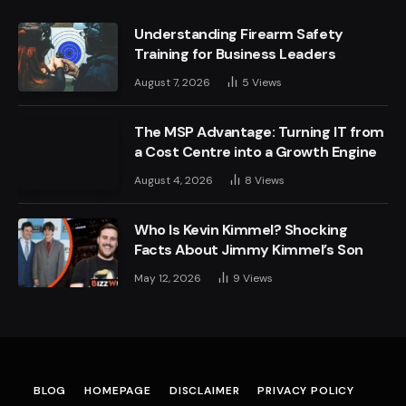
Understanding Firearm Safety
Training for Business Leaders
August 7, 2026
5
Views
The MSP Advantage: Turning IT from
a Cost Centre into a Growth Engine
August 4, 2026
8
Views
Who Is Kevin Kimmel? Shocking
Facts About Jimmy Kimmel’s Son
May 12, 2026
9
Views
BLOG
HOMEPAGE
DISCLAIMER
PRIVACY POLICY