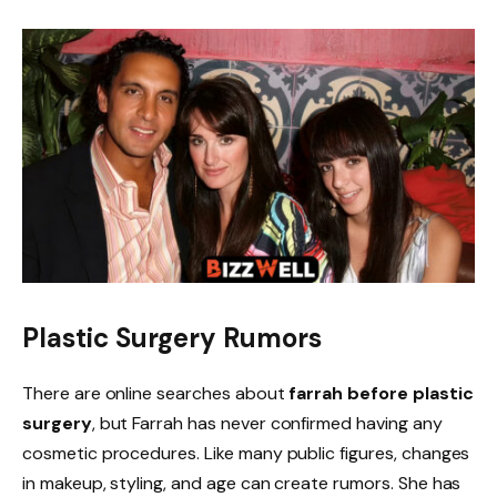
Plastic Surgery Rumors
There are online searches about
farrah before plastic
surgery
, but Farrah has never confirmed having any
cosmetic procedures. Like many public figures, changes
in makeup, styling, and age can create rumors. She has