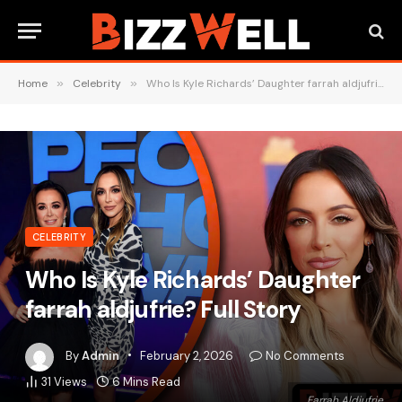
Home
»
Celebrity
»
Who Is Kyle Richards’ Daughter farrah aldjufrie? Full Story
CELEBRITY
Who Is Kyle Richards’ Daughter
farrah aldjufrie? Full Story
By
Admin
February 2, 2026
No Comments
31
Views
6 Mins Read
Farrah Aldjufrie