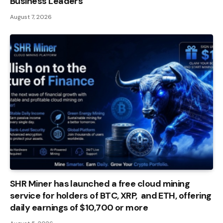
Business Leaders
August 7, 2026
SHR Miner has launched a free cloud mining
service for holders of BTC, XRP, and ETH, offering
daily earnings of $10,700 or more