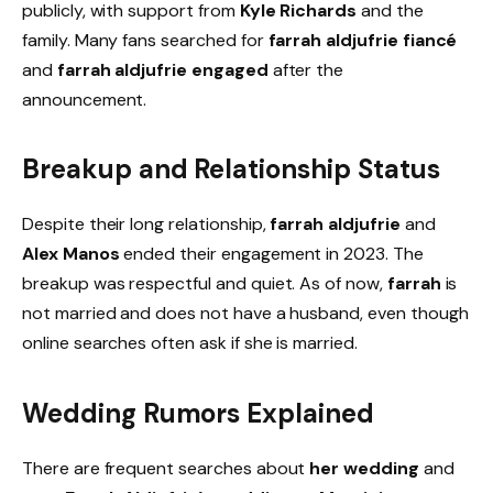
publicly, with support from
Kyle Richards
and the
family. Many fans searched for
farrah aldjufrie fiancé
and
farrah aldjufrie engaged
after the
announcement.
Breakup and Relationship Status
Despite their long relationship,
farrah aldjufrie
and
Alex Manos
ended their engagement in 2023. The
breakup was respectful and quiet. As of now,
farrah
is
not married and does not have a husband, even though
online searches often ask if she is married.
Wedding Rumors Explained
There are frequent searches about
her wedding
and