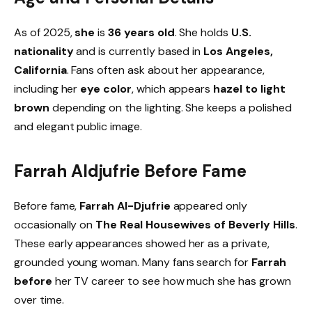
As of 2025,
she
is
36 years old
. She holds
U.S.
nationality
and is currently based in
Los Angeles,
California
. Fans often ask about her appearance,
including her
eye color
, which appears
hazel to light
brown
depending on the lighting. She keeps a polished
and elegant public image.
Farrah Aldjufrie Before Fame
Before fame,
Farrah Al-Djufrie
appeared only
occasionally on
The Real Housewives of Beverly Hills
.
These early appearances showed her as a private,
grounded young woman. Many fans search for
Farrah
before
her TV career to see how much she has grown
over time.