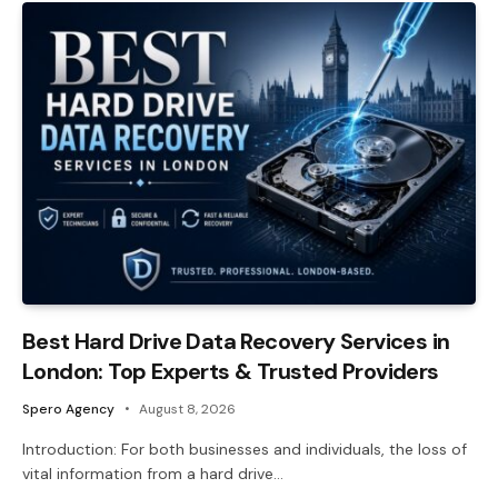
Best Hard Drive Data Recovery Services in
London: Top Experts & Trusted Providers
Spero Agency
August 8, 2026
Introduction: For both businesses and individuals, the loss of
vital information from a hard drive…