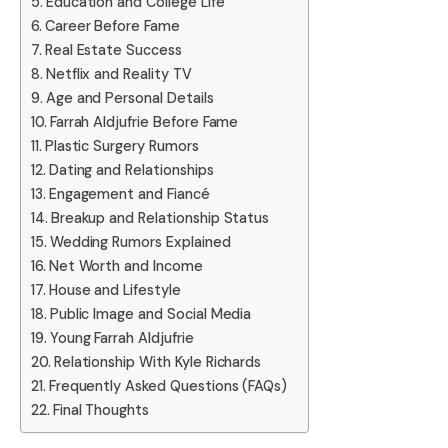
Education and College Life
Career Before Fame
Real Estate Success
Netflix and Reality TV
Age and Personal Details
Farrah Aldjufrie Before Fame
Plastic Surgery Rumors
Dating and Relationships
Engagement and Fiancé
Breakup and Relationship Status
Wedding Rumors Explained
Net Worth and Income
House and Lifestyle
Public Image and Social Media
Young Farrah Aldjufrie
Relationship With Kyle Richards
Frequently Asked Questions (FAQs)
Final Thoughts