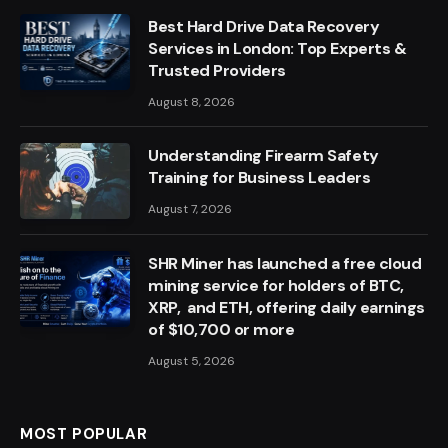
Best Hard Drive Data Recovery
Services in London: Top Experts &
Trusted Providers
August 8, 2026
Understanding Firearm Safety
Training for Business Leaders
August 7, 2026
SHR Miner has launched a free cloud
mining service for holders of BTC,
XRP, and ETH, offering daily earnings
of $10,700 or more
August 5, 2026
MOST POPULAR