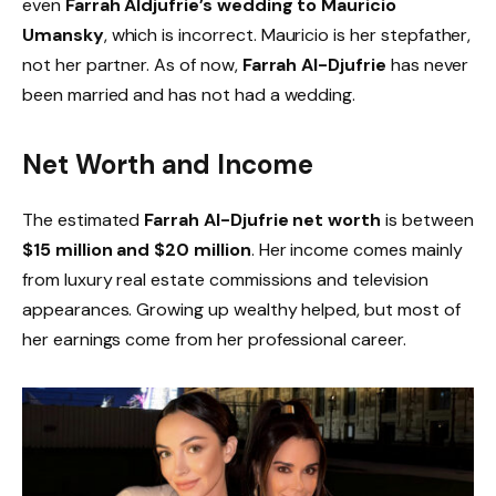
even
Farrah Aldjufrie’s wedding to Mauricio
Umansky
, which is incorrect. Mauricio is her stepfather,
not her partner. As of now,
Farrah Al-Djufrie
has never
been married and has not had a wedding.
Net Worth and Income
The estimated
Farrah Al-Djufrie net worth
is between
$15 million and $20 million
. Her income comes mainly
from luxury real estate commissions and television
appearances. Growing up wealthy helped, but most of
her earnings come from her professional career.