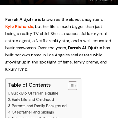
Farrah Aldjufrie
is known as the eldest daughter of
Kyle Richards
, but her life is much bigger than just
being a reality TV child. She is a successful luxury real
estate agent, a Netflix reality star, and a well-educated
businesswoman. Over the years,
Farrah Al-Djufrie
has
built her own name in Los Angeles real estate while
growing up in the spotlight of fame, family drama, and
luxury living.
Table of Contents
Quick Bio Of farrah aldjufrie
Early Life and Childhood
Parents and Family Background
Stepfather and Siblings