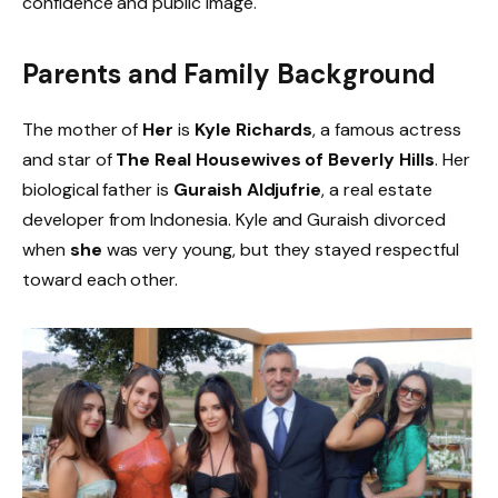
confidence and public image.
Parents and Family Background
The mother of
Her
is
Kyle Richards
, a famous actress
and star of
The Real Housewives of Beverly Hills
. Her
biological father is
Guraish Aldjufrie
, a real estate
developer from Indonesia. Kyle and Guraish divorced
when
she
was very young, but they stayed respectful
toward each other.