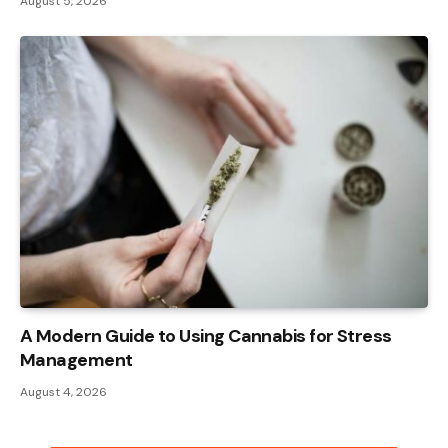
August 5, 2026
A Modern Guide to Using Cannabis for Stress
Management
August 4, 2026