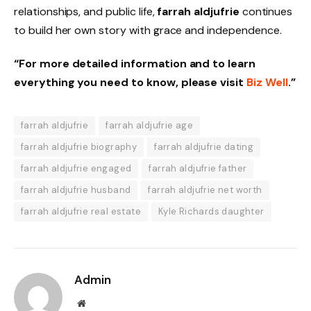
relationships, and public life,
farrah aldjufrie
continues
to build her own story with grace and independence.
“For more detailed information and to learn
everything you need to know, please visit
Biz Well
.”
farrah aldjufrie
farrah aldjufrie age
farrah aldjufrie biography
farrah aldjufrie dating
farrah aldjufrie engaged
farrah aldjufrie father
farrah aldjufrie husband
farrah aldjufrie net worth
farrah aldjufrie real estate
Kyle Richards daughter
Admin
Website