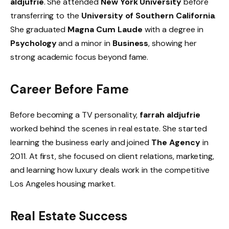
aldjufrie
. She attended
New York University
before
transferring to the
University of Southern California
.
She graduated
Magna Cum Laude
with a degree in
Psychology
and a minor in
Business
, showing her
strong academic focus beyond fame.
Career Before Fame
Before becoming a TV personality,
farrah aldjufrie
worked behind the scenes in real estate. She started
learning the business early and joined
The Agency
in
2011. At first, she focused on client relations, marketing,
and learning how luxury deals work in the competitive
Los Angeles housing market.
Real Estate Success