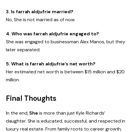
3. Is farrah aldjufrie married?
No, She is not married as of now.
4. Who was farrah aldjufrie engaged to?
She was engaged to businessman Alex Manos, but they
later separated.
5. What is farrah aldjufrie’s net worth?
Her estimated net worth is between $15 million and $20
million.
Final Thoughts
In the end,
She
is more than just Kyle Richards’
daughter. She is educated, successful, and respected in
luxury real estate. From family roots to career growth,