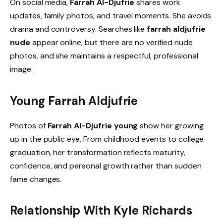
On social media,
Farrah Al-Djufrie
shares work
updates, family photos, and travel moments. She avoids
drama and controversy. Searches like
farrah aldjufrie
nude
appear online, but there are no verified nude
photos, and she maintains a respectful, professional
image.
Young Farrah Aldjufrie
Photos of
Farrah Al-Djufrie young
show her growing
up in the public eye. From childhood events to college
graduation, her transformation reflects maturity,
confidence, and personal growth rather than sudden
fame changes.
Relationship With Kyle Richards