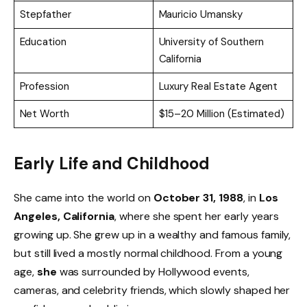
Stepfather
Mauricio Umansky
Education
University of Southern
California
Profession
Luxury Real Estate Agent
Net Worth
$15–20 Million (Estimated)
Early Life and Childhood
She came into the world on
October 31, 1988
, in
Los
Angeles, California
, where she spent her early years
growing up. She grew up in a wealthy and famous family,
but still lived a mostly normal childhood. From a young
age,
she
was surrounded by Hollywood events,
cameras, and celebrity friends, which slowly shaped her