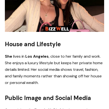
House and Lifestyle
She
lives in
Los Angeles
, close to her family and work.
She enjoys a luxury lifestyle but keeps her private home
details limited. Her social media shows travel, fashion,
and family moments rather than showing off her house
or personal wealth.
Public Image and Social Media