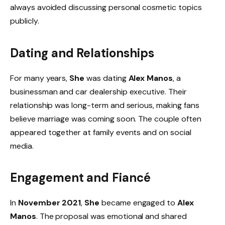
always avoided discussing personal cosmetic topics
publicly.
Dating and Relationships
For many years,
She
was dating
Alex Manos
, a
businessman and car dealership executive. Their
relationship was long-term and serious, making fans
believe marriage was coming soon. The couple often
appeared together at family events and on social
media.
Engagement and Fiancé
In
November 2021
,
She
became engaged to
Alex
Manos
. The proposal was emotional and shared