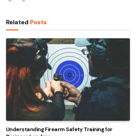
Related
Posts
Understanding Firearm Safety Training for