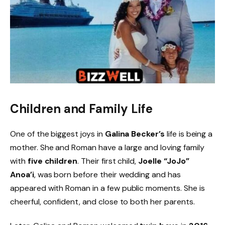
Children and Family Life
One of the biggest joys in
Galina Becker’s
life is being a
mother. She and Roman have a large and loving family
with
five children
. Their first child,
Joelle “JoJo”
Anoa’i
, was born before their wedding and has
appeared with Roman in a few public moments. She is
cheerful, confident, and close to both her parents.