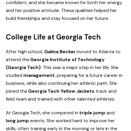
confident, and she became known for both her energy
and her positive attitude. These qualities helped her
build friendships and stay focused on her future.
College Life at Georgia Tech
After high school,
Galina Becker
moved to Atlanta to
attend the
Georgia Institute of Technology
(Georgia Tech)
. This was a major step in her life. She
studied
management
, preparing for a future career in
business, while also continuing her athletic path. She
joined the
Georgia Tech Yellow Jackets
track and
field team and trained with other talented athletes.
At Georgia Tech, she competed in
triple jump
and
long jump
events. She worked hard to improve her
skills, often training early in the morning or late in the