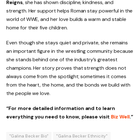
Reigns
, she has shown discipline, kindness, and
strength. Her support helps Roman stay powerful in the
world of WWE, and her love builds a warm and stable
home for their five children.
Even though she stays quiet and private, she remains
an important figure in the wrestling community because
she stands behind one of the industry’s greatest
champions. Her story proves that strength does not
always come from the spotlight; sometimes it comes
from the heart, the home, and the bonds we build with
the people we love.
“For more detailed information and to learn
everything you need to know, please visit
Biz Well
.”
"Galina Becker Bio"
"Galina Becker Ethnicity"