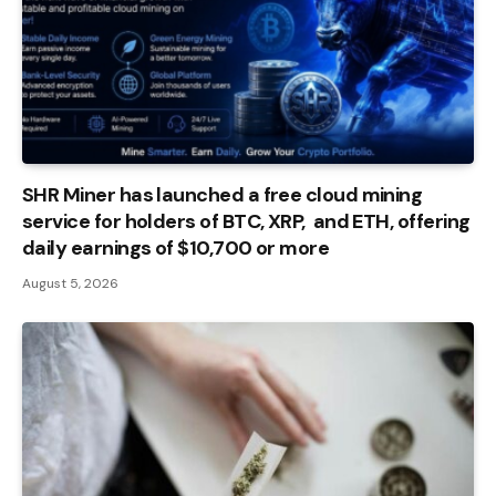
SHR Miner has launched a free cloud mining
service for holders of BTC, XRP, and ETH, offering
daily earnings of $10,700 or more
August 5, 2026