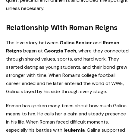
quiet, peaceful environments and avoided the spotlight
unless necessary.
Relationship With Roman Reigns
The love story between
Galina Becker
and
Roman
Reigns
began at
Georgia Tech
, where they connected
through shared values, sports, and hard work. They
started dating as young students, and their bond grew
stronger with time. When Roman’s college football
career ended and he later entered the world of WWE,
Galina stayed by his side through every stage.
Roman has spoken many times about how much Galina
means to him. He calls her a calm and steady presence
in his life. When Roman faced difficult moments,
especially his battles with
leukemia
, Galina supported