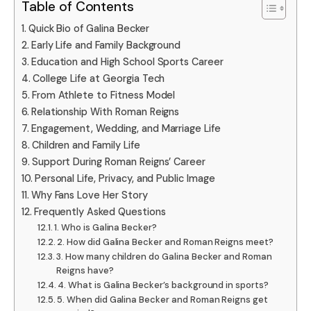
Table of Contents
Quick Bio of Galina Becker
Early Life and Family Background
Education and High School Sports Career
College Life at Georgia Tech
From Athlete to Fitness Model
Relationship With Roman Reigns
Engagement, Wedding, and Marriage Life
Children and Family Life
Support During Roman Reigns’ Career
Personal Life, Privacy, and Public Image
Why Fans Love Her Story
Frequently Asked Questions
1. Who is Galina Becker?
2. How did Galina Becker and Roman Reigns meet?
3. How many children do Galina Becker and Roman
Reigns have?
4. What is Galina Becker’s background in sports?
5. When did Galina Becker and Roman Reigns get