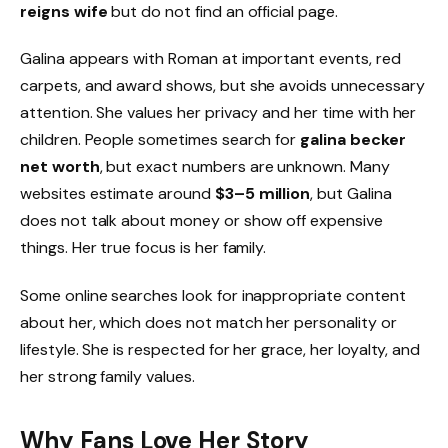
reigns wife
but do not find an official page.
Galina appears with Roman at important events, red
carpets, and award shows, but she avoids unnecessary
attention. She values her privacy and her time with her
children. People sometimes search for
galina becker
net worth
, but exact numbers are unknown. Many
websites estimate around
$3–5 million
, but Galina
does not talk about money or show off expensive
things. Her true focus is her family.
Some online searches look for inappropriate content
about her, which does not match her personality or
lifestyle. She is respected for her grace, her loyalty, and
her strong family values.
Why Fans Love Her Story