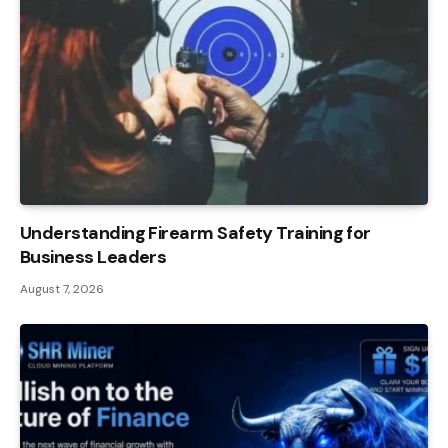
Understanding Firearm Safety Training for
Business Leaders
August 7, 2026