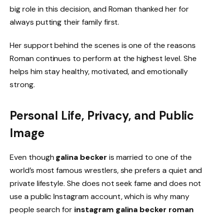
big role in this decision, and Roman thanked her for
always putting their family first.
Her support behind the scenes is one of the reasons
Roman continues to perform at the highest level. She
helps him stay healthy, motivated, and emotionally
strong.
Personal Life, Privacy, and Public
Image
Even though
galina becker
is married to one of the
world’s most famous wrestlers, she prefers a quiet and
private lifestyle. She does not seek fame and does not
use a public Instagram account, which is why many
people search for
instagram galina becker roman