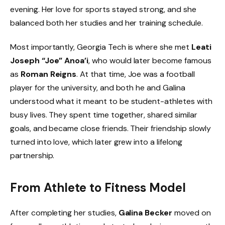
evening. Her love for sports stayed strong, and she
balanced both her studies and her training schedule.
Most importantly, Georgia Tech is where she met
Leati
Joseph “Joe” Anoa’i
, who would later become famous
as
Roman Reigns
. At that time, Joe was a football
player for the university, and both he and Galina
understood what it meant to be student-athletes with
busy lives. They spent time together, shared similar
goals, and became close friends. Their friendship slowly
turned into love, which later grew into a lifelong
partnership.
From Athlete to Fitness Model
After completing her studies,
Galina Becker
moved on