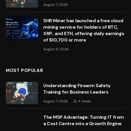
August 7, 2026
SHR Miner has launched a free cloud
mining service for holders of BTC,
XRP, and ETH, offering daily earnings
of $10,700 or more
August 5, 2026
MOST POPULAR
Understanding Firearm Safety
Training for Business Leaders
August 7, 2026
4
Views
The MSP Advantage: Turning IT from
a Cost Centre into a Growth Engine