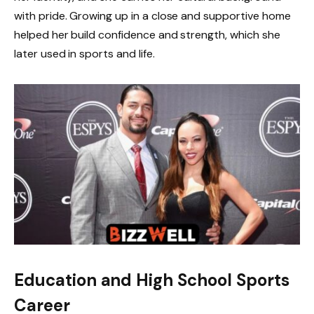
with pride. Growing up in a close and supportive home
helped her build confidence and strength, which she
later used in sports and life.
Education and High School Sports
Career