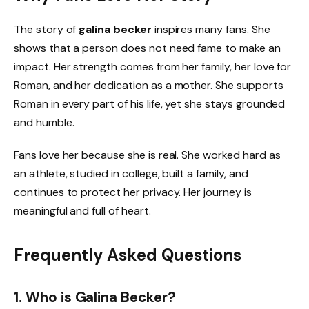
The story of
galina becker
inspires many fans. She
shows that a person does not need fame to make an
impact. Her strength comes from her family, her love for
Roman, and her dedication as a mother. She supports
Roman in every part of his life, yet she stays grounded
and humble.
Fans love her because she is real. She worked hard as
an athlete, studied in college, built a family, and
continues to protect her privacy. Her journey is
meaningful and full of heart.
Frequently Asked Questions
1. Who is Galina Becker?