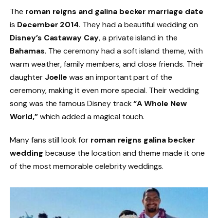
The
roman reigns and galina becker marriage date
is
December 2014
. They had a beautiful wedding on
Disney’s Castaway Cay
, a private island in the
Bahamas
. The ceremony had a soft island theme, with
warm weather, family members, and close friends. Their
daughter
Joelle
was an important part of the
ceremony, making it even more special. Their wedding
song was the famous Disney track
“A Whole New
World,”
which added a magical touch.
Many fans still look for
roman reigns galina becker
wedding
because the location and theme made it one
of the most memorable celebrity weddings.