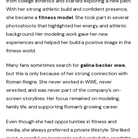
from college athletics and started exploring a new path.
With her strong athletic build and confident presence,
she became a
fitness model
. She took part in several
photoshoots that highlighted her energy and athletic
background. Her modeling work gave her new
experiences and helped her build a positive image in the
fitness world.
Many fans sometimes search for
galina becker wwe
,
but this is only because of her strong connection with
Roman Reigns. She never worked in WWE, never
wrestled, and was never part of the company’s on-
screen storylines. Her focus remained on modeling,
family life, and supporting Roman’s growing career.
Even though she had opportunities in fitness and
media, she always preferred a private lifestyle. She liked