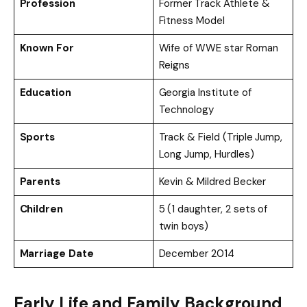
Profession
Former Track Athlete &
Fitness Model
Known For
Wife of WWE star Roman
Reigns
Education
Georgia Institute of
Technology
Sports
Track & Field (Triple Jump,
Long Jump, Hurdles)
Parents
Kevin & Mildred Becker
Children
5 (1 daughter, 2 sets of
twin boys)
Marriage Date
December 2014
Early Life and Family Background