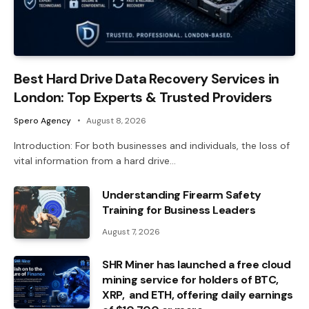
Best Hard Drive Data Recovery Services in
London: Top Experts & Trusted Providers
Spero Agency
August 8, 2026
Introduction: For both businesses and individuals, the loss of
vital information from a hard drive…
Understanding Firearm Safety
Training for Business Leaders
August 7, 2026
SHR Miner has launched a free cloud
mining service for holders of BTC,
XRP, and ETH, offering daily earnings