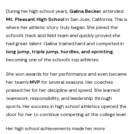
During her high school years,
Galina Becker
attended
Mt. Pleasant High School
in San Jose, California. This is
where her athletic story truly began. She joined the
school’s track and field team and quickly proved she
had great talent. Galina trained hard and competed in
long jump, triple jump, hurdles, and sprinting
,
becoming one of the school’s top athletes.
She won awards for her performance and even became
her team’s
MVP
for several seasons. Her coaches
praised her for her discipline and speed. She learned
teamwork, responsibility, and leadership through
sports. Her success in high school athletics opened the
door for her to continue competing at the college level.
Her high school achievements made her more