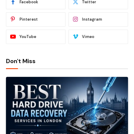
Facebook
Twitter
Pinterest
Instagram
YouTube
Vimeo
Don't Miss