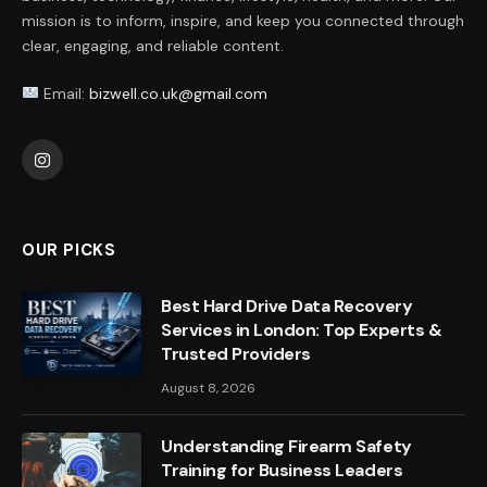
mission is to inform, inspire, and keep you connected through
clear, engaging, and reliable content.
Email:
bizwell.co.uk@gmail.com
Instagram
OUR PICKS
Best Hard Drive Data Recovery
Services in London: Top Experts &
Trusted Providers
August 8, 2026
Understanding Firearm Safety
Training for Business Leaders