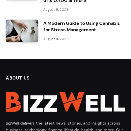
of $10,700 or more
August 5, 2026
A Modern Guide to Using Cannabis
for Stress Management
August 4, 2026
ABOUT US
BizWell delivers the latest news, stories, and insights across
business, technology, finance, lifestyle, health, and more. Our