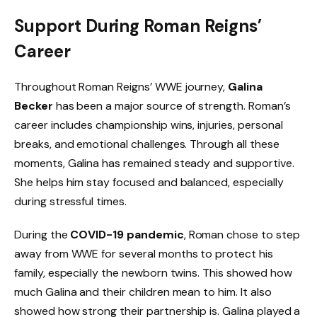
Support During Roman Reigns’
Career
Throughout Roman Reigns’ WWE journey,
Galina
Becker
has been a major source of strength. Roman’s
career includes championship wins, injuries, personal
breaks, and emotional challenges. Through all these
moments, Galina has remained steady and supportive.
She helps him stay focused and balanced, especially
during stressful times.
During the
COVID-19 pandemic
, Roman chose to step
away from WWE for several months to protect his
family, especially the newborn twins. This showed how
much Galina and their children mean to him. It also
showed how strong their partnership is. Galina played a