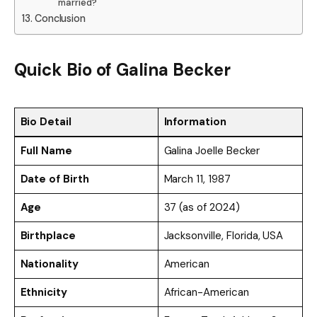
married?
Conclusion
Quick Bio
of
Galina Becker
Bio Detail
Information
Full Name
Galina Joelle Becker
Date of Birth
March 11, 1987
Age
37 (as of 2024)
Birthplace
Jacksonville, Florida, USA
Nationality
American
Ethnicity
African-American