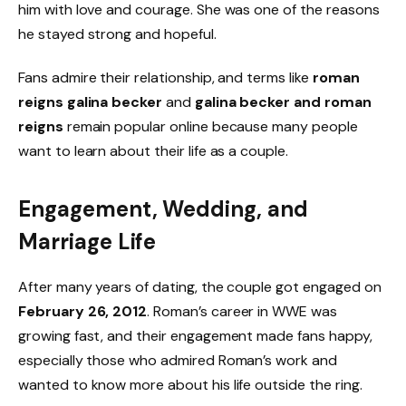
him with love and courage. She was one of the reasons
he stayed strong and hopeful.
Fans admire their relationship, and terms like
roman
reigns galina becker
and
galina becker and roman
reigns
remain popular online because many people
want to learn about their life as a couple.
Engagement, Wedding, and
Marriage Life
After many years of dating, the couple got engaged on
February 26, 2012
. Roman’s career in WWE was
growing fast, and their engagement made fans happy,
especially those who admired Roman’s work and
wanted to know more about his life outside the ring.