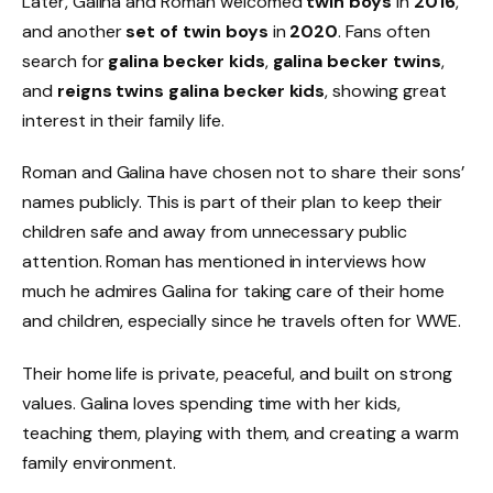
Later, Galina and Roman welcomed
twin boys
in
2016
,
and another
set of twin boys
in
2020
. Fans often
search for
galina becker kids
,
galina becker twins
,
and
reigns twins galina becker kids
, showing great
interest in their family life.
Roman and Galina have chosen not to share their sons’
names publicly. This is part of their plan to keep their
children safe and away from unnecessary public
attention. Roman has mentioned in interviews how
much he admires Galina for taking care of their home
and children, especially since he travels often for WWE.
Their home life is private, peaceful, and built on strong
values. Galina loves spending time with her kids,
teaching them, playing with them, and creating a warm
family environment.