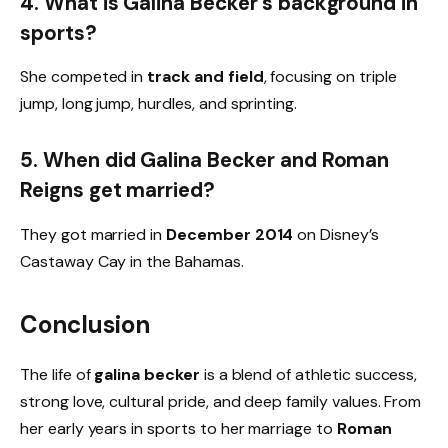
4. What is Galina Becker’s background in
sports?
She competed in
track and field
, focusing on triple
jump, long jump, hurdles, and sprinting.
5. When did Galina Becker and Roman
Reigns get married?
They got married in
December 2014
on Disney’s
Castaway Cay in the Bahamas.
Conclusion
The life of
galina becker
is a blend of athletic success,
strong love, cultural pride, and deep family values. From
her early years in sports to her marriage to
Roman