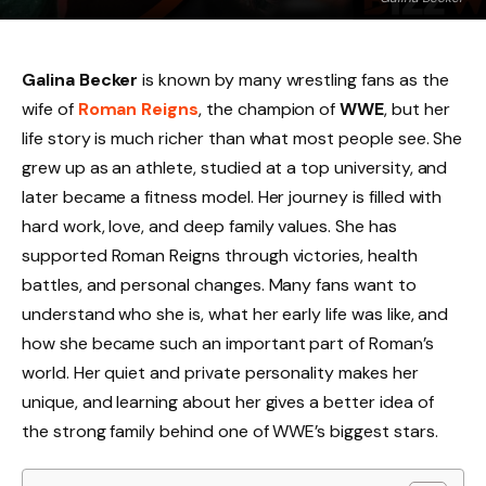
Galina Becker
is known by many wrestling fans as the
wife of
Roman Reigns
, the champion of
WWE
, but her
life story is much richer than what most people see. She
grew up as an athlete, studied at a top university, and
later became a fitness model. Her journey is filled with
hard work, love, and deep family values. She has
supported Roman Reigns through victories, health
battles, and personal changes. Many fans want to
understand who she is, what her early life was like, and
how she became such an important part of Roman’s
world. Her quiet and private personality makes her
unique, and learning about her gives a better idea of
the strong family behind one of WWE’s biggest stars.