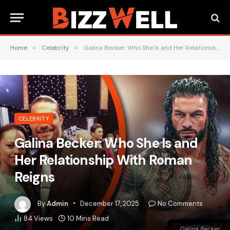
Home
»
Celebrity
»
Galina Becker: Who She Is and Her Relationship With Roman Reigns
CELEBRITY
Galina Becker: Who She Is and
Her Relationship With Roman
Reigns
By
Admin
December 17, 2025
No Comments
84
Views
10 Mins Read
Galina Becker