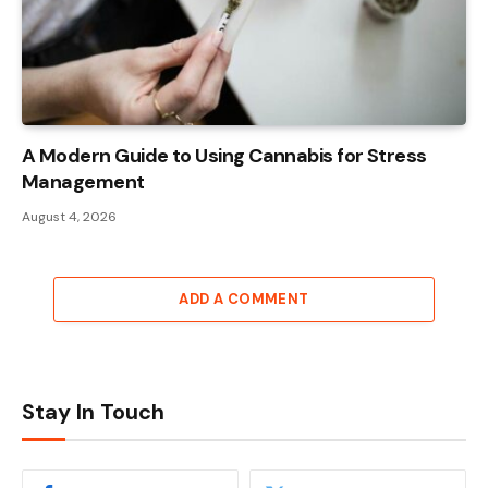
A Modern Guide to Using Cannabis for Stress
Management
August 4, 2026
ADD A COMMENT
Stay In Touch