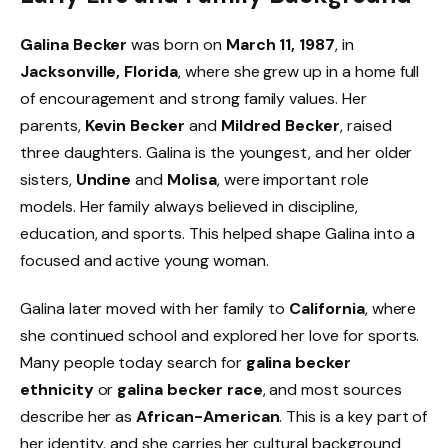
Galina Becker
was born on
March 11, 1987
, in
Jacksonville, Florida
, where she grew up in a home full
of encouragement and strong family values. Her
parents,
Kevin Becker
and
Mildred Becker
, raised
three daughters. Galina is the youngest, and her older
sisters,
Undine
and
Molisa
, were important role
models. Her family always believed in discipline,
education, and sports. This helped shape Galina into a
focused and active young woman.
Galina later moved with her family to
California
, where
she continued school and explored her love for sports.
Many people today search for
galina becker
ethnicity
or
galina becker race
, and most sources
describe her as
African-American
. This is a key part of
her identity, and she carries her cultural background