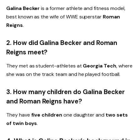
Galina Becker
is a former athlete and fitness model,
best known as the wife of WWE superstar
Roman
Reigns
.
2. How did Galina Becker and Roman
Reigns meet?
They met as student-athletes at
Georgia Tech
, where
she was on the track team and he played football.
3. How many children do Galina Becker
and Roman Reigns have?
They have
five children
one daughter and
two sets
of twin boys
.