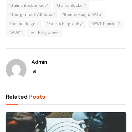
"Galina Becker Kids"
"Galina Becker"
"Georgia Tech Athletes"
"Roman Reigns Wife"
"Roman Reigns"
"Sports Biography"
"WWE Families"
"WWE"
celebrity wives
Admin
Website
Related
Posts