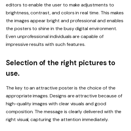
editors to enable the user to make adjustments to
brightness, contrast, and colors in real time. This makes
the images appear bright and professional and enables
the posters to shine in the busy digital environment.
Even unprofessional individuals are capable of
impressive results with such features.
Selection of the right pictures to
use.
The key to an attractive poster is the choice of the
appropriate images. Designs are attractive because of
high-quality images with clear visuals and good
composition. The message is clearly delivered with the
right visual, capturing the attention immediately.