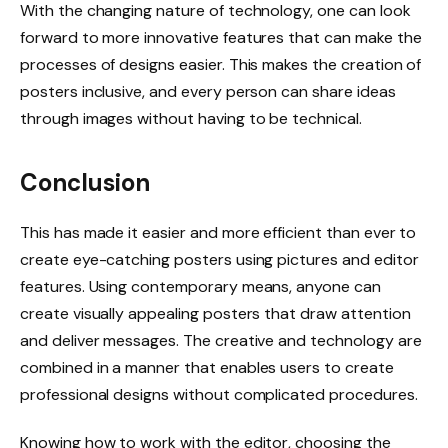
With the changing nature of technology, one can look
forward to more innovative features that can make the
processes of designs easier. This makes the creation of
posters inclusive, and every person can share ideas
through images without having to be technical.
Conclusion
This has made it easier and more efficient than ever to
create eye-catching posters using pictures and editor
features. Using contemporary means, anyone can
create visually appealing posters that draw attention
and deliver messages. The creative and technology are
combined in a manner that enables users to create
professional designs without complicated procedures.
Knowing how to work with the editor, choosing the