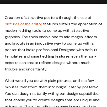
Creation of attractive posters through the use of
pictures of the editor
features entails the application of
modern editing tools to come up with attractive
graphics. The tools enable one to mix images, effects,
and layouts in an innovative way to come up with a
poster that looks professional. Designed with default
templates and smart editing features, even the non-
experts can create refined designs without much
trouble and uncertainty.
What would you do with plain pictures, and in a few
minutes, transform them into bright, catchy posters?
You can design instantly with great design capabilities
that enable you to create designs that are unique and
attractive. The information you have in your mind can