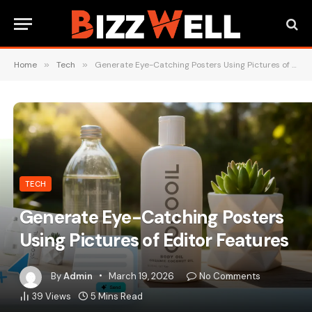
Home
»
Tech
»
Generate Eye-Catching Posters Using Pictures of Editor Features
TECH
Generate Eye-Catching Posters
Using Pictures of Editor Features
By
Admin
March 19, 2026
No Comments
39
Views
5 Mins Read