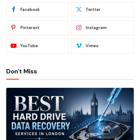
Facebook
Twitter
Pinterest
Instagram
YouTube
Vimeo
Don't Miss