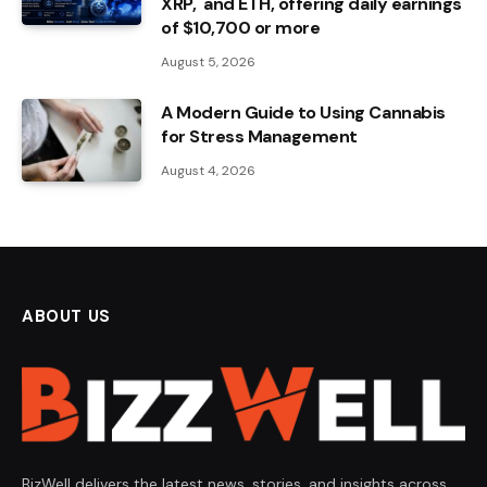
XRP, and ETH, offering daily earnings
of $10,700 or more
August 5, 2026
A Modern Guide to Using Cannabis
for Stress Management
August 4, 2026
ABOUT US
BizWell delivers the latest news, stories, and insights across