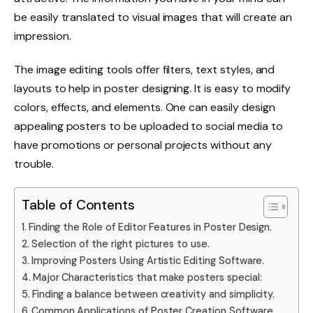
be easily translated to visual images that will create an
impression.
The image editing tools offer filters, text styles, and
layouts to help in poster designing. It is easy to modify
colors, effects, and elements. One can easily design
appealing posters to be uploaded to social media to
have promotions or personal projects without any
trouble.
Table of Contents
Finding the Role of Editor Features in Poster Design.
Selection of the right pictures to use.
Improving Posters Using Artistic Editing Software.
Major Characteristics that make posters special:
Finding a balance between creativity and simplicity.
Common Applications of Poster Creation Software.