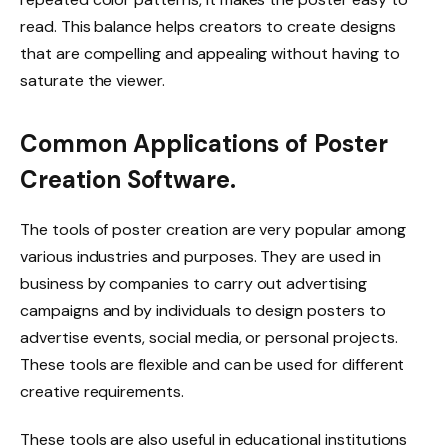
read. This balance helps creators to create designs
that are compelling and appealing without having to
saturate the viewer.
Common Applications of Poster
Creation Software.
The tools of poster creation are very popular among
various industries and purposes. They are used in
business by companies to carry out advertising
campaigns and by individuals to design posters to
advertise events, social media, or personal projects.
These tools are flexible and can be used for different
creative requirements.
These tools are also useful in educational institutions