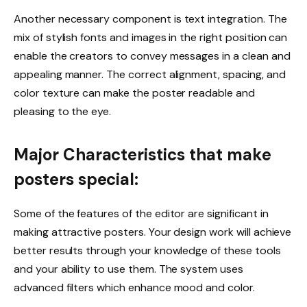
Another necessary component is text integration. The
mix of stylish fonts and images in the right position can
enable the creators to convey messages in a clean and
appealing manner. The correct alignment, spacing, and
color texture can make the poster readable and
pleasing to the eye.
Major Characteristics that make
posters special:
Some of the features of the editor are significant in
making attractive posters. Your design work will achieve
better results through your knowledge of these tools
and your ability to use them. The system uses
advanced filters which enhance mood and color.