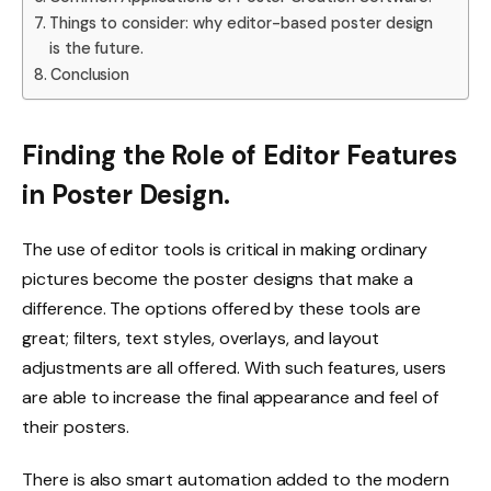
Things to consider: why editor-based poster design
is the future.
Conclusion
Finding the Role of Editor Features
in Poster Design.
The use of editor tools is critical in making ordinary
pictures become the poster designs that make a
difference. The options offered by these tools are
great; filters, text styles, overlays, and layout
adjustments are all offered. With such features, users
are able to increase the final appearance and feel of
their posters.
There is also smart automation added to the modern