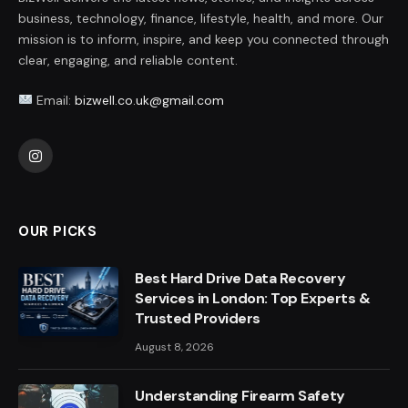
business, technology, finance, lifestyle, health, and more. Our
mission is to inform, inspire, and keep you connected through
clear, engaging, and reliable content.
Email:
bizwell.co.uk@gmail.com
Instagram
OUR PICKS
Best Hard Drive Data Recovery
Services in London: Top Experts &
Trusted Providers
August 8, 2026
Understanding Firearm Safety