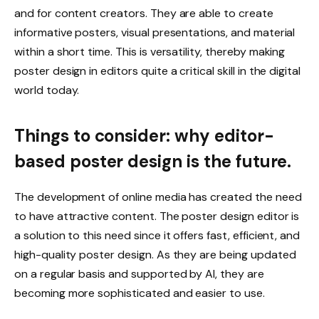
and for content creators. They are able to create
informative posters, visual presentations, and material
within a short time. This is versatility, thereby making
poster design in editors quite a critical skill in the digital
world today.
Things to consider: why editor-
based poster design is the future.
The development of online media has created the need
to have attractive content. The poster design editor is
a solution to this need since it offers fast, efficient, and
high-quality poster design. As they are being updated
on a regular basis and supported by AI, they are
becoming more sophisticated and easier to use.