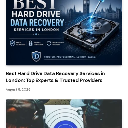
Best Hard Drive Data Recovery Services in
London: Top Experts & Trusted Providers
August 8, 2026