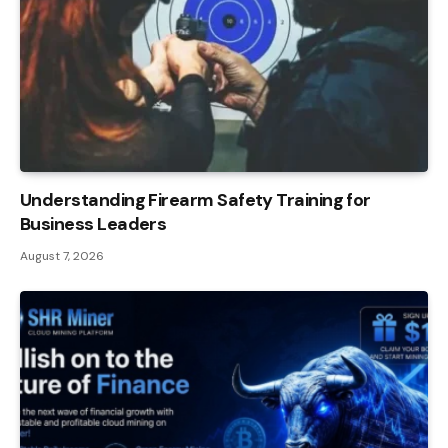
Understanding Firearm Safety Training for
Business Leaders
August 7, 2026