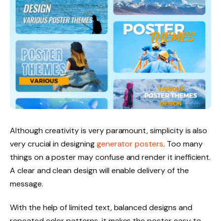
Although creativity is very paramount, simplicity is also
very crucial in designing
generator posters
. Too many
things on a poster may confuse and render it inefficient.
A clear and clean design will enable delivery of the
message.
With the help of limited text, balanced designs and
repeated color patterns, it makes the poster easy to