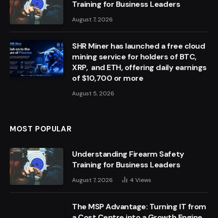
Training for Business Leaders
August 7, 2026
SHR Miner has launched a free cloud
mining service for holders of BTC,
XRP, and ETH, offering daily earnings
of $10,700 or more
August 5, 2026
MOST POPULAR
Understanding Firearm Safety
Training for Business Leaders
August 7, 2026
4
Views
The MSP Advantage: Turning IT from
a Cost Centre into a Growth Engine