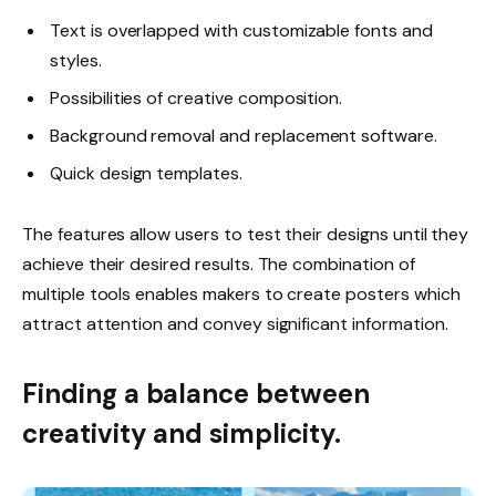
Text is overlapped with customizable fonts and
styles.
Possibilities of creative composition.
Background removal and replacement software.
Quick design templates.
The features allow users to test their designs until they
achieve their desired results. The combination of
multiple tools enables makers to create posters which
attract attention and convey significant information.
Finding a balance between
creativity and simplicity.