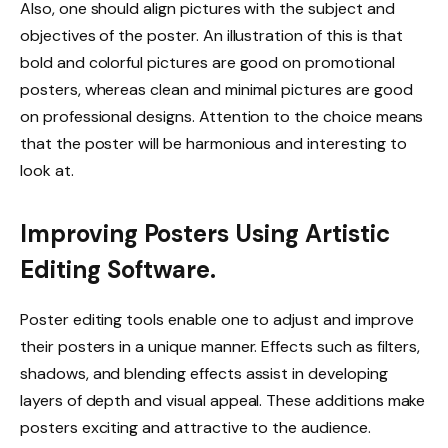
Also, one should align pictures with the subject and
objectives of the poster. An illustration of this is that
bold and colorful pictures are good on promotional
posters, whereas clean and minimal pictures are good
on professional designs. Attention to the choice means
that the poster will be harmonious and interesting to
look at.
Improving Posters Using Artistic
Editing Software.
Poster editing tools enable one to adjust and improve
their posters in a unique manner. Effects such as filters,
shadows, and blending effects assist in developing
layers of depth and visual appeal. These additions make
posters exciting and attractive to the audience.