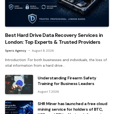
Best Hard Drive Data Recovery Services in
London: Top Experts & Trusted Providers
Spero Agency
August 8, 2026
Introduction: For both businesses and individuals, the loss of
vital information from a hard drive…
Understanding Firearm Safety
Training for Business Leaders
August 7, 2026
SHR Miner has launched a free cloud
mining service for holders of BTC,