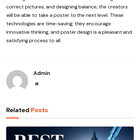
correct pictures, and designing balance, the creators
will be able to take a poster to the next level. These
technologies are time-saving; they encourage
innovative thinking, and poster design is a pleasant and
satisfying process to all.
Admin
Website
Related
Posts