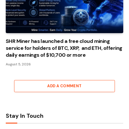
SHR Miner has launched a free cloud mining
service for holders of BTC, XRP, and ETH, offering
daily earnings of $10,700 or more
August 5, 2026
ADD A COMMENT
Stay In Touch