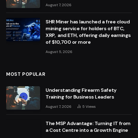
August 7, 2026
SHR Miner has launched a free cloud
mining service for holders of BTC,
XRP, and ETH, offering daily earnings
of $10,700 or more
August 5, 2026
MOST POPULAR
Understanding Firearm Safety
Training for Business Leaders
August 7, 2026
5
Views
The MSP Advantage: Turning IT from
a Cost Centre into a Growth Engine