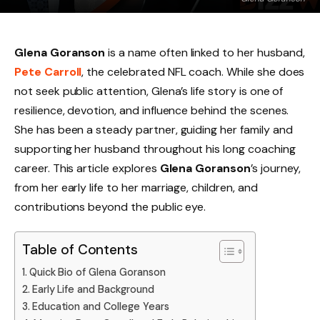
Glena Goranson
is a name often linked to her husband,
Pete Carroll
, the celebrated NFL coach. While she does
not seek public attention, Glena’s life story is one of
resilience, devotion, and influence behind the scenes.
She has been a steady partner, guiding her family and
supporting her husband throughout his long coaching
career. This article explores
Glena Goranson
’s journey,
from her early life to her marriage, children, and
contributions beyond the public eye.
Table of Contents
Quick Bio of Glena Goranson
Early Life and Background
Education and College Years