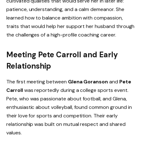
cultivated qualities that would serve her in later life:
patience, understanding, and a calm demeanor. She
learned how to balance ambition with compassion,
traits that would help her support her husband through
the challenges of a high-profile coaching career.
Meeting Pete Carroll and Early
Relationship
The first meeting between
Glena Goranson
and
Pete
Carroll
was reportedly during a college sports event.
Pete, who was passionate about football, and Glena,
enthusiastic about volleyball, found common ground in
their love for sports and competition. Their early
relationship was built on mutual respect and shared
values.