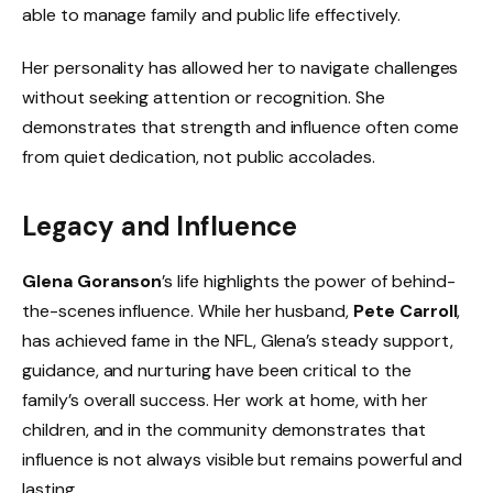
able to manage family and public life effectively.
Her personality has allowed her to navigate challenges
without seeking attention or recognition. She
demonstrates that strength and influence often come
from quiet dedication, not public accolades.
Legacy and Influence
Glena Goranson
’s life highlights the power of behind-
the-scenes influence. While her husband,
Pete Carroll
,
has achieved fame in the NFL, Glena’s steady support,
guidance, and nurturing have been critical to the
family’s overall success. Her work at home, with her
children, and in the community demonstrates that
influence is not always visible but remains powerful and
lasting.