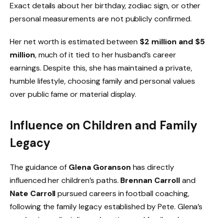
Exact details about her birthday, zodiac sign, or other
personal measurements are not publicly confirmed.
Her net worth is estimated between
$2 million and $5
million
, much of it tied to her husband’s career
earnings. Despite this, she has maintained a private,
humble lifestyle, choosing family and personal values
over public fame or material display.
Influence on Children and Family
Legacy
The guidance of
Glena Goranson
has directly
influenced her children’s paths.
Brennan Carroll
and
Nate Carroll
pursued careers in football coaching,
following the family legacy established by Pete. Glena’s