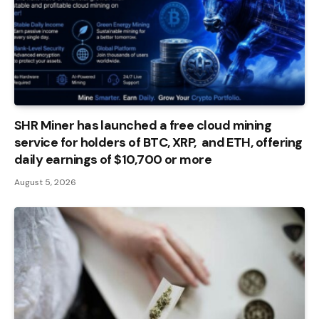
SHR Miner has launched a free cloud mining
service for holders of BTC, XRP, and ETH, offering
daily earnings of $10,700 or more
August 5, 2026