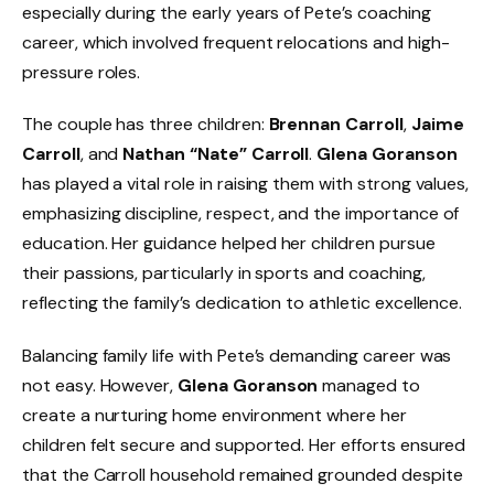
especially during the early years of Pete’s coaching
career, which involved frequent relocations and high-
pressure roles.
The couple has three children:
Brennan Carroll
,
Jaime
Carroll
, and
Nathan “Nate” Carroll
.
Glena Goranson
has played a vital role in raising them with strong values,
emphasizing discipline, respect, and the importance of
education. Her guidance helped her children pursue
their passions, particularly in sports and coaching,
reflecting the family’s dedication to athletic excellence.
Balancing family life with Pete’s demanding career was
not easy. However,
Glena Goranson
managed to
create a nurturing home environment where her
children felt secure and supported. Her efforts ensured
that the Carroll household remained grounded despite