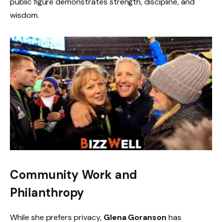
public figure demonstrates strength, discipline, and
wisdom.
Community Work and
Philanthropy
While she prefers privacy,
Glena Goranson
has