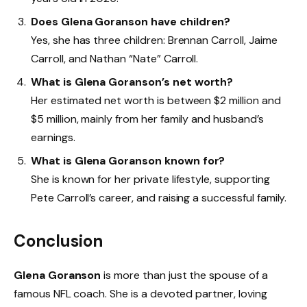
Does Glena Goranson have children?
Yes, she has three children: Brennan Carroll, Jaime
Carroll, and Nathan “Nate” Carroll.
What is Glena Goranson’s net worth?
Her estimated net worth is between $2 million and
$5 million, mainly from her family and husband’s
earnings.
What is Glena Goranson known for?
She is known for her private lifestyle, supporting
Pete Carroll’s career, and raising a successful family.
Conclusion
Glena Goranson
is more than just the spouse of a
famous NFL coach. She is a devoted partner, loving