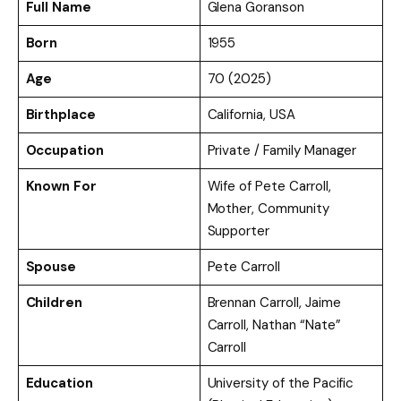
Full Name
Glena Goranson
Born
1955
Age
70 (2025)
Birthplace
California, USA
Occupation
Private / Family Manager
Known For
Wife of Pete Carroll,
Mother, Community
Supporter
Spouse
Pete Carroll
Children
Brennan Carroll, Jaime
Carroll, Nathan “Nate”
Carroll
Education
University of the Pacific