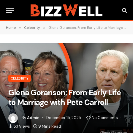
Home
»
Celebrity
»
Glena Goranson: From Early Life to Marriage with Pete Carroll
CELEBRITY
Glena Goranson: From Early Life
to Marriage with Pete Carroll
By
Admin
December 15, 2025
No Comments
53
Views
9 Mins Read
Glena Goranson