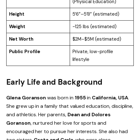
(Physical Education)
Height
5’6”–5’8” (estimated)
Weight
~125 lbs (estimated)
Net Worth
$2M–$5M (estimated)
Public Profile
Private, low-profile
lifestyle
Early Life and Background
Glena Goranson
was born in
1955
in
California, USA
.
She grew up in a family that valued education, discipline,
and athletics. Her parents,
Dean and Dolores
Goranson
, nurtured her love for sports and
encouraged her to pursue her interests. She also had
two sisters,
Greta and Carla
, who were close