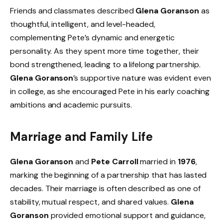
Friends and classmates described
Glena Goranson
as
thoughtful, intelligent, and level-headed,
complementing Pete’s dynamic and energetic
personality. As they spent more time together, their
bond strengthened, leading to a lifelong partnership.
Glena Goranson
’s supportive nature was evident even
in college, as she encouraged Pete in his early coaching
ambitions and academic pursuits.
Marriage and Family Life
Glena Goranson
and
Pete Carroll
married in
1976
,
marking the beginning of a partnership that has lasted
decades. Their marriage is often described as one of
stability, mutual respect, and shared values.
Glena
Goranson
provided emotional support and guidance,