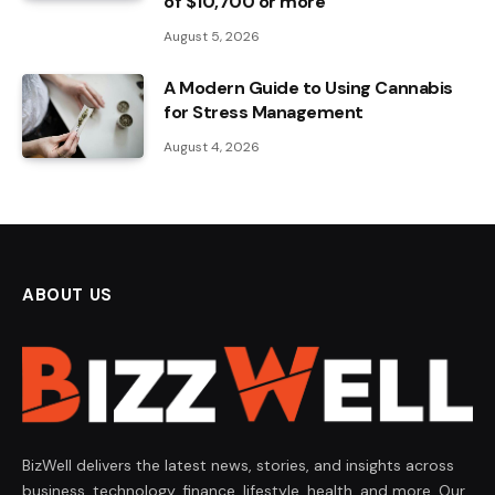
of $10,700 or more
August 5, 2026
A Modern Guide to Using Cannabis
for Stress Management
August 4, 2026
ABOUT US
BizWell delivers the latest news, stories, and insights across
business, technology, finance, lifestyle, health, and more. Our