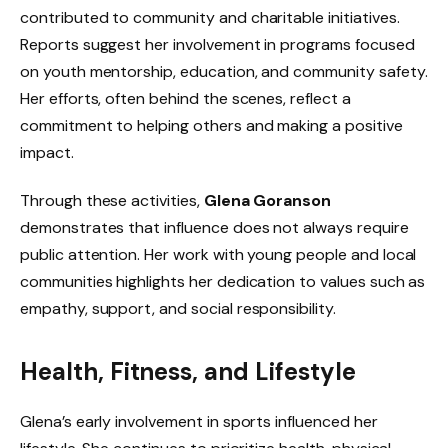
contributed to community and charitable initiatives.
Reports suggest her involvement in programs focused
on youth mentorship, education, and community safety.
Her efforts, often behind the scenes, reflect a
commitment to helping others and making a positive
impact.
Through these activities,
Glena Goranson
demonstrates that influence does not always require
public attention. Her work with young people and local
communities highlights her dedication to values such as
empathy, support, and social responsibility.
Health, Fitness, and Lifestyle
Glena’s early involvement in sports influenced her