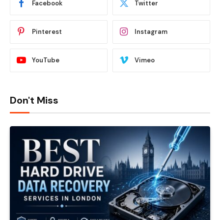
Facebook
Twitter
Pinterest
Instagram
YouTube
Vimeo
Don't Miss