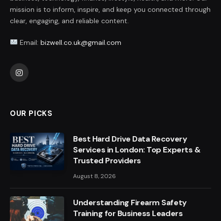
mission is to inform, inspire, and keep you connected through
clear, engaging, and reliable content.
Email:
bizwell.co.uk@gmail.com
Instagram
OUR PICKS
Best Hard Drive Data Recovery
Services in London: Top Experts &
Trusted Providers
August 8, 2026
Understanding Firearm Safety
Training for Business Leaders