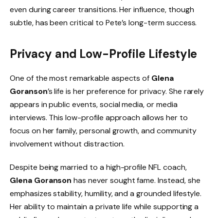
even during career transitions. Her influence, though
subtle, has been critical to Pete’s long-term success.
Privacy and Low-Profile Lifestyle
One of the most remarkable aspects of
Glena
Goranson
’s life is her preference for privacy. She rarely
appears in public events, social media, or media
interviews. This low-profile approach allows her to
focus on her family, personal growth, and community
involvement without distraction.
Despite being married to a high-profile NFL coach,
Glena Goranson
has never sought fame. Instead, she
emphasizes stability, humility, and a grounded lifestyle.
Her ability to maintain a private life while supporting a