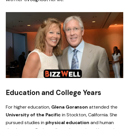
Education and College Years
For higher education,
Glena Goranson
attended the
University of the Pacific
in Stockton, California. She
pursued studies in
physical education
and human