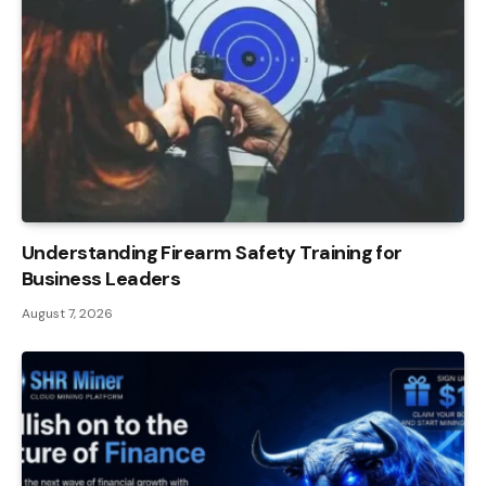
Understanding Firearm Safety Training for
Business Leaders
August 7, 2026