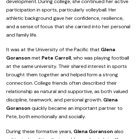
development. During college, she continued her active
participation in sports, particularly volleyball. Her
athletic background gave her confidence, resilience,
and a sense of focus that she carried into her personal
and family life.
It was at the University of the Pacific that
Glena
Goranson
met
Pete Carroll
, who was playing football
at the same university. Their shared interest in sports
brought them together and helped form a strong
connection. College friends often described their
relationship as natural and supportive, as both valued
discipline, teamwork, and personal growth.
Glena
Goranson
quickly became an important partner to
Pete, both emotionally and socially.
During these formative years,
Glena Goranson
also