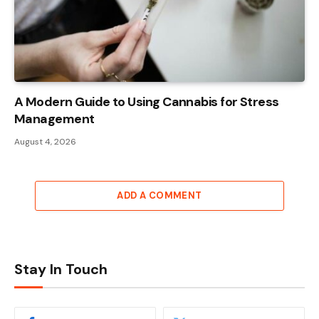
A Modern Guide to Using Cannabis for Stress
Management
August 4, 2026
ADD A COMMENT
Stay In Touch