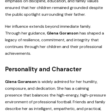
emphasis on discipline, education, and family values
ensured that her children remained grounded despite
the public spotlight surrounding their father.
Her influence extends beyond immediate family.
Through her guidance,
Glena Goranson
has shaped a
legacy of resilience, commitment, and integrity that
continues through her children and their professional
achievements.
Personality and Character
Glena Goranson
is widely admired for her humility,
composure, and dedication. She has a calming
presence that balances the high-energy, high-pressure
environment of professional football. Friends and family
describe her as intelligent, empathetic, and practical,