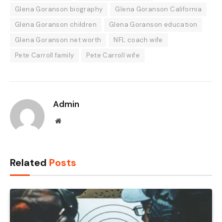
Glena Goranson biography
Glena Goranson California
Glena Goranson children
Glena Goranson education
Glena Goranson net worth
NFL coach wife
Pete Carroll family
Pete Carroll wife
Admin
Website
Related
Posts