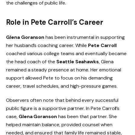
the challenges of public life.
Role in Pete Carroll’s Career
Glena Goranson
has been instrumental in supporting
her husband’s coaching career. While
Pete Carroll
coached various college teams and eventually became
the head coach of the
Seattle Seahawks
, Glena
remained a steady presence at home. Her emotional
support allowed Pete to focus on his demanding
career, travel schedules, and high-pressure games.
Observers often note that behind every successful
public figure is a supportive partner. In Pete Carroll’s
case,
Glena Goranson
has been that partner. She
helped maintain balance, provided counsel when
needed, and ensured that family life remained stable,