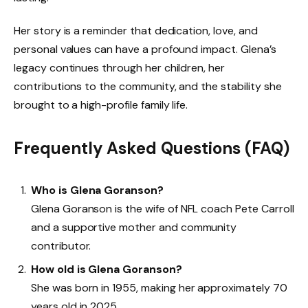
Her story is a reminder that dedication, love, and
personal values can have a profound impact. Glena’s
legacy continues through her children, her
contributions to the community, and the stability she
brought to a high-profile family life.
Frequently Asked Questions (FAQ)
Who is Glena Goranson?
Glena Goranson is the wife of NFL coach Pete Carroll
and a supportive mother and community
contributor.
How old is Glena Goranson?
She was born in 1955, making her approximately 70
years old in 2025.