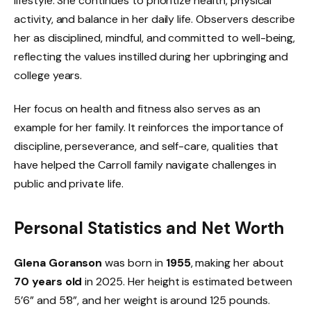
lifestyle. She continues to prioritize health, physical
activity, and balance in her daily life. Observers describe
her as disciplined, mindful, and committed to well-being,
reflecting the values instilled during her upbringing and
college years.
Her focus on health and fitness also serves as an
example for her family. It reinforces the importance of
discipline, perseverance, and self-care, qualities that
have helped the Carroll family navigate challenges in
public and private life.
Personal Statistics and Net Worth
Glena Goranson
was born in
1955
, making her about
70 years old
in 2025. Her height is estimated between
5’6” and 5’8”, and her weight is around 125 pounds.