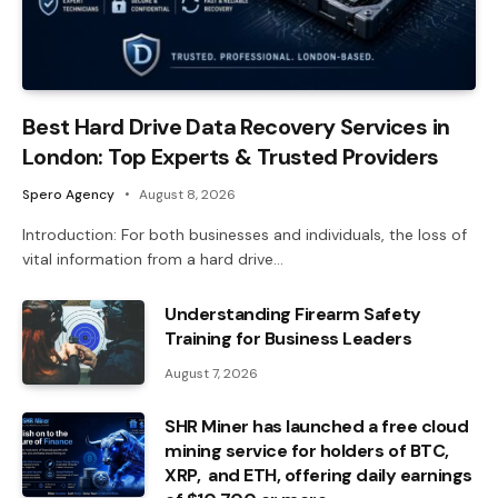
Best Hard Drive Data Recovery Services in
London: Top Experts & Trusted Providers
Spero Agency
August 8, 2026
Introduction: For both businesses and individuals, the loss of
vital information from a hard drive…
Understanding Firearm Safety
Training for Business Leaders
August 7, 2026
SHR Miner has launched a free cloud
mining service for holders of BTC,
XRP, and ETH, offering daily earnings