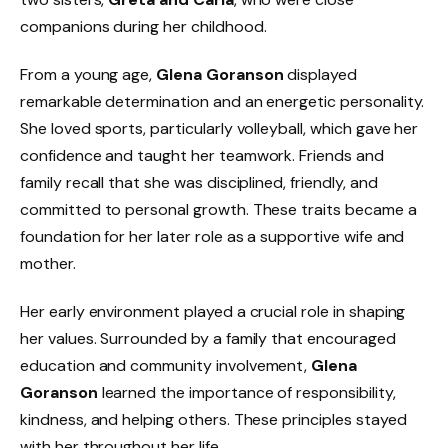
companions during her childhood.
From a young age,
Glena Goranson
displayed
remarkable determination and an energetic personality.
She loved sports, particularly volleyball, which gave her
confidence and taught her teamwork. Friends and
family recall that she was disciplined, friendly, and
committed to personal growth. These traits became a
foundation for her later role as a supportive wife and
mother.
Her early environment played a crucial role in shaping
her values. Surrounded by a family that encouraged
education and community involvement,
Glena
Goranson
learned the importance of responsibility,
kindness, and helping others. These principles stayed
with her throughout her life.