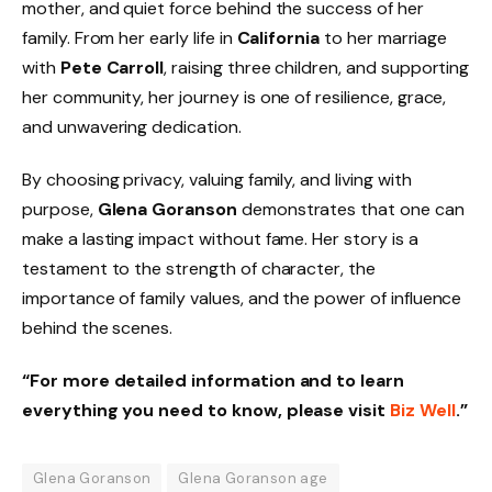
mother, and quiet force behind the success of her
family. From her early life in
California
to her marriage
with
Pete Carroll
, raising three children, and supporting
her community, her journey is one of resilience, grace,
and unwavering dedication.
By choosing privacy, valuing family, and living with
purpose,
Glena Goranson
demonstrates that one can
make a lasting impact without fame. Her story is a
testament to the strength of character, the
importance of family values, and the power of influence
behind the scenes.
“For more detailed information and to learn
everything you need to know, please visit
Biz Well
.”
Glena Goranson
Glena Goranson age