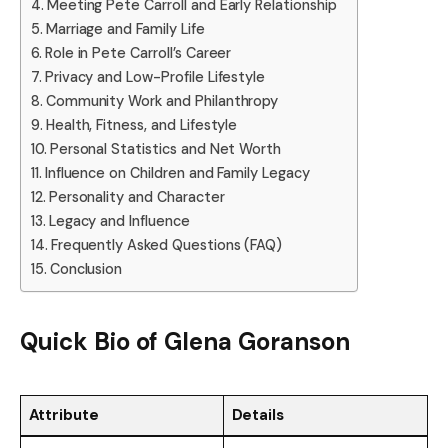
Meeting Pete Carroll and Early Relationship
Marriage and Family Life
Role in Pete Carroll’s Career
Privacy and Low-Profile Lifestyle
Community Work and Philanthropy
Health, Fitness, and Lifestyle
Personal Statistics and Net Worth
Influence on Children and Family Legacy
Personality and Character
Legacy and Influence
Frequently Asked Questions (FAQ)
Conclusion
Quick Bio of
Glena Goranson
Attribute
Details