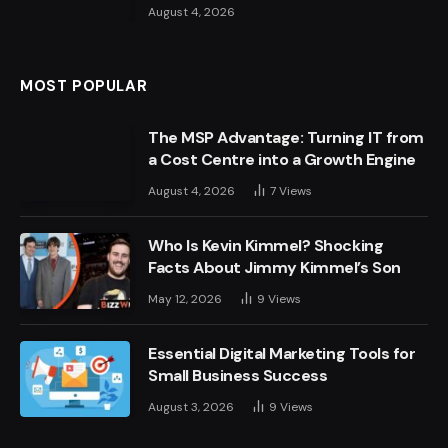
August 4, 2026
MOST POPULAR
The MSP Advantage: Turning IT from
a Cost Centre into a Growth Engine
August 4, 2026
7
Views
Who Is Kevin Kimmel? Shocking
Facts About Jimmy Kimmel’s Son
May 12, 2026
9
Views
Essential Digital Marketing Tools for
Small Business Success
August 3, 2026
9
Views