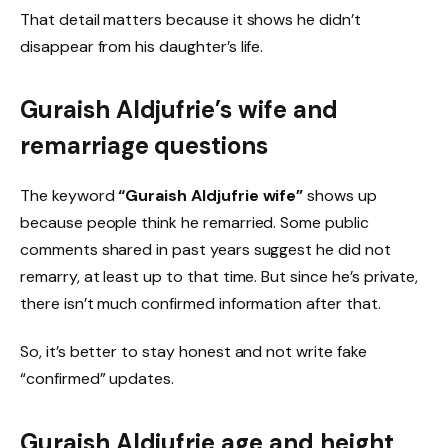
That detail matters because it shows he didn’t
disappear from his daughter’s life.
Guraish Aldjufrie’s wife and
remarriage questions
The keyword
“Guraish Aldjufrie wife”
shows up
because people think he remarried. Some public
comments shared in past years suggest he did not
remarry, at least up to that time. But since he’s private,
there isn’t much confirmed information after that.
So, it’s better to stay honest and not write fake
“confirmed” updates.
Guraish Aldjufrie age and height