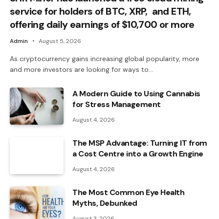
service for holders of BTC, XRP, and ETH,
offering daily earnings of $10,700 or more
Admin
August 5, 2026
As cryptocurrency gains increasing global popularity, more
and more investors are looking for ways to…
A Modern Guide to Using Cannabis
for Stress Management
August 4, 2026
The MSP Advantage: Turning IT from
a Cost Centre into a Growth Engine
August 4, 2026
The Most Common Eye Health
Myths, Debunked
August 3, 2026