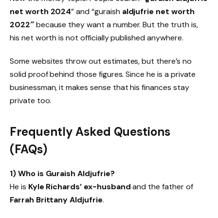
net worth 2024
” and “guraish
aldjufrie net worth
2022″
because they want a number. But the truth is,
his net worth is not officially published anywhere.
Some websites throw out estimates, but there’s no
solid proof behind those figures. Since he is a private
businessman, it makes sense that his finances stay
private too.
Frequently Asked Questions
(FAQs)
1) Who is Guraish Aldjufrie?
He is
Kyle Richards’ ex-husband
and the father of
Farrah Brittany Aldjufrie
.