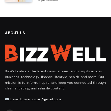
ABOUT US
BizWell delivers the latest news, stories, and insights across
business, technology, finance, lifestyle, health, and more. Our
mission is to inform, inspire, and keep you connected through
clear, engaging, and reliable content.
Email:
bizwell.co.uk@gmail.com