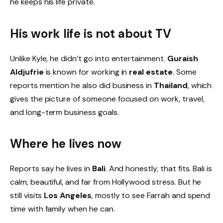
he keeps his life private.
His work life is not about TV
Unlike Kyle, he didn’t go into entertainment.
Guraish
Aldjufrie
is known for working in
real estate
. Some
reports mention he also did business in
Thailand
, which
gives the picture of someone focused on work, travel,
and long-term business goals.
Where he lives now
Reports say he lives in
Bali
. And honestly, that fits. Bali is
calm, beautiful, and far from Hollywood stress. But he
still visits
Los Angeles
, mostly to see Farrah and spend
time with family when he can.