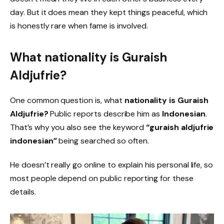
day. But it does mean they kept things peaceful, which
is honestly rare when fame is involved.
What nationality is Guraish
Aldjufrie?
One common question is, what
nationality is Guraish
Aldjufrie?
Public reports describe him as
Indonesian
.
That’s why you also see the keyword
“guraish aldjufrie
indonesian”
being searched so often.
He doesn’t really go online to explain his personal life, so
most people depend on public reporting for these
details.