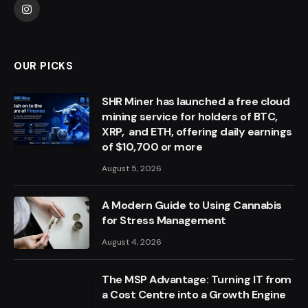
Instagram
OUR PICKS
SHR Miner has launched a free cloud
mining service for holders of BTC,
XRP, and ETH, offering daily earnings
of $10,700 or more
August 5, 2026
A Modern Guide to Using Cannabis
for Stress Management
August 4, 2026
The MSP Advantage: Turning IT from
a Cost Centre into a Growth Engine