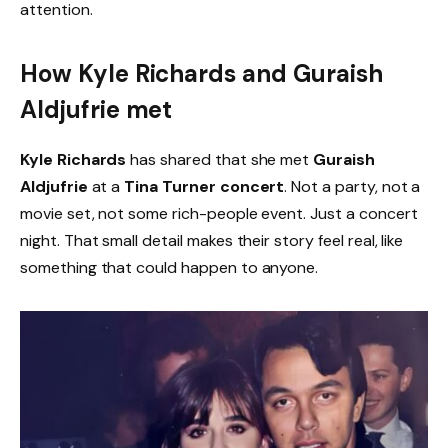
attention.
How Kyle Richards and Guraish
Aldjufrie met
Kyle Richards
has shared that she met
Guraish
Aldjufrie
at a
Tina Turner concert
. Not a party, not a
movie set, not some rich-people event. Just a concert
night. That small detail makes their story feel real, like
something that could happen to anyone.