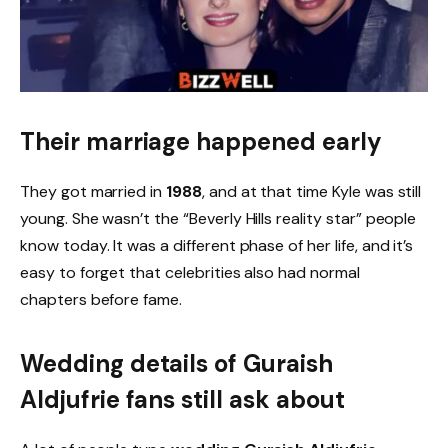
Their marriage happened early
They got married in
1988
, and at that time Kyle was still
young. She wasn’t the “Beverly Hills reality star” people
know today. It was a different phase of her life, and it’s
easy to forget that celebrities also had normal
chapters before fame.
Wedding details of Guraish
Aldjufrie fans still ask about