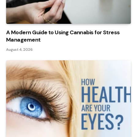
A Modern Guide to Using Cannabis for Stress
Management
August 4, 2026