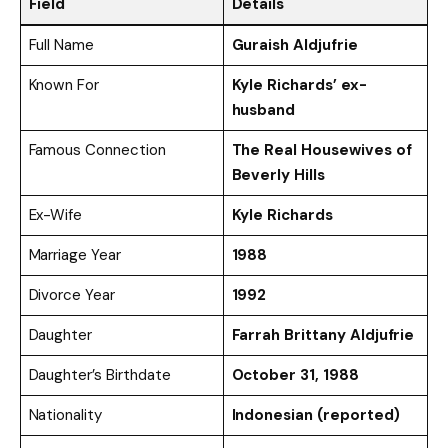
Field
Details
Full Name
Guraish Aldjufrie
Known For
Kyle Richards’ ex-
husband
Famous Connection
The Real Housewives of
Beverly Hills
Ex-Wife
Kyle Richards
Marriage Year
1988
Divorce Year
1992
Daughter
Farrah Brittany Aldjufrie
Daughter’s Birthdate
October 31, 1988
Nationality
Indonesian (reported)