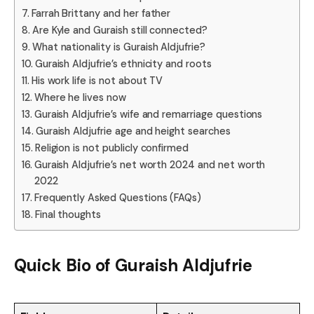
Farrah Brittany and her father
Are Kyle and Guraish still connected?
What nationality is Guraish Aldjufrie?
Guraish Aldjufrie’s ethnicity and roots
His work life is not about TV
Where he lives now
Guraish Aldjufrie’s wife and remarriage questions
Guraish Aldjufrie age and height searches
Religion is not publicly confirmed
Guraish Aldjufrie’s net worth 2024 and net worth
2022
Frequently Asked Questions (FAQs)
Final thoughts
Quick Bio of
Guraish Aldjufrie