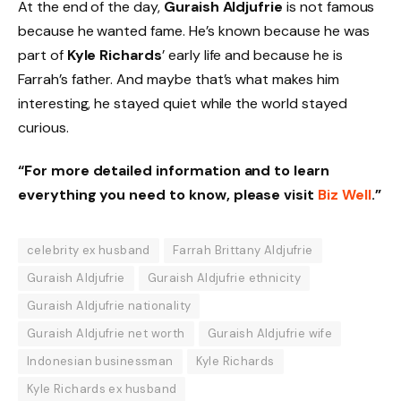
At the end of the day,
Guraish Aldjufrie
is not famous
because he wanted fame. He’s known because he was
part of
Kyle Richards
’ early life and because he is
Farrah’s father. And maybe that’s what makes him
interesting, he stayed quiet while the world stayed
curious.
“For more detailed information and to learn
everything you need to know, please visit
Biz Well
.”
celebrity ex husband
Farrah Brittany Aldjufrie
Guraish Aldjufrie
Guraish Aldjufrie ethnicity
Guraish Aldjufrie nationality
Guraish Aldjufrie net worth
Guraish Aldjufrie wife
Indonesian businessman
Kyle Richards
Kyle Richards ex husband