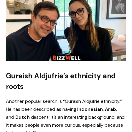
Guraish Aldjufrie’s ethnicity and
roots
Another popular search is “Guraish Aldjufrie ethnicity.”
He has been described as having
Indonesian
,
Arab
,
and
Dutch
descent. It’s an interesting background, and
it makes people even more curious, especially because