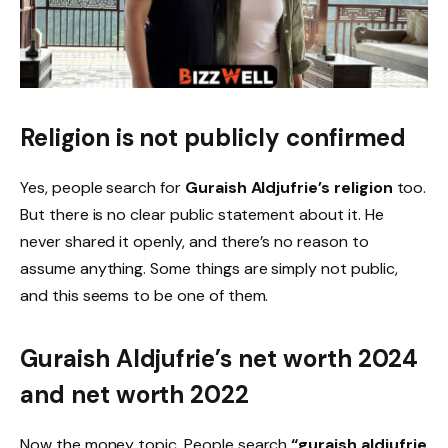
Religion is not publicly confirmed
Yes, people search for
Guraish Aldjufrie’s religion
too.
But there is no clear public statement about it. He
never shared it openly, and there’s no reason to
assume anything. Some things are simply not public,
and this seems to be one of them.
Guraish Aldjufrie’s net worth 2024
and net worth 2022
Now the money topic. People search
“guraish aldjufrie