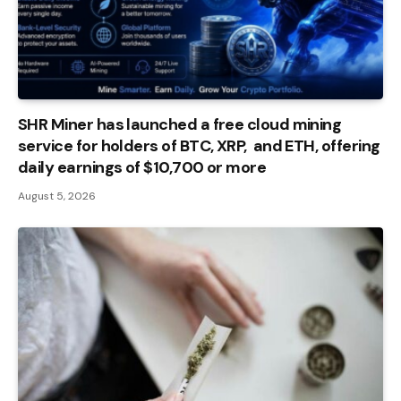
SHR Miner has launched a free cloud mining
service for holders of BTC, XRP, and ETH, offering
daily earnings of $10,700 or more
August 5, 2026