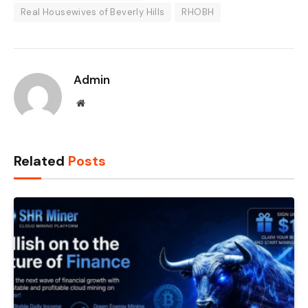
Real Housewives of Beverly Hills
RHOBH
Admin
Website
Related
Posts