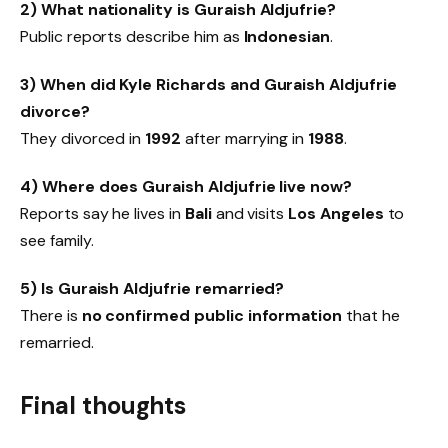
2) What nationality is Guraish Aldjufrie?
Public reports describe him as
Indonesian
.
3) When did Kyle Richards and Guraish Aldjufrie
divorce?
They divorced in
1992
after marrying in
1988
.
4) Where does Guraish Aldjufrie live now?
Reports say he lives in
Bali
and visits
Los Angeles
to
see family.
5) Is Guraish Aldjufrie remarried?
There is
no confirmed public information
that he
remarried.
Final thoughts