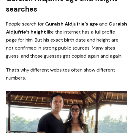
searches
People search for
Guraish Aldjufrie’s age
and
Guraish
Aldjufrie’s height
like the internet has a full profile
page for him. But his exact birth date and height are
not confirmed in strong public sources. Many sites
guess, and those guesses get copied again and again.
That’s why different websites often show different
numbers.