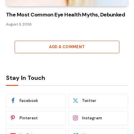
The Most Common Eye Health Myths, Debunked
August 3, 2026
ADD A COMMENT
Stay In Touch
Facebook
Twitter
Pinterest
Instagram