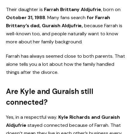
Their daughter is
Farrah Brittany Aldjufrie
, born on
October 31, 1988
. Many fans search
for Farrah
Brittany’s dad, Guraish Aldjufrie,
because Farrah is
well-known too, and people naturally want to know
more about her family background.
Farrah has always seemed close to both parents. That
alone tells you a lot about how the family handled
things after the divorce.
Are Kyle and Guraish still
connected?
Yes, in a respectful way.
Kyle Richards and Guraish
Aldjufrie
stayed connected because of Farrah. That
doesn’t mean they live in each other’s business every