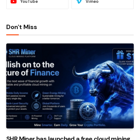
YouTube
Vimeo
Don't Miss
SHR Miner has launched a free cloud mining