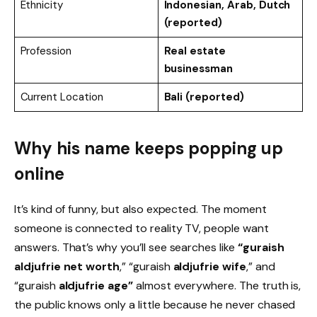
Ethnicity
Indonesian, Arab, Dutch
(reported)
Profession
Real estate
businessman
Current Location
Bali (reported)
Why his name keeps popping up
online
It’s kind of funny, but also expected. The moment
someone is connected to reality TV, people want
answers. That’s why you’ll see searches like
“guraish
aldjufrie net worth
,” “guraish
aldjufrie wife
,” and
“guraish
aldjufrie age”
almost everywhere. The truth is,
the public knows only a little because he never chased