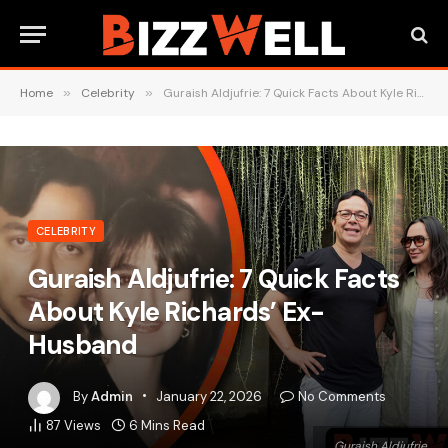
Home
»
Celebrity
»
Guraish Aldjufrie: 7 Quick Facts About Kyle Richards’ Ex-Husband
CELEBRITY
Guraish Aldjufrie: 7 Quick Facts
About Kyle Richards’ Ex-
Husband
By
Admin
January 22, 2026
No Comments
87
Views
6 Mins Read
Guraish Aldjufrie