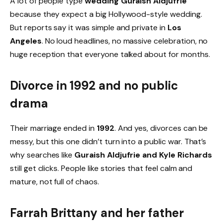
A lot of people type
wedding Guraish Aldjufrie
because they expect a big Hollywood-style wedding.
But reports say it was simple and private in
Los
Angeles
. No loud headlines, no massive celebration, no
huge reception that everyone talked about for months.
Divorce in 1992 and no public
drama
Their marriage ended in
1992
. And yes, divorces can be
messy, but this one didn’t turn into a public war. That’s
why searches like
Guraish Aldjufrie and Kyle Richards
still get clicks. People like stories that feel calm and
mature, not full of chaos.
Farrah Brittany and her father