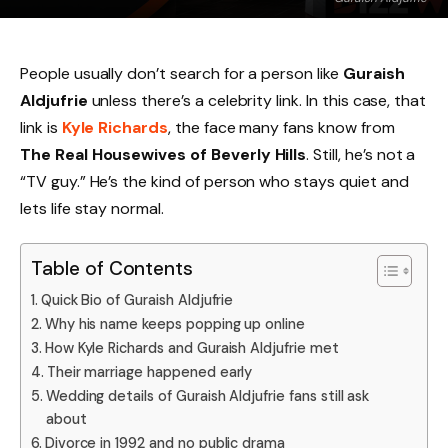
People usually don’t search for a person like
Guraish
Aldjufrie
unless there’s a celebrity link. In this case, that
link is
Kyle Richards
, the face many fans know from
The Real Housewives of Beverly Hills
. Still, he’s not a
“TV guy.” He’s the kind of person who stays quiet and
lets life stay normal.
Table of Contents
Quick Bio of Guraish Aldjufrie
Why his name keeps popping up online
How Kyle Richards and Guraish Aldjufrie met
Their marriage happened early
Wedding details of Guraish Aldjufrie fans still ask
about
Divorce in 1992 and no public drama