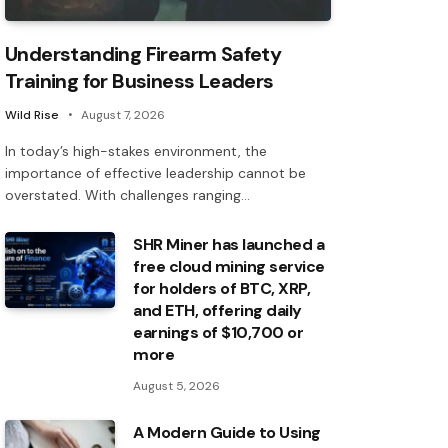
Understanding Firearm Safety
Training for Business Leaders
Wild Rise
August 7, 2026
In today’s high-stakes environment, the
importance of effective leadership cannot be
overstated. With challenges ranging…
SHR Miner has launched a
free cloud mining service
for holders of BTC, XRP,
and ETH, offering daily
earnings of $10,700 or
more
August 5, 2026
A Modern Guide to Using