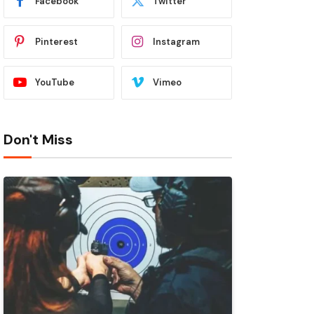
Facebook
Twitter
Pinterest
Instagram
YouTube
Vimeo
Don't Miss