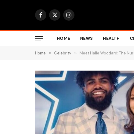
Facebook
X
Instagram
(Twitter)
HOME
NEWS
HEALTH
C
Home
»
Celebrity
»
Meet Halle Woodard: The Nurs