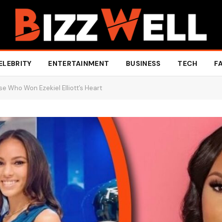
ELEBRITY
ENTERTAINMENT
BUSINESS
TECH
F
e Who Won Ezekiel Elliott’s Heart