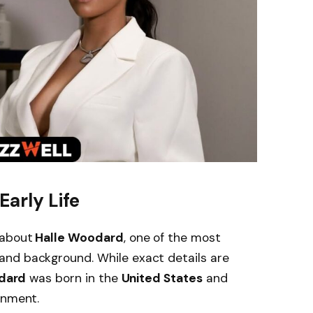
arly Life
 about
Halle Woodard
, one of the most
nd background. While exact details are
dard
was born in the
United States
and
onment.