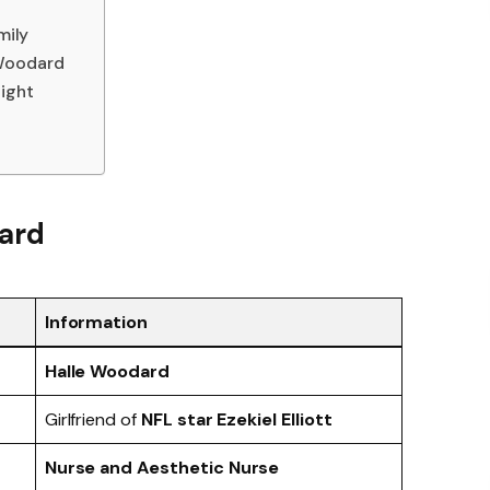
mily
 Woodard
ight
ard
Information
Halle Woodard
Girlfriend of
NFL star Ezekiel Elliott
Nurse and Aesthetic Nurse