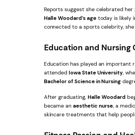
Reports suggest she celebrated her
Halle Woodard’s age
today is likely 
connected to a sports celebrity, she
Education and Nursing 
Education has played an important rol
attended
Iowa State University
, wh
Bachelor of Science in Nursing
degre
After graduating,
Halle Woodard
beg
became an
aesthetic nurse
, a medi
skincare treatments that help peopl