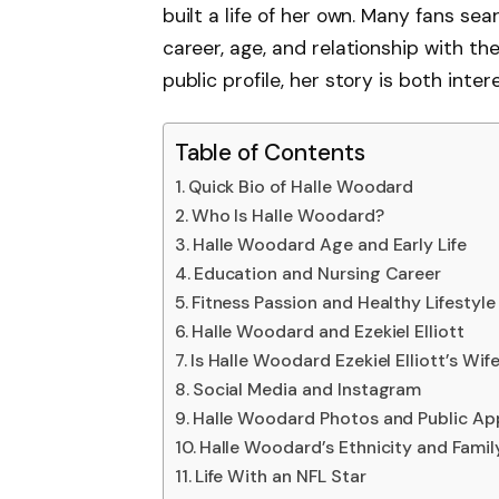
built a life of her own. Many fans sea
career, age, and relationship with th
public profile, her story is both inter
Table of Contents
Quick Bio of Halle Woodard
Who Is Halle Woodard?
Halle Woodard Age and Early Life
Education and Nursing Career
Fitness Passion and Healthy Lifestyle
Halle Woodard and Ezekiel Elliott
Is Halle Woodard Ezekiel Elliott’s Wif
Social Media and Instagram
Halle Woodard Photos and Public A
Halle Woodard’s Ethnicity and Famil
Life With an NFL Star