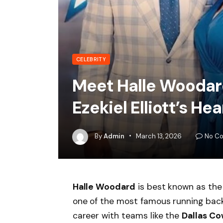
CELEBRITY
Meet Halle Woodar
Ezekiel Elliott’s Hea
By
Admin
March 13, 2026
No C
Halle Woodard
is best known as the
one of the most famous running bac
career with teams like the
Dallas C