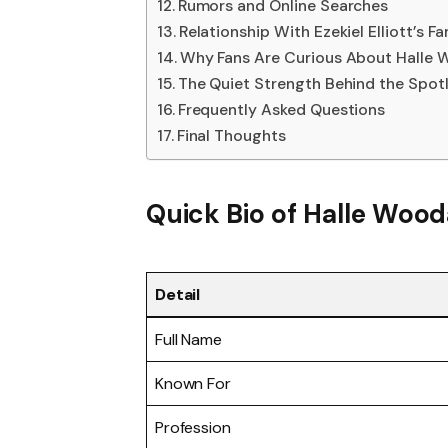
Rumors and Online Searches
Relationship With Ezekiel Elliott’s Fa
Why Fans Are Curious About Halle
The Quiet Strength Behind the Spotl
Frequently Asked Questions
Final Thoughts
Quick Bio of
Halle Wood
Detail
Full Name
Known For
Profession