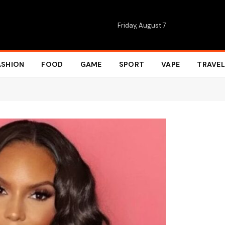
Friday, August 7
ASHION
FOOD
GAME
SPORT
VAPE
TRAVEL