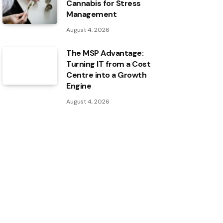
Cannabis for Stress
Management
August 4, 2026
The MSP Advantage:
Turning IT from a Cost
Centre into a Growth
Engine
August 4, 2026