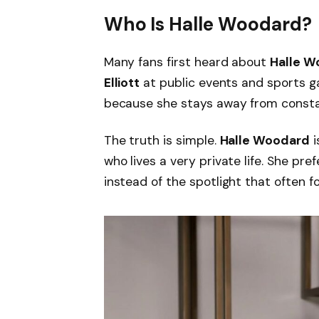
Who Is Halle Woodard?
Many fans first heard about
Halle W
Elliott
at public events and sports g
because she stays away from consta
The truth is simple.
Halle Woodard
i
who lives a very private life. She pre
instead of the spotlight that often f