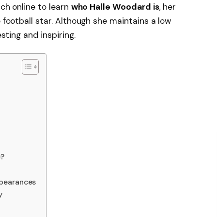
rch online to learn
who Halle Woodard is
, her
e football star. Although she maintains a low
esting and inspiring.
e?
ppearances
y