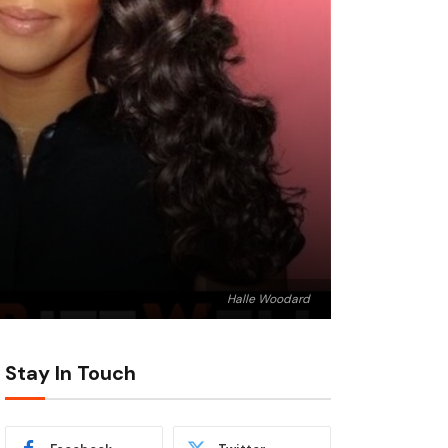
Halle Woodard
Stay In Touch