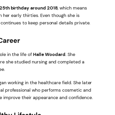
25th birthday around 2018
, which means
in her early thirties. Even though she is
 continues to keep personal details private.
Career
e in the life of
Halle Woodard
. She
ere she studied nursing and completed a
e.
an working in the healthcare field. She later
cal professional who performs cosmetic and
e improve their appearance and confidence.