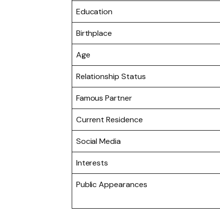
Education
Birthplace
Age
Relationship Status
Famous Partner
Current Residence
Social Media
Interests
Public Appearances