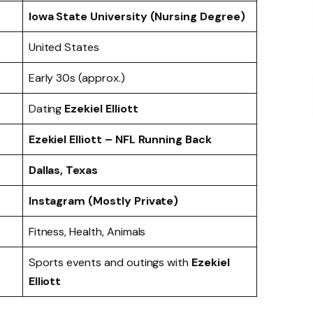
Iowa State University (Nursing Degree)
United States
Early 30s (approx.)
Dating
Ezekiel Elliott
Ezekiel Elliott – NFL Running Back
Dallas, Texas
Instagram (Mostly Private)
Fitness, Health, Animals
Sports events and outings with
Ezekiel
Elliott