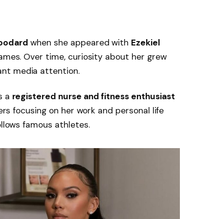
oodard
when she appeared with
Ezekiel
ames. Over time, curiosity about her grew
nt media attention.
s a
registered nurse and fitness enthusiast
fers focusing on her work and personal life
ollows famous athletes.