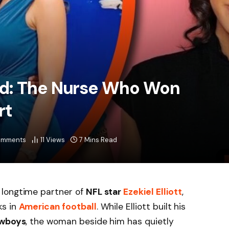
d: The Nurse Who Won
rt
omments
11
Views
7 Mins Read
 longtime partner of
NFL star
Ezekiel Elliott
,
ks in
American football
. While Elliott built his
owboys
, the woman beside him has quietly