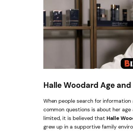
Halle Woodard Age and E
When people search for information
common questions is about her age a
limited, it is believed that
Halle Woo
grew up in a supportive family envir