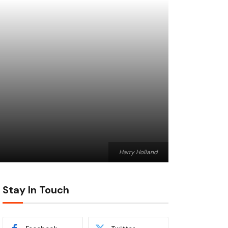
Harry Holland
Stay In Touch