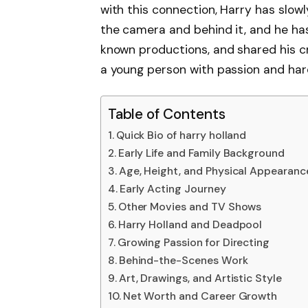
with this connection, Harry has slowly
the camera and behind it, and he has 
known productions, and shared his cr
a young person with passion and hard
Table of Contents
Quick Bio of harry holland
Early Life and Family Background
Age, Height, and Physical Appearanc
Early Acting Journey
Other Movies and TV Shows
Harry Holland and Deadpool
Growing Passion for Directing
Behind-the-Scenes Work
Art, Drawings, and Artistic Style
Net Worth and Career Growth