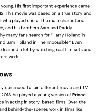
 young. His first important experience came
12. This movie was based on a true story and
d
, who played one of the main characters.
ch, and his brothers Sam and Paddy
 why many fans search for “Harry Holland in
nd Sam Holland in The Impossible.” Even
e learned a lot by watching real film sets and
ors work.
hows
ry continued to join different movie and TV
2013, he played a young version of
Prince
ce in acting in story-based films. Over the
 and behind-the-scenes work in films like