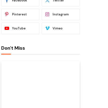
Facebook
Twitter
Pinterest
Instagram
YouTube
Vimeo
Don't Miss