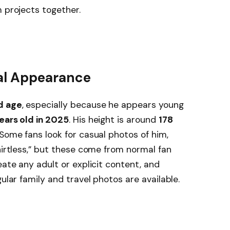
m projects together.
cal Appearance
d age
, especially because he appears young
ears old in 2025
. His height is around
178
 Some fans look for casual photos of him,
hirtless,” but these come from normal fan
eate any adult or explicit content, and
gular family and travel photos are available.