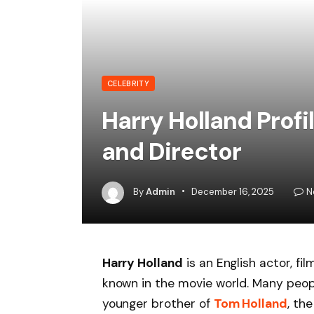
CELEBRITY
Harry Holland Profi
and Director
By
Admin
December 16, 2025
N
Harry Holland
is an English actor, fi
known in the movie world. Many peopl
younger brother of
Tom Holland
, th