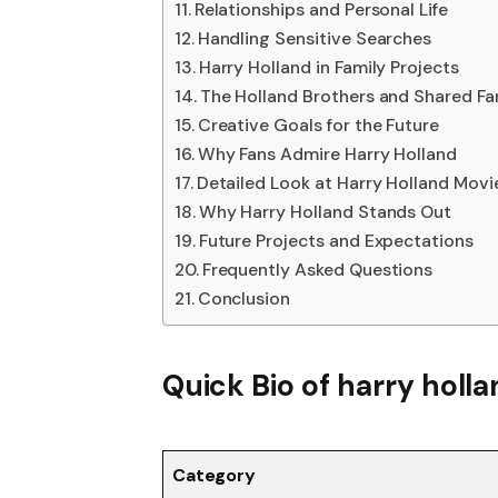
Relationships and Personal Life
Handling Sensitive Searches
Harry Holland in Family Projects
The Holland Brothers and Shared F
Creative Goals for the Future
Why Fans Admire Harry Holland
Detailed Look at Harry Holland Mov
Why Harry Holland Stands Out
Future Projects and Expectations
Frequently Asked Questions
Conclusion
Quick Bio
of harry holl
Category