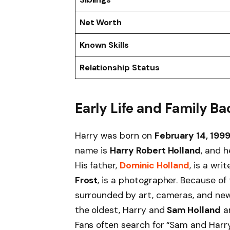
Net Worth
Known Skills
Relationship Status
Early Life and Family 
Harry was born on
February 14, 199
name is
Harry Robert Holland
, and h
His father,
Dominic Holland
, is a wr
Frost
, is a photographer. Because of
surrounded by art, cameras, and new 
the oldest, Harry and
Sam Holland
ar
Fans often search for “Sam and Harr