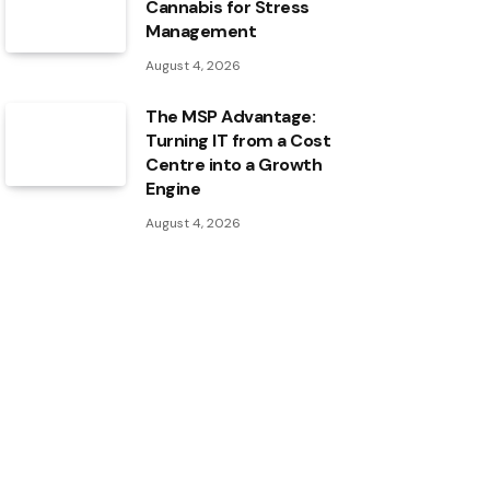
Cannabis for Stress
Management
August 4, 2026
The MSP Advantage:
Turning IT from a Cost
Centre into a Growth
Engine
August 4, 2026