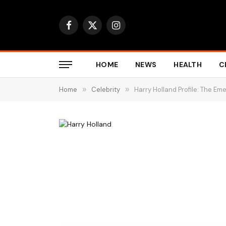
Facebook
X
Instagram
(Twitter)
HOME
NEWS
HEALTH
C
Home
»
Celebrity
»
Harry Holland Profile: The Em