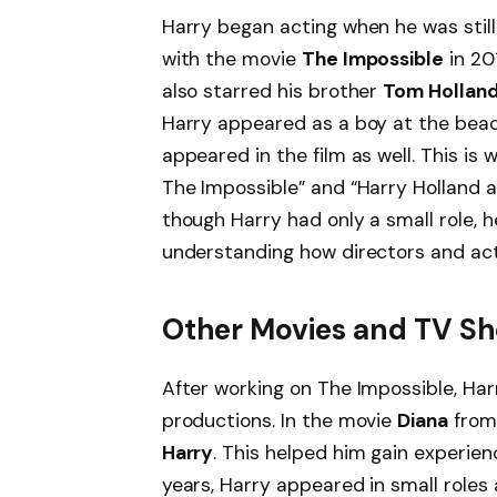
Harry began acting when he was still
with the movie
The Impossible
in 20
also starred his brother
Tom Hollan
Harry appeared as a boy at the bea
appeared in the film as well. This is
The Impossible” and “Harry Holland a
though Harry had only a small role, h
understanding how directors and act
Other Movies and TV S
After working on The Impossible, Har
productions. In the movie
Diana
from 
Harry
. This helped him gain experien
years, Harry appeared in small roles