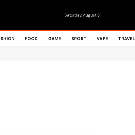
Saturday, August 8
ASHION
FOOD
GAME
SPORT
VAPE
TRAVEL