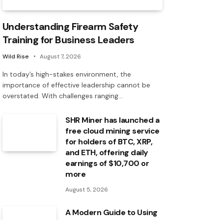
Understanding Firearm Safety
Training for Business Leaders
Wild Rise
August 7, 2026
In today’s high-stakes environment, the
importance of effective leadership cannot be
overstated. With challenges ranging…
SHR Miner has launched a
free cloud mining service
for holders of BTC, XRP,
and ETH, offering daily
earnings of $10,700 or
more
August 5, 2026
A Modern Guide to Using