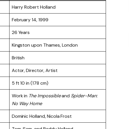
Harry Robert Holland
February 14, 1999
26 Years
Kingston upon Thames, London
British
Actor, Director, Artist
5 ft 10 in (178 cm)
Work in
The Impossible
and
Spider-Man:
No Way Home
Dominic Holland, Nicola Frost
Tom, Sam, and Paddy Holland