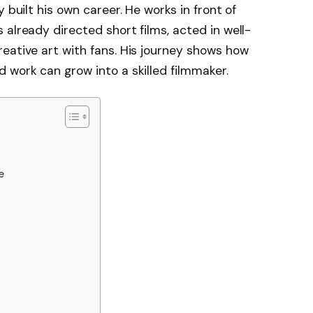
 built his own career. He works in front of
already directed short films, acted in well-
eative art with fans. His journey shows how
 work can grow into a skilled filmmaker.
e