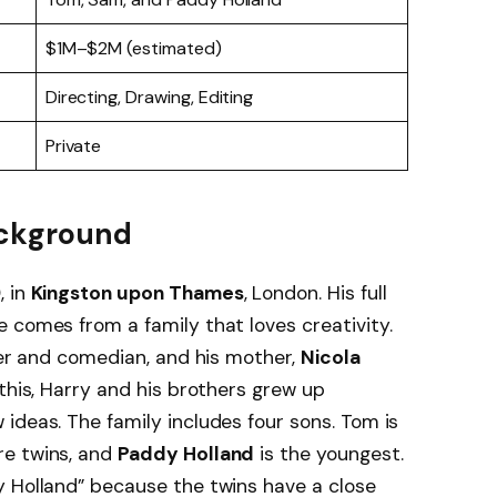
$1M–$2M (estimated)
Directing, Drawing, Editing
Private
Background
9
, in
Kingston upon Thames
, London. His full
e comes from a family that loves creativity.
iter and comedian, and his mother,
Nicola
 this, Harry and his brothers grew up
ideas. The family includes four sons. Tom is
e twins, and
Paddy Holland
is the youngest.
y Holland” because the twins have a close