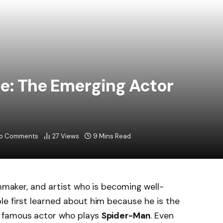
le: The Emerging Actor
o Comments
27
Views
9 Mins Read
lmmaker, and artist who is becoming well-
e first learned about him because he is the
e famous actor who plays
Spider-Man
. Even