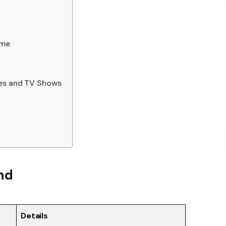
ame
ies and TV Shows
and
Details