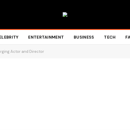
ELEBRITY
ENTERTAINMENT
BUSINESS
TECH
F
erging Actor and Director