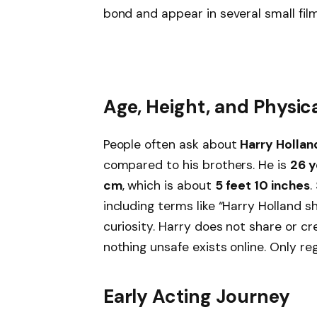
bond and appear in several small fil
Age, Height, and Physi
People often ask about
Harry Hollan
compared to his brothers. He is
26 y
cm
, which is about
5 feet 10 inches
.
including terms like “Harry Holland s
curiosity. Harry does not share or cr
nothing unsafe exists online. Only re
Early Acting Journey