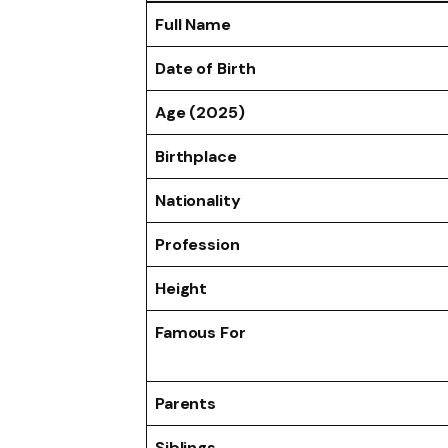
Full Name
Date of Birth
Age (2025)
Birthplace
Nationality
Profession
Height
Famous For
Parents
Siblings