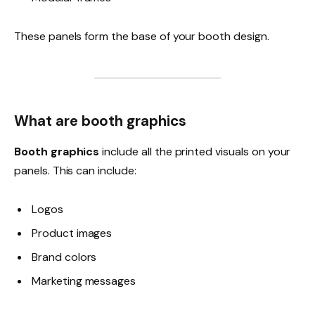
These panels form the base of your booth design.
What are booth graphics
Booth graphics
include all the printed visuals on your
panels. This can include:
Logos
Product images
Brand colors
Marketing messages