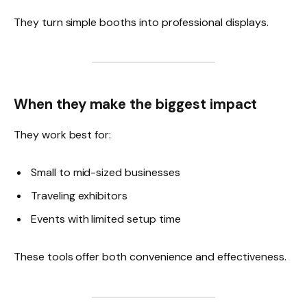
They turn simple booths into professional displays.
When they make the biggest impact
They work best for:
Small to mid-sized businesses
Traveling exhibitors
Events with limited setup time
These tools offer both convenience and effectiveness.