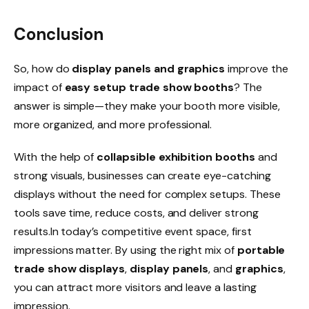
Conclusion
So, how do
display panels and graphics
improve the
impact of
easy setup trade show booths
? The
answer is simple—they make your booth more visible,
more organized, and more professional.
With the help of
collapsible exhibition booths
and
strong visuals, businesses can create eye-catching
displays without the need for complex setups. These
tools save time, reduce costs, and deliver strong
results.In today’s competitive event space, first
impressions matter. By using the right mix of
portable
trade show displays
,
display panels
, and
graphics
,
you can attract more visitors and leave a lasting
impression.