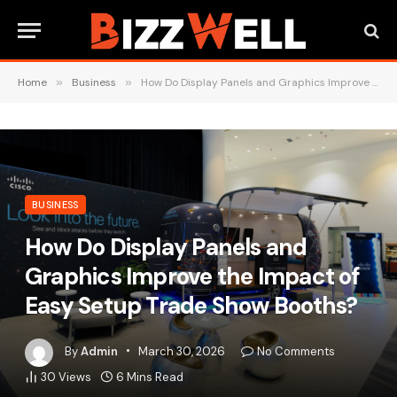
Home
»
Business
»
How Do Display Panels and Graphics Improve the Impact of Easy Setup Trade Show Booths?
BUSINESS
How Do Display Panels and
Graphics Improve the Impact of
Easy Setup Trade Show Booths?
By
Admin
March 30, 2026
No Comments
30
Views
6 Mins Read