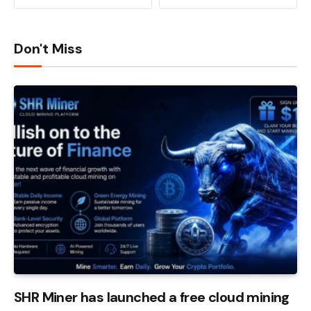
Don't Miss
SHR Miner has launched a free cloud mining