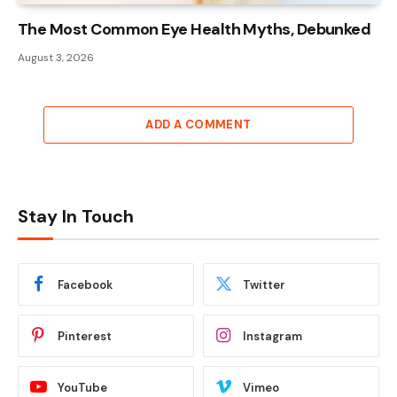
The Most Common Eye Health Myths, Debunked
August 3, 2026
ADD A COMMENT
Stay In Touch
Facebook
Twitter
Pinterest
Instagram
YouTube
Vimeo