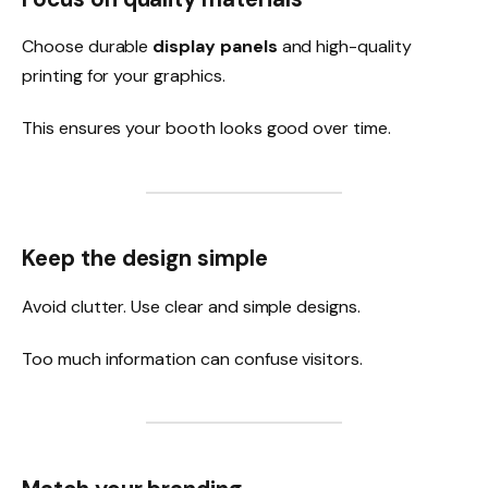
Choose durable
display panels
and high-quality
printing for your graphics.
This ensures your booth looks good over time.
Keep the design simple
Avoid clutter. Use clear and simple designs.
Too much information can confuse visitors.