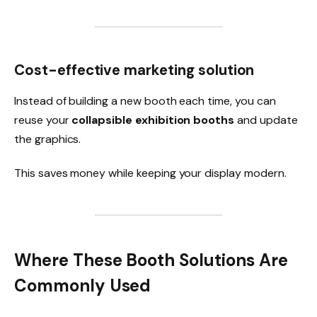
Cost-effective marketing solution
Instead of building a new booth each time, you can
reuse your
collapsible exhibition booths
and update
the graphics.
This saves money while keeping your display modern.
Where These Booth Solutions Are
Commonly Used