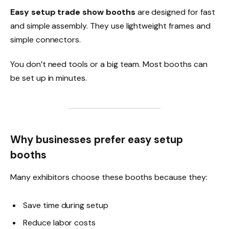
Easy setup trade show booths
are designed for fast
and simple assembly. They use lightweight frames and
simple connectors.
You don’t need tools or a big team. Most booths can
be set up in minutes.
Why businesses prefer easy setup
booths
Many exhibitors choose these booths because they:
Save time during setup
Reduce labor costs