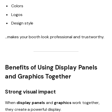
Colors
Logos
Design style
…makes your booth look professional and trustworthy.
Benefits of Using Display Panels
and Graphics Together
Strong visual impact
When
display panels
and
graphics
work together,
they create a powerful display.