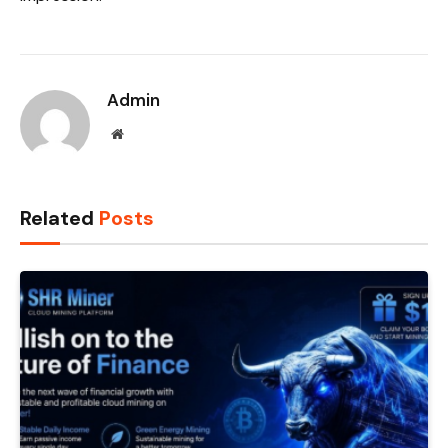
Admin
Website
Related
Posts