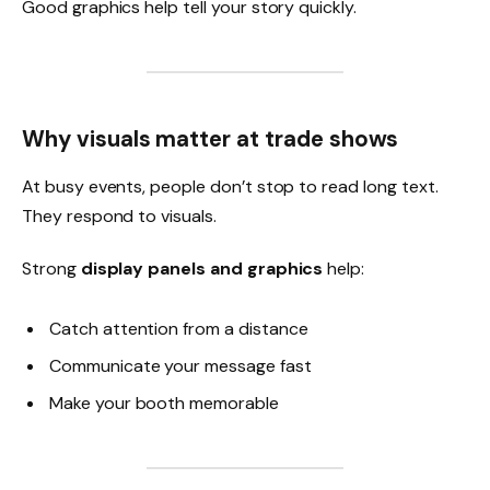
Good graphics help tell your story quickly.
Why visuals matter at trade shows
At busy events, people don’t stop to read long text.
They respond to visuals.
Strong
display panels and graphics
help:
Catch attention from a distance
Communicate your message fast
Make your booth memorable