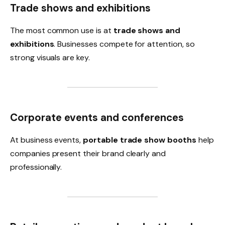
Trade shows and exhibitions
The most common use is at
trade shows and
exhibitions
. Businesses compete for attention, so
strong visuals are key.
Corporate events and conferences
At business events,
portable trade show booths
help
companies present their brand clearly and
professionally.