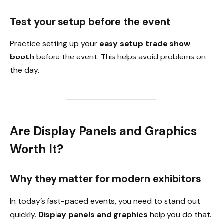
Test your setup before the event
Practice setting up your
easy setup trade show
booth
before the event. This helps avoid problems on
the day.
Are Display Panels and Graphics
Worth It?
Why they matter for modern exhibitors
In today’s fast-paced events, you need to stand out
quickly.
Display panels and graphics
help you do that.