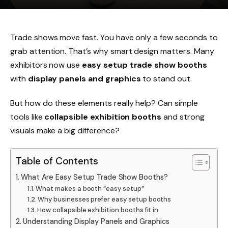
Trade shows move fast. You have only a few seconds to
grab attention. That’s why smart design matters. Many
exhibitors now use
easy setup trade show booths
with
display panels and graphics
to stand out.
But how do these elements really help? Can simple
tools like
collapsible exhibition booths
and strong
visuals make a big difference?
Table of Contents
What Are Easy Setup Trade Show Booths?
What makes a booth “easy setup”
Why businesses prefer easy setup booths
How collapsible exhibition booths fit in
Understanding Display Panels and Graphics