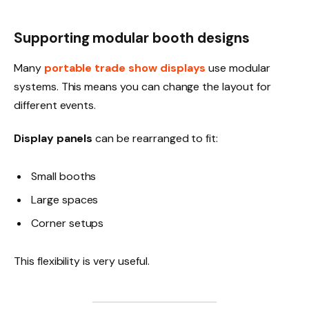
Supporting modular booth designs
Many
portable trade show displays
use modular
systems. This means you can change the layout for
different events.
Display panels
can be rearranged to fit:
Small booths
Large spaces
Corner setups
This flexibility is very useful.