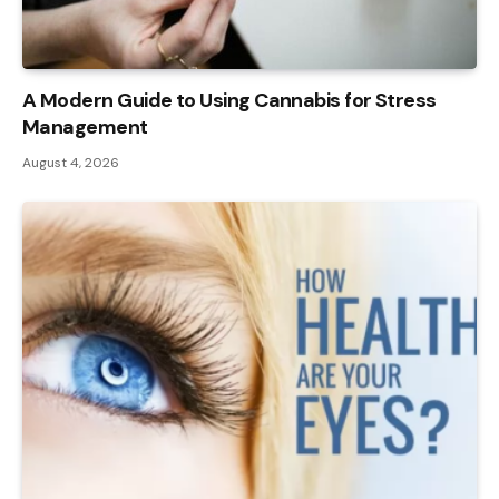
A Modern Guide to Using Cannabis for Stress
Management
August 4, 2026