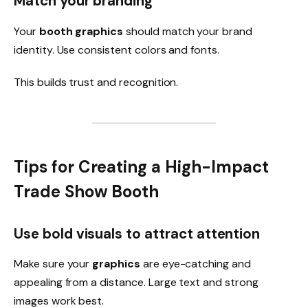
Match your branding
Your
booth graphics
should match your brand
identity. Use consistent colors and fonts.
This builds trust and recognition.
Tips for Creating a High-Impact
Trade Show Booth
Use bold visuals to attract attention
Make sure your
graphics
are eye-catching and
appealing from a distance. Large text and strong
images work best.