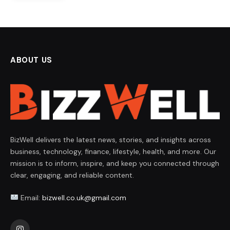
ABOUT US
BizWell delivers the latest news, stories, and insights across
business, technology, finance, lifestyle, health, and more. Our
mission is to inform, inspire, and keep you connected through
clear, engaging, and reliable content.
Email:
bizwell.co.uk@gmail.com