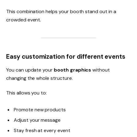
This combination helps your booth stand out in a
crowded event.
Easy customization for different events
You can update your
booth graphics
without
changing the whole structure.
This allows you to:
Promote new products
Adjust your message
Stay fresh at every event