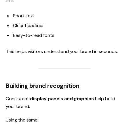
Short text
Clear headlines
Easy-to-read fonts
This helps visitors understand your brand in seconds.
Building brand recognition
Consistent
display panels and graphics
help build
your brand.
Using the same: