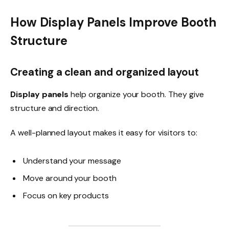
How Display Panels Improve Booth
Structure
Creating a clean and organized layout
Display panels
help organize your booth. They give
structure and direction.
A well-planned layout makes it easy for visitors to:
Understand your message
Move around your booth
Focus on key products