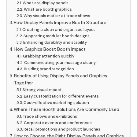
What are display panels
What are booth graphics
Why visuals matter at trade shows
How Display Panels Improve Booth Structure
Creating a clean and organized layout
Supporting modular booth designs
Enhancing durability and stability
How Graphics Boost Booth Impact
Grabbing attention quickly
Communicating your message clearly
Building brand recognition
Benefits of Using Display Panels and Graphics
Together
Strong visual impact
Easy customization for different events
Cost-effective marketing solution
Where These Booth Solutions Are Commonly Used
Trade shows and exhibitions
Corporate events and conferences
Retail promotions and product launches
How to Choose the Right Display Panels and Graphics