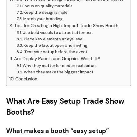
Focus on quality materials
Keep the design simple
Match your branding
Tips for Creating a High-Impact Trade Show Booth
Use bold visuals to attract attention
Place key elements at eye level
Keep the layout open and inviting
Test your setup before the event
Are Display Panels and Graphics Worth It?
Why they matter for modern exhibitors
When they make the biggest impact
Conclusion
What Are Easy Setup Trade Show
Booths?
What makes a booth “easy setup”