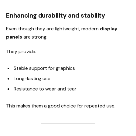
Enhancing durability and stability
Even though they are lightweight, modern
display
panels
are strong.
They provide:
Stable support for graphics
Long-lasting use
Resistance to wear and tear
This makes them a good choice for repeated use.