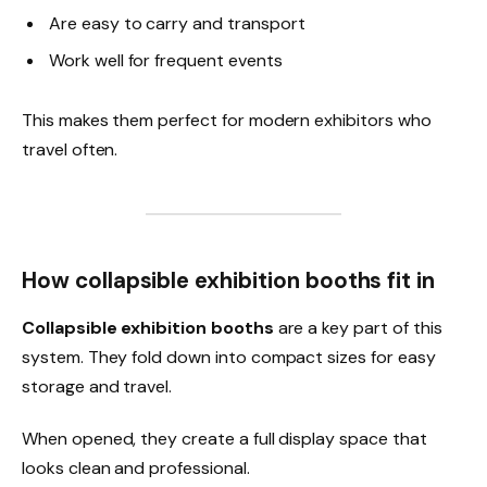
Are easy to carry and transport
Work well for frequent events
This makes them perfect for modern exhibitors who
travel often.
How collapsible exhibition booths fit in
Collapsible exhibition booths
are a key part of this
system. They fold down into compact sizes for easy
storage and travel.
When opened, they create a full display space that
looks clean and professional.