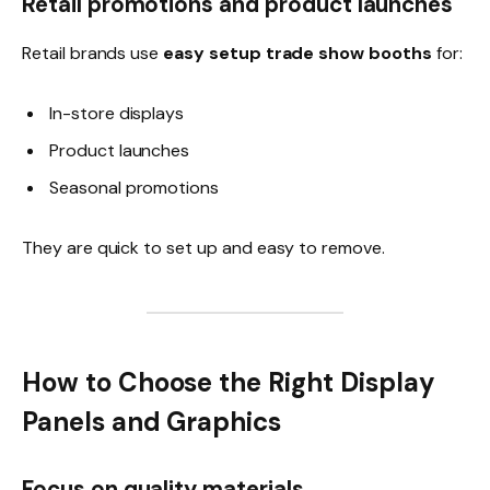
Retail promotions and product launches
Retail brands use
easy setup trade show booths
for:
In-store displays
Product launches
Seasonal promotions
They are quick to set up and easy to remove.
How to Choose the Right Display
Panels and Graphics
Focus on quality materials