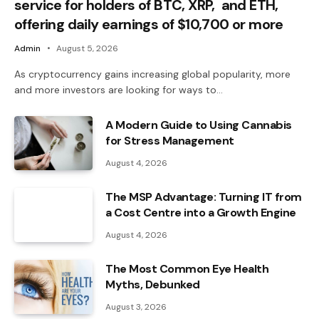
service for holders of BTC, XRP, and ETH,
offering daily earnings of $10,700 or more
Admin
August 5, 2026
As cryptocurrency gains increasing global popularity, more
and more investors are looking for ways to…
A Modern Guide to Using Cannabis
for Stress Management
August 4, 2026
The MSP Advantage: Turning IT from
a Cost Centre into a Growth Engine
August 4, 2026
The Most Common Eye Health
Myths, Debunked
August 3, 2026