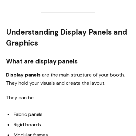
Understanding Display Panels and
Graphics
What are display panels
Display panels
are the main structure of your booth.
They hold your visuals and create the layout.
They can be:
Fabric panels
Rigid boards
Modular frames