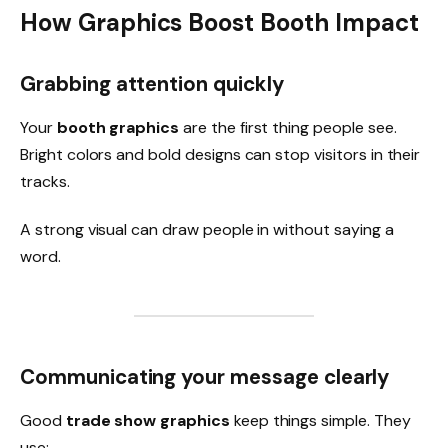
How Graphics Boost Booth Impact
Grabbing attention quickly
Your
booth graphics
are the first thing people see.
Bright colors and bold designs can stop visitors in their
tracks.
A strong visual can draw people in without saying a
word.
Communicating your message clearly
Good
trade show graphics
keep things simple. They
use: