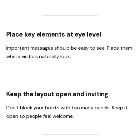
Place key elements at eye level
Important messages should be easy to see. Place them
where visitors naturally look.
Keep the layout open and inviting
Don’t block your booth with too many panels. Keep it
open so people feel welcome.