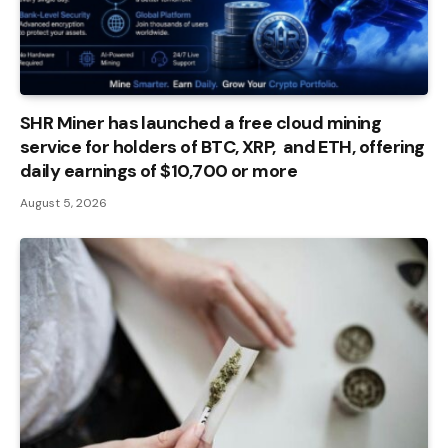
SHR Miner has launched a free cloud mining
service for holders of BTC, XRP, and ETH, offering
daily earnings of $10,700 or more
August 5, 2026