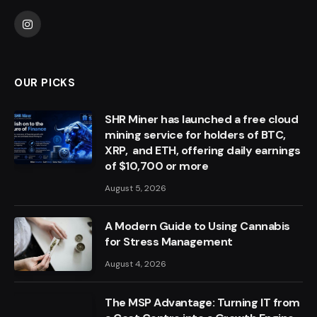
Instagram
OUR PICKS
SHR Miner has launched a free cloud
mining service for holders of BTC,
XRP, and ETH, offering daily earnings
of $10,700 or more
August 5, 2026
A Modern Guide to Using Cannabis
for Stress Management
August 4, 2026
The MSP Advantage: Turning IT from