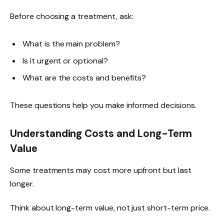
Before choosing a treatment, ask:
What is the main problem?
Is it urgent or optional?
What are the costs and benefits?
These questions help you make informed decisions.
Understanding Costs and Long-Term
Value
Some treatments may cost more upfront but last
longer.
Think about long-term value, not just short-term price.