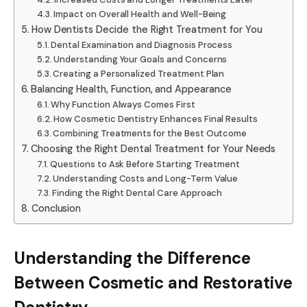
Impact on Overall Health and Well-Being
How Dentists Decide the Right Treatment for You
Dental Examination and Diagnosis Process
Understanding Your Goals and Concerns
Creating a Personalized Treatment Plan
Balancing Health, Function, and Appearance
Why Function Always Comes First
How Cosmetic Dentistry Enhances Final Results
Combining Treatments for the Best Outcome
Choosing the Right Dental Treatment for Your Needs
Questions to Ask Before Starting Treatment
Understanding Costs and Long-Term Value
Finding the Right Dental Care Approach
Conclusion
Understanding the Difference
Between Cosmetic and Restorative