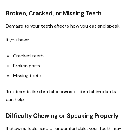
Broken, Cracked, or Missing Teeth
Damage to your teeth affects how you eat and speak.
If you have:
Cracked teeth
Broken parts
Missing teeth
Treatments like
dental crowns
or
dental implants
can help.
Difficulty Chewing or Speaking Properly
If chewing feels hard or uncomfortable, your teeth may