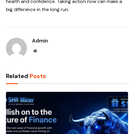
health and confidence. Taking action now can make a
big difference in the long run.
Admin
Website
Related
Posts