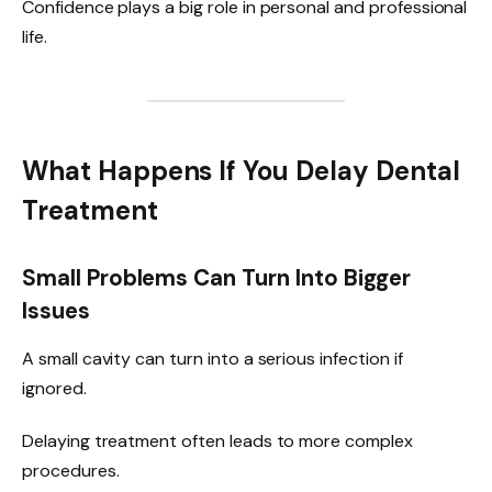
Confidence plays a big role in personal and professional
life.
What Happens If You Delay Dental
Treatment
Small Problems Can Turn Into Bigger
Issues
A small cavity can turn into a serious infection if
ignored.
Delaying treatment often leads to more complex
procedures.