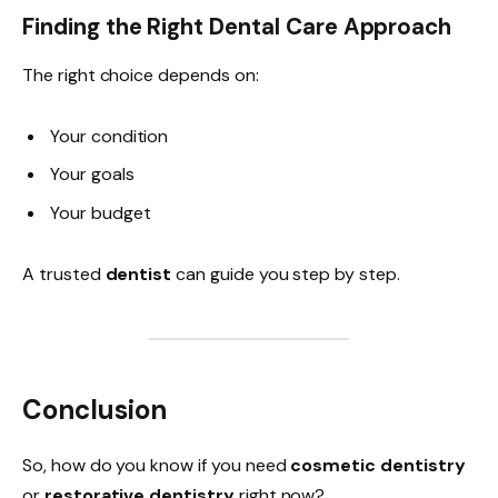
Finding the Right Dental Care Approach
The right choice depends on:
Your condition
Your goals
Your budget
A trusted
dentist
can guide you step by step.
Conclusion
So, how do you know if you need
cosmetic dentistry
or
restorative dentistry
right now?