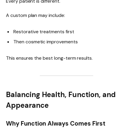
Every patient is different.
A custom plan may include:
Restorative treatments first
Then cosmetic improvements
This ensures the best long-term results.
Balancing Health, Function, and
Appearance
Why Function Always Comes First