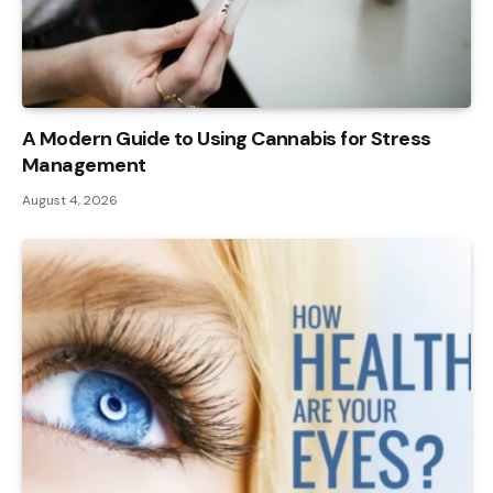
A Modern Guide to Using Cannabis for Stress
Management
August 4, 2026