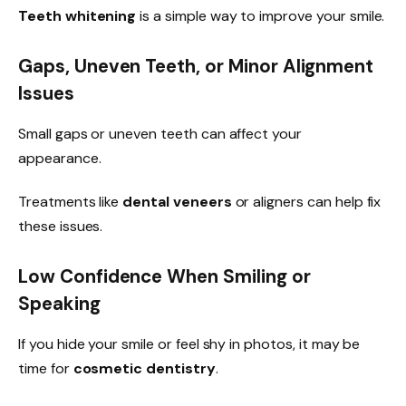
Teeth whitening
is a simple way to improve your smile.
Gaps, Uneven Teeth, or Minor Alignment
Issues
Small gaps or uneven teeth can affect your
appearance.
Treatments like
dental veneers
or aligners can help fix
these issues.
Low Confidence When Smiling or
Speaking
If you hide your smile or feel shy in photos, it may be
time for
cosmetic dentistry
.