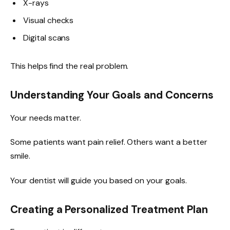
X-rays
Visual checks
Digital scans
This helps find the real problem.
Understanding Your Goals and Concerns
Your needs matter.
Some patients want pain relief. Others want a better
smile.
Your dentist will guide you based on your goals.
Creating a Personalized Treatment Plan