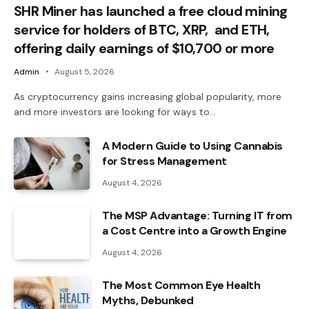
SHR Miner has launched a free cloud mining
service for holders of BTC, XRP, and ETH,
offering daily earnings of $10,700 or more
Admin
August 5, 2026
As cryptocurrency gains increasing global popularity, more
and more investors are looking for ways to…
A Modern Guide to Using Cannabis
for Stress Management
August 4, 2026
The MSP Advantage: Turning IT from
a Cost Centre into a Growth Engine
August 4, 2026
The Most Common Eye Health
Myths, Debunked