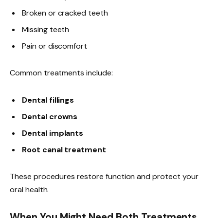
Broken or cracked teeth
Missing teeth
Pain or discomfort
Common treatments include:
Dental fillings
Dental crowns
Dental implants
Root canal treatment
These procedures restore function and protect your
oral health.
When You Might Need Both Treatments