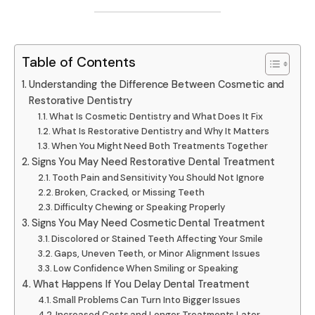
Table of Contents
Understanding the Difference Between Cosmetic and
Restorative Dentistry
What Is Cosmetic Dentistry and What Does It Fix
What Is Restorative Dentistry and Why It Matters
When You Might Need Both Treatments Together
Signs You May Need Restorative Dental Treatment
Tooth Pain and Sensitivity You Should Not Ignore
Broken, Cracked, or Missing Teeth
Difficulty Chewing or Speaking Properly
Signs You May Need Cosmetic Dental Treatment
Discolored or Stained Teeth Affecting Your Smile
Gaps, Uneven Teeth, or Minor Alignment Issues
Low Confidence When Smiling or Speaking
What Happens If You Delay Dental Treatment
Small Problems Can Turn Into Bigger Issues
Increased Costs and Longer Treatments Later