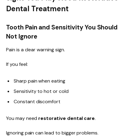
Dental Treatment
Tooth Pain and Sensitivity You Should
Not Ignore
Pain is a clear warning sign.
If you feel:
Sharp pain when eating
Sensitivity to hot or cold
Constant discomfort
You may need
restorative dental care
.
Ignoring pain can lead to bigger problems.