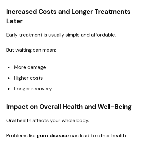
Increased Costs and Longer Treatments
Later
Early treatment is usually simple and affordable.
But waiting can mean:
More damage
Higher costs
Longer recovery
Impact on Overall Health and Well-Being
Oral health affects your whole body.
Problems like
gum disease
can lead to other health