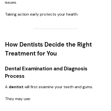
issues.
Taking action early protects your health.
How Dentists Decide the Right
Treatment for You
Dental Examination and Diagnosis
Process
A
dentist
will first examine your teeth and gums.
They may use: