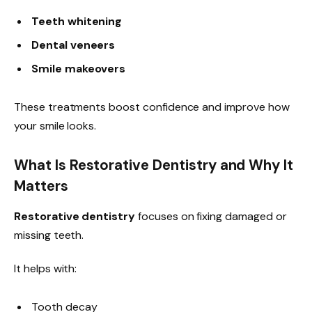
Teeth whitening
Dental veneers
Smile makeovers
These treatments boost confidence and improve how
your smile looks.
What Is Restorative Dentistry and Why It
Matters
Restorative dentistry
focuses on fixing damaged or
missing teeth.
It helps with:
Tooth decay