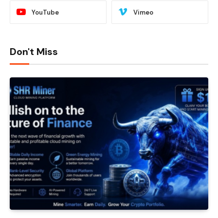
YouTube
Vimeo
Don't Miss