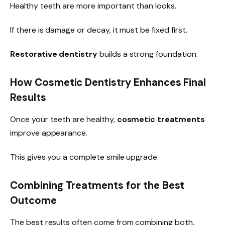
Healthy teeth are more important than looks.
If there is damage or decay, it must be fixed first.
Restorative dentistry
builds a strong foundation.
How Cosmetic Dentistry Enhances Final
Results
Once your teeth are healthy,
cosmetic treatments
improve appearance.
This gives you a complete smile upgrade.
Combining Treatments for the Best
Outcome
The best results often come from combining both.