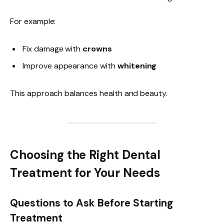
For example:
Fix damage with
crowns
Improve appearance with
whitening
This approach balances health and beauty.
Choosing the Right Dental
Treatment for Your Needs
Questions to Ask Before Starting
Treatment