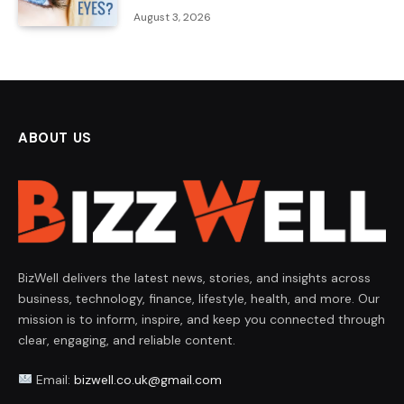
August 3, 2026
ABOUT US
BizWell delivers the latest news, stories, and insights across
business, technology, finance, lifestyle, health, and more. Our
mission is to inform, inspire, and keep you connected through
clear, engaging, and reliable content.
Email:
bizwell.co.uk@gmail.com