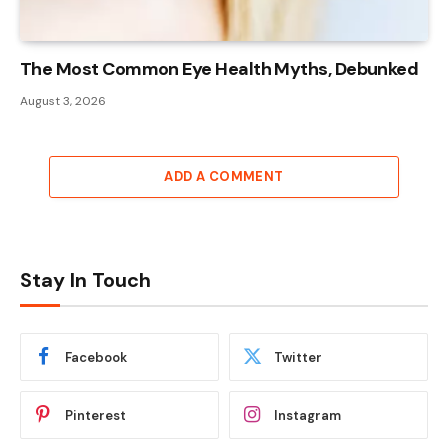
The Most Common Eye Health Myths, Debunked
August 3, 2026
ADD A COMMENT
Stay In Touch
Facebook
Twitter
Pinterest
Instagram