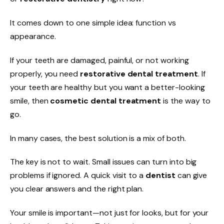
It comes down to one simple idea: function vs
appearance.
If your teeth are damaged, painful, or not working
properly, you need
restorative dental treatment
. If
your teeth are healthy but you want a better-looking
smile, then
cosmetic dental treatment
is the way to
go.
In many cases, the best solution is a mix of both.
The key is not to wait. Small issues can turn into big
problems if ignored. A quick visit to a
dentist
can give
you clear answers and the right plan.
Your smile is important—not just for looks, but for your