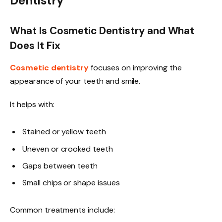
Dentistry
What Is Cosmetic Dentistry and What
Does It Fix
Cosmetic dentistry
focuses on improving the
appearance of your teeth and smile.
It helps with:
Stained or yellow teeth
Uneven or crooked teeth
Gaps between teeth
Small chips or shape issues
Common treatments include: