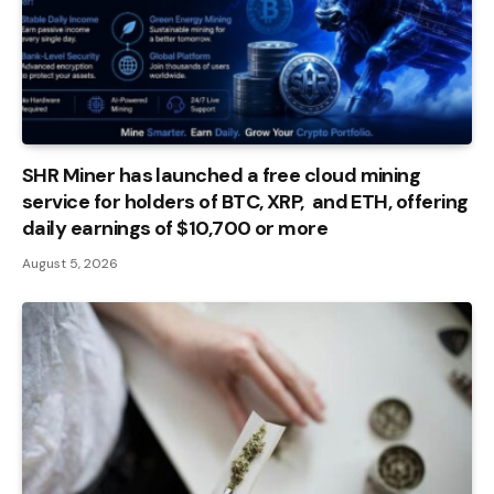
SHR Miner has launched a free cloud mining
service for holders of BTC, XRP, and ETH, offering
daily earnings of $10,700 or more
August 5, 2026