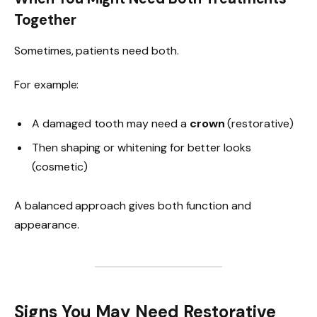
Together
Sometimes, patients need both.
For example:
A damaged tooth may need a
crown
(restorative)
Then shaping or whitening for better looks
(cosmetic)
A balanced approach gives both function and
appearance.
Signs You May Need Restorative