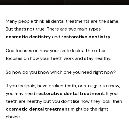
Many people think all dental treatments are the same.
But that’s not true. There are two main types:
cosmetic dentistry
and
restorative dentistry
.
One focuses on how your smile looks. The other
focuses on how your teeth work and stay healthy.
So how do you know which one you need right now?
If you feel pain, have broken teeth, or struggle to chew,
you may need
restorative dental treatment
. If your
teeth are healthy but you don’t like how they look, then
cosmetic dental treatment
might be the right
choice.