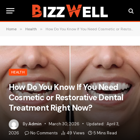
Home
»
Health
»
How Do You Know If You Need Cosmetic or Restorative Dental Treatment Right Now?
HEALTH
How Do You Know If You Need
Cosmetic or Restorative Dental
Treatment Right Now?
By
Admin
March 30, 2026
Updated:
April 3,
2026
No Comments
49
Views
5 Mins Read