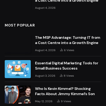
a Cost Centre into a Growth Engine
August 4, 2026
MOST POPULAR
The MSP Advantage: Turning IT from
a Cost Centre into a Growth Engine
August 4, 2026
6
Views
Essential Digital Marketing Tools for
Small Business Success
August 3, 2026
8
Views
Who Is Kevin Kimmel? Shocking
Facts About Jimmy Kimmel’s Son
May 12, 2026
9
Views