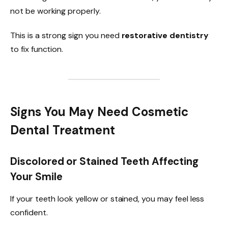
not be working properly.
This is a strong sign you need
restorative dentistry
to fix function.
Signs You May Need Cosmetic
Dental Treatment
Discolored or Stained Teeth Affecting
Your Smile
If your teeth look yellow or stained, you may feel less
confident.