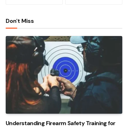
Don't Miss
Understanding Firearm Safety Training for