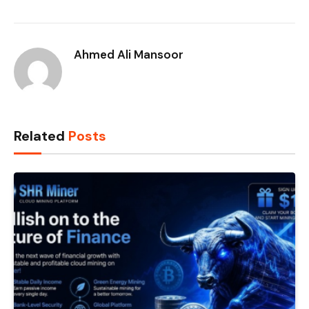
Ahmed Ali Mansoor
Related
Posts