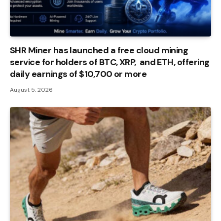
SHR Miner has launched a free cloud mining
service for holders of BTC, XRP, and ETH, offering
daily earnings of $10,700 or more
August 5, 2026