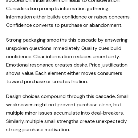
succession. Initial attention leads to consideration.
Consideration prompts information gathering.
Information either builds confidence or raises concerns.
Confidence converts to purchase or abandonment.
Strong packaging smooths this cascade by answering
unspoken questions immediately. Quality cues build
confidence. Clear information reduces uncertainty.
Emotional resonance creates desire. Price justification
shows value. Each element either moves consumers
toward purchase or creates friction.
Design choices compound through this cascade. Small
weaknesses might not prevent purchase alone, but
multiple minor issues accumulate into deal-breakers.
Similarly, multiple small strengths create unexpectedly
strong purchase motivation.