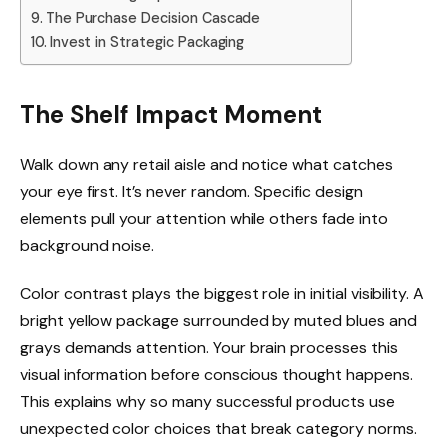
The Purchase Decision Cascade
Invest in Strategic Packaging
The Shelf Impact Moment
Walk down any retail aisle and notice what catches
your eye first. It’s never random. Specific design
elements pull your attention while others fade into
background noise.
Color contrast plays the biggest role in initial visibility. A
bright yellow package surrounded by muted blues and
grays demands attention. Your brain processes this
visual information before conscious thought happens.
This explains why so many successful products use
unexpected color choices that break category norms.