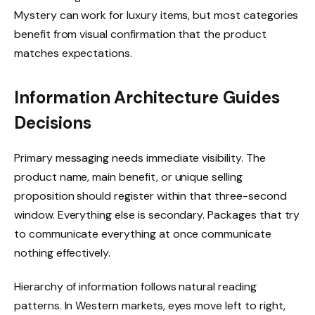
Mystery can work for luxury items, but most categories
benefit from visual confirmation that the product
matches expectations.
Information Architecture Guides
Decisions
Primary messaging needs immediate visibility. The
product name, main benefit, or unique selling
proposition should register within that three-second
window. Everything else is secondary. Packages that try
to communicate everything at once communicate
nothing effectively.
Hierarchy of information follows natural reading
patterns. In Western markets, eyes move left to right,