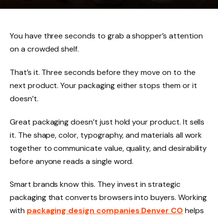
You have three seconds to grab a shopper’s attention
on a crowded shelf.
That’s it. Three seconds before they move on to the
next product. Your packaging either stops them or it
doesn’t.
Great packaging doesn’t just hold your product. It sells
it. The shape, color, typography, and materials all work
together to communicate value, quality, and desirability
before anyone reads a single word.
Smart brands know this. They invest in strategic
packaging that converts browsers into buyers. Working
with
packaging design companies Denver CO
helps