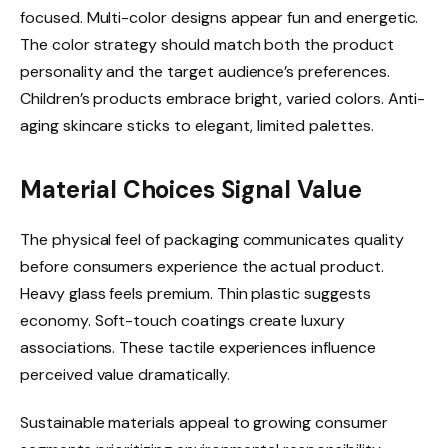
focused. Multi-color designs appear fun and energetic.
The color strategy should match both the product
personality and the target audience’s preferences.
Children’s products embrace bright, varied colors. Anti-
aging skincare sticks to elegant, limited palettes.
Material Choices Signal Value
The physical feel of packaging communicates quality
before consumers experience the actual product.
Heavy glass feels premium. Thin plastic suggests
economy. Soft-touch coatings create luxury
associations. These tactile experiences influence
perceived value dramatically.
Sustainable materials appeal to growing consumer