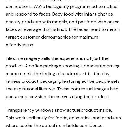
connections. We’re biologically programmed to notice
and respond to faces. Baby food with infant photos,
beauty products with models, and pet food with animal
faces all leverage this instinct. The faces need to match
target customer demographics for maximum
effectiveness.
Lifestyle imagery sells the experience, not just the
product. A coffee package showing a peaceful morning
moment sells the feeling of a calm start to the day.
Fitness product packaging featuring active people sells
the aspirational lifestyle. These contextual images help
consumers envision themselves using the product.
Transparency windows show actual product inside.
This works brilliantly for foods, cosmetics, and products
where seeing the actual item builds confidence.