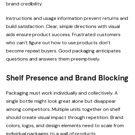
brand credibility.
Instructions and usage information prevent returns and
build satisfaction. Clear, simple directions with visual
aids ensure product success. Frustrated customers
who can’t figure out how to use products don’t
become repeat buyers. Good packaging anticipates
questions and answers them preemptively.
Shelf Presence and Brand Blocking
Packaging must work individually and collectively. A
single bottle might look great alone but disappear
among competitors. Multiple units together on shelf
should create visual impact through repetition. Brand
colors, logos, and design elements need to scale from
individual packages to a wall of products.