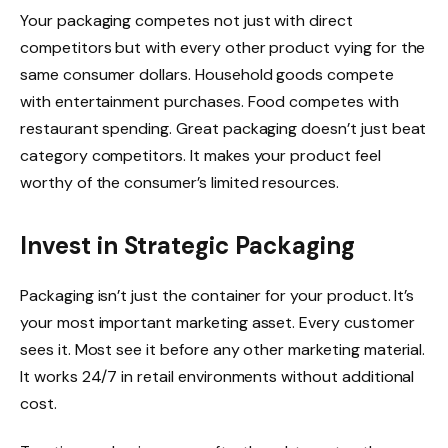
Your packaging competes not just with direct
competitors but with every other product vying for the
same consumer dollars. Household goods compete
with entertainment purchases. Food competes with
restaurant spending. Great packaging doesn’t just beat
category competitors. It makes your product feel
worthy of the consumer’s limited resources.
Invest in Strategic Packaging
Packaging isn’t just the container for your product. It’s
your most important marketing asset. Every customer
sees it. Most see it before any other marketing material.
It works 24/7 in retail environments without additional
cost.