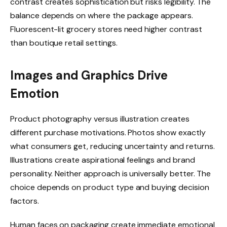
contrast creates sophistication but risks legibility. The
balance depends on where the package appears.
Fluorescent-lit grocery stores need higher contrast
than boutique retail settings.
Images and Graphics Drive
Emotion
Product photography versus illustration creates
different purchase motivations. Photos show exactly
what consumers get, reducing uncertainty and returns.
Illustrations create aspirational feelings and brand
personality. Neither approach is universally better. The
choice depends on product type and buying decision
factors.
Human faces on packaging create immediate emotional