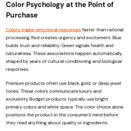
Color Psychology at the Point of
Purchase
Colors trigger emotional responses
faster than rational
processing. Red creates urgency and excitement. Blue
builds trust and reliability. Green signals health and
naturalness. These associations happen automatically,
shaped by years of cultural conditioning and biological
responses.
Premium products often use black, gold, or deep jewel
tones. These colors communicate luxury and
exclusivity. Budget products typically use bright
primary colors and white space. The color choice alone
positions the product in the consumer’s mind before
they read anything about quality or ingredients.