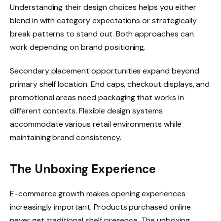
Understanding their design choices helps you either
blend in with category expectations or strategically
break patterns to stand out. Both approaches can
work depending on brand positioning.
Secondary placement opportunities expand beyond
primary shelf location. End caps, checkout displays, and
promotional areas need packaging that works in
different contexts. Flexible design systems
accommodate various retail environments while
maintaining brand consistency.
The Unboxing Experience
E-commerce growth makes opening experiences
increasingly important. Products purchased online
never get traditional shelf presence. The unboxing