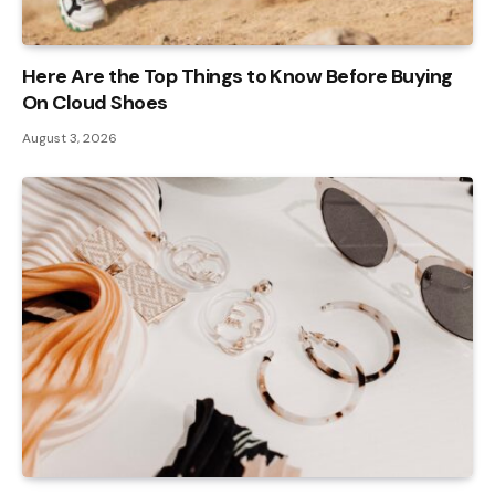
Here Are the Top Things to Know Before Buying
On Cloud Shoes
August 3, 2026