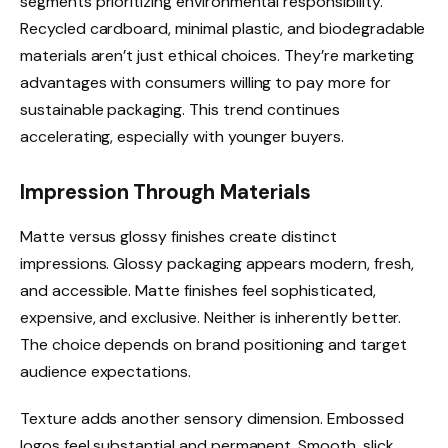
segments prioritizing environmental responsibility.
Recycled cardboard, minimal plastic, and biodegradable
materials aren’t just ethical choices. They’re marketing
advantages with consumers willing to pay more for
sustainable packaging. This trend continues
accelerating, especially with younger buyers.
Impression Through Materials
Matte versus glossy finishes create distinct
impressions. Glossy packaging appears modern, fresh,
and accessible. Matte finishes feel sophisticated,
expensive, and exclusive. Neither is inherently better.
The choice depends on brand positioning and target
audience expectations.
Texture adds another sensory dimension. Embossed
logos feel substantial and permanent. Smooth, slick