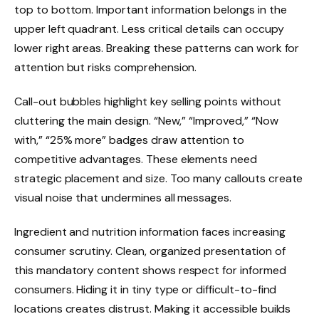
top to bottom. Important information belongs in the
upper left quadrant. Less critical details can occupy
lower right areas. Breaking these patterns can work for
attention but risks comprehension.
Call-out bubbles highlight key selling points without
cluttering the main design. “New,” “Improved,” “Now
with,” “25% more” badges draw attention to
competitive advantages. These elements need
strategic placement and size. Too many callouts create
visual noise that undermines all messages.
Ingredient and nutrition information faces increasing
consumer scrutiny. Clean, organized presentation of
this mandatory content shows respect for informed
consumers. Hiding it in tiny type or difficult-to-find
locations creates distrust. Making it accessible builds