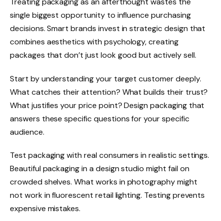
Treating packaging as an afterthought wastes the
single biggest opportunity to influence purchasing
decisions. Smart brands invest in strategic design that
combines aesthetics with psychology, creating
packages that don’t just look good but actively sell.
Start by understanding your target customer deeply.
What catches their attention? What builds their trust?
What justifies your price point? Design packaging that
answers these specific questions for your specific
audience.
Test packaging with real consumers in realistic settings.
Beautiful packaging in a design studio might fail on
crowded shelves. What works in photography might
not work in fluorescent retail lighting. Testing prevents
expensive mistakes.