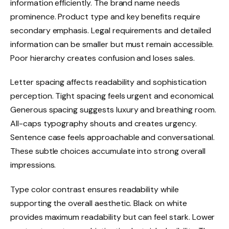
information efficiently. The brand name needs
prominence. Product type and key benefits require
secondary emphasis. Legal requirements and detailed
information can be smaller but must remain accessible.
Poor hierarchy creates confusion and loses sales.
Letter spacing affects readability and sophistication
perception. Tight spacing feels urgent and economical.
Generous spacing suggests luxury and breathing room.
All-caps typography shouts and creates urgency.
Sentence case feels approachable and conversational.
These subtle choices accumulate into strong overall
impressions.
Type color contrast ensures readability while
supporting the overall aesthetic. Black on white
provides maximum readability but can feel stark. Lower