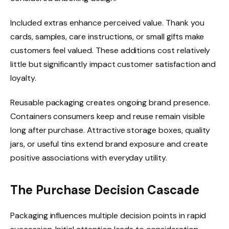
Included extras enhance perceived value. Thank you
cards, samples, care instructions, or small gifts make
customers feel valued. These additions cost relatively
little but significantly impact customer satisfaction and
loyalty.
Reusable packaging creates ongoing brand presence.
Containers consumers keep and reuse remain visible
long after purchase. Attractive storage boxes, quality
jars, or useful tins extend brand exposure and create
positive associations with everyday utility.
The Purchase Decision Cascade
Packaging influences multiple decision points in rapid