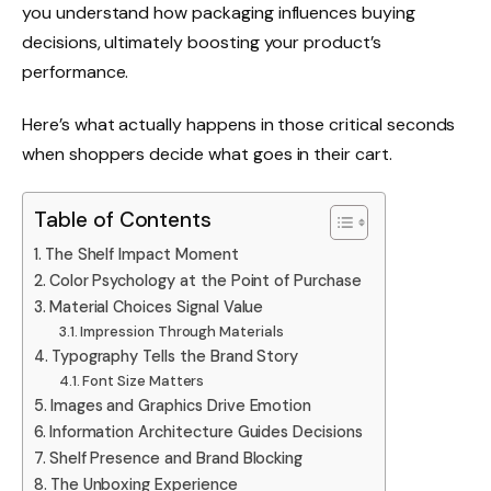
you understand how packaging influences buying
decisions, ultimately boosting your product’s
performance.
Here’s what actually happens in those critical seconds
when shoppers decide what goes in their cart.
Table of Contents
The Shelf Impact Moment
Color Psychology at the Point of Purchase
Material Choices Signal Value
Impression Through Materials
Typography Tells the Brand Story
Font Size Matters
Images and Graphics Drive Emotion
Information Architecture Guides Decisions
Shelf Presence and Brand Blocking
The Unboxing Experience