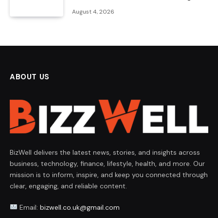
August 4, 2026
ABOUT US
BizWell delivers the latest news, stories, and insights across
business, technology, finance, lifestyle, health, and more. Our
mission is to inform, inspire, and keep you connected through
clear, engaging, and reliable content.
Email:
bizwell.co.uk@gmail.com