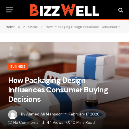
Home
»
Business
»
How Packaging Design Influences Consumer Buying Decisions
BUSINESS
How Packaging Design
Influences Consumer Buying
Decisions
By
Ahmed Ali Mansoor
February 17, 2026
No Comments
44
Views
10 Mins Read