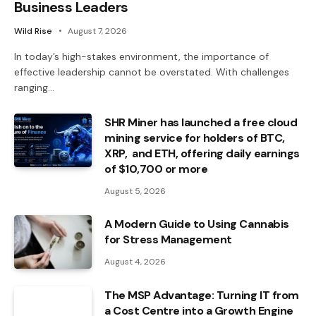
Business Leaders
Wild Rise
August 7, 2026
In today’s high-stakes environment, the importance of
effective leadership cannot be overstated. With challenges
ranging…
SHR Miner has launched a free cloud
mining service for holders of BTC,
XRP, and ETH, offering daily earnings
of $10,700 or more
August 5, 2026
A Modern Guide to Using Cannabis
for Stress Management
August 4, 2026
The MSP Advantage: Turning IT from
a Cost Centre into a Growth Engine