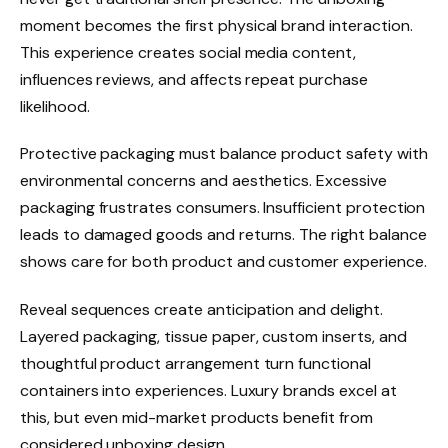
moment becomes the first physical brand interaction.
This experience creates social media content,
influences reviews, and affects repeat purchase
likelihood.
Protective packaging must balance product safety with
environmental concerns and aesthetics. Excessive
packaging frustrates consumers. Insufficient protection
leads to damaged goods and returns. The right balance
shows care for both product and customer experience.
Reveal sequences create anticipation and delight.
Layered packaging, tissue paper, custom inserts, and
thoughtful product arrangement turn functional
containers into experiences. Luxury brands excel at
this, but even mid-market products benefit from
considered unboxing design.