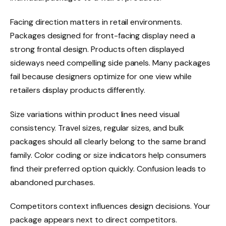
Facing direction matters in retail environments.
Packages designed for front-facing display need a
strong frontal design. Products often displayed
sideways need compelling side panels. Many packages
fail because designers optimize for one view while
retailers display products differently.
Size variations within product lines need visual
consistency. Travel sizes, regular sizes, and bulk
packages should all clearly belong to the same brand
family. Color coding or size indicators help consumers
find their preferred option quickly. Confusion leads to
abandoned purchases.
Competitors context influences design decisions. Your
package appears next to direct competitors.