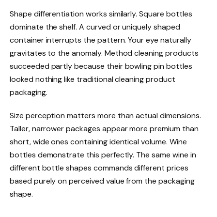
Shape differentiation works similarly. Square bottles
dominate the shelf. A curved or uniquely shaped
container interrupts the pattern. Your eye naturally
gravitates to the anomaly. Method cleaning products
succeeded partly because their bowling pin bottles
looked nothing like traditional cleaning product
packaging.
Size perception matters more than actual dimensions.
Taller, narrower packages appear more premium than
short, wide ones containing identical volume. Wine
bottles demonstrate this perfectly. The same wine in
different bottle shapes commands different prices
based purely on perceived value from the packaging
shape.