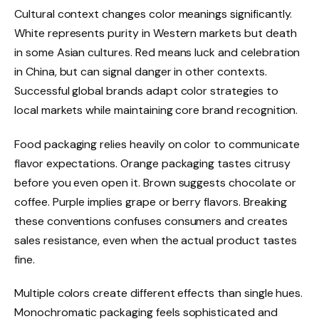
Cultural context changes color meanings significantly.
White represents purity in Western markets but death
in some Asian cultures. Red means luck and celebration
in China, but can signal danger in other contexts.
Successful global brands adapt color strategies to
local markets while maintaining core brand recognition.
Food packaging relies heavily on color to communicate
flavor expectations. Orange packaging tastes citrusy
before you even open it. Brown suggests chocolate or
coffee. Purple implies grape or berry flavors. Breaking
these conventions confuses consumers and creates
sales resistance, even when the actual product tastes
fine.
Multiple colors create different effects than single hues.
Monochromatic packaging feels sophisticated and