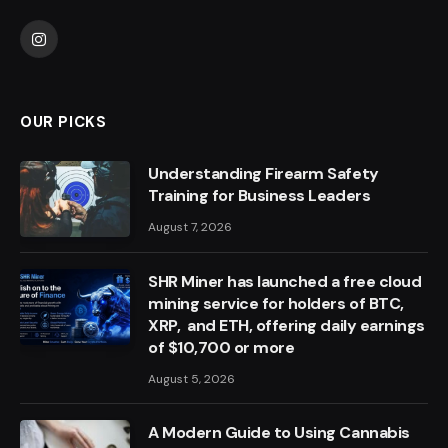
Instagram
OUR PICKS
Understanding Firearm Safety
Training for Business Leaders
August 7, 2026
SHR Miner has launched a free cloud
mining service for holders of BTC,
XRP, and ETH, offering daily earnings
of $10,700 or more
August 5, 2026
A Modern Guide to Using Cannabis