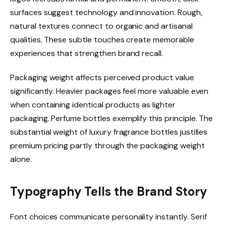
surfaces suggest technology and innovation. Rough,
natural textures connect to organic and artisanal
qualities. These subtle touches create memorable
experiences that strengthen brand recall.
Packaging weight affects perceived product value
significantly. Heavier packages feel more valuable even
when containing identical products as lighter
packaging. Perfume bottles exemplify this principle. The
substantial weight of luxury fragrance bottles justifies
premium pricing partly through the packaging weight
alone.
Typography Tells the Brand Story
Font choices communicate personality instantly. Serif