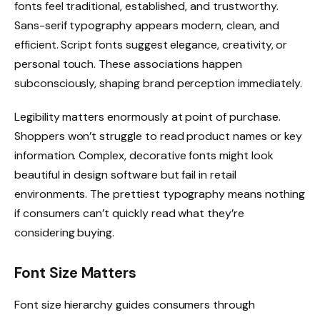
fonts feel traditional, established, and trustworthy.
Sans-serif typography appears modern, clean, and
efficient. Script fonts suggest elegance, creativity, or
personal touch. These associations happen
subconsciously, shaping brand perception immediately.
Legibility matters enormously at point of purchase.
Shoppers won’t struggle to read product names or key
information. Complex, decorative fonts might look
beautiful in design software but fail in retail
environments. The prettiest typography means nothing
if consumers can’t quickly read what they’re
considering buying.
Font Size Matters
Font size hierarchy guides consumers through