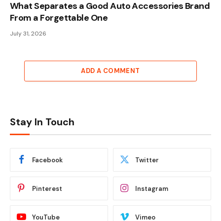
What Separates a Good Auto Accessories Brand
From a Forgettable One
July 31, 2026
ADD A COMMENT
Stay In Touch
Facebook
Twitter
Pinterest
Instagram
YouTube
Vimeo