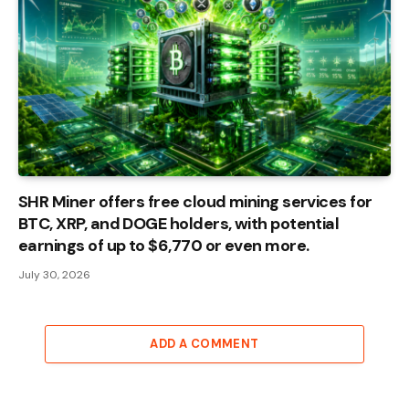
SHR Miner offers free cloud mining services for
BTC, XRP, and DOGE holders, with potential
earnings of up to $6,770 or even more.
July 30, 2026
ADD A COMMENT