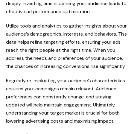
deeply. Investing time in defining your audience leads to
effective ad performance optimization.
Utilize tools and analytics to gather insights about your
audience’s demographics, interests, and behaviors. This
data helps refine targeting efforts, ensuring your ads
reach the right people at the right time. When you
address the needs and preferences of your audience,
the chances of increasing conversions rise significantly.
Regularly re-evaluating your audience’s characteristics
ensures your campaigns remain relevant. Audience
preferences can constantly change, and staying
updated will help maintain engagement. Ultimately,
understanding your target market is crucial for both
lowering advertising costs and maximizing impact.