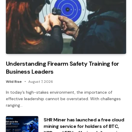
Understanding Firearm Safety Training for
Business Leaders
Wild Rise
August 7, 2026
In today’s high-stakes environment, the importance of
effective leadership cannot be overstated. With challenges
ranging…
SHR Miner has launched a free cloud
mining service for holders of BTC,