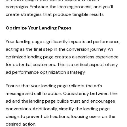
campaigns. Embrace the learning process, and you’ll
create strategies that produce tangible results.
Optimize Your Landing Pages
Your landing page significantly impacts ad performance,
acting as the final step in the conversion journey. An
optimized landing page creates a seamless experience
for potential customers. This is a critical aspect of any
ad performance optimization strategy.
Ensure that your landing page reflects the ad’s
message and call to action. Consistency between the
ad and the landing page builds trust and encourages
conversions. Additionally, simplify the landing page
design to prevent distractions, focusing users on the
desired action.