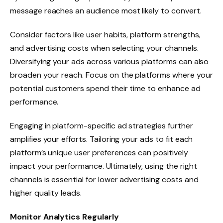
message reaches an audience most likely to convert.
Consider factors like user habits, platform strengths,
and advertising costs when selecting your channels.
Diversifying your ads across various platforms can also
broaden your reach. Focus on the platforms where your
potential customers spend their time to enhance ad
performance.
Engaging in platform-specific ad strategies further
amplifies your efforts. Tailoring your ads to fit each
platform’s unique user preferences can positively
impact your performance. Ultimately, using the right
channels is essential for lower advertising costs and
higher quality leads.
Monitor Analytics Regularly