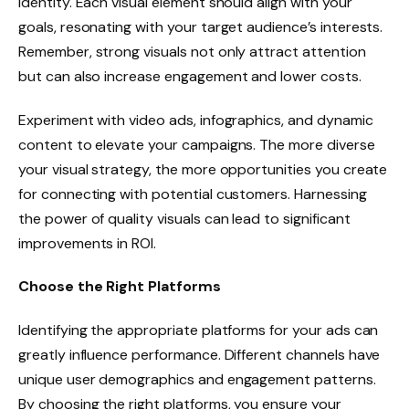
identity. Each visual element should align with your
goals, resonating with your target audience’s interests.
Remember, strong visuals not only attract attention
but can also increase engagement and lower costs.
Experiment with video ads, infographics, and dynamic
content to elevate your campaigns. The more diverse
your visual strategy, the more opportunities you create
for connecting with potential customers. Harnessing
the power of quality visuals can lead to significant
improvements in ROI.
Choose the Right Platforms
Identifying the appropriate platforms for your ads can
greatly influence performance. Different channels have
unique user demographics and engagement patterns.
By choosing the right platforms, you ensure your