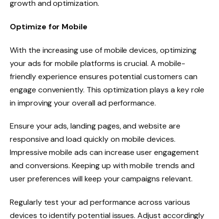
growth and optimization.
Optimize for Mobile
With the increasing use of mobile devices, optimizing
your ads for mobile platforms is crucial. A mobile-
friendly experience ensures potential customers can
engage conveniently. This optimization plays a key role
in improving your overall ad performance.
Ensure your ads, landing pages, and website are
responsive and load quickly on mobile devices.
Impressive mobile ads can increase user engagement
and conversions. Keeping up with mobile trends and
user preferences will keep your campaigns relevant.
Regularly test your ad performance across various
devices to identify potential issues. Adjust accordingly