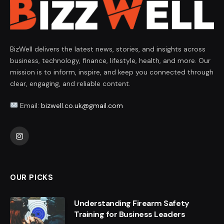
BizWell delivers the latest news, stories, and insights across
business, technology, finance, lifestyle, health, and more. Our
mission is to inform, inspire, and keep you connected through
clear, engaging, and reliable content.
Email:
bizwell.co.uk@gmail.com
Instagram
OUR PICKS
Understanding Firearm Safety
Training for Business Leaders