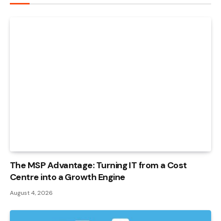
The MSP Advantage: Turning IT from a Cost
Centre into a Growth Engine
August 4, 2026