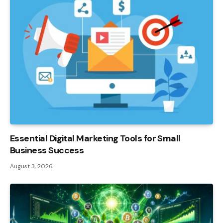
Essential Digital Marketing Tools for Small
Business Success
August 3, 2026