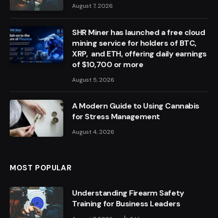
August 7, 2026
SHR Miner has launched a free cloud
mining service for holders of BTC,
XRP, and ETH, offering daily earnings
of $10,700 or more
August 5, 2026
A Modern Guide to Using Cannabis
for Stress Management
August 4, 2026
MOST POPULAR
Understanding Firearm Safety
Training for Business Leaders