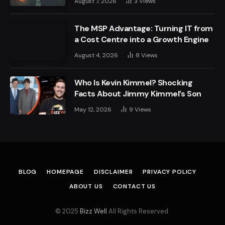
August 7, 2026
3
Views
The MSP Advantage: Turning IT from
a Cost Centre into a Growth Engine
August 4, 2026
8
Views
Who Is Kevin Kimmel? Shocking
Facts About Jimmy Kimmel’s Son
May 12, 2026
9
Views
BLOG
HOMEPAGE
DISCLAIMER
PRIVACY POLICY
ABOUT US
CONTACT US
© 2025
Bizz Well
All Rights Reserved.