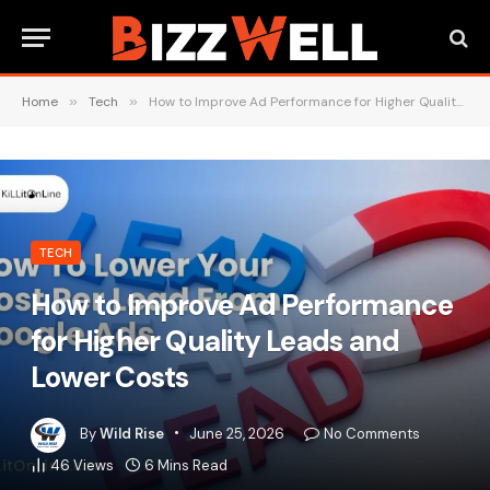
Home
»
Tech
»
How to Improve Ad Performance for Higher Quality Leads and Lower Costs
TECH
How to Improve Ad Performance
for Higher Quality Leads and
Lower Costs
By
Wild Rise
June 25, 2026
No Comments
46
Views
6 Mins Read