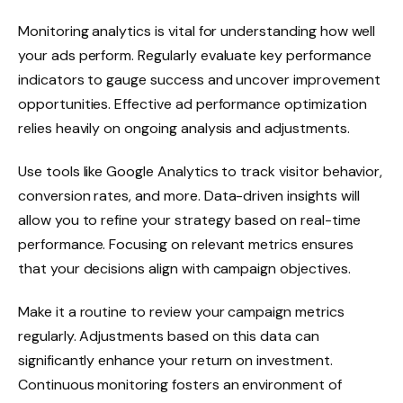
Monitoring analytics is vital for understanding how well
your ads perform. Regularly evaluate key performance
indicators to gauge success and uncover improvement
opportunities. Effective ad performance optimization
relies heavily on ongoing analysis and adjustments.
Use tools like Google Analytics to track visitor behavior,
conversion rates, and more. Data-driven insights will
allow you to refine your strategy based on real-time
performance. Focusing on relevant metrics ensures
that your decisions align with campaign objectives.
Make it a routine to review your campaign metrics
regularly. Adjustments based on this data can
significantly enhance your return on investment.
Continuous monitoring fosters an environment of