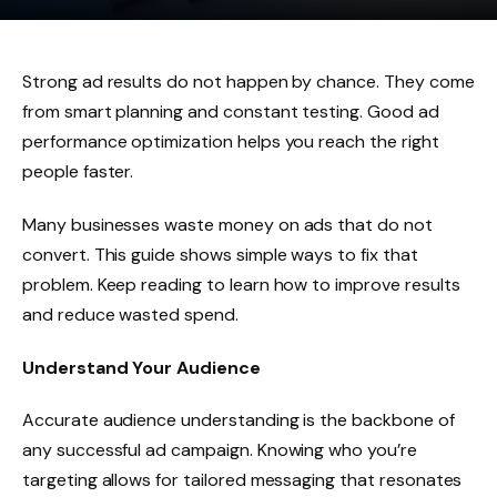
Strong ad results do not happen by chance. They come
from smart planning and constant testing. Good ad
performance optimization helps you reach the right
people faster.
Many businesses waste money on ads that do not
convert. This guide shows simple ways to fix that
problem. Keep reading to learn how to improve results
and reduce wasted spend.
Understand Your Audience
Accurate audience understanding is the backbone of
any successful ad campaign. Knowing who you’re
targeting allows for tailored messaging that resonates