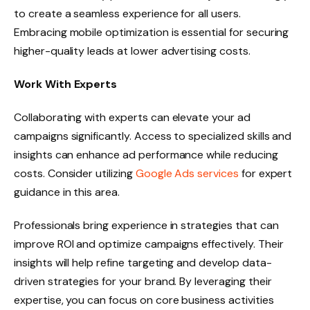
to create a seamless experience for all users.
Embracing mobile optimization is essential for securing
higher-quality leads at lower advertising costs.
Work With Experts
Collaborating with experts can elevate your ad
campaigns significantly. Access to specialized skills and
insights can enhance ad performance while reducing
costs. Consider utilizing
Google Ads services
for expert
guidance in this area.
Professionals bring experience in strategies that can
improve ROI and optimize campaigns effectively. Their
insights will help refine targeting and develop data-
driven strategies for your brand. By leveraging their
expertise, you can focus on core business activities