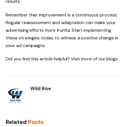
results.
Remember that improvement is a continuous process.
Regular reassessment and adaptation can make your
advertising efforts more fruitful. Start implementing
these strategies today to witness a positive change in
your ad campaigns.
Did you find this article helpful? Visit more of our blogs.
Wild Rise
Related
Posts