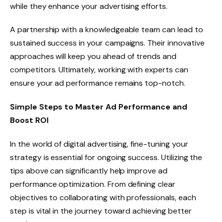
while they enhance your advertising efforts.
A partnership with a knowledgeable team can lead to
sustained success in your campaigns. Their innovative
approaches will keep you ahead of trends and
competitors. Ultimately, working with experts can
ensure your ad performance remains top-notch.
Simple Steps to Master Ad Performance and
Boost ROI
In the world of digital advertising, fine-tuning your
strategy is essential for ongoing success. Utilizing the
tips above can significantly help improve ad
performance optimization. From defining clear
objectives to collaborating with professionals, each
step is vital in the journey toward achieving better