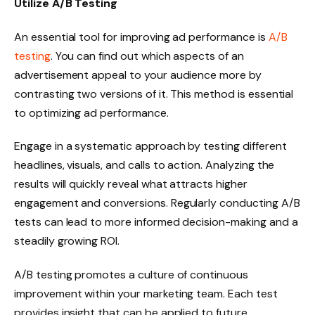
Utilize A/B Testing
An essential tool for improving ad performance is
A/B
testing
. You can find out which aspects of an
advertisement appeal to your audience more by
contrasting two versions of it. This method is essential
to optimizing ad performance.
Engage in a systematic approach by testing different
headlines, visuals, and calls to action. Analyzing the
results will quickly reveal what attracts higher
engagement and conversions. Regularly conducting A/B
tests can lead to more informed decision-making and a
steadily growing ROI.
A/B testing promotes a culture of continuous
improvement within your marketing team. Each test
provides insight that can be applied to future