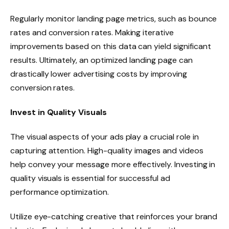
Regularly monitor landing page metrics, such as bounce
rates and conversion rates. Making iterative
improvements based on this data can yield significant
results. Ultimately, an optimized landing page can
drastically lower advertising costs by improving
conversion rates.
Invest in Quality Visuals
The visual aspects of your ads play a crucial role in
capturing attention. High-quality images and videos
help convey your message more effectively. Investing in
quality visuals is essential for successful ad
performance optimization.
Utilize eye-catching creative that reinforces your brand