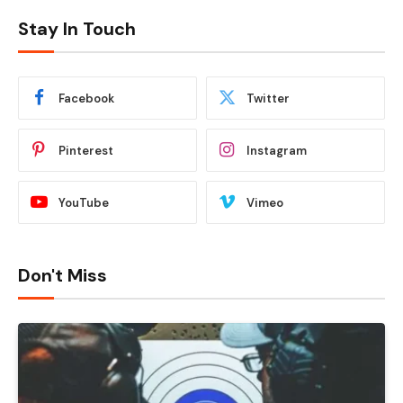
Stay In Touch
Facebook
Twitter
Pinterest
Instagram
YouTube
Vimeo
Don't Miss