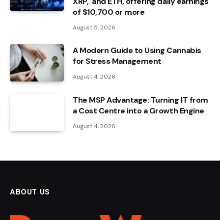
XRP, and ETH, offering daily earnings
of $10,700 or more
August 5, 2026
A Modern Guide to Using Cannabis
for Stress Management
August 4, 2026
The MSP Advantage: Turning IT from
a Cost Centre into a Growth Engine
August 4, 2026
ABOUT US