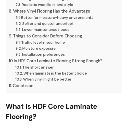
Realistic wood look and style
Where Vinyl Flooring Has the Advantage
Better for moisture-heavy environments
Softer and quieter underfoot
Lower maintenance needs
Things to Consider Before Choosing
Traffic level in your home
Moisture exposure
Installation preferences
Is HDF Core Laminate Flooring Strong Enough?
The short answer
When laminate is the better choice
When vinyl might be better
Conclusion
What Is HDF Core Laminate
Flooring?