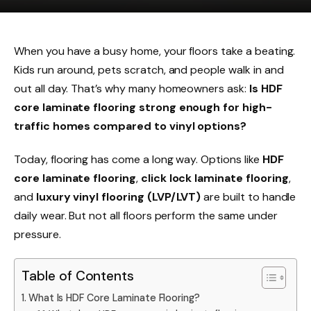
When you have a busy home, your floors take a beating.
Kids run around, pets scratch, and people walk in and
out all day. That’s why many homeowners ask:
Is HDF
core laminate flooring strong enough for high-
traffic homes compared to vinyl options?
Today, flooring has come a long way. Options like
HDF
core laminate flooring
,
click lock laminate flooring
,
and
luxury vinyl flooring (LVP/LVT)
are built to handle
daily wear. But not all floors perform the same under
pressure.
Table of Contents
What Is HDF Core Laminate Flooring?