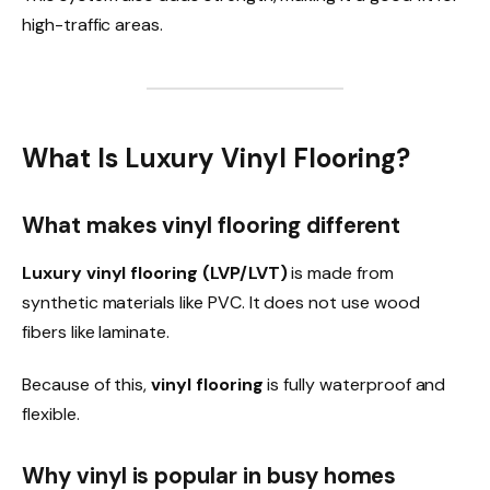
high-traffic areas.
What Is Luxury Vinyl Flooring?
What makes vinyl flooring different
Luxury vinyl flooring (LVP/LVT)
is made from
synthetic materials like PVC. It does not use wood
fibers like laminate.
Because of this,
vinyl flooring
is fully waterproof and
flexible.
Why vinyl is popular in busy homes