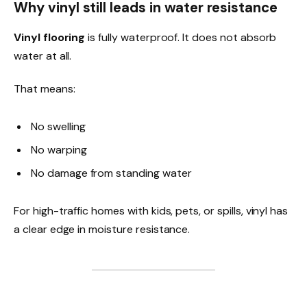
Why vinyl still leads in water resistance
Vinyl flooring
is fully waterproof. It does not absorb
water at all.
That means:
No swelling
No warping
No damage from standing water
For high-traffic homes with kids, pets, or spills, vinyl has
a clear edge in moisture resistance.