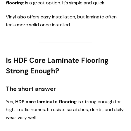
flooring
is a great option. It’s simple and quick.
Vinyl also offers easy installation, but laminate often
feels more solid once installed.
Is HDF Core Laminate Flooring
Strong Enough?
The short answer
Yes,
HDF core laminate flooring
is strong enough for
high-traffic homes. It resists scratches, dents, and daily
wear very well.