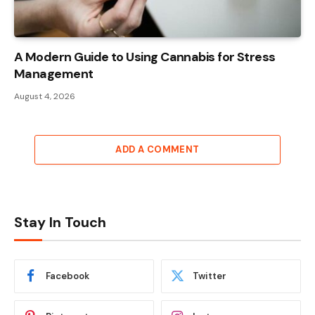
A Modern Guide to Using Cannabis for Stress
Management
August 4, 2026
ADD A COMMENT
Stay In Touch
Facebook
Twitter