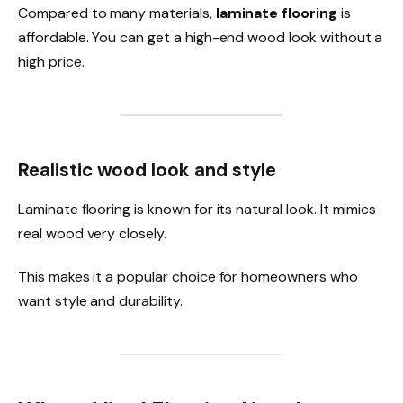
Compared to many materials,
laminate flooring
is
affordable. You can get a high-end wood look without a
high price.
Realistic wood look and style
Laminate flooring is known for its natural look. It mimics
real wood very closely.
This makes it a popular choice for homeowners who
want style and durability.