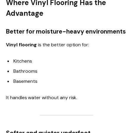
Where Vinyl Flooring Has the
Advantage
Better for moisture-heavy environments
Vinyl flooring
is the better option for:
Kitchens
Bathrooms
Basements
It handles water without any risk.