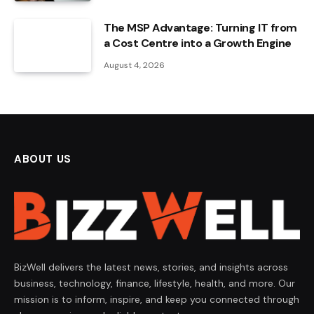
The MSP Advantage: Turning IT from
a Cost Centre into a Growth Engine
August 4, 2026
ABOUT US
BizWell delivers the latest news, stories, and insights across
business, technology, finance, lifestyle, health, and more. Our
mission is to inform, inspire, and keep you connected through