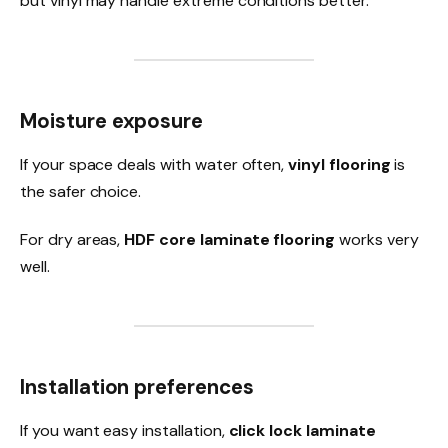
but vinyl may handle extreme conditions better.
Moisture exposure
If your space deals with water often,
vinyl flooring
is
the safer choice.
For dry areas,
HDF core laminate flooring
works very
well.
Installation preferences
If you want easy installation,
click lock laminate