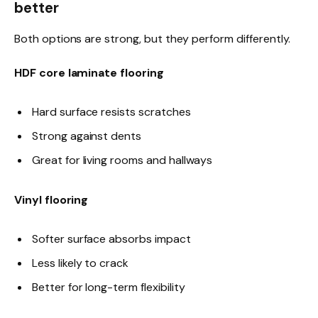
better
Both options are strong, but they perform differently.
HDF core laminate flooring
Hard surface resists scratches
Strong against dents
Great for living rooms and hallways
Vinyl flooring
Softer surface absorbs impact
Less likely to crack
Better for long-term flexibility