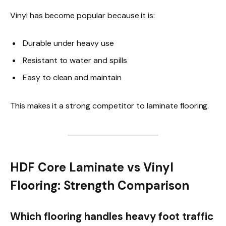
Vinyl has become popular because it is:
Durable under heavy use
Resistant to water and spills
Easy to clean and maintain
This makes it a strong competitor to laminate flooring.
HDF Core Laminate vs Vinyl
Flooring: Strength Comparison
Which flooring handles heavy foot traffic