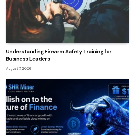
Understanding Firearm Safety Training for
Business Leaders
August 7, 2026