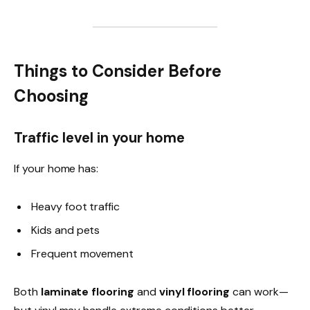
Things to Consider Before
Choosing
Traffic level in your home
If your home has:
Heavy foot traffic
Kids and pets
Frequent movement
Both
laminate flooring
and
vinyl flooring
can work—