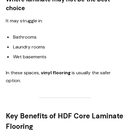
choice
It may struggle in:
Bathrooms
Laundry rooms
Wet basements
In these spaces,
vinyl flooring
is usually the safer
option.
Key Benefits of HDF Core Laminate
Flooring