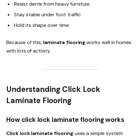
Resist dents from heavy furniture
Stay stable under foot traffic
Hold its shape over time
Because of this,
laminate flooring
works well in homes
with lots of activity.
Understanding Click Lock
Laminate Flooring
How click lock laminate flooring works
Click lock laminate flooring
uses a simple system