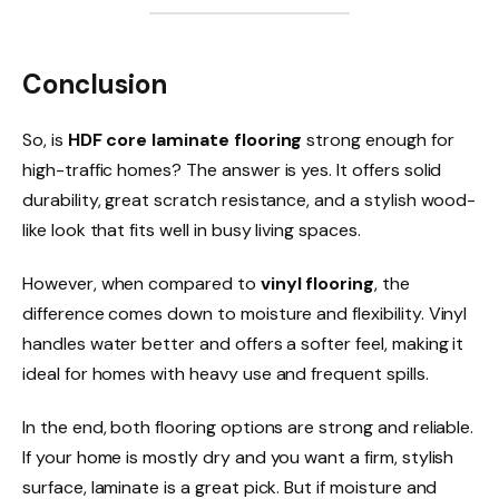
Conclusion
So, is
HDF core laminate flooring
strong enough for
high-traffic homes? The answer is yes. It offers solid
durability, great scratch resistance, and a stylish wood-
like look that fits well in busy living spaces.
However, when compared to
vinyl flooring
, the
difference comes down to moisture and flexibility. Vinyl
handles water better and offers a softer feel, making it
ideal for homes with heavy use and frequent spills.
In the end, both flooring options are strong and reliable.
If your home is mostly dry and you want a firm, stylish
surface, laminate is a great pick. But if moisture and