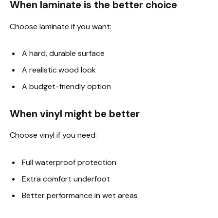
When laminate is the better choice
Choose laminate if you want:
A hard, durable surface
A realistic wood look
A budget-friendly option
When vinyl might be better
Choose vinyl if you need:
Full waterproof protection
Extra comfort underfoot
Better performance in wet areas