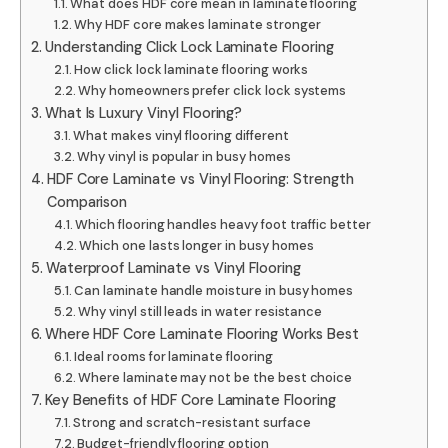
What does HDF core mean in laminate flooring
Why HDF core makes laminate stronger
Understanding Click Lock Laminate Flooring
How click lock laminate flooring works
Why homeowners prefer click lock systems
What Is Luxury Vinyl Flooring?
What makes vinyl flooring different
Why vinyl is popular in busy homes
HDF Core Laminate vs Vinyl Flooring: Strength
Comparison
Which flooring handles heavy foot traffic better
Which one lasts longer in busy homes
Waterproof Laminate vs Vinyl Flooring
Can laminate handle moisture in busy homes
Why vinyl still leads in water resistance
Where HDF Core Laminate Flooring Works Best
Ideal rooms for laminate flooring
Where laminate may not be the best choice
Key Benefits of HDF Core Laminate Flooring
Strong and scratch-resistant surface
Budget-friendly flooring option