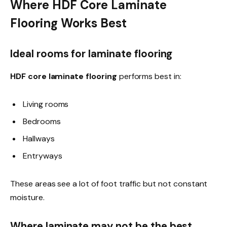
Where HDF Core Laminate
Flooring Works Best
Ideal rooms for laminate flooring
HDF core laminate flooring
performs best in:
Living rooms
Bedrooms
Hallways
Entryways
These areas see a lot of foot traffic but not constant
moisture.
Where laminate may not be the best