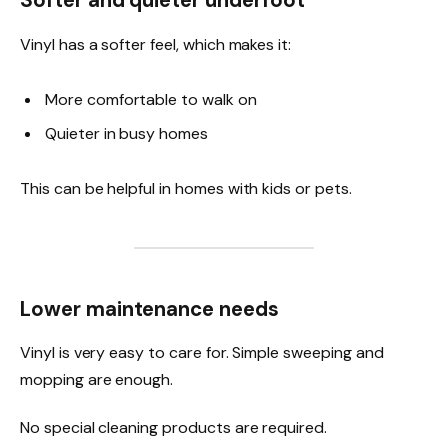
Softer and quieter underfoot
Vinyl has a softer feel, which makes it:
More comfortable to walk on
Quieter in busy homes
This can be helpful in homes with kids or pets.
Lower maintenance needs
Vinyl is very easy to care for. Simple sweeping and
mopping are enough.
No special cleaning products are required.