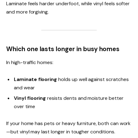
Laminate feels harder underfoot, while vinyl feels softer
and more forgiving.
Which one lasts longer in busy homes
In high-traffic homes:
Laminate flooring
holds up well against scratches
and wear
Vinyl flooring
resists dents and moisture better
over time
If your home has pets or heavy furniture, both can work
—but vinyl may last longer in tougher conditions.