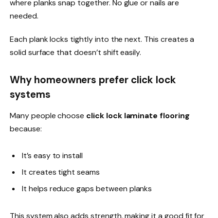
where planks snap together. No glue or nails are
needed.
Each plank locks tightly into the next. This creates a
solid surface that doesn’t shift easily.
Why homeowners prefer click lock
systems
Many people choose
click lock laminate flooring
because:
It’s easy to install
It creates tight seams
It helps reduce gaps between planks
This system also adds strength, making it a good fit for