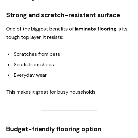
Strong and scratch-resistant surface
One of the biggest benefits of
laminate flooring
is its
tough top layer. It resists:
Scratches from pets
Scuffs from shoes
Everyday wear
This makes it great for busy households.
Budget-friendly flooring option