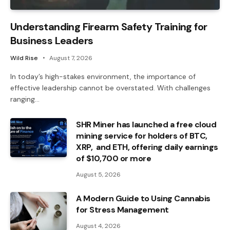
Understanding Firearm Safety Training for
Business Leaders
Wild Rise
August 7, 2026
In today’s high-stakes environment, the importance of
effective leadership cannot be overstated. With challenges
ranging…
SHR Miner has launched a free cloud
mining service for holders of BTC,
XRP, and ETH, offering daily earnings
of $10,700 or more
August 5, 2026
A Modern Guide to Using Cannabis
for Stress Management
August 4, 2026