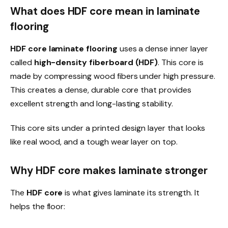
What does HDF core mean in laminate
flooring
HDF core laminate flooring
uses a dense inner layer
called
high-density fiberboard (HDF)
. This core is
made by compressing wood fibers under high pressure.
This creates a dense, durable core that provides
excellent strength and long-lasting stability.
This core sits under a printed design layer that looks
like real wood, and a tough wear layer on top.
Why HDF core makes laminate stronger
The
HDF core
is what gives laminate its strength. It
helps the floor: