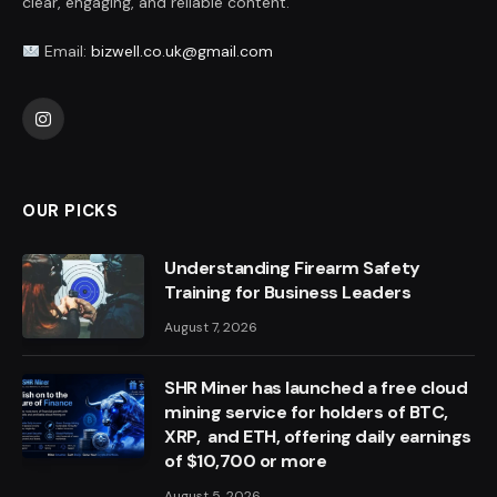
clear, engaging, and reliable content.
Email:
bizwell.co.uk@gmail.com
Instagram
OUR PICKS
Understanding Firearm Safety
Training for Business Leaders
August 7, 2026
SHR Miner has launched a free cloud
mining service for holders of BTC,
XRP, and ETH, offering daily earnings
of $10,700 or more
August 5, 2026