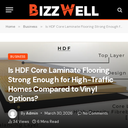
Home
»
Business
»
Is HDF Core Laminate Flooring Strong Enough for High-Traffic Homes Compared to Vinyl Options?
BUSINESS
Is HDF Core Laminate Flooring
Strong Enough for High-Traffic
Homes Compared to Vinyl
Options?
By
Admin
March 30, 2026
No Comments
34
Views
6 Mins Read