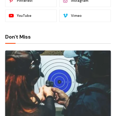
Pinterest
Instagram
YouTube
Vimeo
Don't Miss