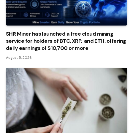
SHR Miner has launched a free cloud mining
service for holders of BTC, XRP, and ETH, offering
daily earnings of $10,700 or more
August 5, 2026