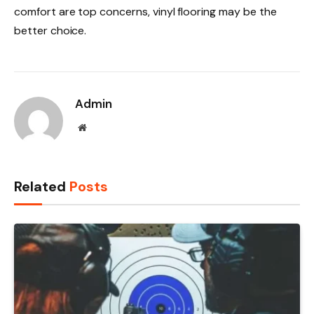
comfort are top concerns, vinyl flooring may be the
better choice.
Admin
Website
Related
Posts