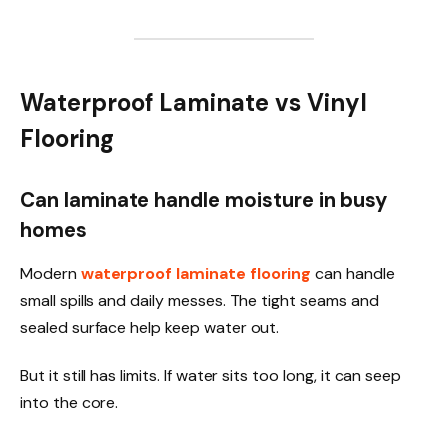
Waterproof Laminate vs Vinyl
Flooring
Can laminate handle moisture in busy
homes
Modern
waterproof laminate flooring
can handle
small spills and daily messes. The tight seams and
sealed surface help keep water out.
But it still has limits. If water sits too long, it can seep
into the core.