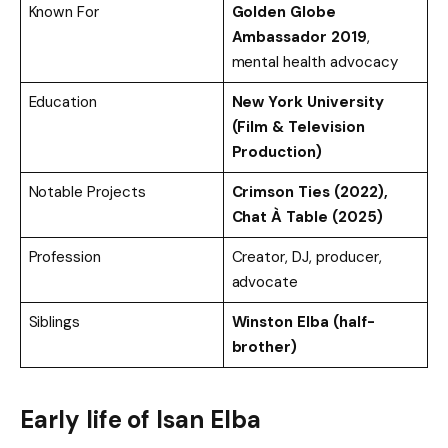
Known For
Golden Globe
Ambassador 2019
,
mental health advocacy
Education
New York University
(Film & Television
Production)
Notable Projects
Crimson Ties (2022),
Chat À Table (2025)
Profession
Creator, DJ, producer,
advocate
Siblings
Winston Elba (half-
brother)
Early life of
Isan Elba