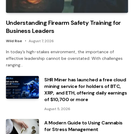
Understanding Firearm Safety Training for
Business Leaders
Wild Rise
August 7, 2026
In today’s high-stakes environment, the importance of
effective leadership cannot be overstated. With challenges
ranging…
SHR Miner has launched a free cloud
mining service for holders of BTC,
XRP, and ETH, offering daily earnings
of $10,700 or more
August 5, 2026
A Modern Guide to Using Cannabis
for Stress Management