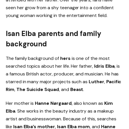
seen her grow from a shy teenager into a confident
young woman working in the entertainment field.
Isan Elba parents and family
background
The family background of
hers
is one of the most
searched topics about her life. Her father,
Idris Elba
, is
a famous British actor, producer, and musician. He has
starred in many major projects such as
Luther
,
Pacific
Rim
,
The Suicide Squad
, and
Beast
.
Her mother is
Hanne Nørgaard
, also known as
Kim
Elba
. She works in the beauty industry as a makeup
artist and businesswoman. Because of this, searches
like
Isan Elba’s mother
,
Isan Elba mom
, and
Hanne