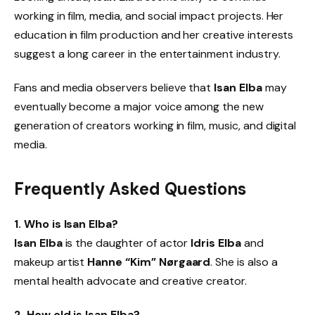
working in film, media, and social impact projects. Her
education in film production and her creative interests
suggest a long career in the entertainment industry.
Fans and media observers believe that
Isan Elba
may
eventually become a major voice among the new
generation of creators working in film, music, and digital
media.
Frequently Asked Questions
1. Who is Isan Elba?
Isan Elba
is the daughter of actor
Idris Elba
and
makeup artist
Hanne “Kim” Nørgaard
. She is also a
mental health advocate and creative creator.
2. How old is Isan Elba?