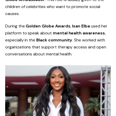
children of celebrities who want to promote social
causes.
During the
Golden Globe Awards
,
Isan Elba
used her
platform to speak about
mental health awareness
,
especially in the
Black community
. She worked with
organizations that support therapy access and open
conversations about mental health.