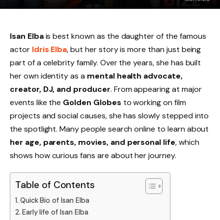
Isan Elba
is best known as the daughter of the famous
actor
Idris Elba
, but her story is more than just being
part of a celebrity family. Over the years, she has built
her own identity as a
mental health advocate,
creator, DJ, and producer
. From appearing at major
events like the
Golden Globes
to working on film
projects and social causes, she has slowly stepped into
the spotlight. Many people search online to learn about
her age, parents, movies, and personal life
, which
shows how curious fans are about her journey.
Table of Contents
Quick Bio of Isan Elba
Early life of Isan Elba