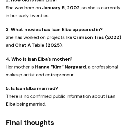
She was born on
January 5, 2002
, so she is currently
in her early twenties.
3. What movies has Isan Elba appeared in?
She has worked on projects like
Crimson Ties (2022)
and
Chat À Table (2025)
.
4. Who is Isan Elba’s mother?
Her mother is
Hanne “Kim” Nørgaard
, a professional
makeup artist and entrepreneur.
5. Is Isan Elba married?
There is no confirmed public information about
Isan
Elba
being married.
Final thoughts