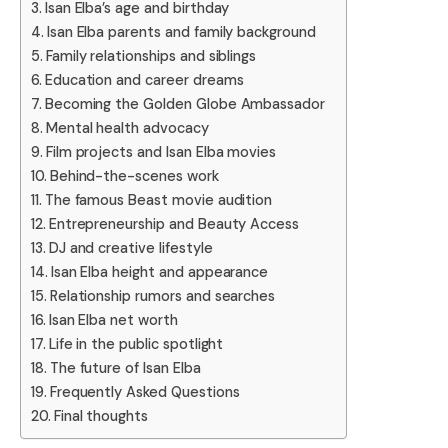
Isan Elba’s age and birthday
Isan Elba parents and family background
Family relationships and siblings
Education and career dreams
Becoming the Golden Globe Ambassador
Mental health advocacy
Film projects and Isan Elba movies
Behind-the-scenes work
The famous Beast movie audition
Entrepreneurship and Beauty Access
DJ and creative lifestyle
Isan Elba height and appearance
Relationship rumors and searches
Isan Elba net worth
Life in the public spotlight
The future of Isan Elba
Frequently Asked Questions
Final thoughts