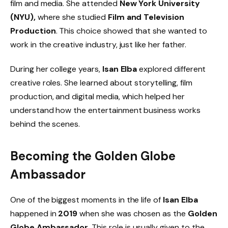
film and media. She attended
New York University
(NYU),
where she studied
Film and Television
Production
. This choice showed that she wanted to
work in the creative industry, just like her father.
During her college years,
Isan Elba
explored different
creative roles. She learned about storytelling, film
production, and digital media, which helped her
understand how the entertainment business works
behind the scenes.
Becoming the
Golden Globe
Ambassador
One of the biggest moments in the life of
Isan Elba
happened in
2019
when she was chosen as the
Golden
Globe Ambassador
. This role is usually given to the