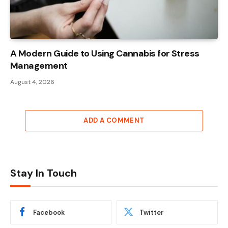
A Modern Guide to Using Cannabis for Stress
Management
August 4, 2026
ADD A COMMENT
Stay In Touch
Facebook
Twitter