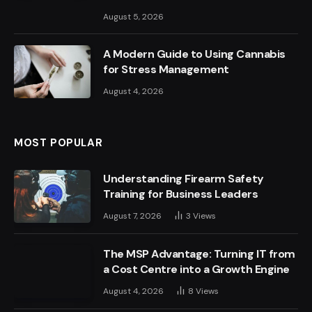
August 5, 2026
A Modern Guide to Using Cannabis
for Stress Management
August 4, 2026
MOST POPULAR
Understanding Firearm Safety
Training for Business Leaders
August 7, 2026
3
Views
The MSP Advantage: Turning IT from
a Cost Centre into a Growth Engine
August 4, 2026
8
Views