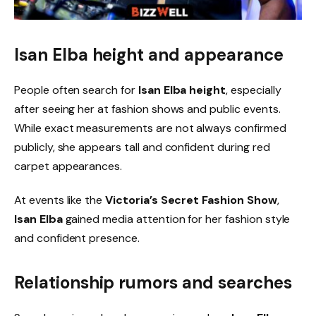
Isan Elba height and appearance
People often search for
Isan Elba height
, especially
after seeing her at fashion shows and public events.
While exact measurements are not always confirmed
publicly, she appears tall and confident during red
carpet appearances.
At events like the
Victoria’s Secret Fashion Show
,
Isan Elba
gained media attention for her fashion style
and confident presence.
Relationship rumors and searches