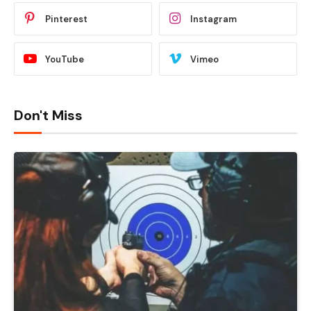
Pinterest
Instagram
YouTube
Vimeo
Don't Miss