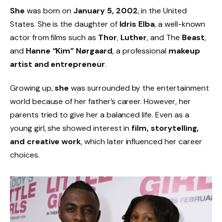
She
was born on
January 5, 2002
, in the United
States. She is the daughter of
Idris Elba
, a well-known
actor from films such as
Thor
,
Luther
, and The
Beast
,
and
Hanne “Kim” Nørgaard
, a professional
makeup
artist and entrepreneur
.
Growing up,
she
was surrounded by the entertainment
world because of her father’s career. However, her
parents tried to give her a balanced life. Even as a
young girl, she showed interest in
film, storytelling,
and creative work
, which later influenced her career
choices.