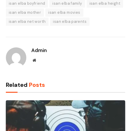
isan elba boyfriend
isan elba family
isan elba height
isan elba mother
isan elba movies
isan elba net worth
isan elba parents
Admin
Website
Related
Posts