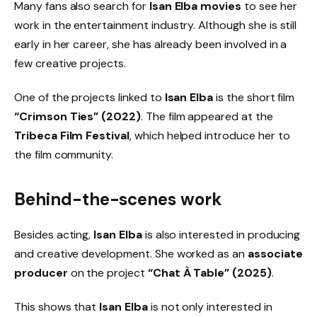
Many fans also search for
Isan Elba movies
to see her
work in the entertainment industry. Although she is still
early in her career, she has already been involved in a
few creative projects.
One of the projects linked to
Isan Elba
is the short film
“Crimson Ties” (2022)
. The film appeared at the
Tribeca Film Festival
, which helped introduce her to
the film community.
Behind-the-scenes work
Besides acting,
Isan Elba
is also interested in producing
and creative development. She worked as an
associate
producer
on the project
“Chat À Table” (2025)
.
This shows that
Isan Elba
is not only interested in