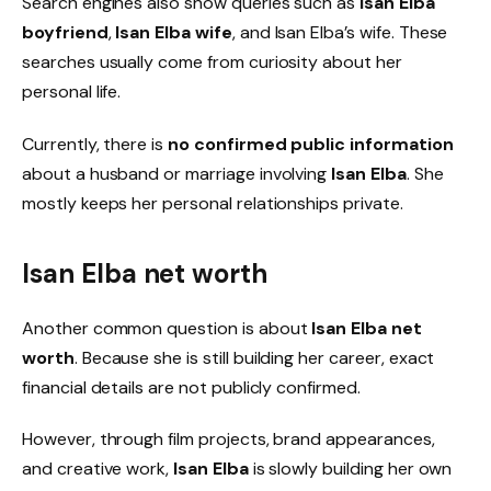
Search engines also show queries such as
Isan Elba
boyfriend
,
Isan Elba wife
, and Isan Elba’s wife. These
searches usually come from curiosity about her
personal life.
Currently, there is
no confirmed public information
about a husband or marriage involving
Isan Elba
. She
mostly keeps her personal relationships private.
Isan Elba net worth
Another common question is about
Isan Elba net
worth
. Because she is still building her career, exact
financial details are not publicly confirmed.
However, through film projects, brand appearances,
and creative work,
Isan Elba
is slowly building her own