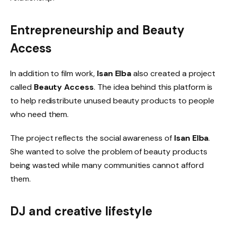
Entrepreneurship and
Beauty
Access
In addition to film work,
Isan Elba
also created a project
called
Beauty Access
. The idea behind this platform is
to help redistribute unused beauty products to people
who need them.
The project reflects the social awareness of
Isan Elba
.
She wanted to solve the problem of beauty products
being wasted while many communities cannot afford
them.
DJ and creative lifestyle