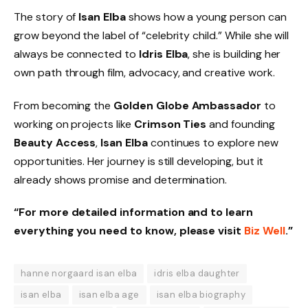
The story of
Isan Elba
shows how a young person can
grow beyond the label of “celebrity child.” While she will
always be connected to
Idris Elba
, she is building her
own path through film, advocacy, and creative work.
From becoming the
Golden Globe Ambassador
to
working on projects like
Crimson Ties
and founding
Beauty Access
,
Isan Elba
continues to explore new
opportunities. Her journey is still developing, but it
already shows promise and determination.
“For more detailed information and to learn
everything you need to know, please visit
Biz Well
.”
hanne norgaard isan elba
idris elba daughter
isan elba
isan elba age
isan elba biography