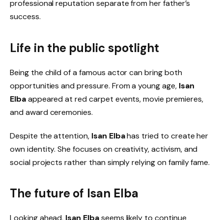
professional reputation separate from her father’s
success.
Life in the public spotlight
Being the child of a famous actor can bring both
opportunities and pressure. From a young age,
Isan
Elba
appeared at red carpet events, movie premieres,
and award ceremonies.
Despite the attention,
Isan Elba
has tried to create her
own identity. She focuses on creativity, activism, and
social projects rather than simply relying on family fame.
The future of
Isan Elba
Looking ahead,
Isan Elba
seems likely to continue