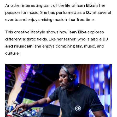
Another interesting part of the life of
Isan Elba
is her
passion for music. She has performed as a
DJ
at several
events and enjoys mixing music in her free time.
This creative lifestyle shows how
Isan Elba
explores
different artistic fields. Like her father, who is also a
DJ
and musician
, she enjoys combining film, music, and
culture.