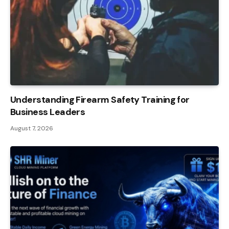
Understanding Firearm Safety Training for
Business Leaders
August 7, 2026