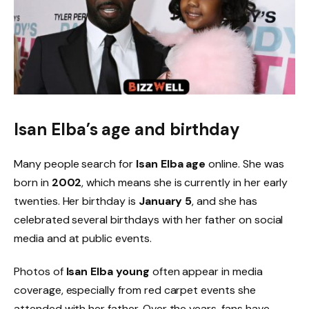
Isan Elba’s age and birthday
Many people search for
Isan Elba age
online. She was
born in
2002
, which means she is currently in her early
twenties. Her birthday is
January 5
, and she has
celebrated several birthdays with her father on social
media and at public events.
Photos of
Isan Elba young
often appear in media
coverage, especially from red carpet events she
attended with her father. Over the years, fans have