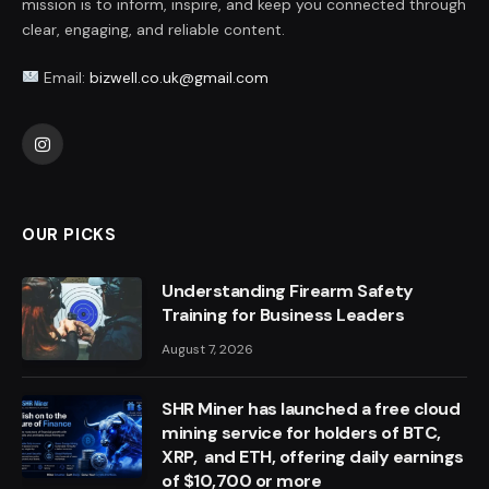
mission is to inform, inspire, and keep you connected through
clear, engaging, and reliable content.
Email:
bizwell.co.uk@gmail.com
Instagram
OUR PICKS
Understanding Firearm Safety
Training for Business Leaders
August 7, 2026
SHR Miner has launched a free cloud
mining service for holders of BTC,
XRP, and ETH, offering daily earnings
of $10,700 or more