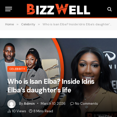
Home
»
Celebrity
»
Who is Isan Elba? Inside Idris Elba’s daughter’s life
CELEBRITY
Who is Isan Elba? Inside Idris
Elba’s daughter’s life
By
Admin
March 10, 2026
No Comments
10
Views
8 Mins Read
Isan Elba