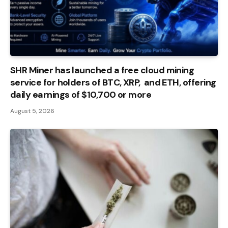
SHR Miner has launched a free cloud mining
service for holders of BTC, XRP, and ETH, offering
daily earnings of $10,700 or more
August 5, 2026