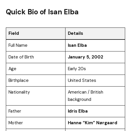
Quick Bio of
Isan Elba
Field
Details
Full Name
Isan Elba
Date of Birth
January 5, 2002
Age
Early 20s
Birthplace
United States
Nationality
American / British
background
Father
Idris Elba
Mother
Hanne “Kim” Nørgaard