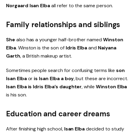
Norgaard Isan Elba
all refer to the same person.
Family relationships and siblings
She
also has a younger half-brother named
Winston
Elba
. Winston is the son of
Idris Elba
and
Naiyana
Garth
, a British makeup artist.
Sometimes people search for confusing terms like
son
Isan Elba
or
is Isan Elba a boy
, but these are incorrect.
Isan Elba is Idris Elba’s daughter
, while
Winston Elba
is his son.
Education and career dreams
After finishing high school,
Isan Elba
decided to study