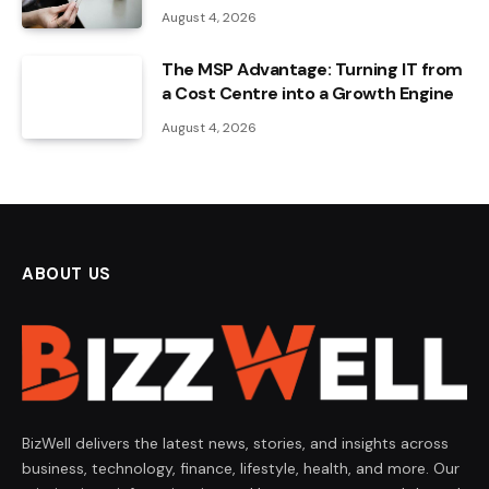
August 4, 2026
The MSP Advantage: Turning IT from
a Cost Centre into a Growth Engine
August 4, 2026
ABOUT US
BizWell delivers the latest news, stories, and insights across
business, technology, finance, lifestyle, health, and more. Our