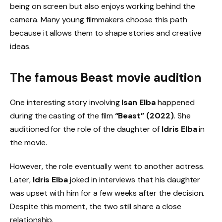
being on screen but also enjoys working behind the
camera. Many young filmmakers choose this path
because it allows them to shape stories and creative
ideas.
The famous
Beast movie audition
One interesting story involving
Isan Elba
happened
during the casting of the film
“Beast” (2022)
. She
auditioned for the role of the daughter of
Idris Elba
in
the movie.
However, the role eventually went to another actress.
Later,
Idris Elba
joked in interviews that his daughter
was upset with him for a few weeks after the decision.
Despite this moment, the two still share a close
relationship.