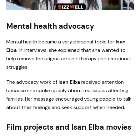
Mental health advocacy
Mental health became a very personal topic for
Isan
Elba
. In interviews, she explained that she wanted to
help remove the stigma around therapy and emotional
struggles.
The advocacy work of
Isan Elba
received attention
because she spoke openly about real issues affecting
families. Her message encouraged young people to talk
about their feelings and seek support when needed.
Film projects and
Isan Elba movies