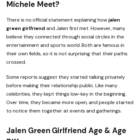
Michele Meet?
There is no official statement explaining how
jalen
green girlfriend
and Jalen first met. However, many
believe they connected through social circles in the
entertainment and sports world. Both are famous in
their own fields, so it is not surprising that their paths
crossed.
Some reports suggest they started talking privately
before making their relationship public. Like many
celebrities, they kept things low-key in the beginning.
Over time, they became more open, and people started
to notice them together at events and gatherings.
Jalen Green Girlfriend Age & Age