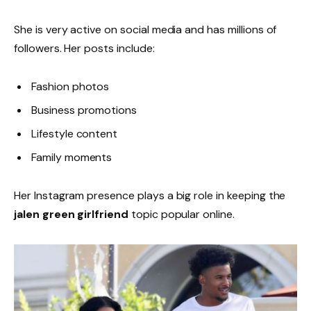
She is very active on social media and has millions of
followers. Her posts include:
Fashion photos
Business promotions
Lifestyle content
Family moments
Her Instagram presence plays a big role in keeping the
jalen green girlfriend
topic popular online.