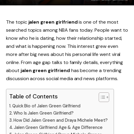
The topic
jalen green girlfriend
is one of the most
searched topics among NBA fans today. People want to
know who he is dating, how their relationship started,
and what is happening now. This interest grew even
more after big news about his personal life went viral
online. From age gap talks to family details, everything
about
jalen green girlfriend
has become a trending
discussion across social media and news platforms.
Table of Contents
Quick Bio of Jalen Green Girlfriend
Who Is Jalen Green Girlfriend?
How Did Jalen Green and Draya Michele Meet?
Jalen Green Girlfriend Age & Age Difference