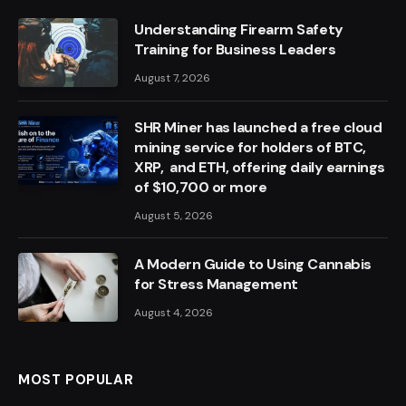
Understanding Firearm Safety
Training for Business Leaders
August 7, 2026
SHR Miner has launched a free cloud
mining service for holders of BTC,
XRP, and ETH, offering daily earnings
of $10,700 or more
August 5, 2026
A Modern Guide to Using Cannabis
for Stress Management
August 4, 2026
MOST POPULAR