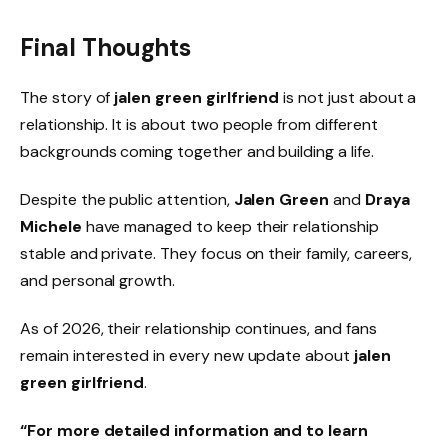
Final Thoughts
The story of
jalen green girlfriend
is not just about a
relationship. It is about two people from different
backgrounds coming together and building a life.
Despite the public attention,
Jalen Green
and
Draya
Michele
have managed to keep their relationship
stable and private. They focus on their family, careers,
and personal growth.
As of 2026, their relationship continues, and fans
remain interested in every new update about
jalen
green girlfriend
.
“For more detailed information and to learn