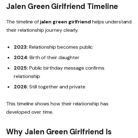
Jalen Green Girlfriend Timeline
The timeline of
jalen green girlfriend
helps understand
their relationship journey clearly.
2023:
Relationship becomes public
2024:
Birth of their daughter
2025:
Public birthday message confirms
relationship
2026:
Still together and private
This timeline shows how their relationship has
developed over time.
Why Jalen Green Girlfriend Is