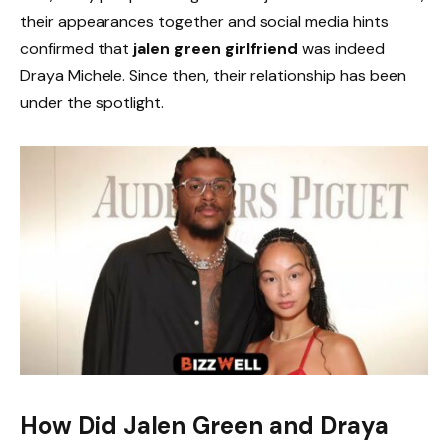
their appearances together and social media hints
confirmed that
jalen green girlfriend
was indeed
Draya Michele. Since then, their relationship has been
under the spotlight.
How Did Jalen Green and Draya