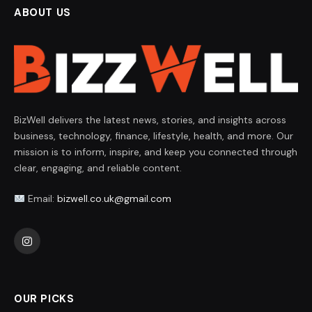
ABOUT US
BizWell delivers the latest news, stories, and insights across
business, technology, finance, lifestyle, health, and more. Our
mission is to inform, inspire, and keep you connected through
clear, engaging, and reliable content.
Email:
bizwell.co.uk@gmail.com
Instagram
OUR PICKS