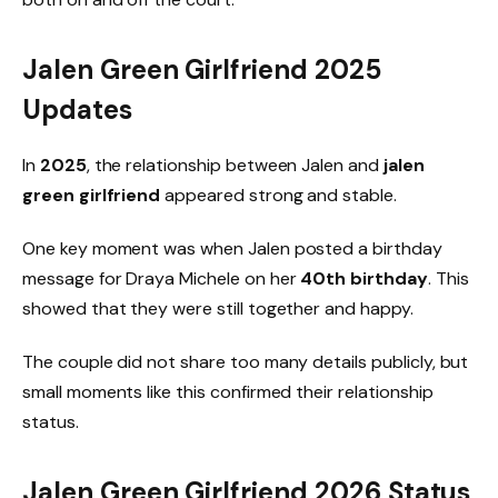
Jalen Green Girlfriend 2025
Updates
In
2025
, the relationship between Jalen and
jalen
green girlfriend
appeared strong and stable.
One key moment was when Jalen posted a birthday
message for Draya Michele on her
40th birthday
. This
showed that they were still together and happy.
The couple did not share too many details publicly, but
small moments like this confirmed their relationship
status.
Jalen Green Girlfriend 2026 Status