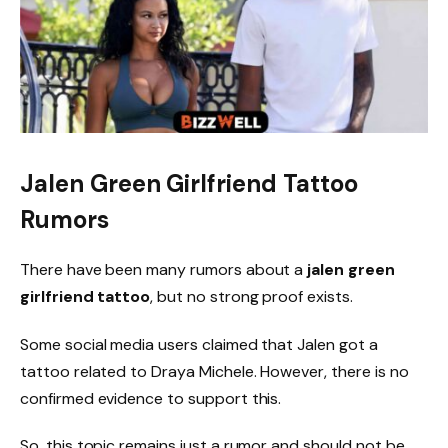
Jalen Green Girlfriend Tattoo
Rumors
There have been many rumors about a
jalen green
girlfriend tattoo
, but no strong proof exists.
Some social media users claimed that Jalen got a
tattoo related to Draya Michele. However, there is no
confirmed evidence to support this.
So, this topic remains just a rumor and should not be