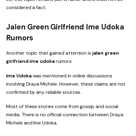
considered a fact.
Jalen Green Girlfriend Ime Udoka
Rumors
Another topic that gained attention is
jalen green
girlfriend ime udoka
rumors.
Ime Udoka
was mentioned in online discussions
involving Draya Michele. However, these claims are not
confirmed by any reliable sources.
Most of these stories come from gossip and social
media. There is no official connection between Draya
Michele and Ime Udoka.