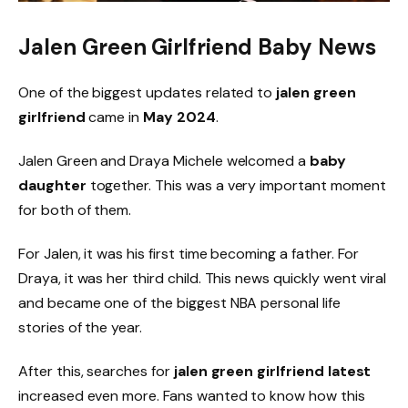
Jalen Green Girlfriend Baby News
One of the biggest updates related to
jalen green
girlfriend
came in
May 2024
.
Jalen Green and Draya Michele welcomed a
baby
daughter
together. This was a very important moment
for both of them.
For Jalen, it was his first time becoming a father. For
Draya, it was her third child. This news quickly went viral
and became one of the biggest NBA personal life
stories of the year.
After this, searches for
jalen green girlfriend latest
increased even more. Fans wanted to know how this