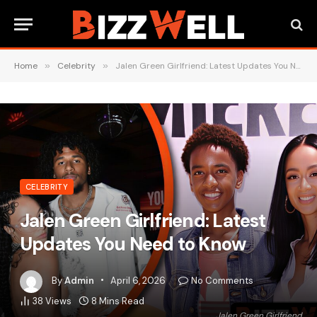
Home
»
Celebrity
»
Jalen Green Girlfriend: Latest Updates You Need to Know
CELEBRITY
Jalen Green Girlfriend: Latest
Updates You Need to Know
By
Admin
April 6, 2026
No Comments
38
Views
8 Mins Read
Jalen Green Girlfriend