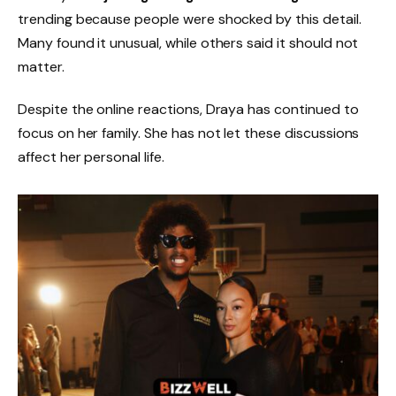
trending because people were shocked by this detail.
Many found it unusual, while others said it should not
matter.
Despite the online reactions, Draya has continued to
focus on her family. She has not let these discussions
affect her personal life.