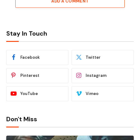
ADD A COMMENT
Stay In Touch
Facebook
Twitter
Pinterest
Instagram
YouTube
Vimeo
Don't Miss