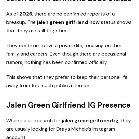
As of
2026
, there are no confirmed reports of a
breakup. The
jalen green girlfriend now
status shows
that they are still together.
They continue to live a private life, focusing on their
family and careers. Even though there are occasional
rumors, nothing has been confirmed officially.
This shows that they prefer to keep their personal life
away from too much public attention.
Jalen Green Girlfriend IG Presence
When people search for
jalen green girlfriend ig
, they
are usually looking for Draya Michele’s Instagram
account.