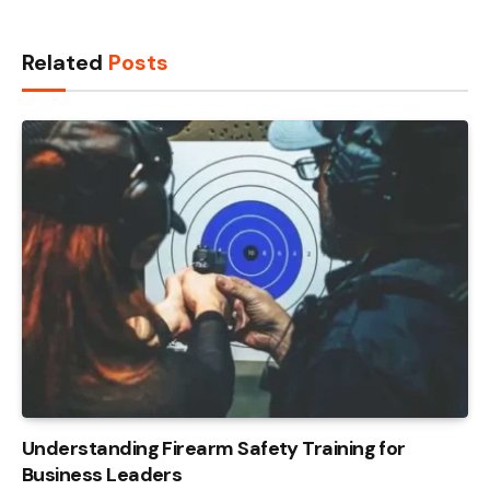
Related
Posts
Understanding Firearm Safety Training for
Business Leaders