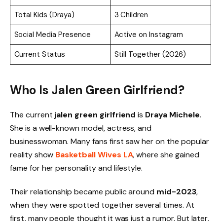
Total Kids (Draya)
3 Children
Social Media Presence
Active on Instagram
Current Status
Still Together (2026)
Who Is Jalen Green Girlfriend?
The current
jalen green girlfriend
is
Draya Michele
.
She is a well-known model, actress, and
businesswoman. Many fans first saw her on the popular
reality show
Basketball Wives LA
, where she gained
fame for her personality and lifestyle.
Their relationship became public around
mid-2023
,
when they were spotted together several times. At
first, many people thought it was just a rumor. But later,