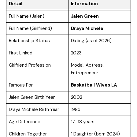
Detail
Information
Full Name (Jalen)
Jalen Green
Full Name (Girlfriend)
Draya Michele
Relationship Status
Dating (as of 2026)
First Linked
2023
Girlfriend Profession
Model, Actress,
Entrepreneur
Famous For
Basketball Wives LA
Jalen Green Birth Year
2002
Draya Michele Birth Year
1985
Age Difference
17–18 years
Children Together
1 Daughter (born 2024)