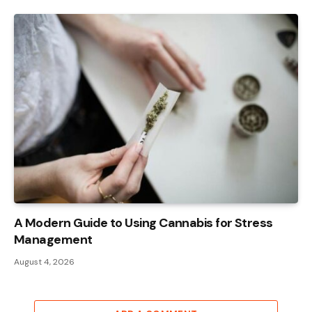
A Modern Guide to Using Cannabis for Stress
Management
August 4, 2026