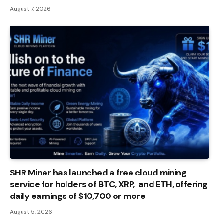
August 7, 2026
SHR Miner has launched a free cloud mining
service for holders of BTC, XRP, and ETH, offering
daily earnings of $10,700 or more
August 5, 2026