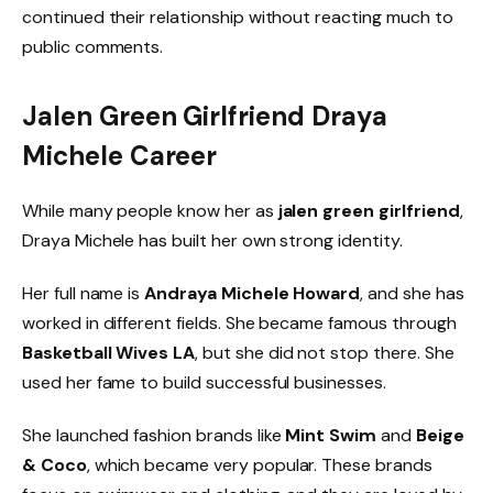
continued their relationship without reacting much to
public comments.
Jalen Green Girlfriend Draya
Michele Career
While many people know her as
jalen green girlfriend
,
Draya Michele has built her own strong identity.
Her full name is
Andraya Michele Howard
, and she has
worked in different fields. She became famous through
Basketball Wives LA
, but she did not stop there. She
used her fame to build successful businesses.
She launched fashion brands like
Mint Swim
and
Beige
& Coco
, which became very popular. These brands