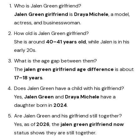
Who is Jalen Green girlfriend?
Jalen Green girlfriend
is
Draya Michele
, a model,
actress, and businesswoman.
How old is Jalen Green girlfriend?
She is around
40–41 years old
, while Jalen is in his
early 20s.
What is the age gap between them?
The
jalen green girlfriend age difference
is about
17–18 years
.
Does Jalen Green have a child with his girlfriend?
Yes,
Jalen Green
and
Draya Michele
have a
daughter born in
2024
.
Are Jalen Green and his girlfriend still together?
Yes, as of
2026
, the
jalen green girlfriend now
status shows they are still together.