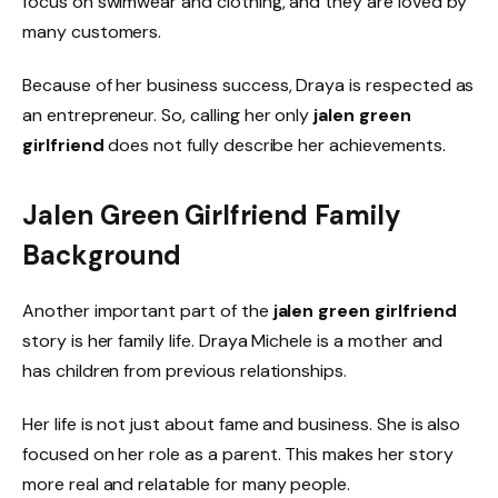
focus on swimwear and clothing, and they are loved by
many customers.
Because of her business success, Draya is respected as
an entrepreneur. So, calling her only
jalen green
girlfriend
does not fully describe her achievements.
Jalen Green Girlfriend Family
Background
Another important part of the
jalen green girlfriend
story is her family life. Draya Michele is a mother and
has children from previous relationships.
Her life is not just about fame and business. She is also
focused on her role as a parent. This makes her story
more real and relatable for many people.