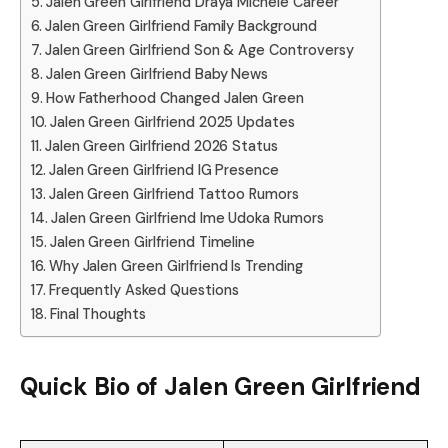
Jalen Green Girlfriend Draya Michele Career
Jalen Green Girlfriend Family Background
Jalen Green Girlfriend Son & Age Controversy
Jalen Green Girlfriend Baby News
How Fatherhood Changed Jalen Green
Jalen Green Girlfriend 2025 Updates
Jalen Green Girlfriend 2026 Status
Jalen Green Girlfriend IG Presence
Jalen Green Girlfriend Tattoo Rumors
Jalen Green Girlfriend Ime Udoka Rumors
Jalen Green Girlfriend Timeline
Why Jalen Green Girlfriend Is Trending
Frequently Asked Questions
Final Thoughts
Quick Bio of Jalen Green Girlfriend