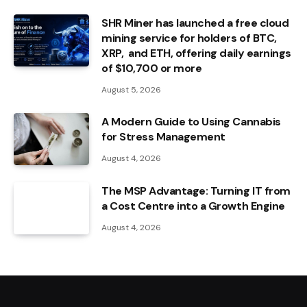
SHR Miner has launched a free cloud
mining service for holders of BTC,
XRP, and ETH, offering daily earnings
of $10,700 or more
August 5, 2026
A Modern Guide to Using Cannabis
for Stress Management
August 4, 2026
The MSP Advantage: Turning IT from
a Cost Centre into a Growth Engine
August 4, 2026