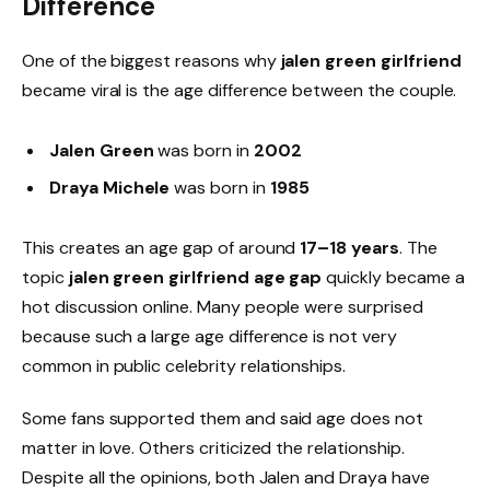
Difference
One of the biggest reasons why
jalen green girlfriend
became viral is the age difference between the couple.
Jalen Green
was born in
2002
Draya Michele
was born in
1985
This creates an age gap of around
17–18 years
. The
topic
jalen green girlfriend age gap
quickly became a
hot discussion online. Many people were surprised
because such a large age difference is not very
common in public celebrity relationships.
Some fans supported them and said age does not
matter in love. Others criticized the relationship.
Despite all the opinions, both Jalen and Draya have