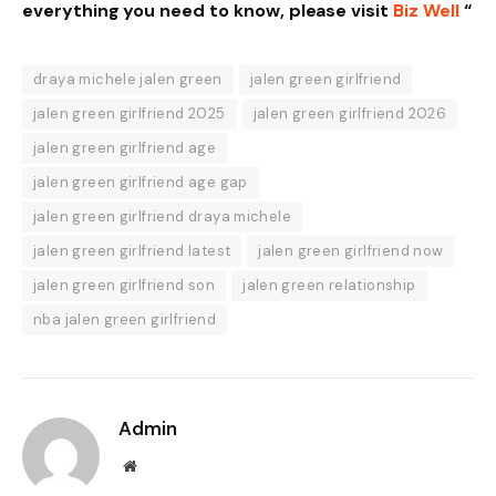
everything you need to know, please visit
Biz Well
“
draya michele jalen green
jalen green girlfriend
jalen green girlfriend 2025
jalen green girlfriend 2026
jalen green girlfriend age
jalen green girlfriend age gap
jalen green girlfriend draya michele
jalen green girlfriend latest
jalen green girlfriend now
jalen green girlfriend son
jalen green relationship
nba jalen green girlfriend
Admin
Website