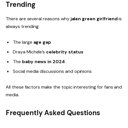
Trending
There are several reasons why
jalen green girlfriend
is
always trending:
The large
age gap
Draya Michele’s
celebrity status
The
baby news in 2024
Social media discussions and opinions
All these factors make the topic interesting for fans and
media.
Frequently Asked Questions