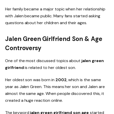
Her family became a major topic when her relationship
with Jalen became public. Many fans started asking
questions about her children and their ages.
Jalen Green Girlfriend Son & Age
Controversy
One of the most discussed topics about
jalen green
girlfriend
is related to her oldest son.
Her oldest son was born in
2002
, which is the same
year as Jalen Green. This means her son and Jalen are
almost the same age. When people discovered this, it
created a huge reaction online.
The keyword
jalen green girlfriend son age
started