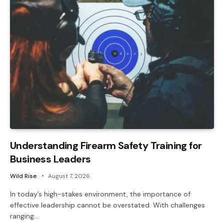
Understanding Firearm Safety Training for
Business Leaders
Wild Rise
August 7, 2026
In today’s high-stakes environment, the importance of
effective leadership cannot be overstated. With challenges
ranging…