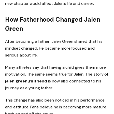
new chapter would affect Jalen’s life and career.
How Fatherhood Changed Jalen
Green
After becoming a father, Jalen Green shared that his
mindset changed. He became more focused and
serious about life.
Many athletes say that having a child gives them more
motivation. The same seems true for Jalen. The story of
jalen green girlfriend
is now also connected to his
journey as a young father.
This change has also been noticed in his performance
and attitude. Fans believe he is becoming more mature
both on and off the court.