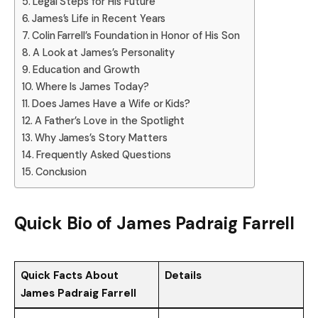
Legal Steps for His Future
James’s Life in Recent Years
Colin Farrell’s Foundation in Honor of His Son
A Look at James’s Personality
Education and Growth
Where Is James Today?
Does James Have a Wife or Kids?
A Father’s Love in the Spotlight
Why James’s Story Matters
Frequently Asked Questions
Conclusion
Quick Bio of James Padraig Farrell
Quick Facts About
Details
James Padraig Farrell