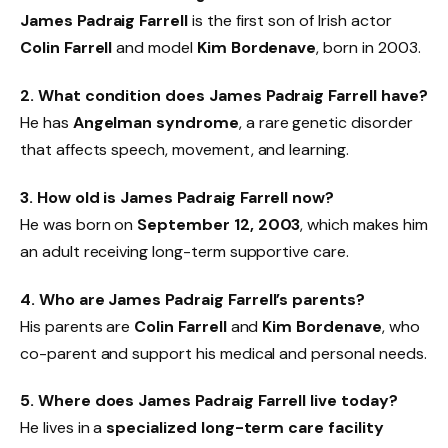
James Padraig Farrell
is the first son of Irish actor
Colin Farrell
and model
Kim Bordenave
, born in 2003.
2. What condition does James Padraig Farrell have?
He has
Angelman syndrome
, a rare genetic disorder
that affects speech, movement, and learning.
3. How old is James Padraig Farrell now?
He was born on
September 12, 2003
, which makes him
an adult receiving long-term supportive care.
4. Who are James Padraig Farrell’s parents?
His parents are
Colin Farrell
and
Kim Bordenave
, who
co-parent and support his medical and personal needs.
5. Where does James Padraig Farrell live today?
He lives in a
specialized long-term care facility