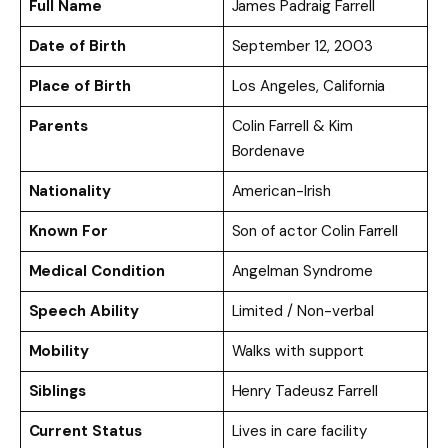
Full Name
James Padraig Farrell
Date of Birth
September 12, 2003
Place of Birth
Los Angeles, California
Parents
Colin Farrell & Kim
Bordenave
Nationality
American-Irish
Known For
Son of actor Colin Farrell
Medical Condition
Angelman Syndrome
Speech Ability
Limited / Non-verbal
Mobility
Walks with support
Siblings
Henry Tadeusz Farrell
Current Status
Lives in care facility