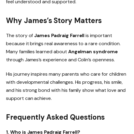
feel understood and supported.
Why James’s Story Matters
The story of
James Padraig Farrell
is important
because it brings real awareness to a rare condition.
Many families learned about
Angelman syndrome
through James’s experience and Colin’s openness.
His journey inspires many parents who care for children
with developmental challenges. His progress, his smile,
and his strong bond with his family show what love and
support can achieve.
Frequently Asked Questions
1. Who is James Padraig Farrell?