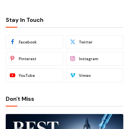
Stay In Touch
Facebook
Twitter
Pinterest
Instagram
YouTube
Vimeo
Don't Miss