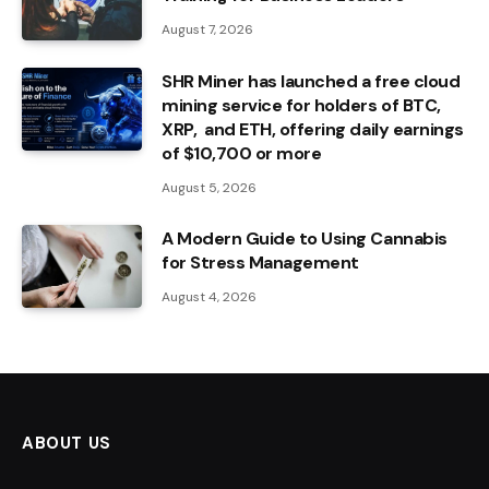
August 7, 2026
SHR Miner has launched a free cloud
mining service for holders of BTC,
XRP, and ETH, offering daily earnings
of $10,700 or more
August 5, 2026
A Modern Guide to Using Cannabis
for Stress Management
August 4, 2026
ABOUT US