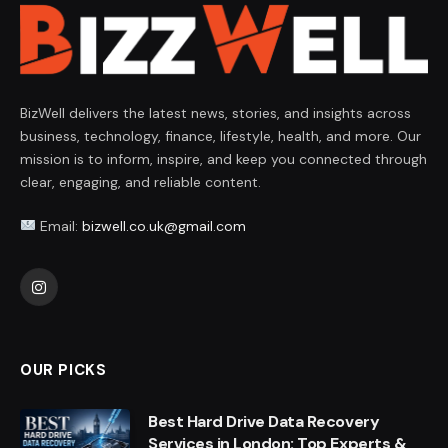
BizWell delivers the latest news, stories, and insights across
business, technology, finance, lifestyle, health, and more. Our
mission is to inform, inspire, and keep you connected through
clear, engaging, and reliable content.
Email:
bizwell.co.uk@gmail.com
Instagram
OUR PICKS
Best Hard Drive Data Recovery
Services in London: Top Experts &