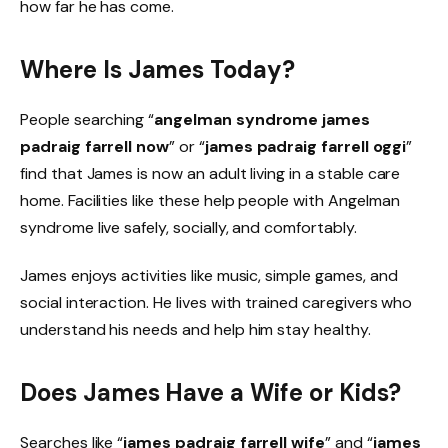
how far he has come.
Where Is James Today?
People searching “
angelman syndrome james
padraig farrell now
” or “
james padraig farrell oggi
”
find that James is now an adult living in a stable care
home. Facilities like these help people with Angelman
syndrome live safely, socially, and comfortably.
James enjoys activities like music, simple games, and
social interaction. He lives with trained caregivers who
understand his needs and help him stay healthy.
Does James Have a Wife or Kids?
Searches like “
james padraig farrell wife
” and “
james