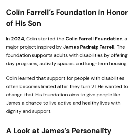
Colin Farrell’s Foundation in Honor
of His Son
In
2024
, Colin started the
Colin Farrell Foundation
, a
major project inspired by
James Padraig Farrell
. The
foundation supports adults with disabilities by offering
day programs, activity spaces, and long-term housing.
Colin learned that support for people with disabilities
often becomes limited after they turn 21. He wanted to
change that. His foundation aims to give people like
James a chance to live active and healthy lives with
dignity and support.
A Look at James’s Personality