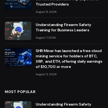
Trusted Providers
August 8, 2026
Understanding Firearm Safety
Training for Business Leaders
August 7, 2026
SHR Miner has launched a free cloud
mining service for holders of BTC,
XRP, and ETH, offering daily earnings
of $10,700 or more
August 5, 2026
MOST POPULAR
Understanding Firearm Safety