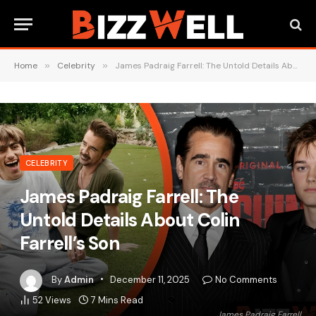
Home
»
Celebrity
»
James Padraig Farrell: The Untold Details About Colin Farrell’s Son
CELEBRITY
James Padraig Farrell: The
Untold Details About Colin
Farrell’s Son
By
Admin
December 11, 2025
No Comments
52
Views
7 Mins Read
James Padraig Farrell