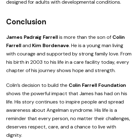
designed for adults with developmental conditions.
Conclusion
James Padraig Farrell
is more than the son of
Colin
Farrell
and
Kim Bordenave
. He is a young man living
with courage and supported by strong family love. From
his birth in 2003 to his life in a care facility today, every
chapter of his journey shows hope and strength.
Colin’s decision to build the
Colin Farrell Foundation
shows the powerful impact that James has had on his
life. His story continues to inspire people and spread
awareness about Angelman syndrome. His life is a
reminder that every person, no matter their challenges,
deserves respect, care, and a chance to live with
dignity.