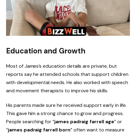
Education and Growth
Most of James’s education details are private, but
reports say he attended schools that support children
with developmental needs. He also worked with speech
and movement therapists to improve his skills.
His parents made sure he received support early in life.
This gave him a strong chance to grow and progress.
People searching for “
james padraig farrell age
” or
“
james padraig farrell born
” often want to measure