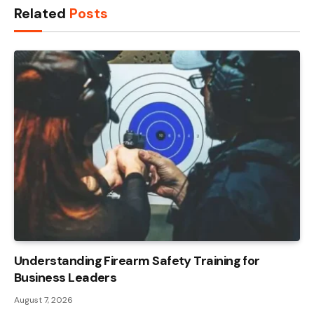
Related
Posts
Understanding Firearm Safety Training for
Business Leaders
August 7, 2026