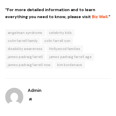
“For more detailed information and to learn
everything you need to know, please visit
Biz Well
.”
angelman syndrome
celebrity kids
colin farrell family
colin farrell son
disability awareness
Hollywood families
james padraig farrell
james padraig farrell age
james padraig farrell now
kim bordenave
Admin
Website