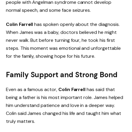
people with Angelman syndrome cannot develop
normal speech, and some face seizures.
Colin Farrell
has spoken openly about the diagnosis.
When James was a baby, doctors believed he might
never walk. But before turning four, he took his first
steps. This moment was emotional and unforgettable
for the family, showing hope for his future.
Family Support and Strong Bond
Even as a famous actor,
Colin Farrell
has said that
being a father is his most important role. James helped
him understand patience and love in a deeper way.
Colin said James changed his life and taught him what
truly matters.