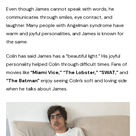
Even though James cannot speak with words, he
communicates through smiles, eye contact, and
laughter. Many people with Angelman syndrome have
warm and joyful personalities, and James is known for
the same.
Colin has said James has a “beautiful light.” His joyful
personality helped Colin through difficult times. Fans of
movies like
“Miami Vice,” “The Lobster,” “SWAT,”
and
“The Batman”
enjoy seeing Colin’s soft and loving side
when he talks about James.