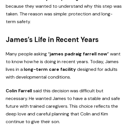
because they wanted to understand why this step was
taken. The reason was simple: protection and long-
term safety.
James’s Life in Recent Years
Many people asking “
james padraig farrell now
” want
to know how he is doing in recent years. Today, James
lives in a
long-term care facility
designed for adults
with developmental conditions.
Colin Farrell
said this decision was difficult but
necessary. He wanted James to have a stable and safe
future with trained caregivers. This choice reflects the
deep love and careful planning that Colin and Kim
continue to give their son.