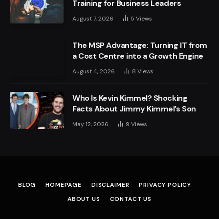
Training for Business Leaders
August 7, 2026
5
Views
The MSP Advantage: Turning IT from
a Cost Centre into a Growth Engine
August 4, 2026
8
Views
Who Is Kevin Kimmel? Shocking
Facts About Jimmy Kimmel’s Son
May 12, 2026
9
Views
BLOG
HOMEPAGE
DISCLAIMER
PRIVACY POLICY
ABOUT US
CONTACT US