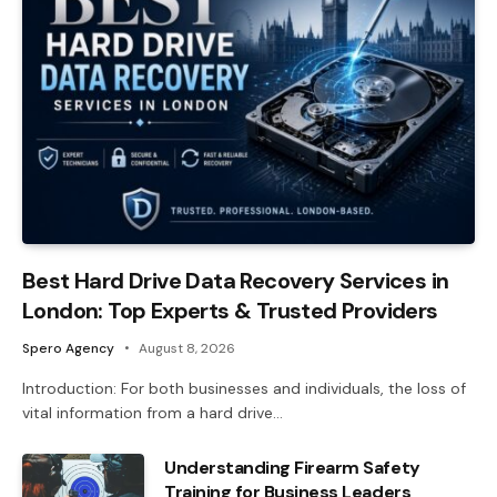
Best Hard Drive Data Recovery Services in
London: Top Experts & Trusted Providers
Spero Agency
August 8, 2026
Introduction: For both businesses and individuals, the loss of
vital information from a hard drive…
Understanding Firearm Safety
Training for Business Leaders