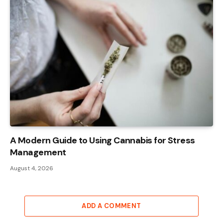
A Modern Guide to Using Cannabis for Stress
Management
August 4, 2026
ADD A COMMENT