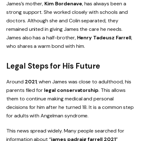
James’s mother,
Kim Bordenave
, has always been a
strong support. She worked closely with schools and
doctors. Although she and Colin separated, they
remained united in giving James the care he needs.
James also has a half-brother,
Henry Tadeusz Farrell
,
who shares a warm bond with him.
Legal Steps for His Future
Around
2021
, when James was close to adulthood, his
parents filed for
legal conservatorship
. This allows
them to continue making medical and personal
decisions for him after he turned 18. It is a common step
for adults with Angelman syndrome.
This news spread widely. Many people searched for
information about “
james padraig farrell 2021
”