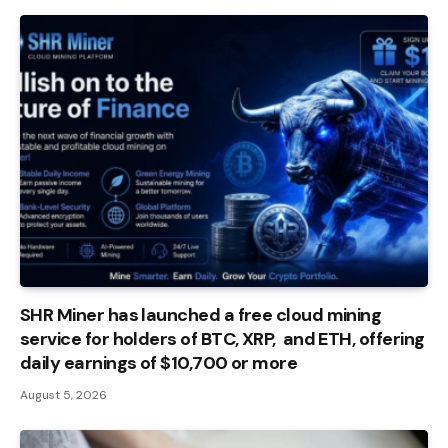
SHR Miner has launched a free cloud mining
service for holders of BTC, XRP, and ETH, offering
daily earnings of $10,700 or more
August 5, 2026