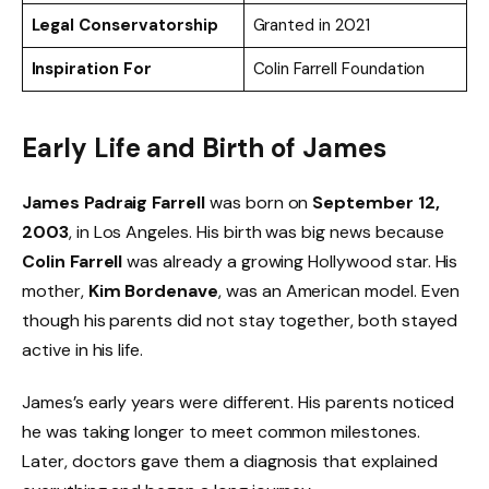
Legal Conservatorship
Granted in 2021
Inspiration For
Colin Farrell Foundation
Early Life and Birth of James
James Padraig Farrell
was born on
September 12,
2003
, in Los Angeles. His birth was big news because
Colin Farrell
was already a growing Hollywood star. His
mother,
Kim Bordenave
, was an American model. Even
though his parents did not stay together, both stayed
active in his life.
James’s early years were different. His parents noticed
he was taking longer to meet common milestones.
Later, doctors gave them a diagnosis that explained