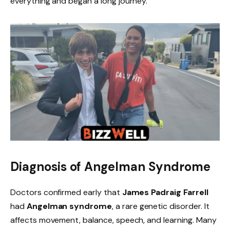
everything and began a long journey.
Diagnosis of Angelman Syndrome
Doctors confirmed early that
James Padraig Farrell
had
Angelman syndrome
, a rare genetic disorder. It
affects movement, balance, speech, and learning. Many