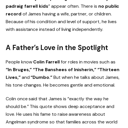
padraig farrell kids
” appear often. There is
no public
record
of James having a wife, partner, or children.
Because of his condition and level of support, he lives
with assistance instead of living independently.
A Father’s Love in the Spotlight
People know
Colin Farrell
for roles in movies such as
“In Bruges,” “The Banshees of Inisherin,” “Thirteen
Lives,”
and
“Dumbo.”
But when he talks about James,
his tone changes. He becomes gentle and emotional.
Colin once said that James is “exactly the way he
should be.” This quote shows deep acceptance and
love. He uses his fame to raise awareness about
Angelman syndrome so that families across the world