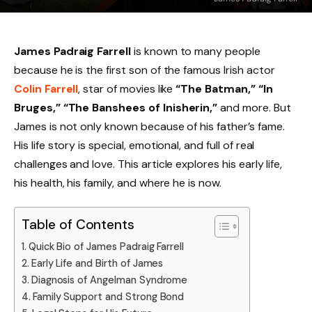
James Padraig Farrell
is known to many people
because he is the first son of the famous Irish actor
Colin Farrell
, star of movies like
“The Batman,” “In
Bruges,” “The Banshees of Inisherin,”
and more. But
James is not only known because of his father’s fame.
His life story is special, emotional, and full of real
challenges and love. This article explores his early life,
his health, his family, and where he is now.
Table of Contents
Quick Bio of James Padraig Farrell
Early Life and Birth of James
Diagnosis of Angelman Syndrome
Family Support and Strong Bond