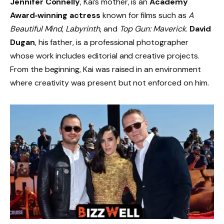
Jennifer Connelly
, Kai’s mother, is an
Academy
Award‑winning actress
known for films such as
A
Beautiful Mind
,
Labyrinth
, and
Top Gun: Maverick
.
David
Dugan
, his father, is a professional photographer
whose work includes editorial and creative projects.
From the beginning, Kai was raised in an environment
where creativity was present but not enforced on him.