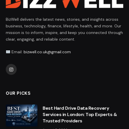
BizWell delivers the latest news, stories, and insights across
business, technology, finance, lifestyle, health, and more. Our
mission is to inform, inspire, and keep you connected through
clear, engaging, and reliable content.
Email:
bizwell.co.uk@gmail.com
Instagram
OUR PICKS
Best Hard Drive Data Recovery
Services in London: Top Experts &
Trusted Providers