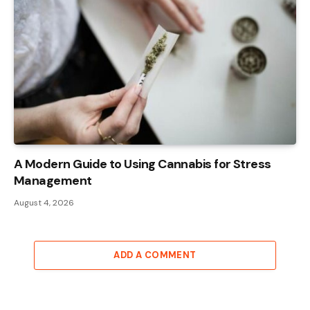
A Modern Guide to Using Cannabis for Stress
Management
August 4, 2026
ADD A COMMENT