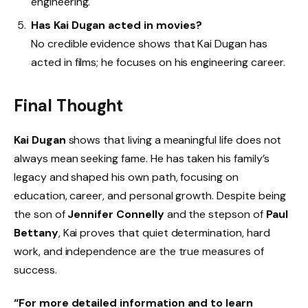
engineering.
Has Kai Dugan acted in movies?
No credible evidence shows that Kai Dugan has
acted in films; he focuses on his engineering career.
Final Thought
Kai Dugan
shows that living a meaningful life does not
always mean seeking fame. He has taken his family’s
legacy and shaped his own path, focusing on
education, career, and personal growth. Despite being
the son of
Jennifer Connelly
and the stepson of
Paul
Bettany
, Kai proves that quiet determination, hard
work, and independence are the true measures of
success.
“For more detailed information and to learn