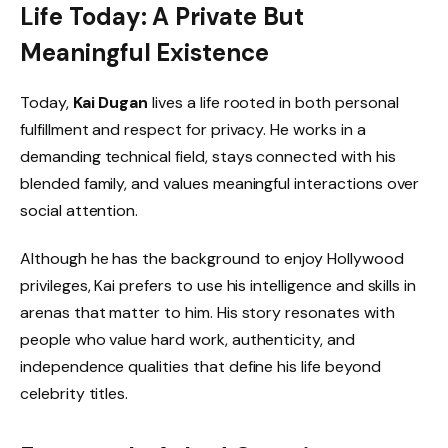
Life Today: A Private But
Meaningful Existence
Today,
Kai Dugan
lives a life rooted in both personal
fulfillment and respect for privacy. He works in a
demanding technical field, stays connected with his
blended family, and values meaningful interactions over
social attention.
Although he has the background to enjoy Hollywood
privileges, Kai prefers to use his intelligence and skills in
arenas that matter to him. His story resonates with
people who value hard work, authenticity, and
independence qualities that define his life beyond
celebrity titles.