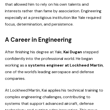
that allowed him to rely on his own talents and
interests rather than fame by association. Engineering
especially at a prestigious institution like Yale required
focus, determination, and persistence.
A Career in Engineering
After finishing his degree at Yale,
Kai Dugan
stepped
confidently into the professional world. He began
working as a
systems engineer at Lockheed Martin
,
one of the world’s leading aerospace and defense
companies.
At Lockheed Martin, Kai applies his technical training to
complex engineering challenges, contributing to
systems that support advanced aircraft, defense