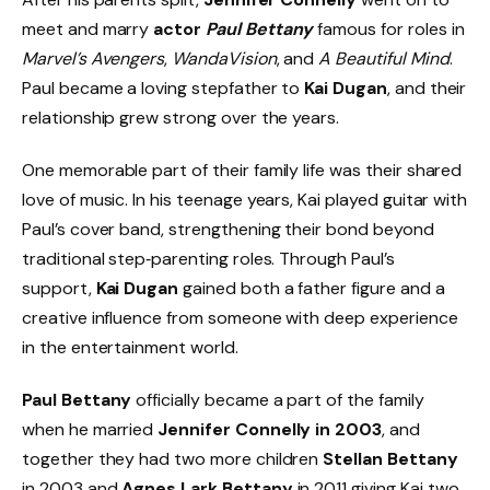
meet and marry
actor
Paul Bettany
famous for roles in
Marvel’s Avengers
,
WandaVision
, and
A Beautiful Mind
.
Paul became a loving stepfather to
Kai Dugan
, and their
relationship grew strong over the years.
One memorable part of their family life was their shared
love of music. In his teenage years, Kai played guitar with
Paul’s cover band, strengthening their bond beyond
traditional step‑parenting roles. Through Paul’s
support,
Kai Dugan
gained both a father figure and a
creative influence from someone with deep experience
in the entertainment world.
Paul Bettany
officially became a part of the family
when he married
Jennifer Connelly in 2003
, and
together they had two more children
Stellan Bettany
in 2003 and
Agnes Lark Bettany
in 2011 giving Kai two