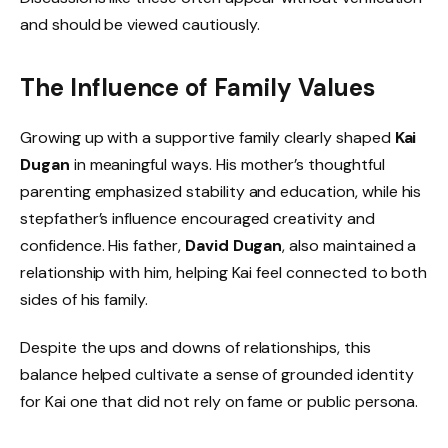
and should be viewed cautiously.
The Influence of Family Values
Growing up with a supportive family clearly shaped
Kai
Dugan
in meaningful ways. His mother’s thoughtful
parenting emphasized stability and education, while his
stepfather’s influence encouraged creativity and
confidence. His father,
David Dugan
, also maintained a
relationship with him, helping Kai feel connected to both
sides of his family.
Despite the ups and downs of relationships, this
balance helped cultivate a sense of grounded identity
for Kai one that did not rely on fame or public persona.