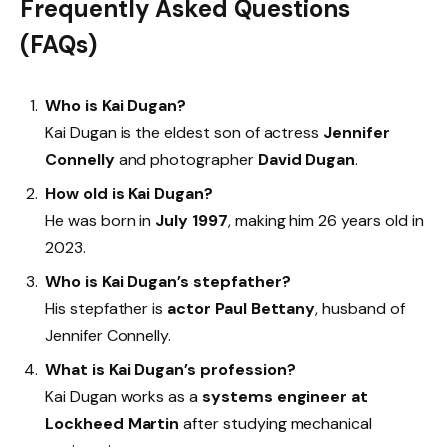
Frequently Asked Questions
(FAQs)
Who is Kai Dugan?
Kai Dugan is the eldest son of actress
Jennifer
Connelly
and photographer
David Dugan
.
How old is Kai Dugan?
He was born in
July 1997
, making him 26 years old in
2023.
Who is Kai Dugan’s stepfather?
His stepfather is
actor Paul Bettany
, husband of
Jennifer Connelly.
What is Kai Dugan’s profession?
Kai Dugan works as a
systems engineer at
Lockheed Martin
after studying mechanical