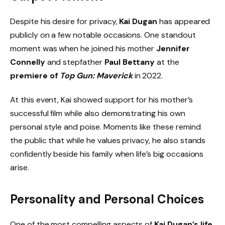
Despite his desire for privacy,
Kai Dugan
has appeared
publicly on a few notable occasions. One standout
moment was when he joined his mother
Jennifer
Connelly
and stepfather
Paul Bettany
at the
premiere of
Top Gun: Maverick
in 2022.
At this event, Kai showed support for his mother’s
successful film while also demonstrating his own
personal style and poise. Moments like these remind
the public that while he values privacy, he also stands
confidently beside his family when life’s big occasions
arise.
Personality and Personal Choices
One of the most compelling aspects of
Kai Dugan’s life