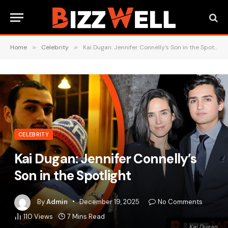
Home
»
Celebrity
»
Kai Dugan: Jennifer Connelly’s Son in the Spotlight
CELEBRITY
Kai Dugan: Jennifer Connelly’s
Son in the Spotlight
By
Admin
December 19, 2025
No Comments
110
Views
7 Mins Read
Kai Dugan