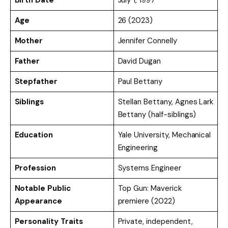
Age
26 (2023)
Mother
Jennifer Connelly
Father
David Dugan
Stepfather
Paul Bettany
Siblings
Stellan Bettany, Agnes Lark
Bettany (half-siblings)
Education
Yale University, Mechanical
Engineering
Profession
Systems Engineer
Notable Public
Top Gun: Maverick
Appearance
premiere (2022)
Personality Traits
Private, independent,