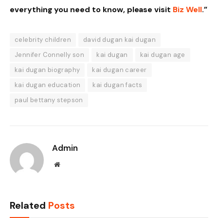
everything you need to know, please visit
Biz Well
.”
celebrity children
david dugan kai dugan
Jennifer Connelly son
kai dugan
kai dugan age
kai dugan biography
kai dugan career
kai dugan education
kai dugan facts
paul bettany stepson
Admin
Website
Related
Posts