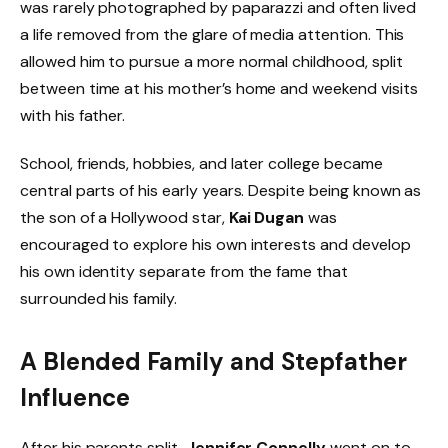
was rarely photographed by paparazzi and often lived
a life removed from the glare of media attention. This
allowed him to pursue a more normal childhood, split
between time at his mother’s home and weekend visits
with his father.
School, friends, hobbies, and later college became
central parts of his early years. Despite being known as
the son of a Hollywood star,
Kai Dugan
was
encouraged to explore his own interests and develop
his own identity separate from the fame that
surrounded his family.
A Blended Family and Stepfather
Influence
After his parents split,
Jennifer Connelly
went on to