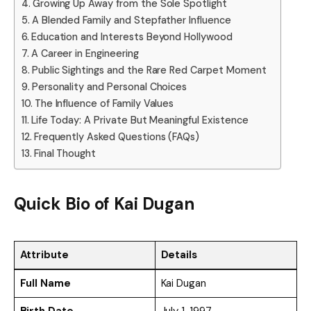
Growing Up Away from the Sole Spotlight
A Blended Family and Stepfather Influence
Education and Interests Beyond Hollywood
A Career in Engineering
Public Sightings and the Rare Red Carpet Moment
Personality and Personal Choices
The Influence of Family Values
Life Today: A Private But Meaningful Existence
Frequently Asked Questions (FAQs)
Final Thought
Quick Bio of Kai Dugan
Attribute
Details
Full Name
Kai Dugan
Birth Date
July 1, 1997