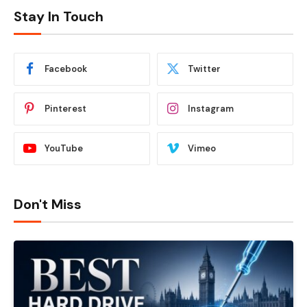
Stay In Touch
Facebook
Twitter
Pinterest
Instagram
YouTube
Vimeo
Don't Miss