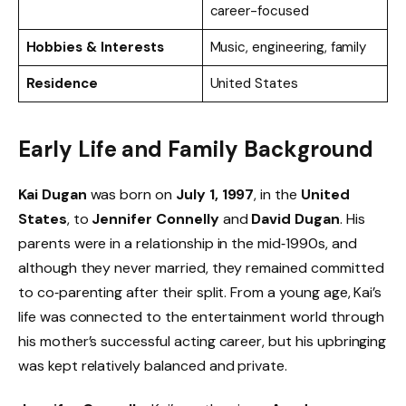
career-focused
Hobbies & Interests
Music, engineering, family
Residence
United States
Early Life and Family Background
Kai Dugan
was born on
July 1, 1997
, in the
United
States
, to
Jennifer Connelly
and
David Dugan
. His
parents were in a relationship in the mid‑1990s, and
although they never married, they remained committed
to co‑parenting after their split. From a young age, Kai’s
life was connected to the entertainment world through
his mother’s successful acting career, but his upbringing
was kept relatively balanced and private.