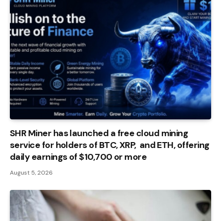
SHR Miner has launched a free cloud mining
service for holders of BTC, XRP, and ETH, offering
daily earnings of $10,700 or more
August 5, 2026