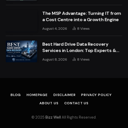
The MSP Advantage: Turning IT from
a Cost Centre into a Growth Engine
August 4, 2026
8
Views
Best Hard Drive Data Recovery
Services in London: Top Experts &
Trusted Providers
August 8, 2026
8
Views
BLOG
HOMEPAGE
DISCLAIMER
PRIVACY POLICY
ABOUT US
CONTACT US
© 2025
Bizz Well
All Rights Reserved.