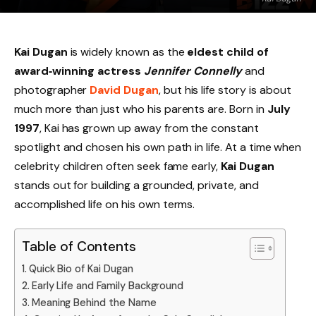
Kai Dugan
is widely known as the
eldest child of
award‑winning actress
Jennifer Connelly
and
photographer
David Dugan
, but his life story is about
much more than just who his parents are. Born in
July
1997
, Kai has grown up away from the constant
spotlight and chosen his own path in life. At a time when
celebrity children often seek fame early,
Kai Dugan
stands out for building a grounded, private, and
accomplished life on his own terms.
Table of Contents
Quick Bio of Kai Dugan
Early Life and Family Background
Meaning Behind the Name