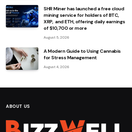
SHR Miner has launched a free cloud
mining service for holders of BTC,
XRP, and ETH, offering daily earnings
of $10,700 or more
August 5, 2026
A Modern Guide to Using Cannabis
for Stress Management
August 4, 2026
ABOUT US