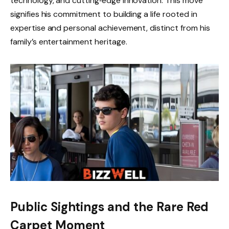
technology, and cutting‑edge innovation. This move
signifies his commitment to building a life rooted in
expertise and personal achievement, distinct from his
family’s entertainment heritage.
Public Sightings and the Rare Red
Carpet Moment