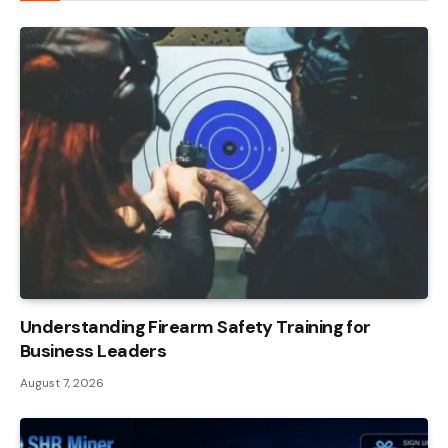
Understanding Firearm Safety Training for
Business Leaders
August 7, 2026