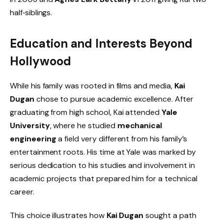
half‑siblings.
Education and Interests Beyond
Hollywood
While his family was rooted in films and media,
Kai
Dugan
chose to pursue academic excellence. After
graduating from high school, Kai attended
Yale
University
, where he studied
mechanical
engineering
a field very different from his family’s
entertainment roots. His time at Yale was marked by
serious dedication to his studies and involvement in
academic projects that prepared him for a technical
career.
This choice illustrates how
Kai Dugan
sought a path