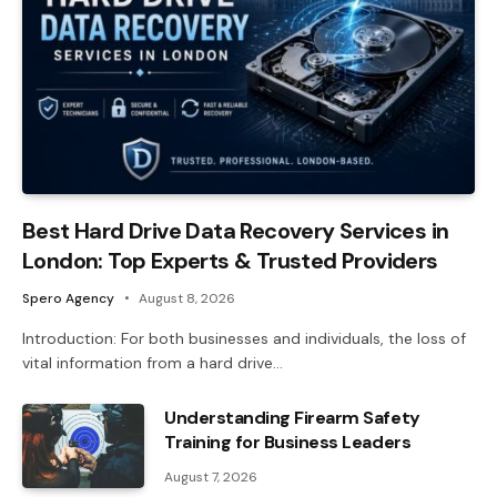
Best Hard Drive Data Recovery Services in
London: Top Experts & Trusted Providers
Spero Agency
August 8, 2026
Introduction: For both businesses and individuals, the loss of
vital information from a hard drive…
Understanding Firearm Safety
Training for Business Leaders
August 7, 2026