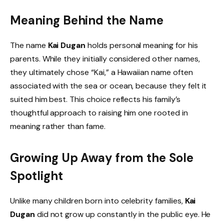
Meaning Behind the Name
The name
Kai Dugan
holds personal meaning for his
parents. While they initially considered other names,
they ultimately chose “Kai,” a Hawaiian name often
associated with the sea or ocean, because they felt it
suited him best. This choice reflects his family’s
thoughtful approach to raising him one rooted in
meaning rather than fame.
Growing Up Away from the Sole
Spotlight
Unlike many children born into celebrity families,
Kai
Dugan
did not grow up constantly in the public eye. He