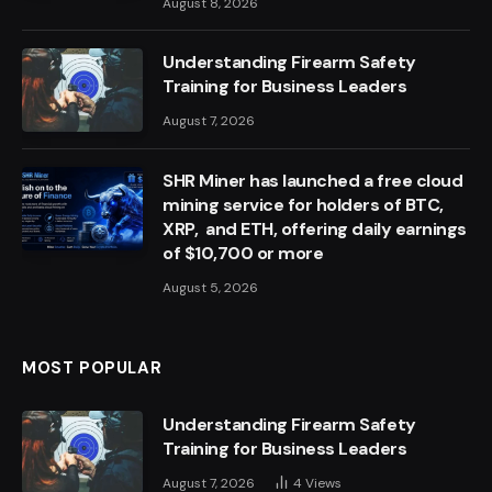
August 8, 2026
Understanding Firearm Safety
Training for Business Leaders
August 7, 2026
SHR Miner has launched a free cloud
mining service for holders of BTC,
XRP, and ETH, offering daily earnings
of $10,700 or more
August 5, 2026
MOST POPULAR
Understanding Firearm Safety
Training for Business Leaders
August 7, 2026
4
Views