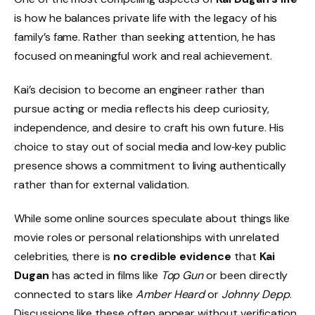
is how he balances private life with the legacy of his
family’s fame. Rather than seeking attention, he has
focused on meaningful work and real achievement.
Kai’s decision to become an engineer rather than
pursue acting or media reflects his deep curiosity,
independence, and desire to craft his own future. His
choice to stay out of social media and low‑key public
presence shows a commitment to living authentically
rather than for external validation.
While some online sources speculate about things like
movie roles or personal relationships with unrelated
celebrities, there is
no credible evidence
that
Kai
Dugan
has acted in films like
Top Gun
or been directly
connected to stars like
Amber Heard
or
Johnny Depp
.
Discussions like these often appear without verification