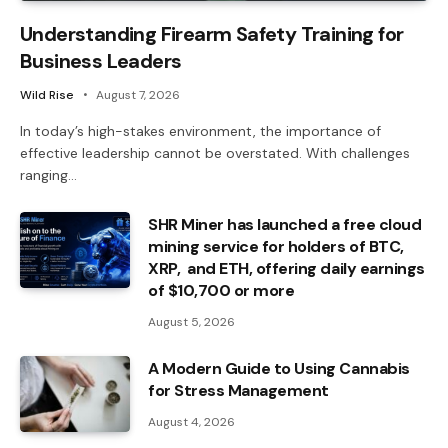
Understanding Firearm Safety Training for
Business Leaders
Wild Rise
August 7, 2026
In today’s high-stakes environment, the importance of
effective leadership cannot be overstated. With challenges
ranging…
SHR Miner has launched a free cloud
mining service for holders of BTC,
XRP, and ETH, offering daily earnings
of $10,700 or more
August 5, 2026
A Modern Guide to Using Cannabis
for Stress Management
August 4, 2026