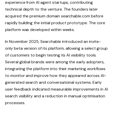
experience from AI agent startups, contributing
technical depth to the venture. The founders later
acquired the premium domain searchable.com before
rapidly building the initial product prototype. The core
platform was developed within weeks.
In November 2025, Searchable introduced an invite-
only beta version of its platform, allowing a select group
of customers to begin testing its AI visibility tools.
Several global brands were among the early adopters,
integrating the platform into their marketing workflows
to monitor and improve how they appeared across AI-
generated search and conversational systems. Early
user feedback indicated measurable improvements in AI
search visibility and a reduction in manual optimisation
processes.