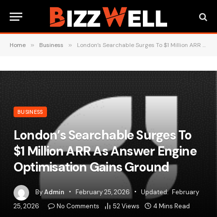
Home
»
Business
»
London’s Searchable Surges To $1 Million ARR As Answer Engine Optimisation Gains Ground
BUSINESS
London’s Searchable Surges To
$1 Million ARR As Answer Engine
Optimisation Gains Ground
By
Admin
February 25, 2026
Updated:
February
25, 2026
No Comments
52
Views
4 Mins Read