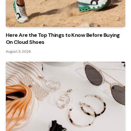
Here Are the Top Things to Know Before Buying
On Cloud Shoes
August 3, 2026