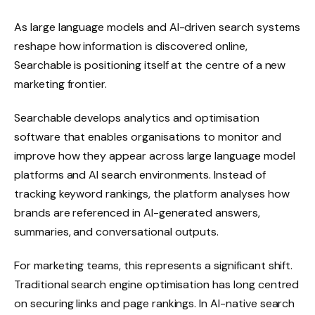
As large language models and AI-driven search systems
reshape how information is discovered online,
Searchable is positioning itself at the centre of a new
marketing frontier.
Searchable develops analytics and optimisation
software that enables organisations to monitor and
improve how they appear across large language model
platforms and AI search environments. Instead of
tracking keyword rankings, the platform analyses how
brands are referenced in AI-generated answers,
summaries, and conversational outputs.
For marketing teams, this represents a significant shift.
Traditional search engine optimisation has long centred
on securing links and page rankings. In AI-native search