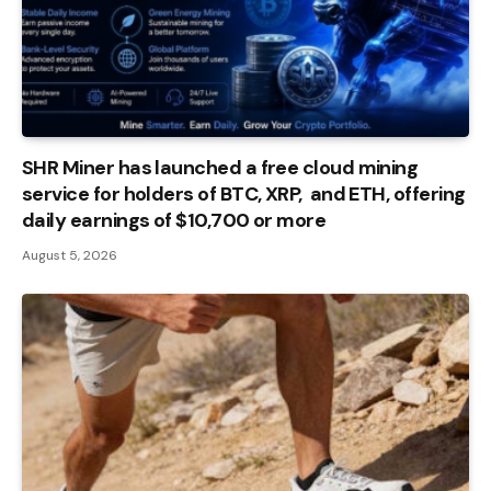
SHR Miner has launched a free cloud mining
service for holders of BTC, XRP, and ETH, offering
daily earnings of $10,700 or more
August 5, 2026