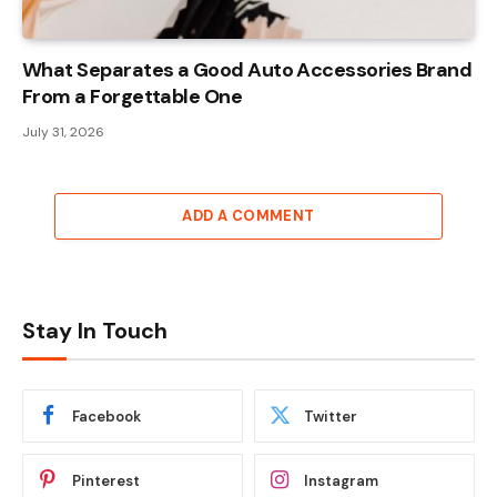
What Separates a Good Auto Accessories Brand
From a Forgettable One
July 31, 2026
ADD A COMMENT
Stay In Touch
Facebook
Twitter
Pinterest
Instagram