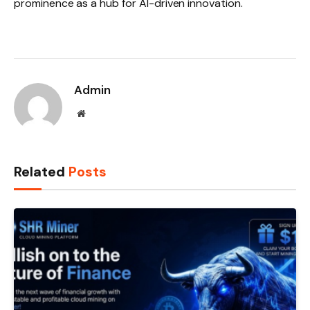
prominence as a hub for AI-driven innovation.
Admin
Website
Related
Posts