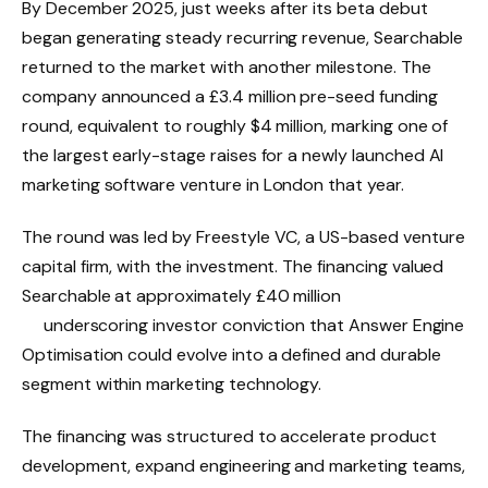
By December 2025, just weeks after its beta debut
began generating steady recurring revenue, Searchable
returned to the market with another milestone. The
company announced a £3.4 million pre-seed funding
round, equivalent to roughly $4 million, marking one of
the largest early-stage raises for a newly launched AI
marketing software venture in London that year.
The round was led by Freestyle VC, a US-based venture
capital firm, with the investment. The financing valued
Searchable at approximately £40 million
underscoring investor conviction that Answer Engine
Optimisation could evolve into a defined and durable
segment within marketing technology.
The financing was structured to accelerate product
development, expand engineering and marketing teams,