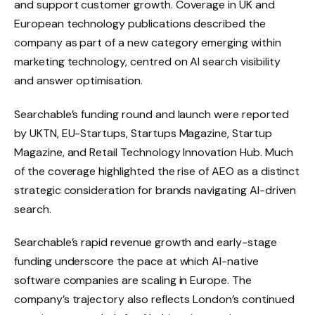
and support customer growth. Coverage in UK and
European technology publications described the
company as part of a new category emerging within
marketing technology, centred on AI search visibility
and answer optimisation.
Searchable’s funding round and launch were reported
by UKTN, EU-Startups, Startups Magazine, Startup
Magazine, and Retail Technology Innovation Hub. Much
of the coverage highlighted the rise of AEO as a distinct
strategic consideration for brands navigating AI-driven
search.
Searchable’s rapid revenue growth and early-stage
funding underscore the pace at which AI-native
software companies are scaling in Europe. The
company’s trajectory also reflects London’s continued