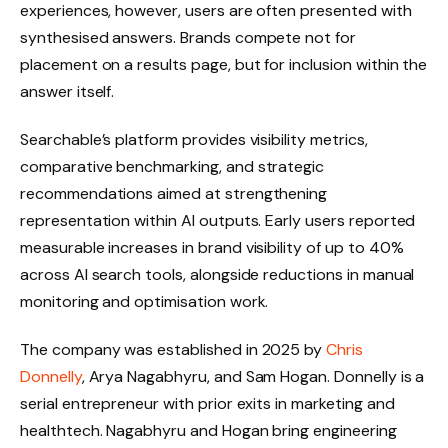
experiences, however, users are often presented with
synthesised answers. Brands compete not for
placement on a results page, but for inclusion within the
answer itself.
Searchable’s platform provides visibility metrics,
comparative benchmarking, and strategic
recommendations aimed at strengthening
representation within AI outputs. Early users reported
measurable increases in brand visibility of up to 40%
across AI search tools, alongside reductions in manual
monitoring and optimisation work.
The company was established in 2025 by
Chris
Donnelly
, Arya Nagabhyru, and Sam Hogan. Donnelly is a
serial entrepreneur with prior exits in marketing and
healthtech. Nagabhyru and Hogan bring engineering