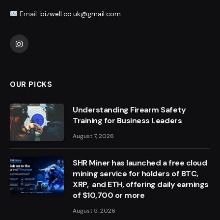
Email:
bizwell.co.uk@gmail.com
Instagram
OUR PICKS
Understanding Firearm Safety
Training for Business Leaders
August 7, 2026
SHR Miner has launched a free cloud
mining service for holders of BTC,
XRP, and ETH, offering daily earnings
of $10,700 or more
August 5, 2026