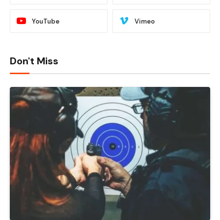
YouTube
Vimeo
Don't Miss