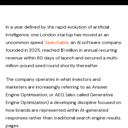
In a year defined by the rapid evolution of artificial
intelligence, one London startup has moved at an
uncommon speed.
Searchable
, an AI software company
founded in 2025, reached $1 million in annual recurring
revenue within 60 days of launch and secured a multi-
million-pound seed round shortly thereafter.
The company operates in what investors and
marketers are increasingly referring to as Answer
Engine Optimisation, or AEO, (also called Generative
Engine Optimization) a developing discipline focused on
how brands are represented within AI-generated
responses rather than traditional search engine results
pages.