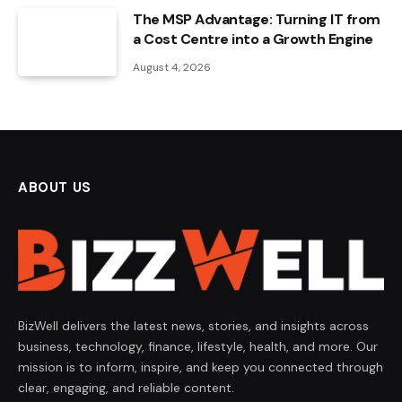
The MSP Advantage: Turning IT from
a Cost Centre into a Growth Engine
August 4, 2026
ABOUT US
BizWell delivers the latest news, stories, and insights across
business, technology, finance, lifestyle, health, and more. Our
mission is to inform, inspire, and keep you connected through
clear, engaging, and reliable content.