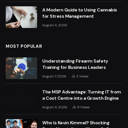
A Modern Guide to Using Cannabis
for Stress Management
August 4, 2026
MOST POPULAR
Understanding Firearm Safety
Training for Business Leaders
August 7, 2026
3
Views
The MSP Advantage: Turning IT from
a Cost Centre into a Growth Engine
August 4, 2026
8
Views
Who Is Kevin Kimmel? Shocking