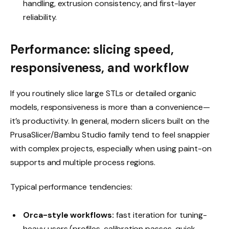
handling, extrusion consistency, and first-layer
reliability.
Performance: slicing speed,
responsiveness, and workflow
If you routinely slice large STLs or detailed organic
models, responsiveness is more than a convenience—
it’s productivity. In general, modern slicers built on the
PrusaSlicer/Bambu Studio family tend to feel snappier
with complex projects, especially when using paint-on
supports and multiple process regions.
Typical performance tendencies:
Orca-style workflows:
fast iteration for tuning-
heavy users (profiles, calibration passes, quick