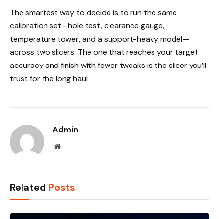
The smartest way to decide is to run the same
calibration set—hole test, clearance gauge,
temperature tower, and a support-heavy model—
across two slicers. The one that reaches your target
accuracy and finish with fewer tweaks is the slicer you’ll
trust for the long haul.
Admin
Website
Related
Posts