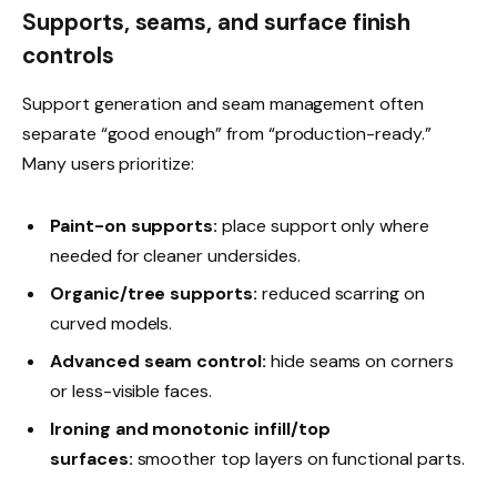
Supports, seams, and surface finish
controls
Support generation and seam management often
separate “good enough” from “production-ready.”
Many users prioritize:
Paint-on supports:
place support only where
needed for cleaner undersides.
Organic/tree supports:
reduced scarring on
curved models.
Advanced seam control:
hide seams on corners
or less-visible faces.
Ironing and monotonic infill/top
surfaces:
smoother top layers on functional parts.