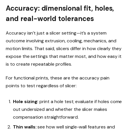
Accuracy: dimensional fit, holes,
and real-world tolerances
Accuracy isn’t just a slicer setting—it’s a system
outcome involving extrusion, cooling, mechanics, and
motion limits. That said, slicers differ in how clearly they
expose the settings that matter most, and how easy it
is to create repeatable profiles.
For functional prints, these are the accuracy pain
points to test regardless of slicer:
Hole sizing:
print a hole test; evaluate if holes come
out undersized and whether the slicer makes
compensation straightforward.
Thin walls:
see how well single-wall features and