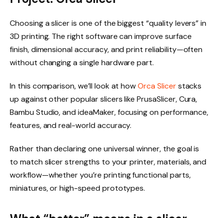
Choosing a slicer is one of the biggest “quality levers” in
3D printing. The right software can improve surface
finish, dimensional accuracy, and print reliability—often
without changing a single hardware part.
In this comparison, we’ll look at how
Orca Slicer
stacks
up against other popular slicers like PrusaSlicer, Cura,
Bambu Studio, and ideaMaker, focusing on performance,
features, and real-world accuracy.
Rather than declaring one universal winner, the goal is
to match slicer strengths to your printer, materials, and
workflow—whether you’re printing functional parts,
miniatures, or high-speed prototypes.