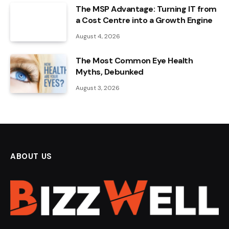
The MSP Advantage: Turning IT from
a Cost Centre into a Growth Engine
August 4, 2026
The Most Common Eye Health
Myths, Debunked
August 3, 2026
ABOUT US