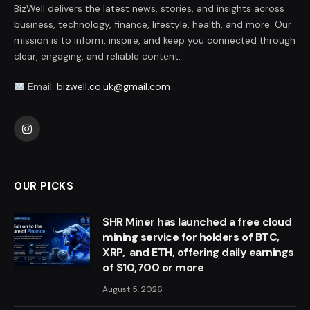
BizWell delivers the latest news, stories, and insights across
business, technology, finance, lifestyle, health, and more. Our
mission is to inform, inspire, and keep you connected through
clear, engaging, and reliable content.
Email:
bizwell.co.uk@gmail.com
Instagram
OUR PICKS
SHR Miner has launched a free cloud
mining service for holders of BTC,
XRP, and ETH, offering daily earnings
of $10,700 or more
August 5, 2026