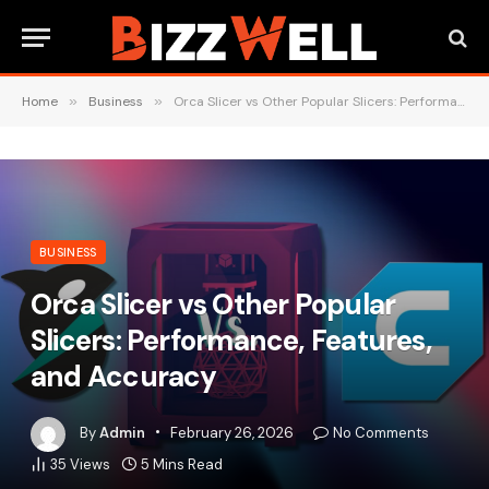
Home
»
Business
»
Orca Slicer vs Other Popular Slicers: Performance, Features, and Accuracy
BUSINESS
Orca Slicer vs Other Popular
Slicers: Performance, Features,
and Accuracy
By
Admin
February 26, 2026
No Comments
35
Views
5 Mins Read