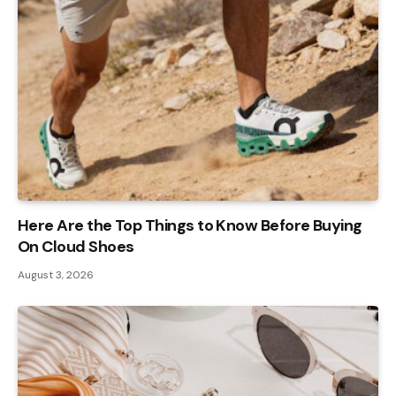
Here Are the Top Things to Know Before Buying
On Cloud Shoes
August 3, 2026