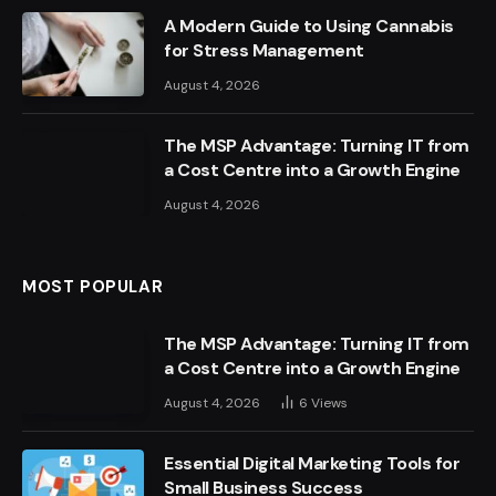
A Modern Guide to Using Cannabis
for Stress Management
August 4, 2026
The MSP Advantage: Turning IT from
a Cost Centre into a Growth Engine
August 4, 2026
MOST POPULAR
The MSP Advantage: Turning IT from
a Cost Centre into a Growth Engine
August 4, 2026
6
Views
Essential Digital Marketing Tools for
Small Business Success