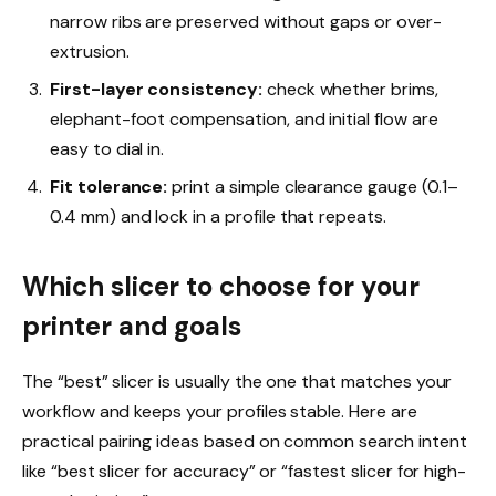
narrow ribs are preserved without gaps or over-
extrusion.
First-layer consistency:
check whether brims,
elephant-foot compensation, and initial flow are
easy to dial in.
Fit tolerance:
print a simple clearance gauge (0.1–
0.4 mm) and lock in a profile that repeats.
Which slicer to choose for your
printer and goals
The “best” slicer is usually the one that matches your
workflow and keeps your profiles stable. Here are
practical pairing ideas based on common search intent
like “best slicer for accuracy” or “fastest slicer for high-