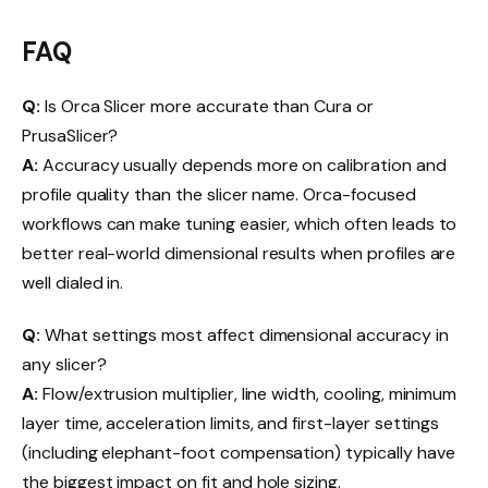
FAQ
Q:
Is Orca Slicer more accurate than Cura or
PrusaSlicer?
A:
Accuracy usually depends more on calibration and
profile quality than the slicer name. Orca-focused
workflows can make tuning easier, which often leads to
better real-world dimensional results when profiles are
well dialed in.
Q:
What settings most affect dimensional accuracy in
any slicer?
A:
Flow/extrusion multiplier, line width, cooling, minimum
layer time, acceleration limits, and first-layer settings
(including elephant-foot compensation) typically have
the biggest impact on fit and hole sizing.