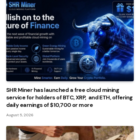
SHR Miner has launched a free cloud mining
service for holders of BTC, XRP, and ETH, offering
daily earnings of $10,700 or more
August 5, 2026