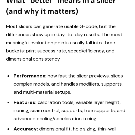
What “better” means in a slicer
(and why it matters)
Most slicers can generate usable G-code, but the
differences show up in day-to-day results. The most
meaningful evaluation points usually fall into three
buckets: print success rate, speed/efficiency, and
dimensional consistency.
Performance:
how fast the slicer previews, slices
complex models, and handles modifiers, supports,
and multi-material setups.
Features:
calibration tools, variable layer height,
ironing, seam control, supports, tree supports, and
advanced cooling/acceleration tuning.
Accuracy:
dimensional fit, hole sizing, thin-wall