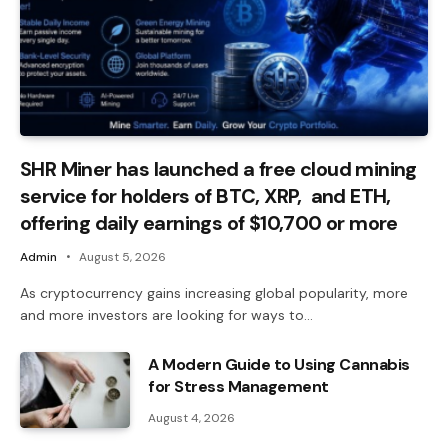
SHR Miner has launched a free cloud mining
service for holders of BTC, XRP, and ETH,
offering daily earnings of $10,700 or more
Admin
August 5, 2026
As cryptocurrency gains increasing global popularity, more
and more investors are looking for ways to…
A Modern Guide to Using Cannabis
for Stress Management
August 4, 2026