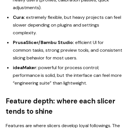
adjustments).
Cura:
extremely flexible, but heavy projects can feel
slower depending on plugins and settings
complexity.
PrusaSlicer/Bambu Studio:
efficient UI for
common tasks, strong preview tools, and consistent
slicing behavior for most users.
ideaMaker:
powerful for process control;
performance is solid, but the interface can feel more
“engineering suite” than lightweight.
Feature depth: where each slicer
tends to shine
Features are where slicers develop loyal followings. The