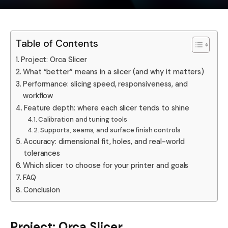
Table of Contents
Project: Orca Slicer
What “better” means in a slicer (and why it matters)
Performance: slicing speed, responsiveness, and
workflow
Feature depth: where each slicer tends to shine
Calibration and tuning tools
Supports, seams, and surface finish controls
Accuracy: dimensional fit, holes, and real-world
tolerances
Which slicer to choose for your printer and goals
FAQ
Conclusion
Project: Orca Slicer