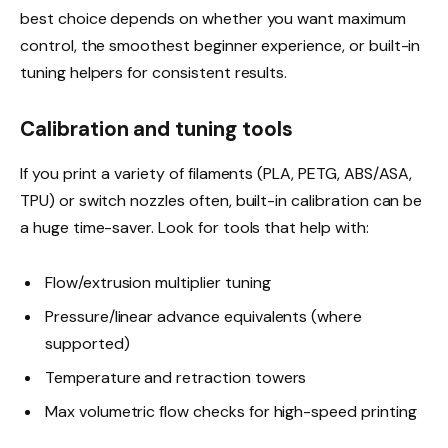
best choice depends on whether you want maximum
control, the smoothest beginner experience, or built-in
tuning helpers for consistent results.
Calibration and tuning tools
If you print a variety of filaments (PLA, PETG, ABS/ASA,
TPU) or switch nozzles often, built-in calibration can be
a huge time-saver. Look for tools that help with:
Flow/extrusion multiplier tuning
Pressure/linear advance equivalents (where
supported)
Temperature and retraction towers
Max volumetric flow checks for high-speed printing