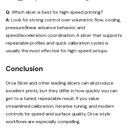
Q:
Which slicer is best for high-speed printing?
A:
Look for strong control over volumetric flow, cooling,
pressure/linear advance behavior, and
speed/acceleration coordination. A slicer that supports
repeatable profiles and quick calibration cycles is
usually the most effective for high-speed setups.
Conclusion
Orca Slicer and other leading slicers can all produce
excellent prints, but they differ in how quickly you can
get to a tuned, repeatable result. If you value
streamlined calibration, iterative tuning, and modern
controls for speed and surface quality, Orca-style
workflows are especially compelling.