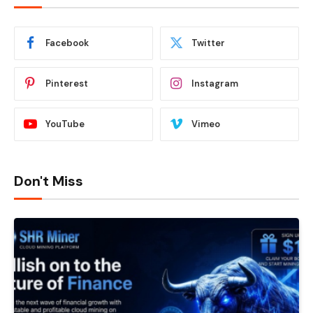
Facebook
Twitter
Pinterest
Instagram
YouTube
Vimeo
Don't Miss