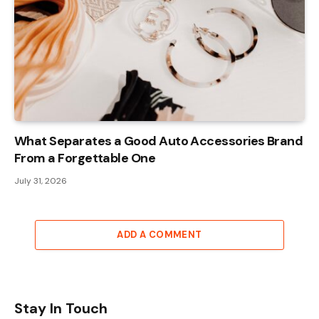
What Separates a Good Auto Accessories Brand
From a Forgettable One
July 31, 2026
ADD A COMMENT
Stay In Touch