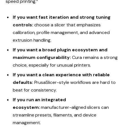
speed printing.”
If you want fast iteration and strong tuning
controls:
choose a slicer that emphasizes
calibration, profile management, and advanced
extrusion handling.
If you want a broad plugin ecosystem and
maximum configurability:
Cura remains a strong
choice, especially for unusual printers.
If you want a clean experience with reliable
defaults:
PrusaSlicer-style workflows are hard to
beat for consistency.
If you run an integrated
ecosystem:
manufacturer-aligned slicers can
streamline presets, filaments, and device
management.