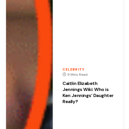
CELEBRITY
9 Mins Read
Caitlin Elizabeth
Jennings Wiki: Who is
Ken Jennings’ Daughter
Really?