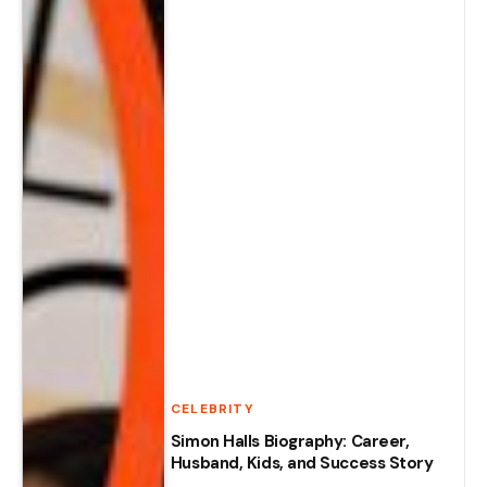
CELEBRITY
Simon Halls Biography: Career,
Husband, Kids, and Success Story