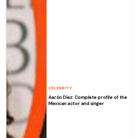
CELEBRITY
Aarón Díaz: Complete profile of the
Mexican actor and singer