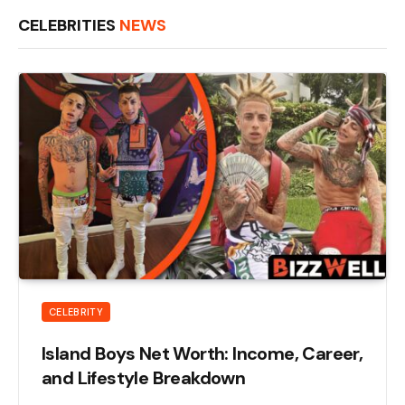
CELEBRITIES
NEWS
CELEBRITY
Island Boys Net Worth: Income, Career,
and Lifestyle Breakdown