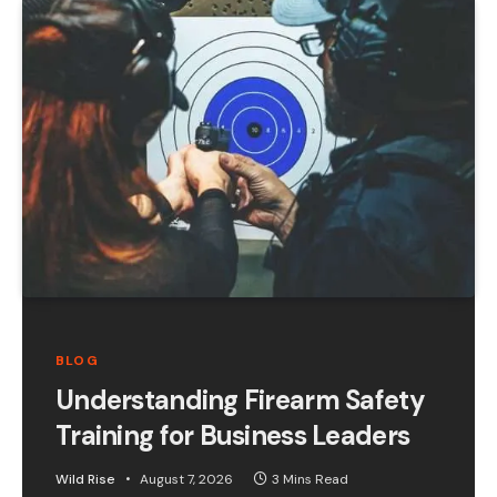
BLOG
Understanding Firearm Safety
Training for Business Leaders
Wild Rise
August 7, 2026
3 Mins Read