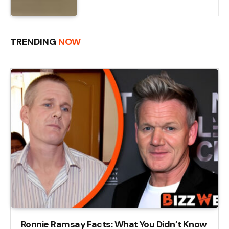
TRENDING
NOW
Ronnie Ramsay Facts: What You Didn’t Know