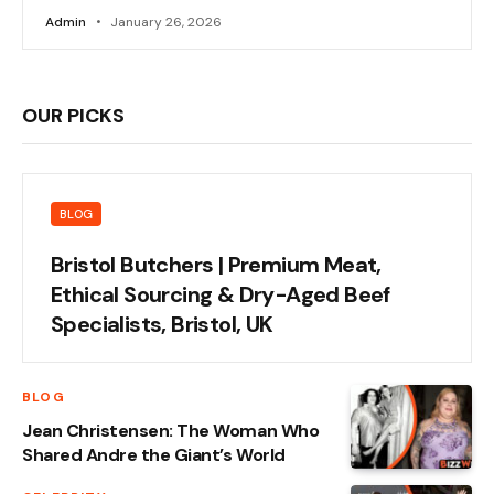
Admin
January 26, 2026
OUR PICKS
BLOG
Bristol Butchers | Premium Meat,
Ethical Sourcing & Dry-Aged Beef
Specialists, Bristol, UK
BLOG
Jean Christensen: The Woman Who
Shared Andre the Giant’s World