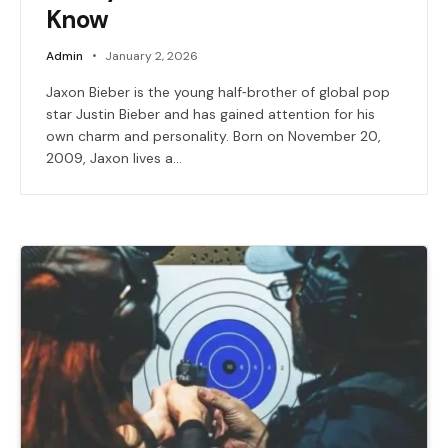
Know
Admin
January 2, 2026
Jaxon Bieber is the young half‑brother of global pop
star Justin Bieber and has gained attention for his
own charm and personality. Born on November 20,
2009, Jaxon lives a…