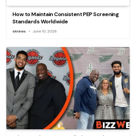
How to Maintain Consistent PEP Screening
Standards Worldwide
sknews
June 10, 2026