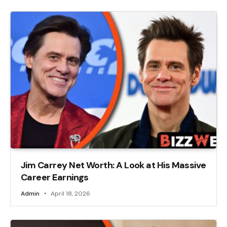
Jim Carrey Net Worth: A Look at His Massive
Career Earnings
Admin
April 18, 2026