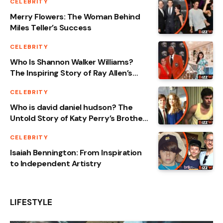
CELEBRITY
Merry Flowers: The Woman Behind
Miles Teller’s Success
CELEBRITY
Who Is Shannon Walker Williams?
The Inspiring Story of Ray Allen’s
Wife
CELEBRITY
Who is david daniel hudson? The
Untold Story of Katy Perry’s Brother
Revealed
CELEBRITY
Isaiah Bennington: From Inspiration
to Independent Artistry
LIFESTYLE