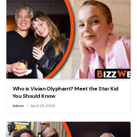
Who is Vivian Olyphant? Meet the Star Kid
You Should Know
Admin
April 28, 2026