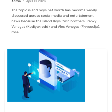
Admin
April 18, 2026
The topic island boys net worth has become widely
discussed across social media and entertainment
news because the Island Boys, twin brothers Franky
Venegas (Kodiyakredd) and Alex Venegas (Flyysoulja),
rose…