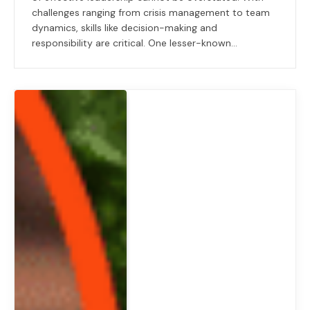
challenges ranging from crisis management to team
dynamics, skills like decision-making and
responsibility are critical. One lesser-known…