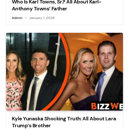
Who Is Karl Towns, Sr.? All About Karl-
Anthony Towns’ Father
Admin
January 1, 2026
Kyle Yunaska Shocking Truth: All About Lara
Trump’s Brother