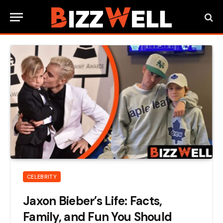
CELEBRITY
Jaxon Bieber’s Life: Facts,
Family, and Fun You Should