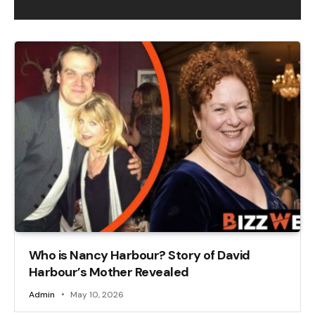
Who is Nancy Harbour? Story of David
Harbour’s Mother Revealed
Admin
May 10, 2026