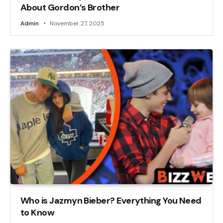
About Gordon’s Brother
Admin
November 27, 2025
Who is Jazmyn Bieber? Everything You Need
to Know