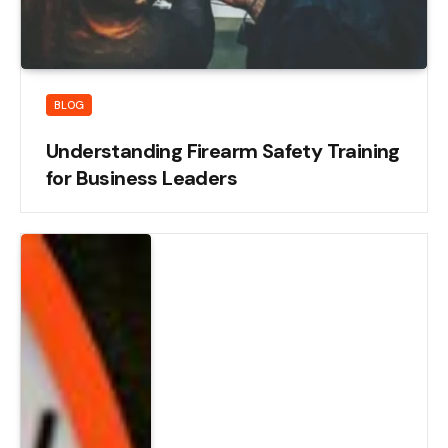
BLOG
Understanding Firearm Safety Training
for Business Leaders