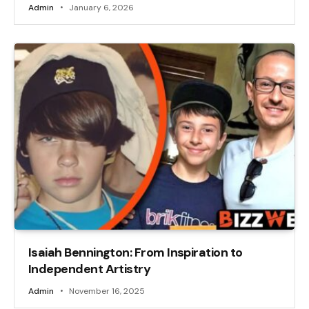
Admin
January 6, 2026
Isaiah Bennington: From Inspiration to
Independent Artistry
Admin
November 16, 2025