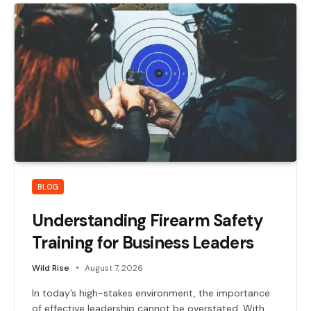
BLOG
Understanding Firearm Safety
Training for Business Leaders
Wild Rise
August 7, 2026
In today’s high-stakes environment, the importance
of effective leadership cannot be overstated. With