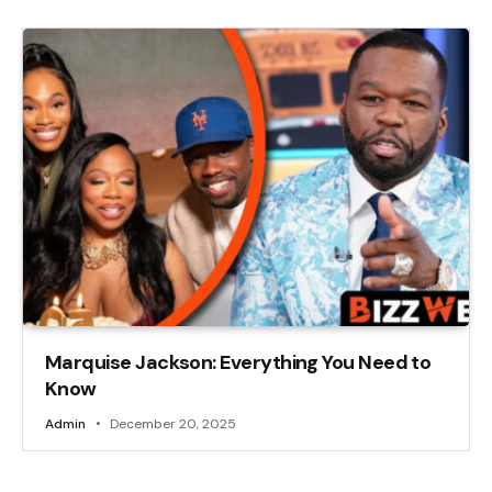
Marquise Jackson: Everything You Need to
Know
Admin
December 20, 2025