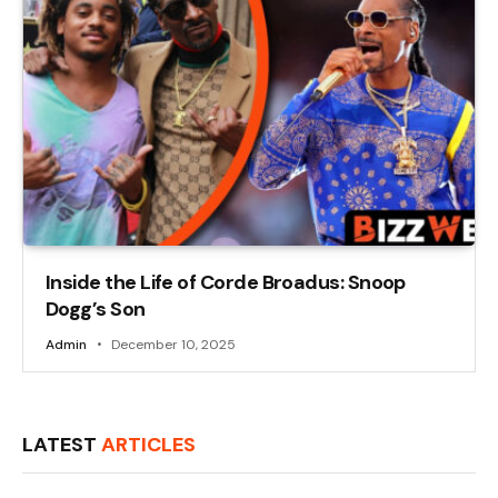
Inside the Life of Corde Broadus: Snoop
Dogg’s Son
Admin
December 10, 2025
LATEST
ARTICLES