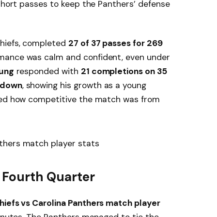
 short passes to keep the Panthers’ defense
 Chiefs, completed
27 of 37 passes for 269
rmance was calm and confident, even under
ung
responded with
21 completions on 35
hdown
, showing his growth as a young
cted how competitive the match was from
e Fourth Quarter
hiefs vs Carolina Panthers match player
minutes. The Panthers managed to tie the