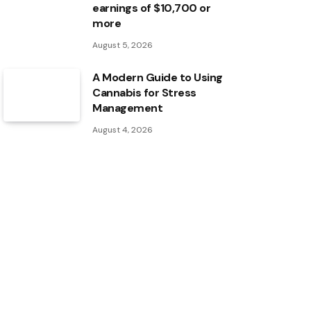
earnings of $10,700 or
more
August 5, 2026
A Modern Guide to Using
Cannabis for Stress
Management
August 4, 2026