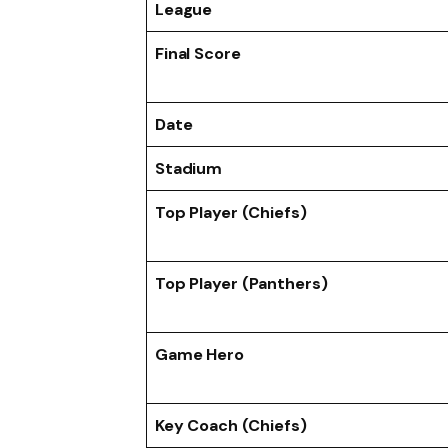
League
Final Score
Date
Stadium
Top Player (Chiefs)
Top Player (Panthers)
Game Hero
Key Coach (Chiefs)