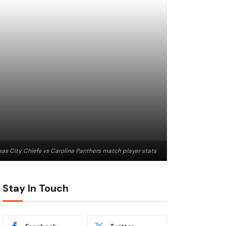
as City Chiefs vs Carolina Panthers match player stats
Stay In Touch