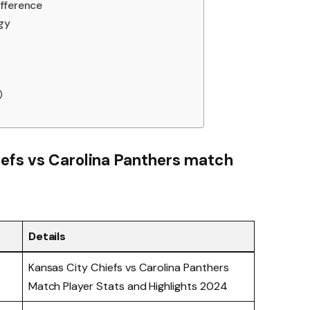
fference
gy
)
iefs vs Carolina Panthers match
Details
Kansas City Chiefs vs Carolina Panthers
Match Player Stats and Highlights 2024