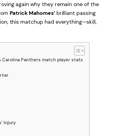
proving again why they remain one of the
From
Patrick Mahomes’
brilliant passing
on, this matchup had everything—skill,
s Carolina Panthers match player stats
rter
 Injury