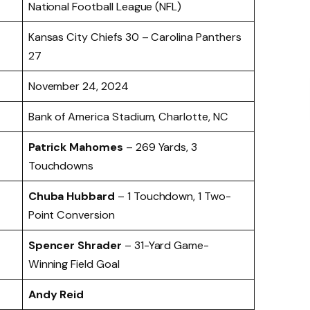
National Football League (NFL)
Kansas City Chiefs 30 – Carolina Panthers
27
November 24, 2024
Bank of America Stadium, Charlotte, NC
Patrick Mahomes
– 269 Yards, 3
Touchdowns
Chuba Hubbard
– 1 Touchdown, 1 Two-
Point Conversion
Spencer Shrader
– 31-Yard Game-
Winning Field Goal
Andy Reid