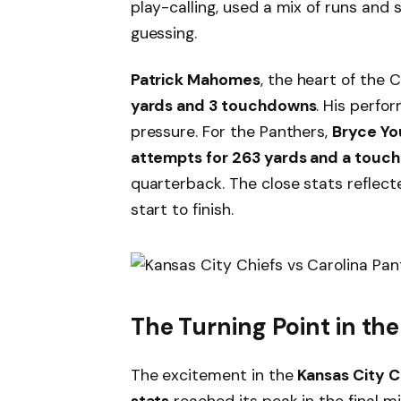
play-calling, used a mix of runs and
guessing.
Patrick Mahomes
, the heart of the
yards and 3 touchdowns
. His perfo
pressure. For the Panthers,
Bryce Yo
attempts for 263 yards and a touc
quarterback. The close stats refle
start to finish.
The Turning Point in th
The excitement in the
Kansas City C
stats
reached its peak in the final 