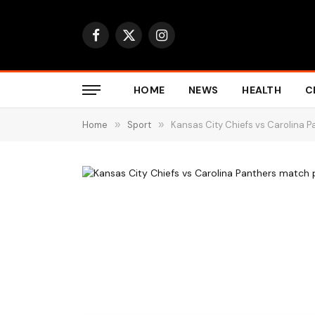
Facebook
X
Instagram
(Twitter)
HOME
NEWS
HEALTH
C
Home
»
Sport
»
Kansas City Chiefs vs Carolina P