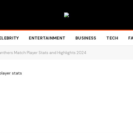
ELEBRITY
ENTERTAINMENT
BUSINESS
TECH
F
anthers Match Player Stats and Highlights 2024