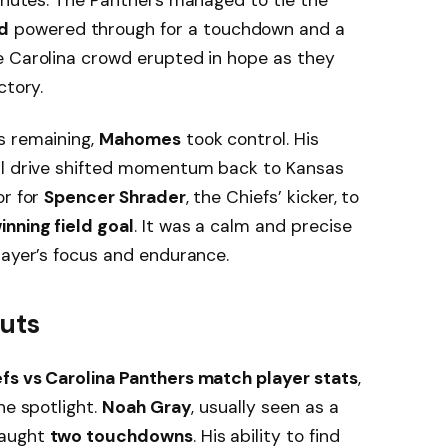
d
powered through for a touchdown and a
e Carolina crowd erupted in hope as they
ctory.
s remaining,
Mahomes
took control. His
al drive shifted momentum back to Kansas
or for
Spencer Shrader
, the Chiefs’ kicker, to
nning field goal
. It was a calm and precise
layer’s focus and endurance.
outs
fs vs Carolina Panthers match player stats
,
he spotlight.
Noah Gray
, usually seen as a
caught
two touchdowns
. His ability to find