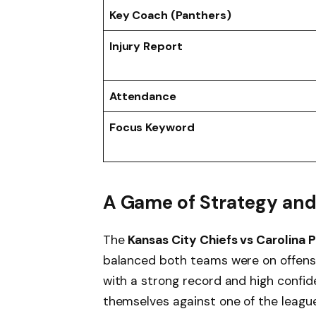
Key Coach (Panthers)
Injury Report
Attendance
Focus Keyword
A Game of Strategy and 
The
Kansas City Chiefs vs Carolina 
balanced both teams were on offens
with a strong record and high confid
themselves against one of the leagu