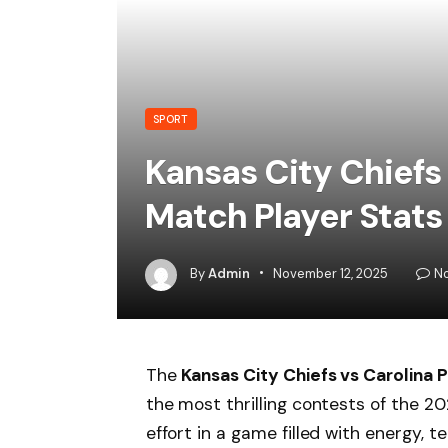
SPORT
Kansas City Chiefs
Match Player Stats
By
Admin
November 12, 2025
N
The
Kansas City Chiefs vs Carolina 
the most thrilling contests of the 2
effort in a game filled with energy,