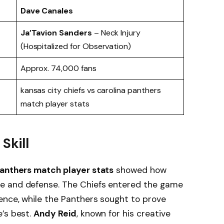
Dave Canales
Ja’Tavion Sanders
– Neck Injury
(Hospitalized for Observation)
Approx. 74,000 fans
kansas city chiefs vs carolina panthers
match player stats
Skill
Panthers match player stats
showed how
e and defense. The Chiefs entered the game
ence, while the Panthers sought to prove
e’s best.
Andy Reid
, known for his creative