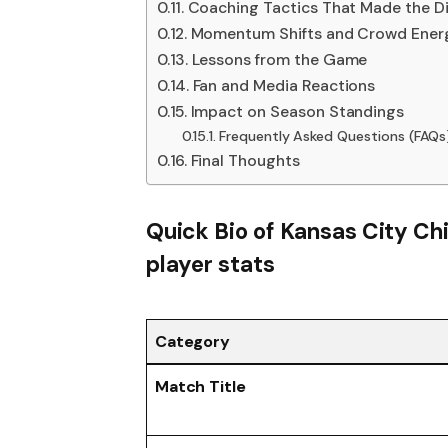
Coaching Tactics That Made the Di
Momentum Shifts and Crowd Ener
Lessons from the Game
Fan and Media Reactions
Impact on Season Standings
Frequently Asked Questions (FAQs
Final Thoughts
Quick Bio of
Kansas City Ch
player stats
Category
Match Title