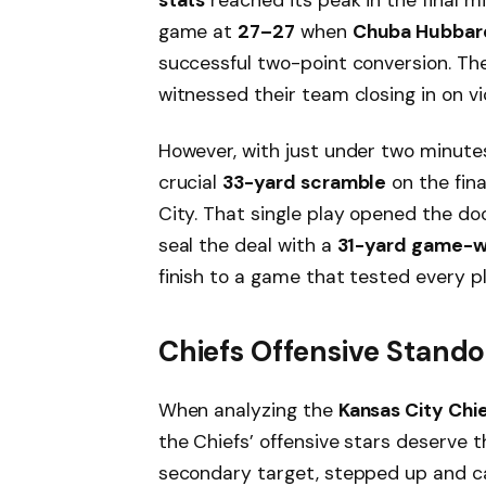
game at
27–27
when
Chuba Hubbar
successful two-point conversion. Th
witnessed their team closing in on vi
However, with just under two minute
crucial
33-yard scramble
on the fin
City. That single play opened the do
seal the deal with a
31-yard game-wi
finish to a game that tested every p
Chiefs Offensive Stand
When analyzing the
Kansas City Chie
the Chiefs’ offensive stars deserve t
secondary target, stepped up and 