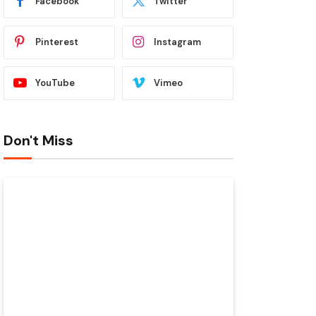
Facebook
Twitter
Pinterest
Instagram
YouTube
Vimeo
Don't Miss