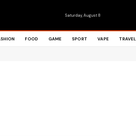
Saturday, August 8
ASHION
FOOD
GAME
SPORT
VAPE
TRAVEL