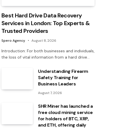
Best Hard Drive Data Recovery
Services in London: Top Experts &
Trusted Providers
Spero Agency
August 8, 2026
Introduction: For both businesses and individuals,
the loss of vital information from a hard drive…
Understanding Firearm
Safety Training for
Business Leaders
August 7, 2026
SHR Miner has launched a
free cloud mining service
for holders of BTC, XRP,
and ETH, offering daily