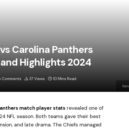
 vs Carolina Panthers
 and Highlights 2024
o Comments
37
Views
10 Mins Read
Kans
Panthers match player stats
revealed one of
024 NFL season. Both teams gave their best
 tension, and late drama. The Chiefs managed