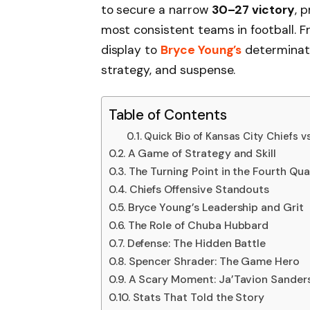
to secure a narrow
30–27 victory
, 
most consistent teams in football. 
display to
Bryce Young’s
determinati
strategy, and suspense.
Table of Contents
Quick Bio of Kansas City Chiefs v
A Game of Strategy and Skill
The Turning Point in the Fourth Qua
Chiefs Offensive Standouts
Bryce Young’s Leadership and Grit
The Role of Chuba Hubbard
Defense: The Hidden Battle
Spencer Shrader: The Game Hero
A Scary Moment: Ja’Tavion Sanders’
Stats That Told the Story